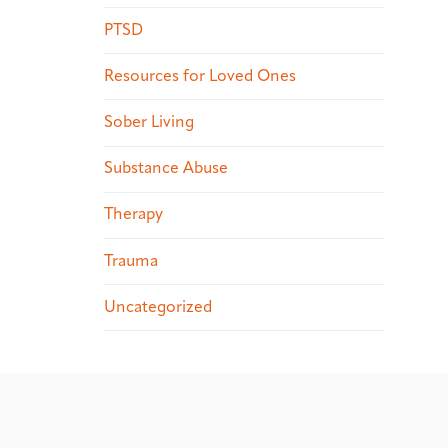
PTSD
Resources for Loved Ones
Sober Living
Substance Abuse
Therapy
Trauma
Uncategorized