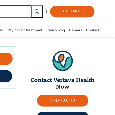
GET STARTED
ons
Paying For Treatment
Rehab Blog
Careers
Contact
w
Contact Vertava Health
Now
844.470.0410