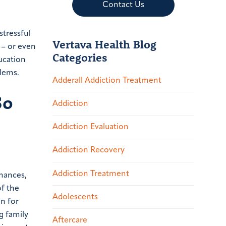
Contact Us
stressful
Vertava Health Blog
 – or even
Categories
ducation
blems.
Adderall Addiction Treatment
So
Addiction
Addiction Evaluation
Addiction Recovery
Addiction Treatment
inances,
of the
Adolescents
on for
g family
Aftercare