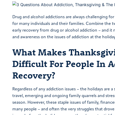
Drug and alcohol addictions are always challenging for 
for many individuals and their families. Combine the t
early recovery from drug or alcohol addiction – and it 
and awareness on the issues of addiction at the holi
What Makes Thanksgivi
Difficult For People In 
Recovery?
Regardless of any addiction issues – the holidays are a
travel, emerging and ongoing family quarrels and stress
season. However, these staple issues of family, finances
many people – and often the very struggles that drove 