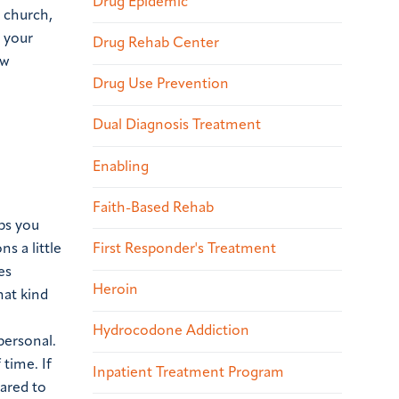
Drug Epidemic
r church,
n your
Drug Rehab Center
ew
Drug Use Prevention
Dual Diagnosis Treatment
Enabling
Faith-Based Rehab
ps you
s a little
First Responder's Treatment
es
Heroin
hat kind
Hydrocodone Addiction
personal.
time. If
Inpatient Treatment Program
pared to