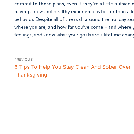
commit to those plans, even if they’re a little outside 
having a new and healthy experience is better than allo
behavior. Despite all of the rush around the holiday se
where you are, and how far you’ve come – and where yo
feelings, and know what your goals are a lifetime chan
PREVIOUS
6 Tips To Help You Stay Clean And Sober Over
Thanksgiving.