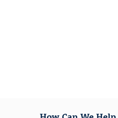
How Can We Help 