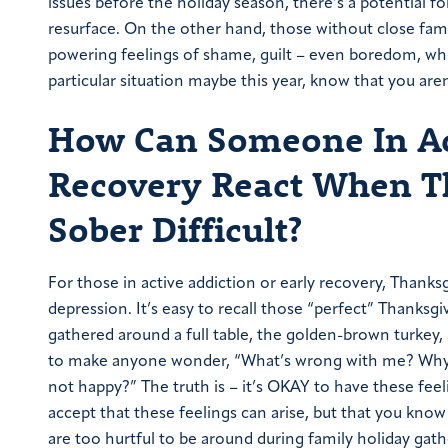
issues before the holiday season, there’s a potential fo
resurface. On the other hand, those without close famil
powering feelings of shame, guilt – even boredom, whi
particular situation maybe this year, know that you aren
How Can Someone In Act
Recovery React When T
Sober Difficult?
For those in active addiction or early recovery, Thanks
depression. It’s easy to recall those “perfect” Thanksg
gathered around a full table, the golden-brown turkey,
to make anyone wonder, “What’s wrong with me? Why do
not happy?” The truth is – it’s OKAY to have these feelin
accept that these feelings can arise, but that you know
are too hurtful to be around during family holiday gath