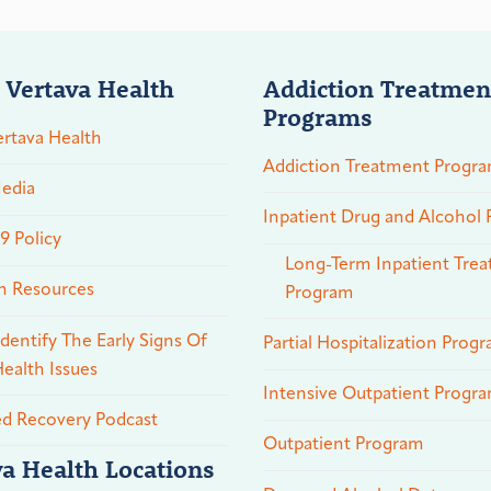
 Vertava Health
Addiction Treatmen
Programs
rtava Health
Addiction Treatment Progr
edia
Inpatient Drug and Alcohol
 Policy
Long-Term Inpatient Tre
n Resources
Program
dentify The Early Signs Of
Partial Hospitalization Prog
ealth Issues
Intensive Outpatient Progr
ed Recovery Podcast
Outpatient Program
va Health Locations