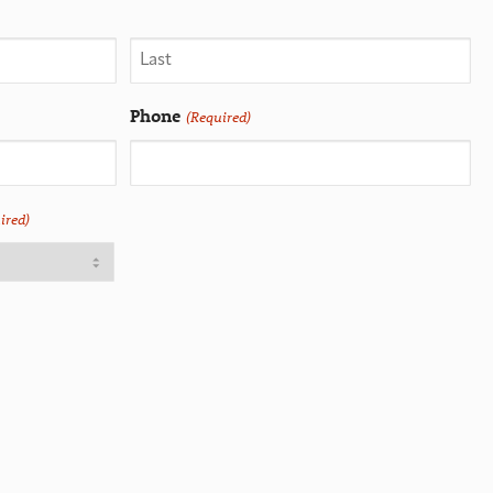
Phone
(Required)
ired)