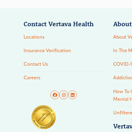
Contact Vertava Health
About
Locations
About Ve
Insurance Verification
In The M
Contact Us
COVID-19
Careers
Addictio
How To I
Mental H
Unfilter
Verta