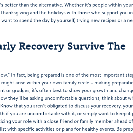
’s better than the alternative. Whether it’s people within you
d Thanksgiving and the holidays with those who support you i
n want to spend the day by yourself, trying new recipes or a n
rly Recovery Survive The
ow.” In fact, being prepared is one of the most important ste
 might arise within your own family circle – making preparation
ment or grudges, it’s often best to show your growth and chang
now they’ll be asking uncomfortable questions, think about w
Know that you aren’t obligated to discuss your recovery, your
h if you are uncomfortable with it, or simply want to keep it 
cing your role with a close friend or family member ahead of 
st with specific activities or plans for healthy events. Be pre