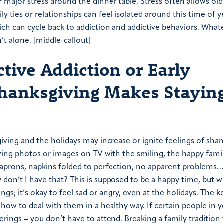
r major stress around the dinner table. Stress often allows old
y ties or relationships can feel isolated around this time of y
ch can cycle back to addiction and addictive behaviors. What
’t alone. [middle-callout]
ive Addiction or Early
hanksgiving Makes Stayin
giving and the holidays may increase or ignite feelings of sha
iving photos or images on TV with the smiling, the happy fami
 aprons, napkins folded to perfection, no apparent problems… 
n’t I have that? This is supposed to be a happy time, but w
gs; it’s okay to feel sad or angry, even at the holidays. The ke
 how to deal with them in a healthy way. If certain people in y
erings – you don’t have to attend. Breaking a family tradition 