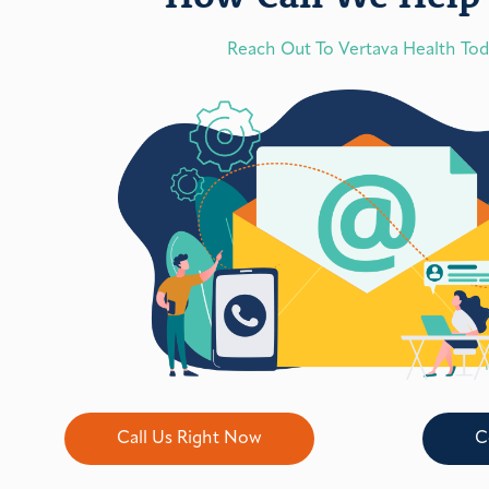
Reach Out To Vertava Health To
Call Us Right Now
C