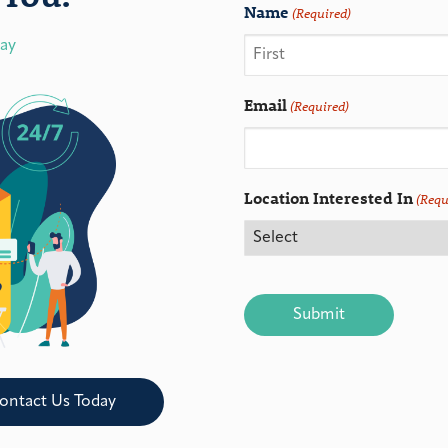
Name
(Required)
day
Email
(Required)
Location Interested In
(Requ
CAPTCHA
ontact Us Today