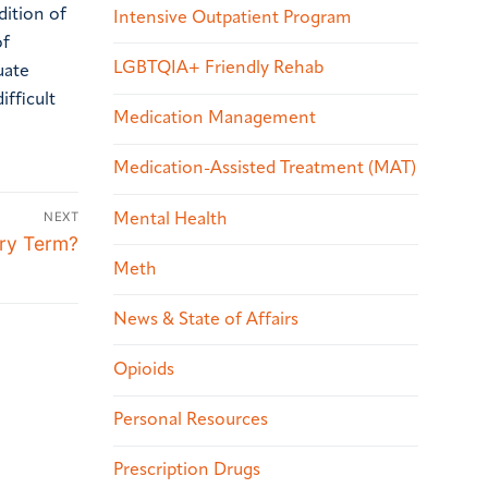
dition of
Intensive Outpatient Program
of
LGBTQIA+ Friendly Rehab
uate
fficult
Medication Management
Medication-Assisted Treatment (MAT)
NEXT
Mental Health
ory Term?
Meth
News & State of Affairs
Opioids
Personal Resources
Prescription Drugs