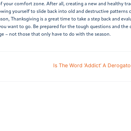
of your comfort zone. After all, creating a new and healthy tra
wing yourself to slide back into old and destructive patterns 
ason, Thanksgiving is a great time to take a step back and eval
u want to go. Be prepared for the tough questions and the di
ge – not those that only have to do with the season.
Is The Word ‘Addict’ A Derogat