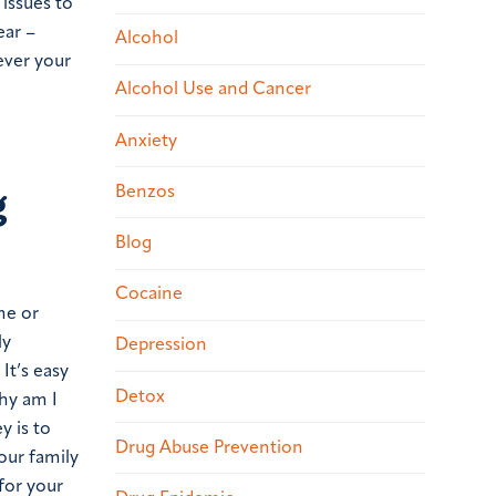
 issues to
ear –
Alcohol
ever your
Alcohol Use and Cancer
Anxiety
g
Benzos
Blog
Cocaine
me or
ly
Depression
It’s easy
Detox
hy am I
y is to
Drug Abuse Prevention
our family
for your