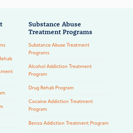
t
Substance Abuse
Treatment Programs
ams
Substance Abuse Treatment
Programs
 Rehab
Alcohol Addiction Treatment
atment
Program
Drug Rehab Program
ram
Cocaine Addiction Treatment
am
Program
Benzo Addiction Treatment Program