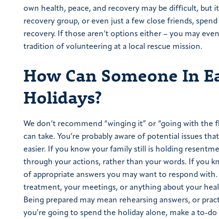
own health, peace, and recovery may be difficult, but it
recovery group, or even just a few close friends, spen
recovery. If those aren’t options either – you may eve
tradition of volunteering at a local rescue mission.
How Can Someone In Ea
Holidays?
We don’t recommend “winging it” or “going with the fl
can take. You’re probably aware of potential issues that
easier. If you know your family still is holding resent
through your actions, rather than your words. If you k
of appropriate answers you may want to respond with. 
treatment, your meetings, or anything about your healt
Being prepared may mean rehearsing answers, or practi
you’re going to spend the holiday alone, make a to-do li