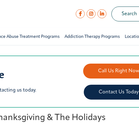
nce Abuse Treatment Programs
Addiction Therapy Programs
Locati
e
Call Us Right No
tacting us today.
Contact Us Today
hanksgiving & The Holidays