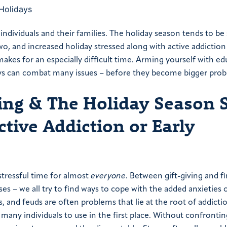
individuals and their families. The holiday season tends to be 
wo, and increased holiday stressed along with active addiction
makes for an especially difficult time. Arming yourself with e
days can combat many issues – before they become bigger pro
ng & The Holiday Season 
Active Addiction or Early
 stressful time for almost
everyone
. Between gift-giving and f
es – we all try to find ways to cope with the added anxieties 
, and feuds are often problems that lie at the root of addicti
many individuals to use in the first place. Without confrontin