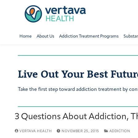
Home
About Us
Addiction Treatment Programs
Substa
Live Out Your Best Futur
Take the first step toward addiction treatment by con
3 Questions About Addiction, T
VERTAVA HEALTH
NOVEMBER 25, 2015
ADDICTION