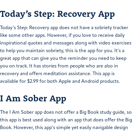
Today’s Step: Recovery App
Today’s Step: Recovery app does not have a sobriety tracker
like some other apps. However, if you love to receive daily
inspirational quotes and messages along with video exercises
to help you maintain sobriety, this is the app for you. It’s a
great app that can give you the reminder you need to keep
you on track. It has stories from people who are also in
recovery and offers meditation assistance. This app is
available for $2.99 for both Apple and Android products.
I Am Sober App
The I Am Sober app does not offer a Big Book study guide, so
this app is best used along with an app that does offer the Big
Book. However, this app’s simple yet easily navigable design