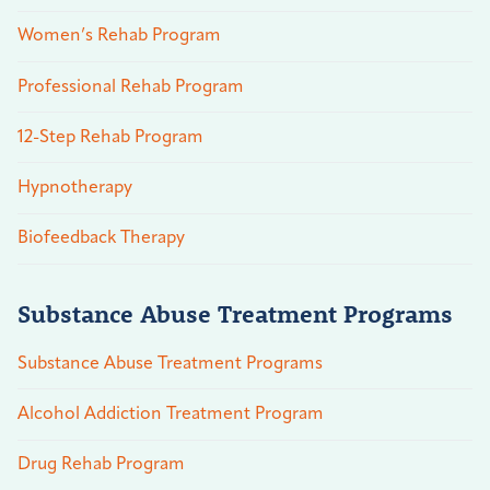
Women’s Rehab Program
Professional Rehab Program
12-Step Rehab Program
Hypnotherapy
Biofeedback Therapy
Substance Abuse Treatment Programs
Substance Abuse Treatment Programs
Alcohol Addiction Treatment Program
Drug Rehab Program