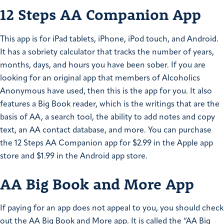
12 Steps AA Companion App
This app is for iPad tablets, iPhone, iPod touch, and Android.
It has a sobriety calculator that tracks the number of years,
months, days, and hours you have been sober. If you are
looking for an original app that members of Alcoholics
Anonymous have used, then this is the app for you. It also
features a Big Book reader, which is the writings that are the
basis of AA, a search tool, the ability to add notes and copy
text, an AA contact database, and more. You can purchase
the 12 Steps AA Companion app for $2.99 in the Apple app
store and $1.99 in the Android app store.
AA Big Book and More App
If paying for an app does not appeal to you, you should check
out the AA Big Book and More app. It is called the “AA Big