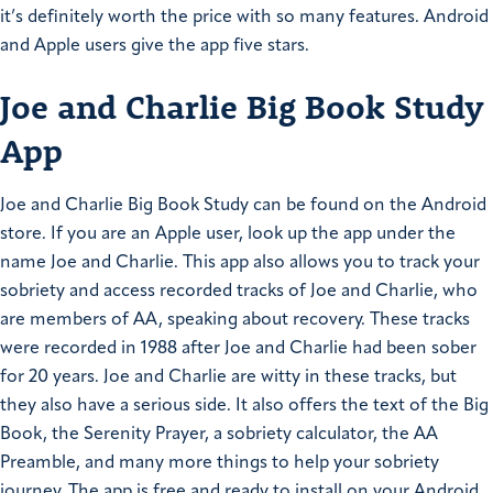
it’s definitely worth the price with so many features. Android
and Apple users give the app five stars.
Joe and Charlie Big Book Study
App
Joe and Charlie Big Book Study can be found on the Android
store. If you are an Apple user, look up the app under the
name Joe and Charlie. This app also allows you to track your
sobriety and access recorded tracks of Joe and Charlie, who
are members of AA, speaking about recovery. These tracks
were recorded in 1988 after Joe and Charlie had been sober
for 20 years. Joe and Charlie are witty in these tracks, but
they also have a serious side. It also offers the text of the Big
Book, the Serenity Prayer, a sobriety calculator, the AA
Preamble, and many more things to help your sobriety
journey. The app is free and ready to install on your Android