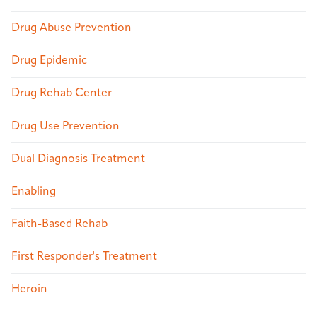
Drug Abuse Prevention
Drug Epidemic
Drug Rehab Center
Drug Use Prevention
Dual Diagnosis Treatment
Enabling
Faith-Based Rehab
First Responder's Treatment
Heroin