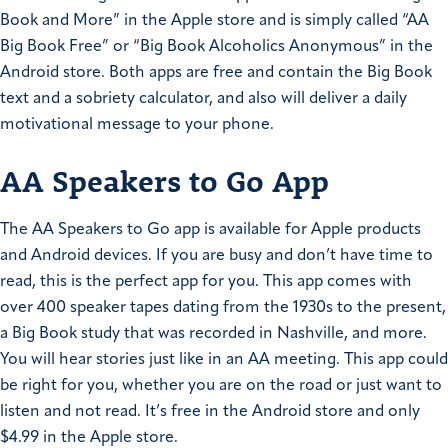
Book and More” in the Apple store and is simply called “AA
Big Book Free” or “Big Book Alcoholics Anonymous” in the
Android store. Both apps are free and contain the Big Book
text and a sobriety calculator, and also will deliver a daily
motivational message to your phone.
AA Speakers to Go App
The AA Speakers to Go app is available for Apple products
and Android devices. If you are busy and don’t have time to
read, this is the perfect app for you. This app comes with
over 400 speaker tapes dating from the 1930s to the present,
a Big Book study that was recorded in Nashville, and more.
You will hear stories just like in an AA meeting. This app could
be right for you, whether you are on the road or just want to
listen and not read. It’s free in the Android store and only
$4.99 in the Apple store.