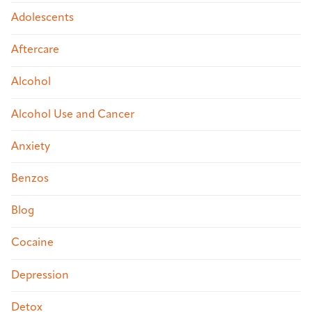
Adolescents
Aftercare
Alcohol
Alcohol Use and Cancer
Anxiety
Benzos
Blog
Cocaine
Depression
Detox