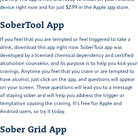
device right now and for just $2.99 in the Apple app store.
SoberTool App
If you feel that you are tempted or feel triggered to take a
drink, download this app right now. SoberTool app was
developed by a licensed chemical dependency and certified
alcoholism counselor, and its purpose is to help you kick your
cravings. Anytime you feel that you crave or are tempted to
have alcohol, just click on the app, and questions will appear
on your screen. These questions will lead you to a message
of staying sober and will help you address the trigger or
temptation causing the craving. It’s free for Apple and
Android users, so try it today.
Sober Grid App