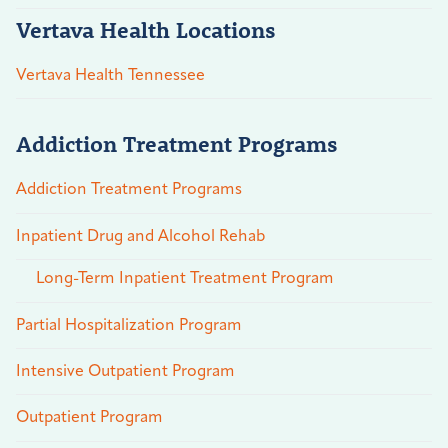
Vertava Health Locations
Vertava Health Tennessee
Addiction Treatment Programs
Addiction Treatment Programs
Inpatient Drug and Alcohol Rehab
Long-Term Inpatient Treatment Program
Partial Hospitalization Program
Intensive Outpatient Program
Outpatient Program