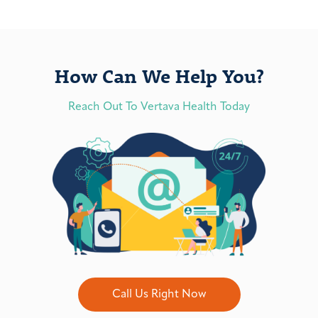
How Can We Help You?
Reach Out To Vertava Health Today
Call Us Right Now