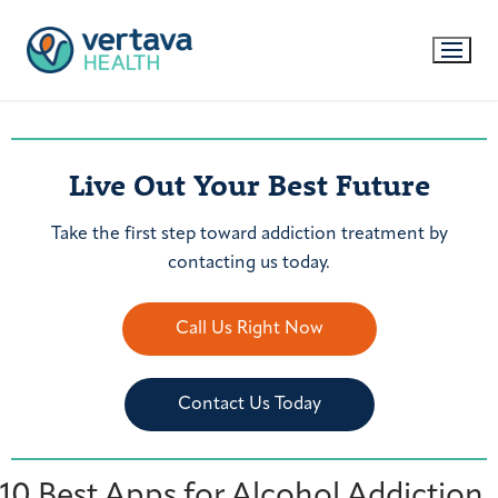
Live Out Your Best Future
Take the first step toward addiction treatment by
contacting us today.
Call Us Right Now
Contact Us Today
10 Best Apps for Alcohol Addiction