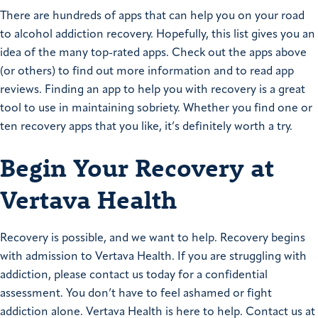
There are hundreds of apps that can help you on your road
to
alcohol addiction recovery
. Hopefully, this list gives you an
idea of the many top-rated apps. Check out the apps above
(or others) to find out more information and to read app
reviews. Finding an app to help you with recovery is a great
tool to use in maintaining sobriety. Whether you find one or
ten recovery apps that you like, it’s definitely worth a try.
Begin Your Recovery at
Vertava Health
Recovery is possible, and we want to help. Recovery begins
with admission to Vertava Health. If you are struggling with
addiction, please contact us today for a confidential
assessment. You don’t have to feel ashamed or fight
addiction alone. Vertava Health is here to help. Contact us at