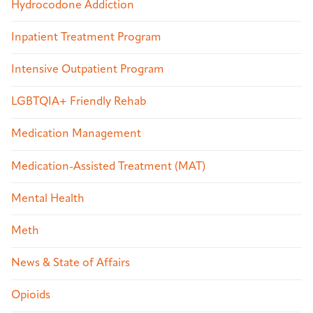
Hydrocodone Addiction
Inpatient Treatment Program
Intensive Outpatient Program
LGBTQIA+ Friendly Rehab
Medication Management
Medication-Assisted Treatment (MAT)
Mental Health
Meth
News & State of Affairs
Opioids