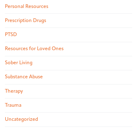
Personal Resources
Prescription Drugs
PTSD
Resources for Loved Ones
Sober Living
Substance Abuse
Therapy
Trauma
Uncategorized