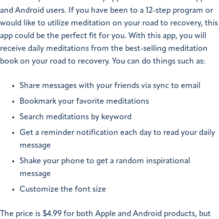
and Android users. If you have been to a 12-step program or
would like to utilize meditation on your road to recovery, this
app could be the perfect fit for you. With this app, you will
receive daily meditations from the best-selling meditation
book on your road to recovery. You can do things such as:
Share messages with your friends via sync to email
Bookmark your favorite meditations
Search meditations by keyword
Get a reminder notification each day to read your daily
message
Shake your phone to get a random inspirational
message
Customize the font size
The price is $4.99 for both Apple and Android products, but