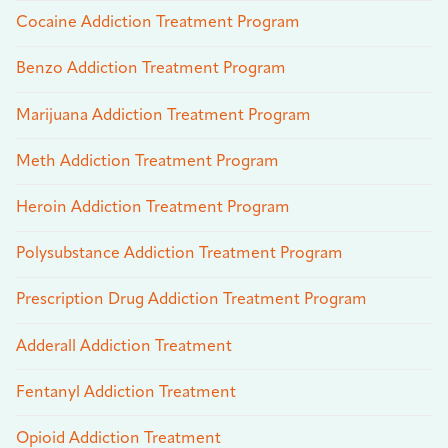
Cocaine Addiction Treatment Program
Benzo Addiction Treatment Program
Marijuana Addiction Treatment Program
Meth Addiction Treatment Program
Heroin Addiction Treatment Program
Polysubstance Addiction Treatment Program
Prescription Drug Addiction Treatment Program
Adderall Addiction Treatment
Fentanyl Addiction Treatment
Opioid Addiction Treatment