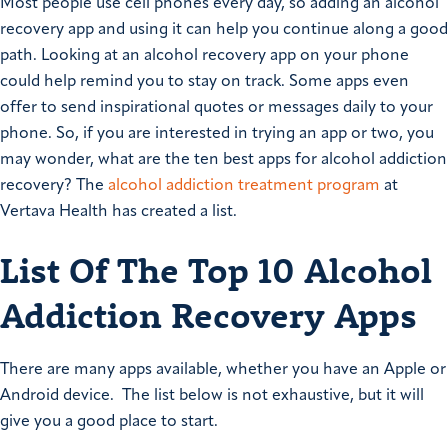
Most people use cell phones every day, so adding an alcohol
recovery app and using it can help you continue along a good
path. Looking at an alcohol recovery app on your phone
could help remind you to stay on track. Some apps even
offer to send inspirational quotes or messages daily to your
phone. So, if you are interested in trying an app or two, you
may wonder, what are the ten best apps for alcohol addiction
recovery? The
alcohol addiction treatment program
at
Vertava Health has created a list.
List Of The Top 10 Alcohol
Addiction Recovery Apps
There are many apps available, whether you have an Apple or
Android device. The list below is not exhaustive, but it will
give you a good place to start.