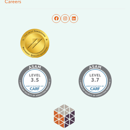
Careers