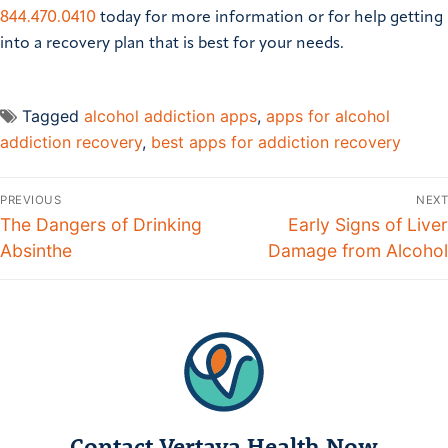
844.470.0410
today for more information or for help getting
into a recovery plan that is best for your needs.
Tagged
alcohol addiction apps
,
apps for alcohol
addiction recovery
,
best apps for addiction recovery
PREVIOUS
NEXT
The Dangers of Drinking
Early Signs of Liver
Absinthe
Damage from Alcohol
Contact Vertava Health Now