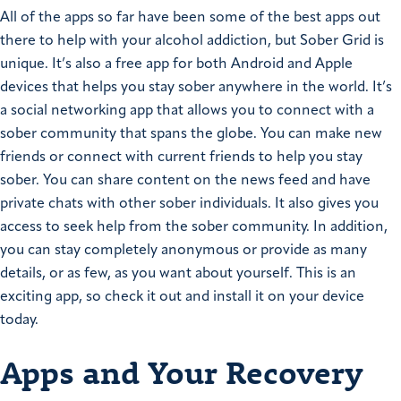
All of the apps so far have been some of the best apps out
there to help with your alcohol addiction, but Sober Grid is
unique. It’s also a free app for both Android and Apple
devices that helps you stay sober anywhere in the world. It’s
a social networking app that allows you to connect with a
sober community that spans the globe. You can make new
friends or connect with current friends to help you stay
sober. You can share content on the news feed and have
private chats with other sober individuals. It also gives you
access to seek help from the sober community. In addition,
you can stay completely anonymous or provide as many
details, or as few, as you want about yourself. This is an
exciting app, so check it out and install it on your device
today.
Apps and Your Recovery