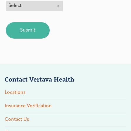
CAPTCHA
Contact Vertava Health
Locations
Insurance Verification
Contact Us