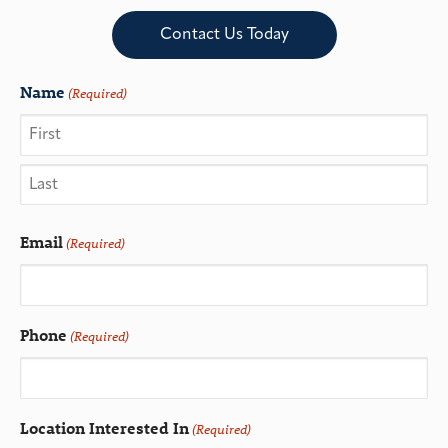
Contact Us Today
Name
(Required)
Email
(Required)
Phone
(Required)
Location Interested In
(Required)