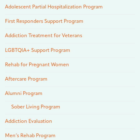
Adolescent Partial Hospitalization Program
First Responders Support Program
Addiction Treatment for Veterans
LGBTQIA+ Support Program
Rehab for Pregnant Women
Aftercare Program
Alumni Program
Sober Living Program
Addiction Evaluation
Men’s Rehab Program