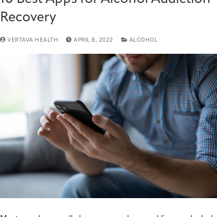
Recovery
VERTAVA HEALTH
APRIL 8, 2022
ALCOHOL