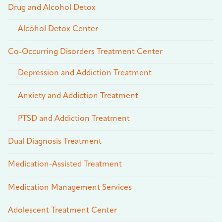
Drug and Alcohol Detox
Alcohol Detox Center
Co-Occurring Disorders Treatment Center
Depression and Addiction Treatment
Anxiety and Addiction Treatment
PTSD and Addiction Treatment
Dual Diagnosis Treatment
Medication-Assisted Treatment
Medication Management Services
Adolescent Treatment Center