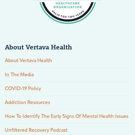
About Vertava Health
About Vertava Health
In The Media
COVID-19 Policy
Addiction Resources
How To Identify The Early Signs Of Mental Health Issues
Unfiltered Recovery Podcast