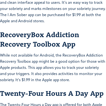
and clean interface appeal to users. It’s an easy way to track
your sobriety and marks milestones on your sobriety journey.
The I Am Sober app can be purchased for $1.99 at both the
Apple and Android stores.
RecoveryBox Addiction
Recovery Toolbox App
While not available for Android, the RecoveryBox Addiction
Recovery Toolbox app might be a good option for those with
Apple products. This app allows you to track your sobriety
and your triggers. It also provides activities to monitor your
sobriety. It’s $1.99 in the Apple app store.
Twenty-Four Hours A Day App
The Twenty-Four Hours a Day app is offered for both Apple