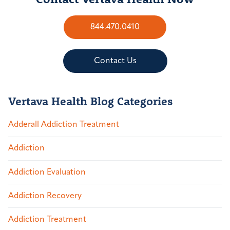
844.470.0410
Contact Us
Vertava Health Blog Categories
Adderall Addiction Treatment
Addiction
Addiction Evaluation
Addiction Recovery
Addiction Treatment