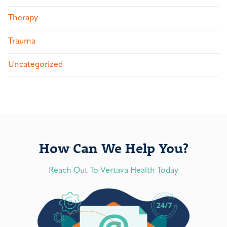
Therapy
Trauma
Uncategorized
How Can We Help You?
Reach Out To Vertava Health Today