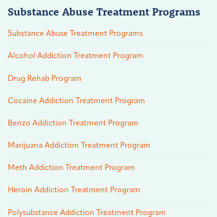
Substance Abuse Treatment Programs
Substance Abuse Treatment Programs
Alcohol Addiction Treatment Program
Drug Rehab Program
Cocaine Addiction Treatment Program
Benzo Addiction Treatment Program
Marijuana Addiction Treatment Program
Meth Addiction Treatment Program
Heroin Addiction Treatment Program
Polysubstance Addiction Treatment Program