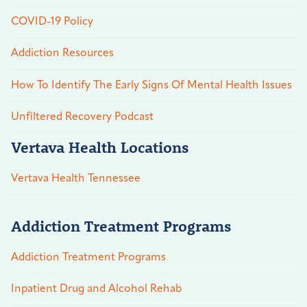
COVID-19 Policy
Addiction Resources
How To Identify The Early Signs Of Mental Health Issues
Unfiltered Recovery Podcast
Vertava Health Locations
Vertava Health Tennessee
Addiction Treatment Programs
Addiction Treatment Programs
Inpatient Drug and Alcohol Rehab