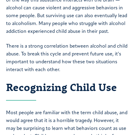
of the way this substance interacts with the brain —
alcohol can cause violent and aggressive behaviors in
some people. But surviving use can also eventually lead
to alcoholism. Many people who struggle with alcohol
addiction experienced child abuse in their past.
There is a strong correlation between alcohol and child
abuse. To break this cycle and prevent future use, it’s
important to understand how these two situations
interact with each other.
Recognizing Child Use
Most people are familiar with the term child abuse, and
would agree that it is a horrible tragedy. However, it
may be surprising to learn what behaviors count as use