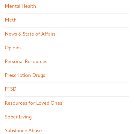
Mental Health
Meth
News & State of Affairs
Opioids
Personal Resources
Prescription Drugs
PTSD
Resources for Loved Ones
Sober Living
Substance Abuse