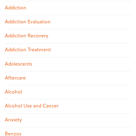
Addiction
Addiction Evaluation
Addiction Recovery
Addiction Treatment
Adolescents
Aftercare
Alcohol
Alcohol Use and Cancer
Anxiety
Benzos