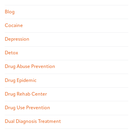
Blog
Cocaine
Depression
Detox
Drug Abuse Prevention
Drug Epidemic
Drug Rehab Center
Drug Use Prevention
Dual Diagnosis Treatment