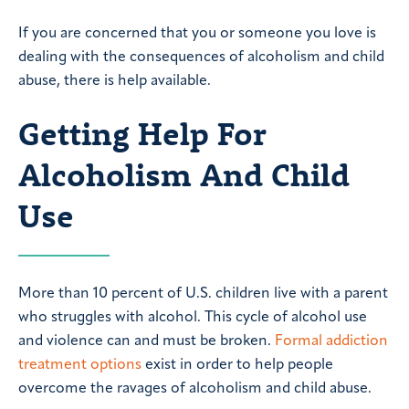
If you are concerned that you or someone you love is
dealing with the consequences of alcoholism and child
abuse, there is help available.
Getting Help For
Alcoholism And Child
Use
More than 10 percent of U.S. children live with a parent
who struggles with alcohol. This cycle of alcohol use
and violence can and must be broken.
Formal addiction
treatment options
exist in order to help people
overcome the ravages of alcoholism and child abuse.