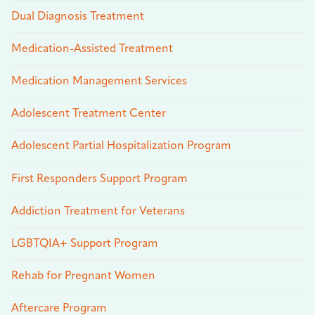
Dual Diagnosis Treatment
Medication-Assisted Treatment
Medication Management Services
Adolescent Treatment Center
Adolescent Partial Hospitalization Program
First Responders Support Program
Addiction Treatment for Veterans
LGBTQIA+ Support Program
Rehab for Pregnant Women
Aftercare Program