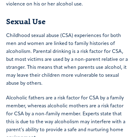
violence on his or her alcohol use.
Sexual Use
Childhood sexual abuse (CSA) experiences for both
men and women are linked to family histories of
alcoholism. Parental drinking is a risk factor for CSA,
but most victims are used by a non-parent relative or a
stranger. This means that when parents use alcohol, it
may leave their children more vulnerable to sexual
abuse by others.
Alcoholic fathers are a risk factor for CSA by a family
member, whereas alcoholic mothers are a risk factor
for CSA by a non-family member. Experts state that
this is due to the way alcoholism may interfere with a
parent’s ability to provide a safe and nurturing home