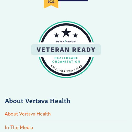
About Vertava Health
About Vertava Health
In The Media