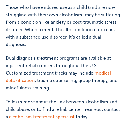
Those who have endured use as a child (and are now
struggling with their own alcoholism) may be suffering
from a condition like anxiety or post-traumatic stress
disorder. When a mental health condition co-occurs
with a substance use disorder, it’s called a dual
diagnosis.
Dual diagnosis treatment programs are available at
inpatient rehab centers throughout the U.S.
Customized treatment tracks may include
medical
detoxification
, trauma counseling, group therapy, and
mindfulness training.
To learn more about the link between alcoholism and
child abuse, or to find a rehab center near you, contact
a
alcoholism treatment specialist
today.