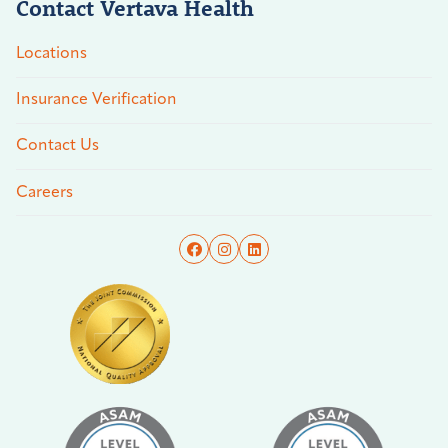
Contact Vertava Health
Locations
Insurance Verification
Contact Us
Careers