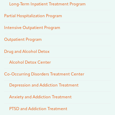
Long-Term Inpatient Treatment Program
Partial Hospitalization Program
Intensive Outpatient Program
Outpatient Program
Drug and Alcohol Detox
Alcohol Detox Center
Co-Occurring Disorders Treatment Center
Depression and Addiction Treatment
Anxiety and Addiction Treatment
PTSD and Addiction Treatment