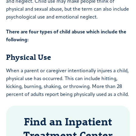
and neglect. Child use may make people think of
physical and sexual abuse, but the term can also include
psychological use and emotional neglect.
There are four types of child abuse which include the
following:
Physical Use
When a parent or caregiver intentionally injures a child,
physical use has occurred. This can include hitting,
kicking, burning, shaking, or throwing. More than 28
percent of adults report being physically used as a child.
Find an Inpatient
Treatment Center