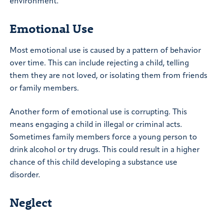
environment.
Emotional Use
Most emotional use is caused by a pattern of behavior
over time. This can include rejecting a child, telling
them they are not loved, or isolating them from friends
or family members.
Another form of emotional use is corrupting. This
means engaging a child in illegal or criminal acts.
Sometimes family members force a young person to
drink alcohol or try drugs. This could result in a higher
chance of this child developing a substance use
disorder.
Neglect