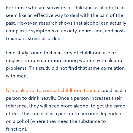
For those who are survivors of child abuse, alcohol can
seem like an effective way to deal with the pain of the
past. However, research shows that alcohol can actually
complicate symptoms of anxiety, depression, and post-
traumatic stress disorder.
One study found that a history of childhood use or
neglect is more common among women with alcohol
problems. This study did not find that same correlation
with men.
Using alcohol to combat childhood trauma
could lead a
person to drink heavily. Once a person increases their
tolerance, they will need more alcohol to get the same
effect. This could lead a person to become dependent
on alcohol (where they need the substance to
function).