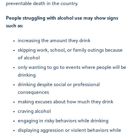
preventable death in the country.
People struggling with alcohol use may show signs
such as:
increasing the amount they drink
skipping work, school, or family outings because
of alcohol
only wanting to go to events where people will be
drinking
drinking despite social or professional
consequences
making excuses about how much they drink
craving alcohol
engaging in risky behaviors while drinking
displaying aggression or violent behaviors while