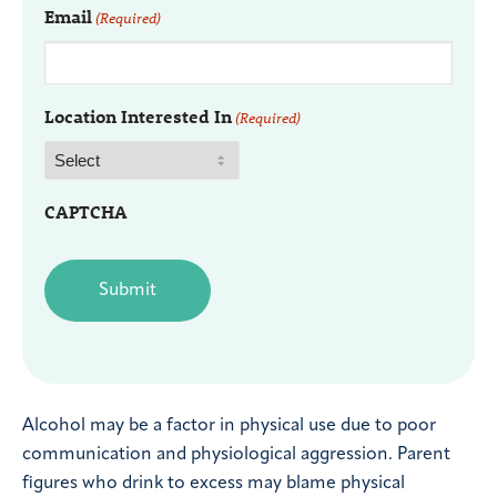
Email
(Required)
Location Interested In
(Required)
CAPTCHA
Alcohol may be a factor in physical use due to poor
communication and physiological aggression. Parent
figures who drink to excess may blame physical