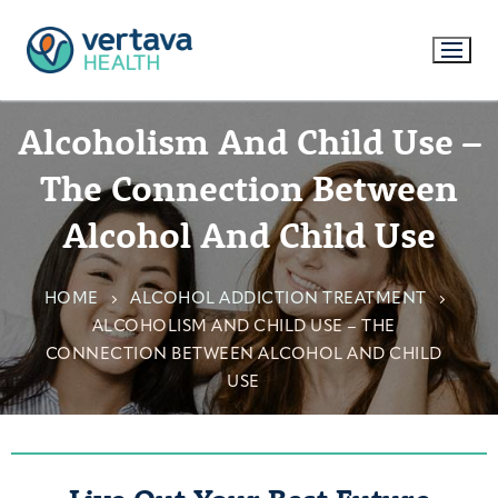
Alcoholism And Child Use –
The Connection Between
Alcohol And Child Use
HOME
ALCOHOL ADDICTION TREATMENT
ALCOHOLISM AND CHILD USE – THE
CONNECTION BETWEEN ALCOHOL AND CHILD
USE