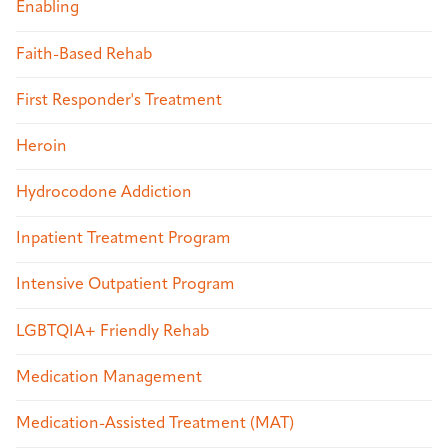
Enabling
Faith-Based Rehab
First Responder's Treatment
Heroin
Hydrocodone Addiction
Inpatient Treatment Program
Intensive Outpatient Program
LGBTQIA+ Friendly Rehab
Medication Management
Medication-Assisted Treatment (MAT)