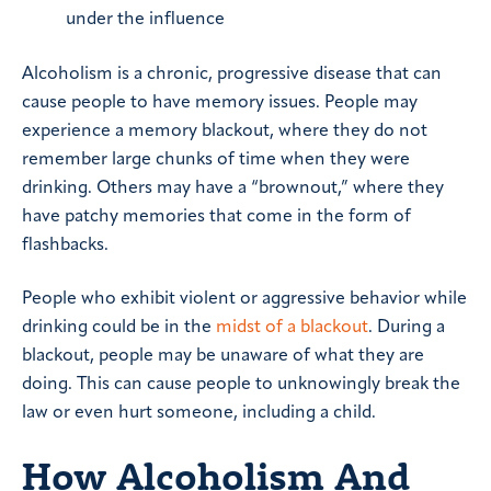
under the influence
Alcoholism is a chronic, progressive disease that can
cause people to have memory issues. People may
experience a memory blackout, where they do not
remember large chunks of time when they were
drinking. Others may have a “brownout,” where they
have patchy memories that come in the form of
flashbacks.
People who exhibit violent or aggressive behavior while
drinking could be in the
midst of a blackout
. During a
blackout, people may be unaware of what they are
doing. This can cause people to unknowingly break the
law or even hurt someone, including a child.
How Alcoholism And