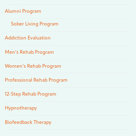
Alumni Program
Sober Living Program
Addiction Evaluation
Men’s Rehab Program
Women’s Rehab Program
Professional Rehab Program
12-Step Rehab Program
Hypnotherapy
Biofeedback Therapy