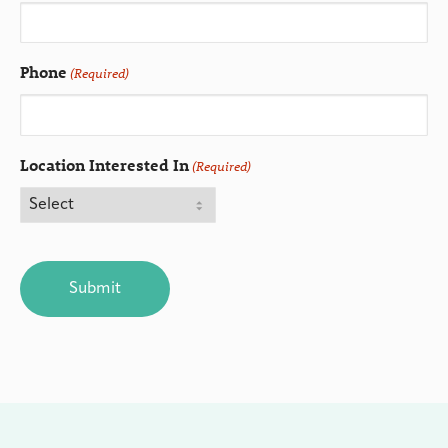
Phone
(Required)
Location Interested In
(Required)
CAPTCHA