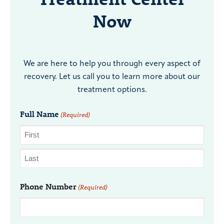
Now
We are here to help you through every aspect of
recovery. Let us call you to learn more about our
treatment options.
Full Name
(Required)
Phone Number
(Required)