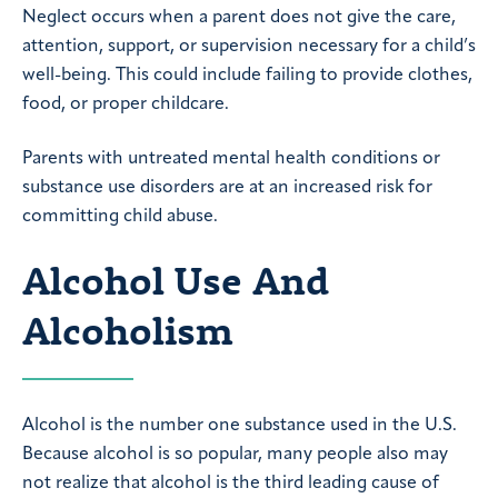
Neglect occurs when a parent does not give the care,
attention, support, or supervision necessary for a child’s
well-being. This could include failing to provide clothes,
food, or proper childcare.
Parents with untreated mental health conditions or
substance use disorders are at an increased risk for
committing child abuse.
Alcohol Use And
Alcoholism
Alcohol is the number one substance used in the U.S.
Because alcohol is so popular, many people also may
not realize that alcohol is the third leading cause of