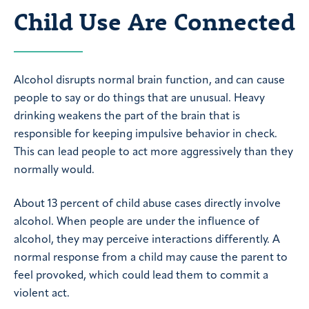
Child Use Are Connected
Alcohol disrupts normal brain function, and can cause
people to say or do things that are unusual. Heavy
drinking weakens the part of the brain that is
responsible for keeping impulsive behavior in check.
This can lead people to act more aggressively than they
normally would.
About 13 percent of child abuse cases directly involve
alcohol. When people are under the influence of
alcohol, they may perceive interactions differently. A
normal response from a child may cause the parent to
feel provoked, which could lead them to commit a
violent act.