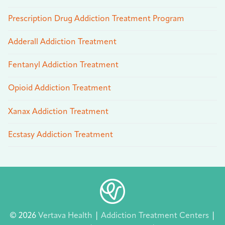
Prescription Drug Addiction Treatment Program
Adderall Addiction Treatment
Fentanyl Addiction Treatment
Opioid Addiction Treatment
Xanax Addiction Treatment
Ecstasy Addiction Treatment
© 2026
Vertava Health
|
Addiction Treatment Centers
|