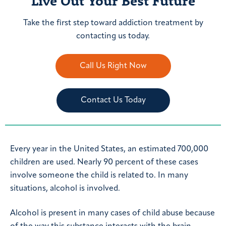
Live Out Your Best Future
Take the first step toward addiction treatment by
contacting us today.
Call Us Right Now
Contact Us Today
Every year in the United States, an estimated 700,000
children are used. Nearly 90 percent of these cases
involve someone the child is related to. In many
situations, alcohol is involved.
Alcohol is present in many cases of child abuse because