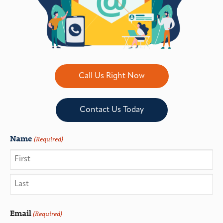
Call Us Right Now
Contact Us Today
Name
(Required)
Email
(Required)