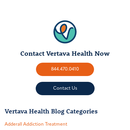
Contact Vertava Health Now
844.470.0410
Contact Us
Vertava Health Blog Categories
Adderall Addiction Treatment