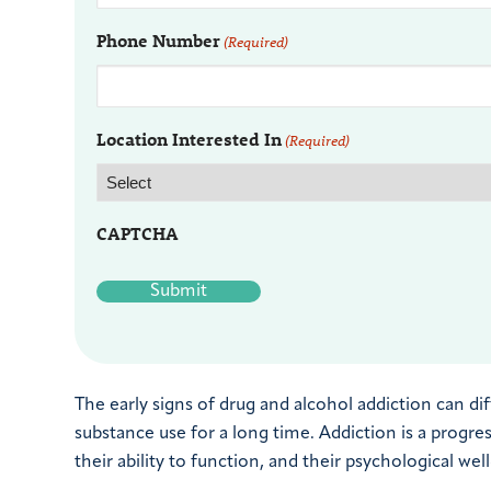
Phone Number
(Required)
Location Interested In
(Required)
CAPTCHA
The early signs of drug and alcohol addiction can 
substance use for a long time. Addiction is a progre
their ability to function, and their psychological wel