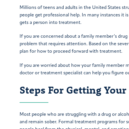
Millions of teens and adults in the United States st
people get professional help. In many instances it is
gets a person into treatment.
If you are concerned about a family member’s drug or
problem that requires attention. Based on the seve
plan for how to proceed forward with treatment.
If you are worried about how your family member ma
doctor or treatment specialist can help you figure 
Steps For Getting You
Most people who are struggling with a drug or alcoh
and remain sober. Formal treatment programs for su