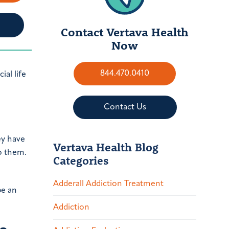
Contact Vertava Health
Now
844.470.0410
ial life
Contact Us
ey have
Vertava Health Blog
o them.
Categories
Adderall Addiction Treatment
be an
Addiction