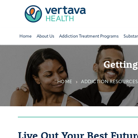
Home
About Us
Addiction Treatment Programs
Substa
Getting
HOME
ADDICTION RESOURCES
Live Out Your Best Futur