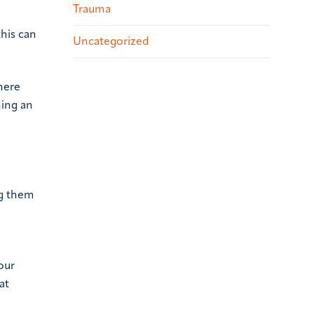
Trauma
his can
Uncategorized
There
ning an
ng them
our
at