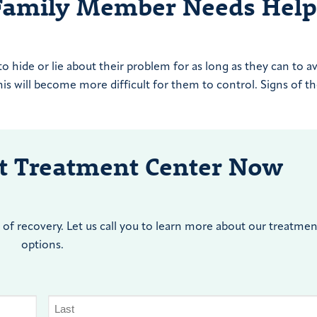
Family Member Needs Help
hide or lie about their problem for as long as they can to a
s will become more difficult for them to control. Signs of th
nt Treatment Center Now
of recovery. Let us call you to learn more about our treatmen
options.