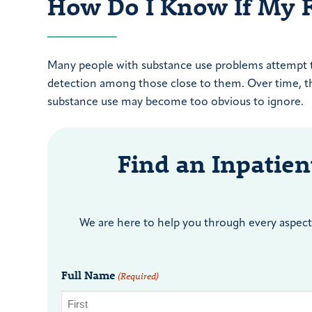
How Do I Know If My 
Many people with substance use problems attempt to 
detection among those close to them. Over time, thi
substance use may become too obvious to ignore.
Find an Inpatie
We are here to help you through every aspect 
Full Name
(Required)