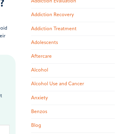
?
Addiction Evaluation
Addiction Recovery
void
Addiction Treatment
eir
Adolescents
Aftercare
Alcohol
Alcohol Use and Cancer
t
Anxiety
Benzos
Blog