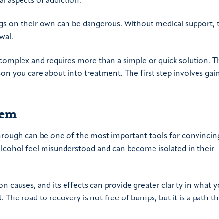
l aspects of addiction.
ugs on their own can be dangerous. Without medical support, t
wal.
is complex and requires more than a simple or quick solution. 
on you care about into treatment. The first step involves gai
lem
hrough can be one of the most important tools for convinci
alcohol feel misunderstood and can become isolated in their
 causes, and its effects can provide greater clarity in what y
The road to recovery is not free of bumps, but it is a path th