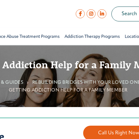
nce Abuse Treatment Programs
Addiction Therapy Programs
Locati
 Addiction Help for a Family
 & GUIDES
REBUILDING BRIDGES WITH YOUR LOVED ON
GETTING ADDICTION HELP FOR A FAMILY MEMBER
e
Call Us Right No