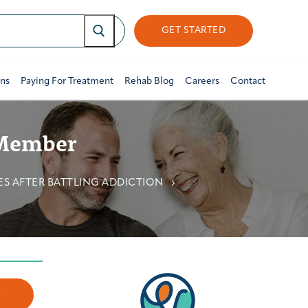
GET STARTED
ons
Paying For Treatment
Rehab Blog
Careers
Contact
 Member
ES AFTER BATTLING ADDICTION
w