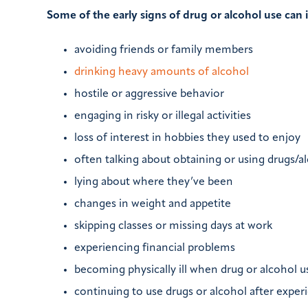
Some of the early signs of drug or alcohol use can 
avoiding friends or family members
drinking heavy amounts of alcohol
hostile or aggressive behavior
engaging in risky or illegal activities
loss of interest in hobbies they used to enjoy
often talking about obtaining or using drugs/a
lying about where they’ve been
changes in weight and appetite
skipping classes or missing days at work
experiencing financial problems
becoming physically ill when drug or alcohol u
continuing to use drugs or alcohol after exper