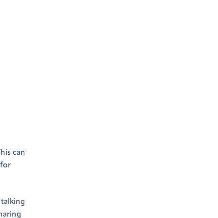
This can
for
talking
haring