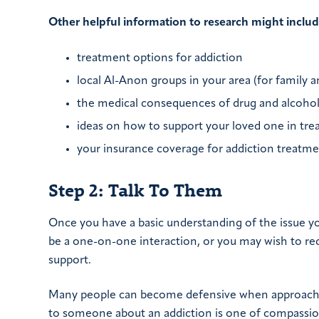
Other helpful information to research might includ
treatment options for addiction
local Al-Anon groups in your area (for family 
the medical consequences of drug and alcohol
ideas on how to support your loved one in tre
your insurance coverage for addiction treatm
Step 2: Talk To Them
Once you have a basic understanding of the issue you
be a one-on-one interaction, or you may wish to re
support.
Many people can become defensive when approached
to someone about an addiction is one of compassion