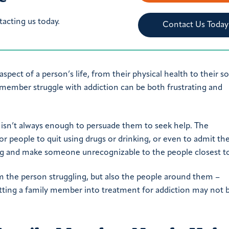
tacting us today.
Contact Us Today
spect of a person’s life, from their physical health to their soc
y member struggle with addiction can be both frustrating and
 isn’t always enough to persuade them to seek help. The
 for people to quit using drugs or drinking, or even to admit th
g and make someone unrecognizable to the people closest t
rm the person struggling, but also the people around them –
tting a family member into treatment for addiction may not 