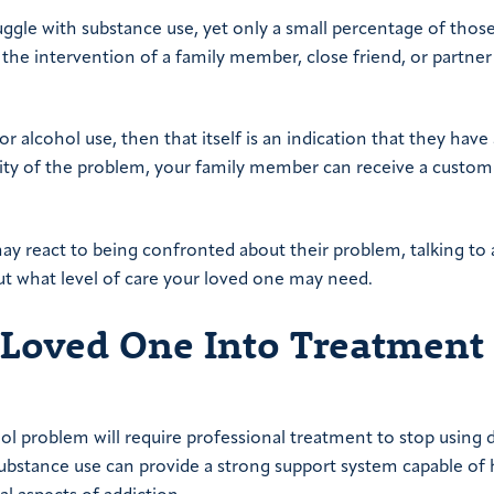
ruggle with substance use, yet only a small percentage of thos
 the intervention of a family member, close friend, or partner
 alcohol use, then that itself is an indication that they have 
rity of the problem, your family member can receive a custom
y react to being confronted about their problem, talking to 
out what level of care your loved one may need.
r Loved One Into Treatment
ol problem will require professional treatment to stop using 
bstance use can provide a strong support system capable of 