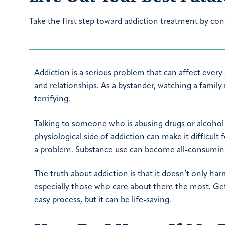
Take the first step toward addiction treatment by con
Addiction is a serious problem that can affect every a
and relationships. As a bystander, watching a famil
terrifying.
Talking to someone who is abusing drugs or alcohol
physiological side of addiction can make it difficult
a problem. Substance use can become all-consumin
The truth about addiction is that it doesn’t only ha
especially those who care about them the most. Ge
easy process, but it can be life-saving.