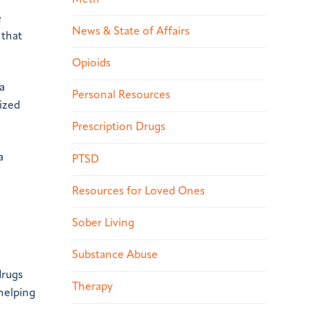
e
News & State of Affairs
 that
Opioids
a
Personal Resources
ized
Prescription Drugs
a
PTSD
Resources for Loved Ones
Sober Living
Substance Abuse
drugs
Therapy
helping