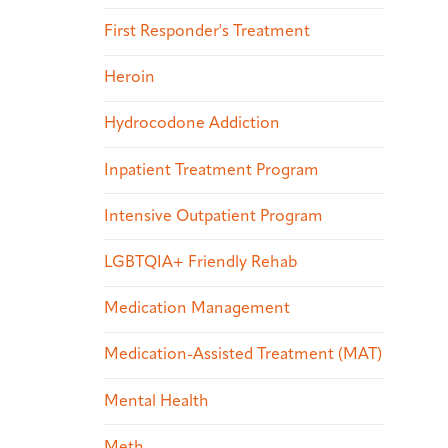
First Responder's Treatment
Heroin
Hydrocodone Addiction
Inpatient Treatment Program
Intensive Outpatient Program
LGBTQIA+ Friendly Rehab
Medication Management
Medication-Assisted Treatment (MAT)
Mental Health
Meth