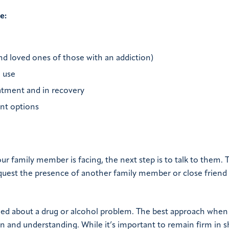
e:
and loved ones of those with an addiction)
 use
atment and in recovery
ent options
r family member is facing, the next step is to talk to them. 
quest the presence of another family member or close friend 
 about a drug or alcohol problem. The best approach when 
 and understanding. While it’s important to remain firm in s