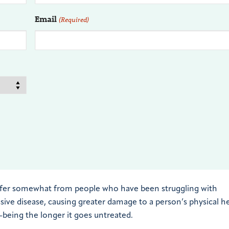
Email
(Required)
differ somewhat from people who have been struggling with
ssive disease, causing greater damage to a person’s physical he
l-being the longer it goes untreated.