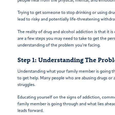
people heal from the physical, mental, and emotiona
Trying to get someone to stop drinking or using dr
lead to risky and potentially life-threatening withdra
The reality of drug and alcohol addiction is that it 
are a few steps you may need to take to get the pers
understanding of the problem you’re facing.
Step 1: Understanding The Prob
Understanding what your family member is going t
to get help. Many people who are abusing drugs or 
struggles.
Educating yourself on the signs of addiction, common
family member is going through and what lies ahead. 
leads forward.