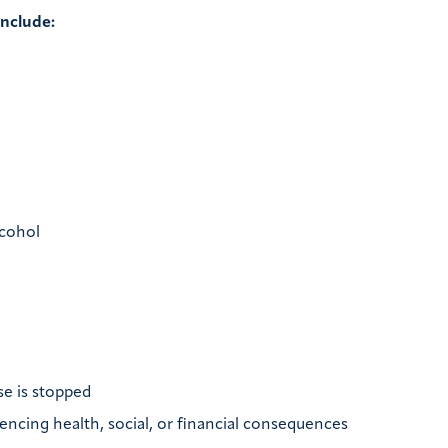
include:
lcohol
se is stopped
iencing health, social, or financial consequences