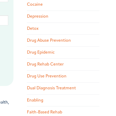
Cocaine
Depression
Detox
Drug Abuse Prevention
Drug Epidemic
Drug Rehab Center
Drug Use Prevention
Dual Diagnosis Treatment
Enabling
alth,
Faith-Based Rehab