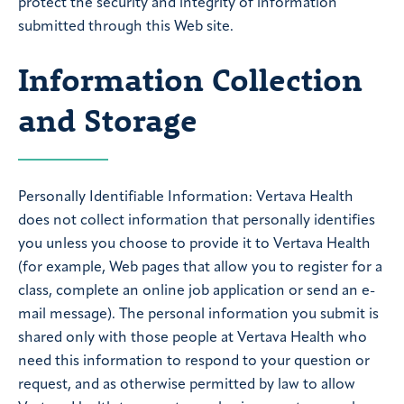
protect the security and integrity of information
submitted through this Web site.
Information Collection
and Storage
Personally Identifiable Information: Vertava Health
does not collect information that personally identifies
you unless you choose to provide it to Vertava Health
(for example, Web pages that allow you to register for a
class, complete an online job application or send an e-
mail message). The personal information you submit is
shared only with those people at Vertava Health who
need this information to respond to your question or
request, and as otherwise permitted by law to allow