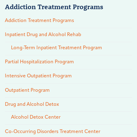
Addiction Treatment Programs
Addiction Treatment Programs
Inpatient Drug and Alcohol Rehab
Long-Term Inpatient Treatment Program
Partial Hospitalization Program
Intensive Outpatient Program
Outpatient Program
Drug and Alcohol Detox
Alcohol Detox Center
Co-Occurring Disorders Treatment Center