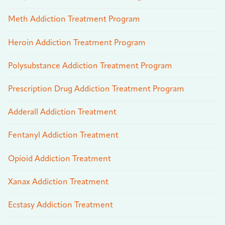
Meth Addiction Treatment Program
Heroin Addiction Treatment Program
Polysubstance Addiction Treatment Program
Prescription Drug Addiction Treatment Program
Adderall Addiction Treatment
Fentanyl Addiction Treatment
Opioid Addiction Treatment
Xanax Addiction Treatment
Ecstasy Addiction Treatment