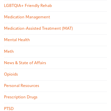
LGBTQIA+ Friendly Rehab
Medication Management
Medication-Assisted Treatment (MAT)
Mental Health
Meth
News & State of Affairs
Opioids
Personal Resources
Prescription Drugs
PTSD