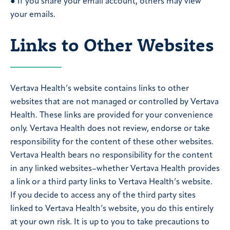
● If you share your email account, others may view
your emails.
Links to Other Websites
Vertava Health’s website contains links to other
websites that are not managed or controlled by Vertava
Health. These links are provided for your convenience
only. Vertava Health does not review, endorse or take
responsibility for the content of these other websites.
Vertava Health bears no responsibility for the content
in any linked websites–whether Vertava Health provides
a link or a third party links to Vertava Health’s website.
If you decide to access any of the third party sites
linked to Vertava Health’s website, you do this entirely
at your own risk. It is up to you to take precautions to