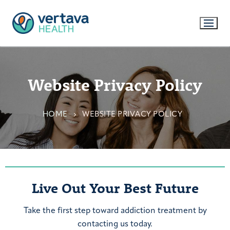
Website Privacy Policy
HOME
WEBSITE PRIVACY POLICY
Live Out Your Best Future
Take the first step toward addiction treatment by
contacting us today.