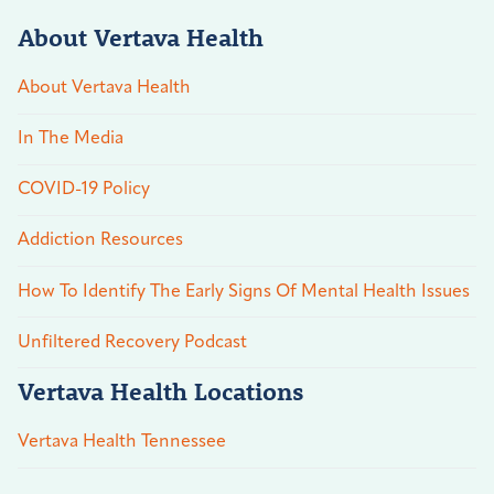
About Vertava Health
About Vertava Health
In The Media
COVID-19 Policy
Addiction Resources
How To Identify The Early Signs Of Mental Health Issues
Unfiltered Recovery Podcast
Vertava Health Locations
Vertava Health Tennessee