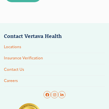
Contact Vertava Health
Locations
Insurance Verification
Contact Us
Careers