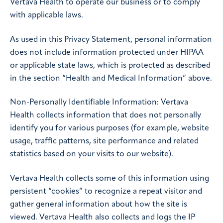
Vertava Health to operate our business or to comply
with applicable laws.
As used in this Privacy Statement, personal information
does not include information protected under HIPAA
or applicable state laws, which is protected as described
in the section “Health and Medical Information” above.
Non-Personally Identifiable Information: Vertava
Health collects information that does not personally
identify you for various purposes (for example, website
usage, traffic patterns, site performance and related
statistics based on your visits to our website).
Vertava Health collects some of this information using
persistent “cookies” to recognize a repeat visitor and
gather general information about how the site is
viewed. Vertava Health also collects and logs the IP