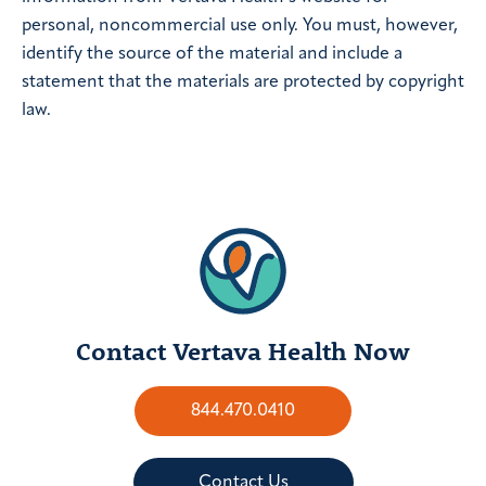
personal, noncommercial use only. You must, however,
identify the source of the material and include a
statement that the materials are protected by copyright
law.
Contact Vertava Health Now
844.470.0410
Contact Us