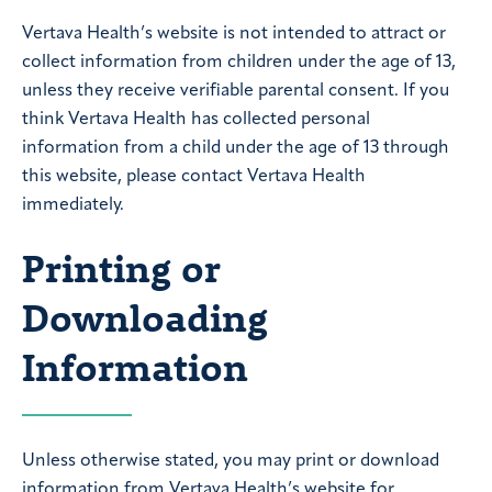
Vertava Health’s website is not intended to attract or
collect information from children under the age of 13,
unless they receive verifiable parental consent. If you
think Vertava Health has collected personal
information from a child under the age of 13 through
this website, please contact Vertava Health
immediately.
Printing or
Downloading
Information
Unless otherwise stated, you may print or download
information from Vertava Health’s website for