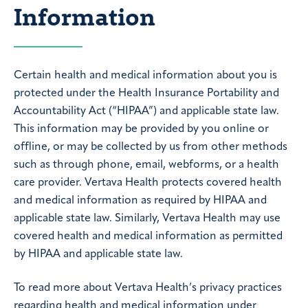
Information
Certain health and medical information about you is
protected under the Health Insurance Portability and
Accountability Act (“HIPAA”) and applicable state law.
This information may be provided by you online or
offline, or may be collected by us from other methods
such as through phone, email, webforms, or a health
care provider. Vertava Health protects covered health
and medical information as required by HIPAA and
applicable state law. Similarly, Vertava Health may use
covered health and medical information as permitted
by HIPAA and applicable state law.
To read more about Vertava Health’s privacy practices
regarding health and medical information under