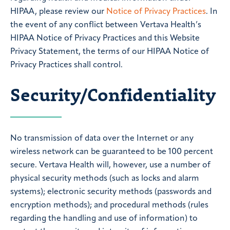
HIPAA, please review our
Notice of Privacy Practices
. In
the event of any conflict between Vertava Health’s
HIPAA Notice of Privacy Practices and this Website
Privacy Statement, the terms of our HIPAA Notice of
Privacy Practices shall control.
Security/Confidentiality
No transmission of data over the Internet or any
wireless network can be guaranteed to be 100 percent
secure. Vertava Health will, however, use a number of
physical security methods (such as locks and alarm
systems); electronic security methods (passwords and
encryption methods); and procedural methods (rules
regarding the handling and use of information) to