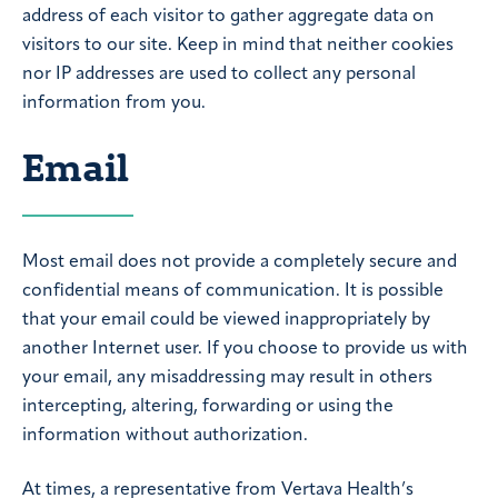
address of each visitor to gather aggregate data on
visitors to our site. Keep in mind that neither cookies
nor IP addresses are used to collect any personal
information from you.
Email
Most email does not provide a completely secure and
confidential means of communication. It is possible
that your email could be viewed inappropriately by
another Internet user. If you choose to provide us with
your email, any misaddressing may result in others
intercepting, altering, forwarding or using the
information without authorization.
At times, a representative from Vertava Health’s