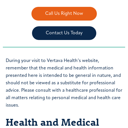
Call Us Right Now
Contact Us Today
During your visit to Vertava Health’s website,
remember that the medical and health information
presented here is intended to be general in nature, and
should not be viewed as a substitute for professional
advice. Please consult with a healthcare professional for
all matters relating to personal medical and health care
issues.
Health and Medical