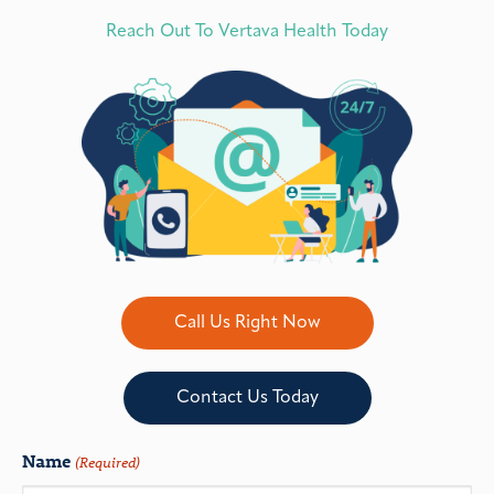
Reach Out To Vertava Health Today
Call Us Right Now
Contact Us Today
Name
(Required)