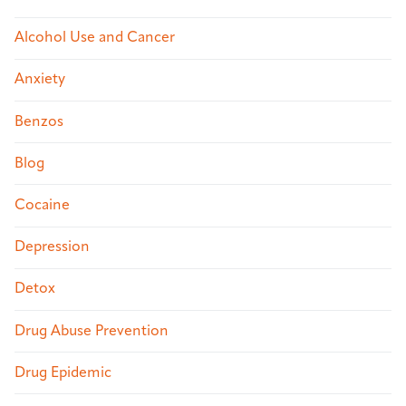
Alcohol Use and Cancer
Anxiety
Benzos
Blog
Cocaine
Depression
Detox
Drug Abuse Prevention
Drug Epidemic