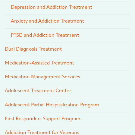
Depression and Addiction Treatment
Anxiety and Addiction Treatment
PTSD and Addiction Treatment
Dual Diagnosis Treatment
Medication-Assisted Treatment
Medication Management Services
Adolescent Treatment Center
Adolescent Partial Hospitalization Program
First Responders Support Program
Addiction Treatment for Veterans