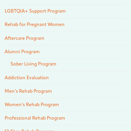
LGBTQIA+ Support Program
Rehab for Pregnant Women
Aftercare Program
Alumni Program
Sober Living Program
Addiction Evaluation
Men’s Rehab Program
Women’s Rehab Program
Professional Rehab Program