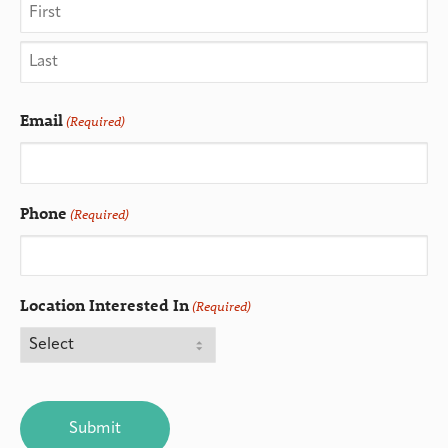
Email
(Required)
Phone
(Required)
Location Interested In
(Required)
CAPTCHA