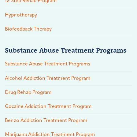
12-Step Rehab Program
Hypnotherapy
Biofeedback Therapy
Substance Abuse Treatment Programs
Substance Abuse Treatment Programs
Alcohol Addiction Treatment Program
Drug Rehab Program
Cocaine Addiction Treatment Program
Benzo Addiction Treatment Program
Marijuana Addiction Treatment Program