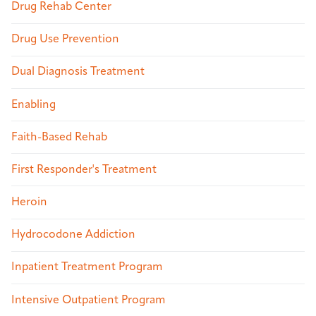
Drug Rehab Center
Drug Use Prevention
Dual Diagnosis Treatment
Enabling
Faith-Based Rehab
First Responder's Treatment
Heroin
Hydrocodone Addiction
Inpatient Treatment Program
Intensive Outpatient Program