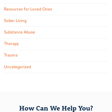
Resources for Loved Ones
Sober Living
Substance Abuse
Therapy
Trauma
Uncategorized
How Can We Help You?