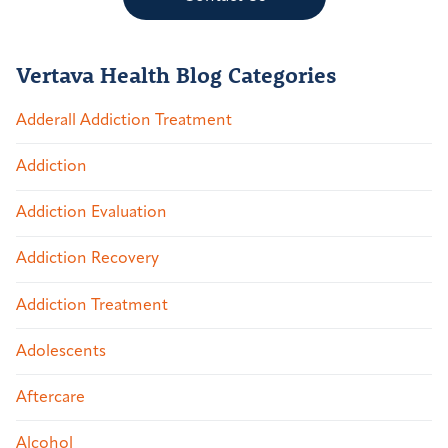
Vertava Health Blog Categories
Adderall Addiction Treatment
Addiction
Addiction Evaluation
Addiction Recovery
Addiction Treatment
Adolescents
Aftercare
Alcohol