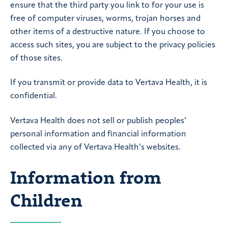
ensure that the third party you link to for your use is
free of computer viruses, worms, trojan horses and
other items of a destructive nature. If you choose to
access such sites, you are subject to the privacy policies
of those sites.
If you transmit or provide data to Vertava Health, it is
confidential.
Vertava Health does not sell or publish peoples’
personal information and financial information
collected via any of Vertava Health’s websites.
Information from
Children