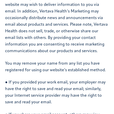
website may wish to deliver information to you via
email. In addition, Vertava Health’s Marketing may
occasionally distribute news and announcements via
email about products and services. Please note, Vertava
Health does not sell, trade, or otherwise share our
email lists with others. By providing your contact
information you are consenting to receive marketing
communications about our products and services.
You may remove your name from any list you have
registered for using our website’s established method.
● If you provided your work email, your employer may
have the right to save and read your email; similarly,
your Internet service provider may have the right to
save and read your email.