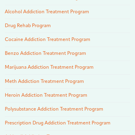
Alcohol Addiction Treatment Program
Drug Rehab Program
Cocaine Addiction Treatment Program
Benzo Addiction Treatment Program
Marijuana Addiction Treatment Program
Meth Addiction Treatment Program
Heroin Addiction Treatment Program
Polysubstance Addiction Treatment Program
Prescription Drug Addiction Treatment Program