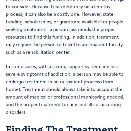
to consider. Because treatment may be a lengthy
process, it can also be a costly one. However, state
funding, scholarships, or grants are available for people
seeking treatment—a person just needs the proper
resources to find this funding. In addition, treatment
may require the person to travel to an inpatient facility
such as a rehabilitation center.
In some cases, with a strong support system and less
severe symptoms of addiction, a person may be able to
undergo treatment in an outpatient process (from
home). Treatment should always take into account the
amount of medical or professional monitoring needed,
and the proper treatment for any and all co-occurring
disorders.
Finding The Treatment