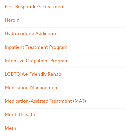
First Responder's Treatment
Heroin
Hydrocodone Addiction
Inpatient Treatment Program
Intensive Outpatient Program
LGBTQIA+ Friendly Rehab
Medication Management
Medication-Assisted Treatment (MAT)
Mental Health
Meth