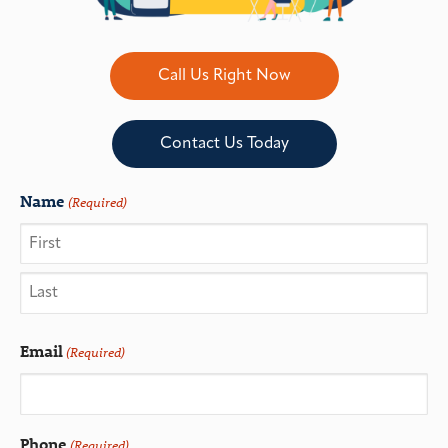
Call Us Right Now
Contact Us Today
Name
(Required)
Email
(Required)
Phone
(Required)