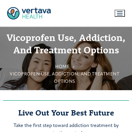
Vicoprofen Use, Addiction,
And Treatment Options
HOME
VICOPROFEN USE, ADDICTION, AND TREATMENT
OPTIONS
Live Out Your Best Future
Take the first step toward addiction treatment by