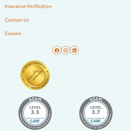
Insurance Verification
Contact Us
Careers