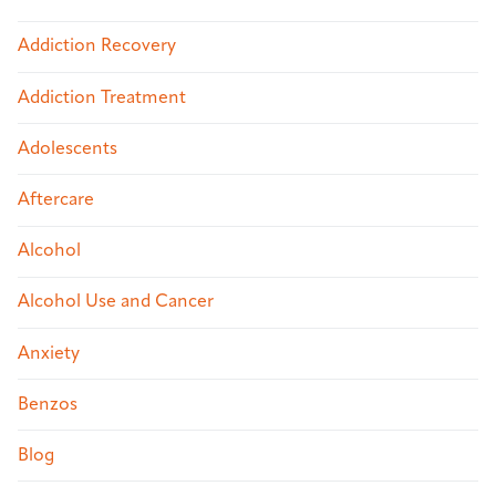
Addiction Recovery
Addiction Treatment
Adolescents
Aftercare
Alcohol
Alcohol Use and Cancer
Anxiety
Benzos
Blog