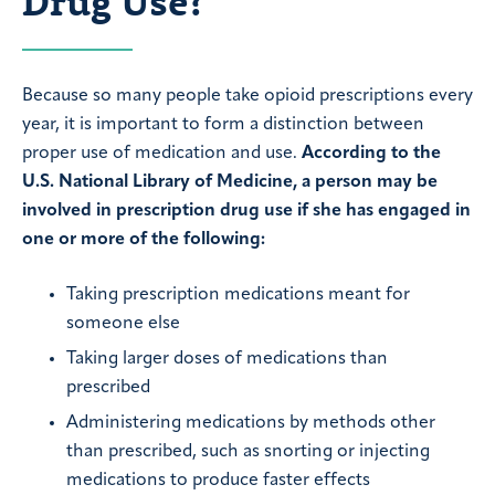
Drug Use?
Because so many people take opioid prescriptions every
year, it is important to form a distinction between
proper use of medication and use.
According to the
U.S. National Library of Medicine, a person may be
involved in prescription drug use if she has engaged in
one or more of the following:
Taking prescription medications meant for
someone else
Taking larger doses of medications than
prescribed
Administering medications by methods other
than prescribed, such as snorting or injecting
medications to produce faster effects