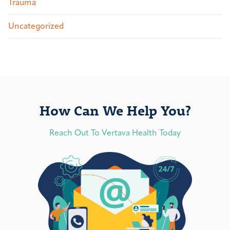
Trauma
Uncategorized
How Can We Help You?
Reach Out To Vertava Health Today