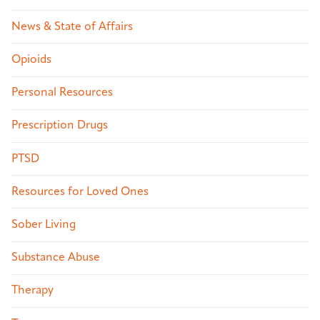
News & State of Affairs
Opioids
Personal Resources
Prescription Drugs
PTSD
Resources for Loved Ones
Sober Living
Substance Abuse
Therapy