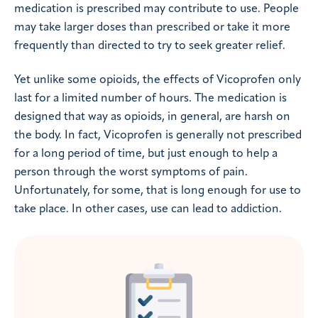
medication is prescribed may contribute to use. People
may take larger doses than prescribed or take it more
frequently than directed to try to seek greater relief.
Yet unlike some opioids, the effects of Vicoprofen only
last for a limited number of hours. The medication is
designed that way as opioids, in general, are harsh on
the body. In fact, Vicoprofen is generally not prescribed
for a long period of time, but just enough to help a
person through the worst symptoms of pain.
Unfortunately, for some, that is long enough for use to
take place. In other cases, use can lead to addiction.