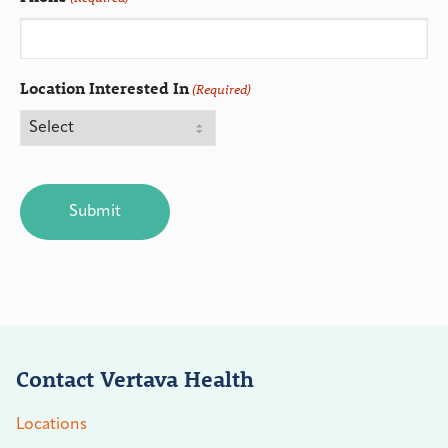
Location Interested In
(Required)
CAPTCHA
Contact Vertava Health
Locations