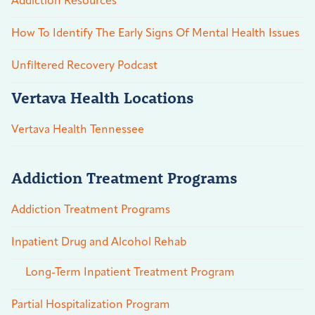
Addiction Resources
How To Identify The Early Signs Of Mental Health Issues
Unfiltered Recovery Podcast
Vertava Health Locations
Vertava Health Tennessee
Addiction Treatment Programs
Addiction Treatment Programs
Inpatient Drug and Alcohol Rehab
Long-Term Inpatient Treatment Program
Partial Hospitalization Program