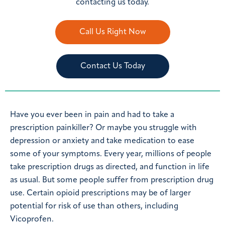
contacting us today.
Call Us Right Now
Contact Us Today
Have you ever been in pain and had to take a
prescription painkiller? Or maybe you struggle with
depression or anxiety and take medication to ease
some of your symptoms. Every year, millions of people
take prescription drugs as directed, and function in life
as usual. But some people suffer from prescription drug
use. Certain opioid prescriptions may be of larger
potential for risk of use than others, including
Vicoprofen.