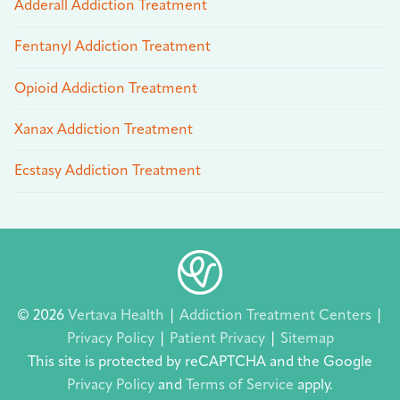
Adderall Addiction Treatment
Fentanyl Addiction Treatment
Opioid Addiction Treatment
Xanax Addiction Treatment
Ecstasy Addiction Treatment
© 2026
Vertava Health
|
Addiction Treatment Centers
|
Privacy Policy
|
Patient Privacy
|
Sitemap
This site is protected by reCAPTCHA and the Google
Privacy Policy
and
Terms of Service
apply.