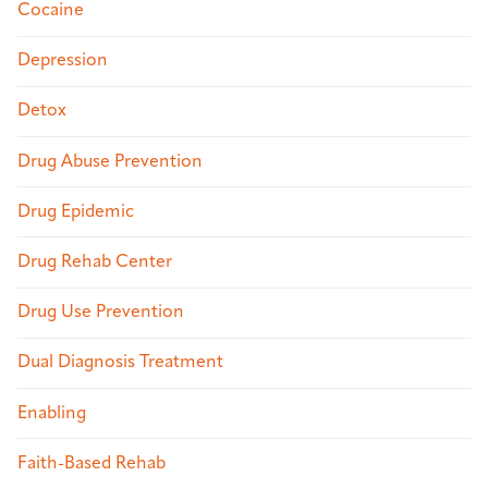
Cocaine
Depression
Detox
Drug Abuse Prevention
Drug Epidemic
Drug Rehab Center
Drug Use Prevention
Dual Diagnosis Treatment
Enabling
Faith-Based Rehab