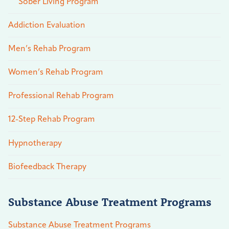
Sober Living Program
Addiction Evaluation
Men’s Rehab Program
Women’s Rehab Program
Professional Rehab Program
12-Step Rehab Program
Hypnotherapy
Biofeedback Therapy
Substance Abuse Treatment Programs
Substance Abuse Treatment Programs