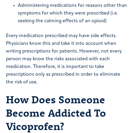
Administering medications for reasons other than
symptoms for which they were prescribed (i.e.
seeking the calming effects of an opioid)
Every medication prescribed may have side effects.
Physicians know this and take it into account when
writing prescriptions for patients. However, not every
person may know the risks associated with each
medication. Therefore, it is important to take
prescriptions only as prescribed in order to eliminate
the risk of use.
How Does Someone
Become Addicted To
Vicoprofen?