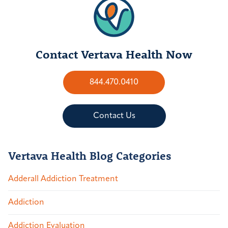
Contact Vertava Health Now
844.470.0410
Contact Us
Vertava Health Blog Categories
Adderall Addiction Treatment
Addiction
Addiction Evaluation