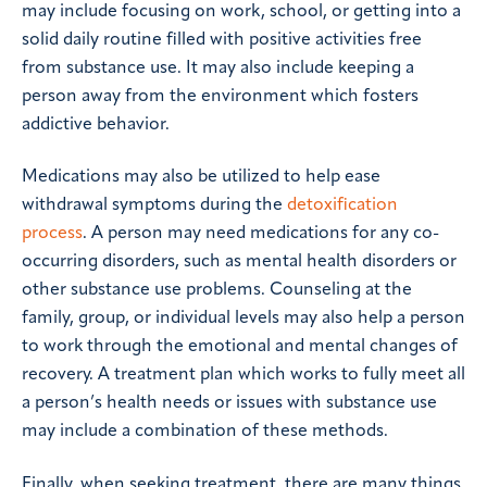
may include focusing on work, school, or getting into a
solid daily routine filled with positive activities free
from substance use. It may also include keeping a
person away from the environment which fosters
addictive behavior.
Medications may also be utilized to help ease
withdrawal symptoms during the
detoxification
process
. A person may need medications for any co-
occurring disorders, such as mental health disorders or
other substance use problems. Counseling at the
family, group, or individual levels may also help a person
to work through the emotional and mental changes of
recovery. A treatment plan which works to fully meet all
a person’s health needs or issues with substance use
may include a combination of these methods.
Finally, when seeking treatment, there are many things