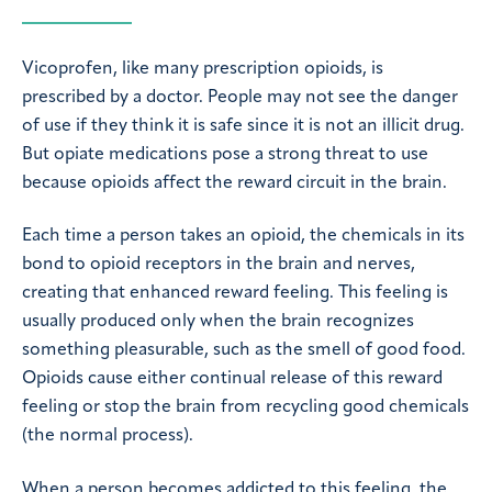
Vicoprofen, like many prescription opioids, is
prescribed by a doctor. People may not see the danger
of use if they think it is safe since it is not an illicit drug.
But opiate medications pose a strong threat to use
because opioids affect the reward circuit in the brain.
Each time a person takes an opioid, the chemicals in its
bond to opioid receptors in the brain and nerves,
creating that enhanced reward feeling. This feeling is
usually produced only when the brain recognizes
something pleasurable, such as the smell of good food.
Opioids cause either continual release of this reward
feeling or stop the brain from recycling good chemicals
(the normal process).
When a person becomes addicted to this feeling, the