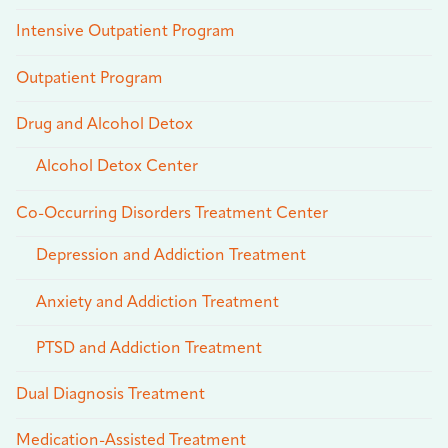
Intensive Outpatient Program
Outpatient Program
Drug and Alcohol Detox
Alcohol Detox Center
Co-Occurring Disorders Treatment Center
Depression and Addiction Treatment
Anxiety and Addiction Treatment
PTSD and Addiction Treatment
Dual Diagnosis Treatment
Medication-Assisted Treatment