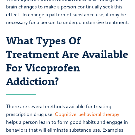
brain changes to make a person continually seek this
effect. To change a pattern of substance use, it may be
necessary for a person to undergo extensive treatment.
What Types Of
Treatment Are Available
For Vicoprofen
Addiction?
There are several methods available for treating
prescription drug use.
Cognitive-behavioral therapy
helps a person learn to form good habits and engage in
behaviors that will eliminate substance use. Examples