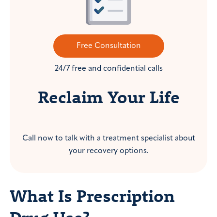
Free Consultation
24/7 free and confidential calls
Reclaim Your Life
Call now to talk with a treatment specialist about
your recovery options.
What Is Prescription