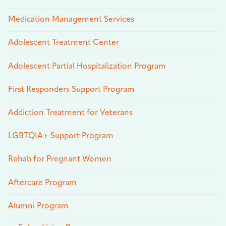
Medication Management Services
Adolescent Treatment Center
Adolescent Partial Hospitalization Program
First Responders Support Program
Addiction Treatment for Veterans
LGBTQIA+ Support Program
Rehab for Pregnant Women
Aftercare Program
Alumni Program