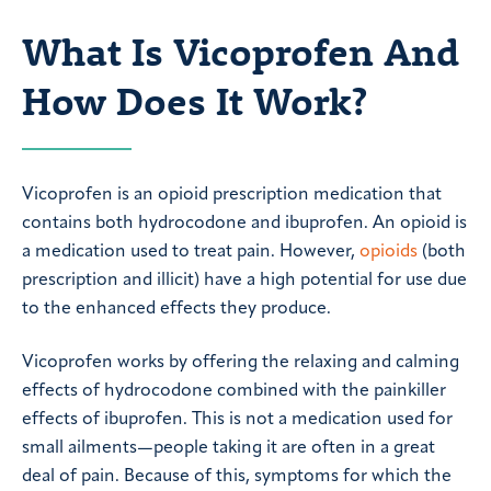
What Is Vicoprofen And
How Does It Work?
Vicoprofen is an opioid prescription medication that
contains both hydrocodone and ibuprofen. An opioid is
a medication used to treat pain. However,
opioids
(both
prescription and illicit) have a high potential for use due
to the enhanced effects they produce.
Vicoprofen works by offering the relaxing and calming
effects of hydrocodone combined with the painkiller
effects of ibuprofen. This is not a medication used for
small ailments—people taking it are often in a great
deal of pain. Because of this, symptoms for which the