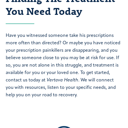
You Need Today
Have you witnessed someone take his prescriptions
more often than directed? Or maybe you have noticed
your prescription painkillers are disappearing, and you
believe someone close to you may be at risk for use. If
so, you are not alone in this struggle, and treatment is
available for you or your loved one. To get started,
contact us today at
Vertava Health
. We will connect
you with resources, listen to your specific needs, and
help you on your road to recovery.