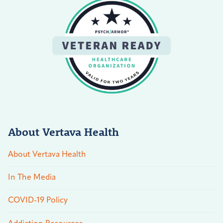
About Vertava Health
About Vertava Health
In The Media
COVID-19 Policy