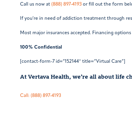
Call us now at
(888) 897-4193
or fill out the form b
If you’re in need of addiction treatment through re
Most major insurances accepted. Financing options a
100% Confidential
[contact-form-7 id=”152144″ title=”Virtual Care”]
At Vertava Health, we’re all about life
Call: (888) 897-4193