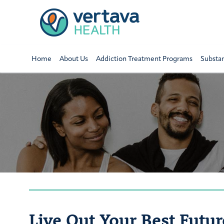
Home
About Us
Addiction Treatment Programs
Substa
Live Out Your Best Futur