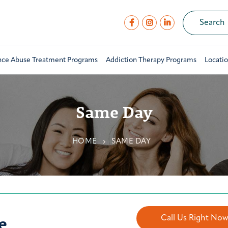
nce Abuse Treatment Programs
Addiction Therapy Programs
Locati
Same Day
HOME
SAME DAY
e
Call Us Right No