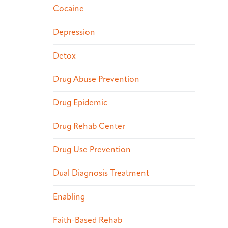
Cocaine
Depression
Detox
Drug Abuse Prevention
Drug Epidemic
Drug Rehab Center
Drug Use Prevention
Dual Diagnosis Treatment
Enabling
Faith-Based Rehab