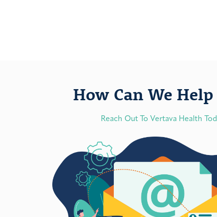
How Can We Help 
Reach Out To Vertava Health To