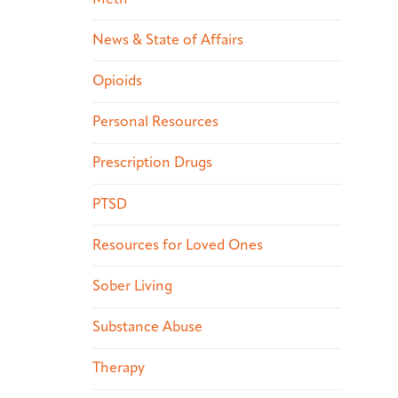
News & State of Affairs
Opioids
Personal Resources
Prescription Drugs
PTSD
Resources for Loved Ones
Sober Living
Substance Abuse
Therapy