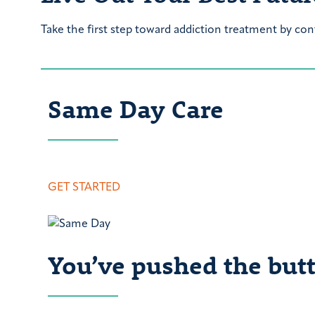
Take the first step toward addiction treatment by con
Same Day Care
GET STARTED
You’ve pushed the butt