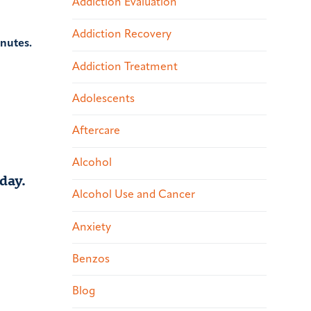
Addiction Evaluation
Addiction Recovery
inutes.
Addiction Treatment
Adolescents
Aftercare
Alcohol
day.
Alcohol Use and Cancer
Anxiety
Benzos
Blog