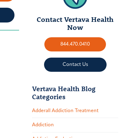
Contact Vertava Health
Now
844.470.0410
Contact Us
Vertava Health Blog
Categories
Adderall Addiction Treatment
Addiction