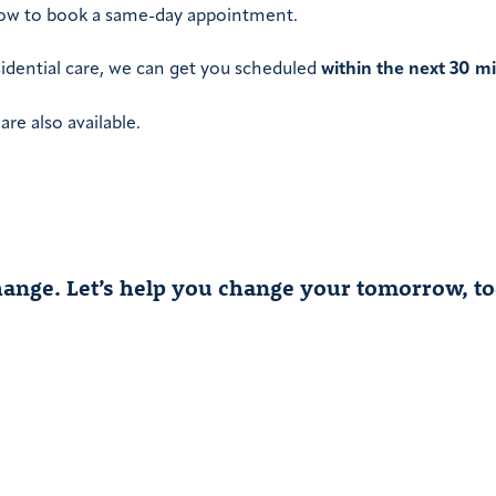
elow to book a same-day appointment.
sidential care, we can get you scheduled
within the next 30 m
re also available.
 change. Let’s help you change your tomorrow, to