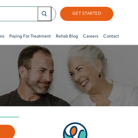
GET STARTED
ons
Paying For Treatment
Rehab Blog
Careers
Contact
w