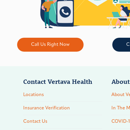
Call Us Right Now
C
Contact Vertava Health
About
Locations
About Ve
Insurance Verification
In The M
Contact Us
COVID-19