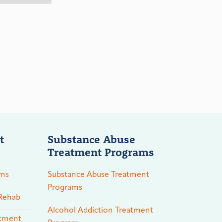
t
Substance Abuse
Treatment Programs
ams
Substance Abuse Treatment
Programs
 Rehab
Alcohol Addiction Treatment
atment