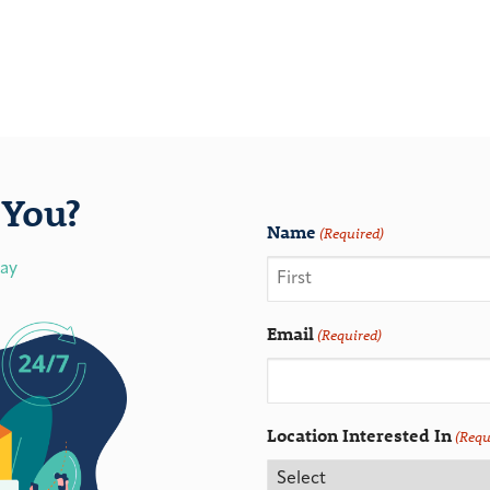
You?
Name
(Required)
day
Email
(Required)
Location Interested In
(Requ