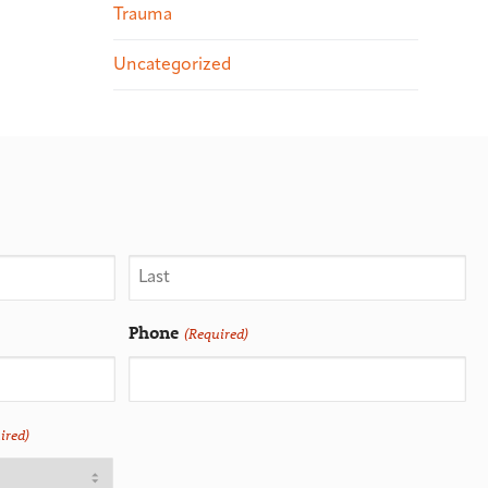
Trauma
Uncategorized
Phone
(Required)
ired)