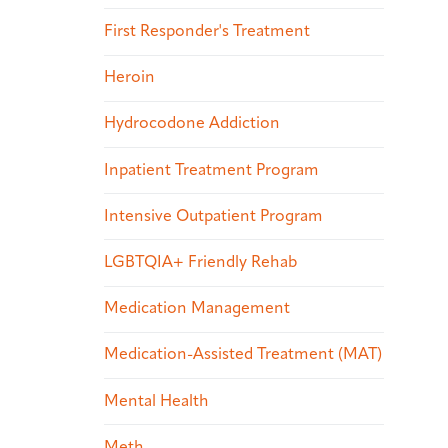
First Responder's Treatment
Heroin
Hydrocodone Addiction
Inpatient Treatment Program
Intensive Outpatient Program
LGBTQIA+ Friendly Rehab
Medication Management
Medication-Assisted Treatment (MAT)
Mental Health
Meth