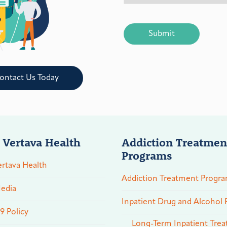
CAPTCHA
ontact Us Today
 Vertava Health
Addiction Treatmen
Programs
rtava Health
Addiction Treatment Progr
edia
Inpatient Drug and Alcohol
 Policy
Long-Term Inpatient Tre