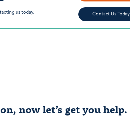
tacting us today.
Contact Us Today
on, now let’s get you help.