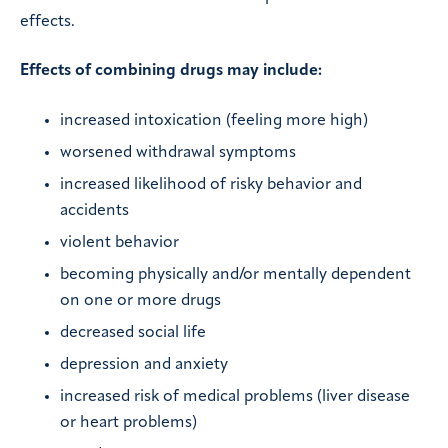
effects.
Effects of combining drugs may include:
increased intoxication (feeling more high)
worsened withdrawal symptoms
increased likelihood of risky behavior and
accidents
violent behavior
becoming physically and/or mentally dependent
on one or more drugs
decreased social life
depression and anxiety
increased risk of medical problems (liver disease
or heart problems)