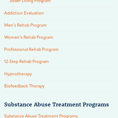
Sober Living Program
Addiction Evaluation
Men’s Rehab Program
Women’s Rehab Program
Professional Rehab Program
12-Step Rehab Program
Hypnotherapy
Biofeedback Therapy
Substance Abuse Treatment Programs
Substance Abuse Treatment Programs