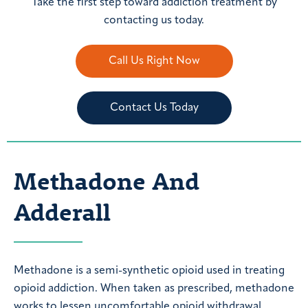
Take the first step toward addiction treatment by
contacting us today.
Call Us Right Now
Contact Us Today
Methadone And
Adderall
Methadone is a semi-synthetic opioid used in treating
opioid addiction. When taken as prescribed, methadone
works to lessen uncomfortable opioid withdrawal