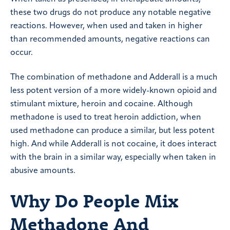
these two drugs do not produce any notable negative
reactions. However, when used and taken in higher
than recommended amounts, negative reactions can
occur.
The combination of methadone and Adderall is a much
less potent version of a more widely-known opioid and
stimulant mixture, heroin and cocaine. Although
methadone is used to treat heroin addiction, when
used methadone can produce a similar, but less potent
high. And while Adderall is not cocaine, it does interact
with the brain in a similar way, especially when taken in
abusive amounts.
Why Do People Mix
Methadone And