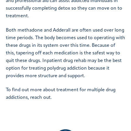
and professional aid can assist addicted individuals in
successfully completing detox so they can move on to
treatment.
Both methadone and Adderall are often used over long
time periods. The body becomes used to operating with
these drugs in its system over this time. Because of
this, tapering off each medication is the safest way to
quit these drugs. Inpatient drug rehab may be the best
option for treating polydrug addiction because it
provides more structure and support.
To find out more about treatment for multiple drug
addictions, reach out.