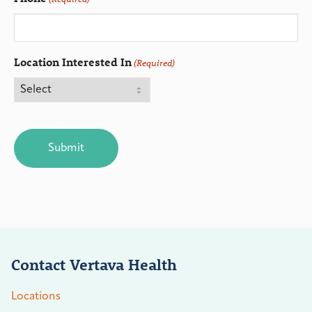
Location Interested In
(Required)
CAPTCHA
Contact Vertava Health
Locations