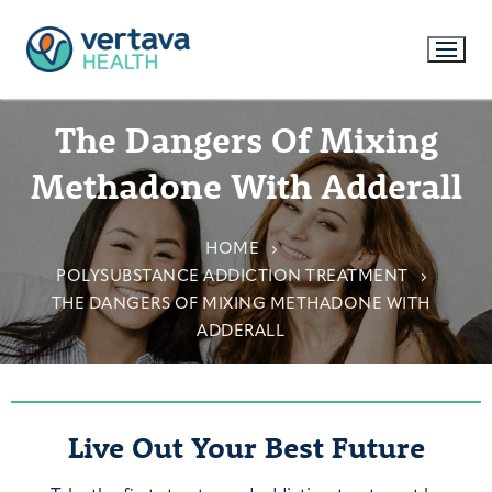
The Dangers Of Mixing
Methadone With Adderall
HOME
POLYSUBSTANCE ADDICTION TREATMENT
THE DANGERS OF MIXING METHADONE WITH
ADDERALL
Live Out Your Best Future