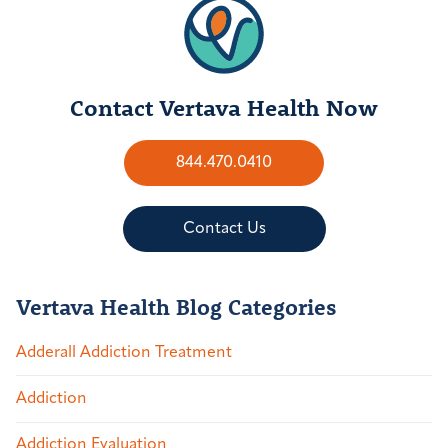
Contact Vertava Health Now
844.470.0410
Contact Us
Vertava Health Blog Categories
Adderall Addiction Treatment
Addiction
Addiction Evaluation