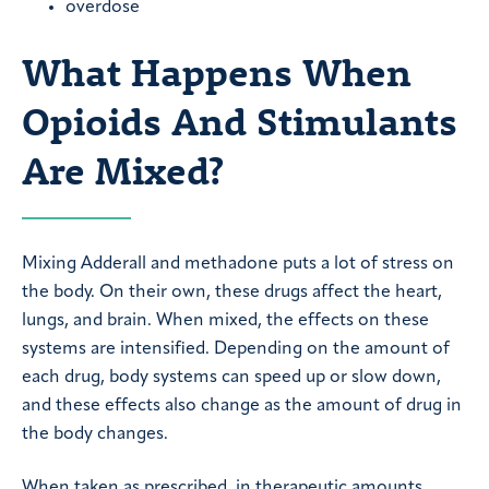
overdose
What Happens When
Opioids And Stimulants
Are Mixed?
Mixing Adderall and methadone puts a lot of stress on
the body. On their own, these drugs affect the heart,
lungs, and brain. When mixed, the effects on these
systems are intensified. Depending on the amount of
each drug, body systems can speed up or slow down,
and these effects also change as the amount of drug in
the body changes.
When taken as prescribed, in therapeutic amounts,