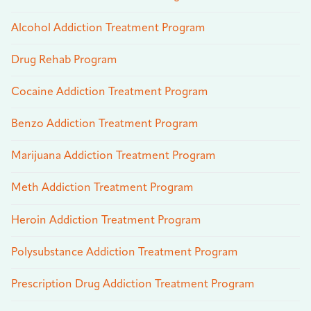
Alcohol Addiction Treatment Program
Drug Rehab Program
Cocaine Addiction Treatment Program
Benzo Addiction Treatment Program
Marijuana Addiction Treatment Program
Meth Addiction Treatment Program
Heroin Addiction Treatment Program
Polysubstance Addiction Treatment Program
Prescription Drug Addiction Treatment Program