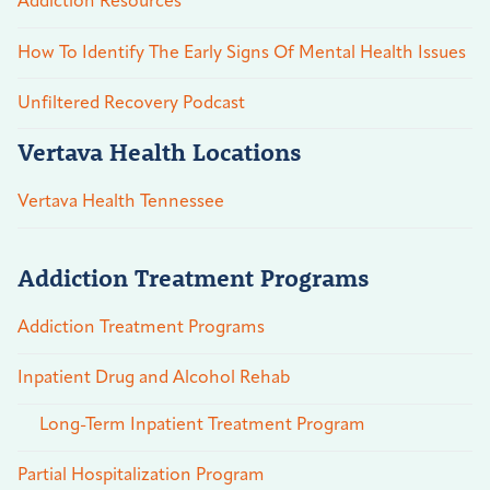
Addiction Resources
How To Identify The Early Signs Of Mental Health Issues
Unfiltered Recovery Podcast
Vertava Health Locations
Vertava Health Tennessee
Addiction Treatment Programs
Addiction Treatment Programs
Inpatient Drug and Alcohol Rehab
Long-Term Inpatient Treatment Program
Partial Hospitalization Program