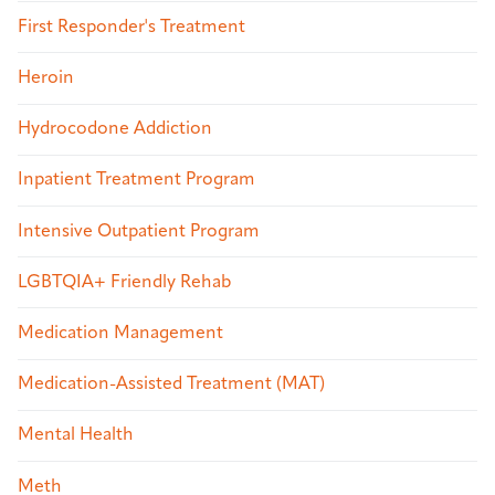
First Responder's Treatment
Heroin
Hydrocodone Addiction
Inpatient Treatment Program
Intensive Outpatient Program
LGBTQIA+ Friendly Rehab
Medication Management
Medication-Assisted Treatment (MAT)
Mental Health
Meth