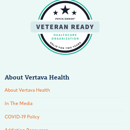
About Vertava Health
About Vertava Health
In The Media
COVID-19 Policy