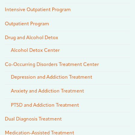
Intensive Outpatient Program
Outpatient Program
Drug and Alcohol Detox
Alcohol Detox Center
Co-Occurring Disorders Treatment Center
Depression and Addiction Treatment
Anxiety and Addiction Treatment
PTSD and Addiction Treatment
Dual Diagnosis Treatment
Medication-Assisted Treatment