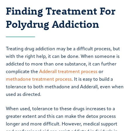
Finding Treatment For
Polydrug Addiction
Treating drug addiction may be a difficult process, but
with the right help, it can be done. When someone is
addicted to more than one substance, it can further
complicate the
Adderall treatment process
or
methadone treatment process
. It is easy to build a
tolerance to both methadone and Adderall, even when
used as directed.
When used, tolerance to these drugs increases to a
greater extent and this can make the detox process
longer and more difficult. However, medical support