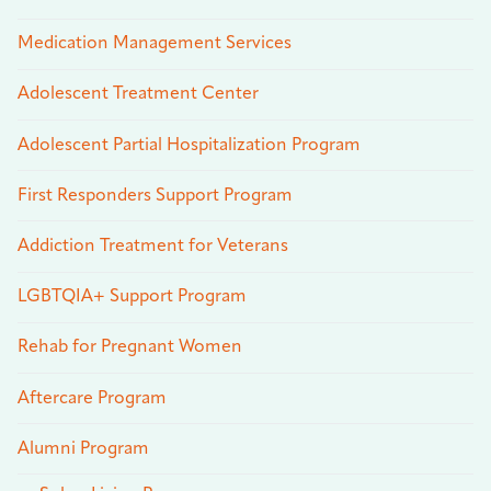
Medication Management Services
Adolescent Treatment Center
Adolescent Partial Hospitalization Program
First Responders Support Program
Addiction Treatment for Veterans
LGBTQIA+ Support Program
Rehab for Pregnant Women
Aftercare Program
Alumni Program