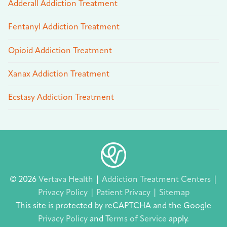
Adderall Addiction Treatment
Fentanyl Addiction Treatment
Opioid Addiction Treatment
Xanax Addiction Treatment
Ecstasy Addiction Treatment
© 2026
Vertava Health
|
Addiction Treatment Centers
|
Privacy Policy
|
Patient Privacy
|
Sitemap
This site is protected by reCAPTCHA and the Google
Privacy Policy
and
Terms of Service
apply.