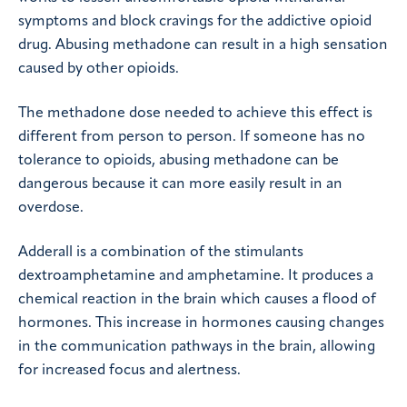
symptoms and block cravings for the addictive opioid
drug. Abusing methadone can result in a high sensation
caused by other opioids.
The methadone dose needed to achieve this effect is
different from person to person. If someone has no
tolerance to opioids, abusing methadone can be
dangerous because it can more easily result in an
overdose.
Adderall is a combination of the stimulants
dextroamphetamine and amphetamine. It produces a
chemical reaction in the brain which causes a flood of
hormones. This increase in hormones causing changes
in the communication pathways in the brain, allowing
for increased focus and alertness.