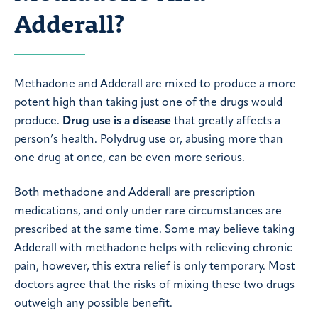
Adderall?
Methadone and Adderall are mixed to produce a more
potent high than taking just one of the drugs would
produce.
Drug use is a disease
that greatly affects a
person’s health. Polydrug use or, abusing more than
one drug at once, can be even more serious.
Both methadone and Adderall are prescription
medications, and only under rare circumstances are
prescribed at the same time. Some may believe taking
Adderall with methadone helps with relieving chronic
pain, however, this extra relief is only temporary. Most
doctors agree that the risks of mixing these two drugs
outweigh any possible benefit.