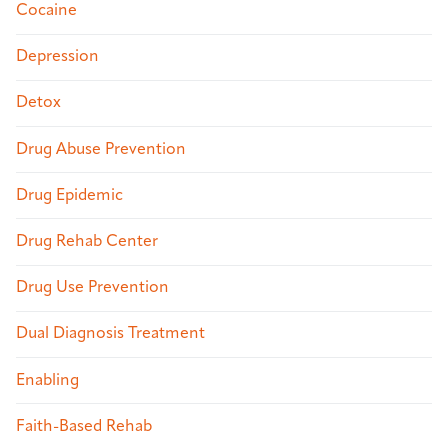
Cocaine
Depression
Detox
Drug Abuse Prevention
Drug Epidemic
Drug Rehab Center
Drug Use Prevention
Dual Diagnosis Treatment
Enabling
Faith-Based Rehab