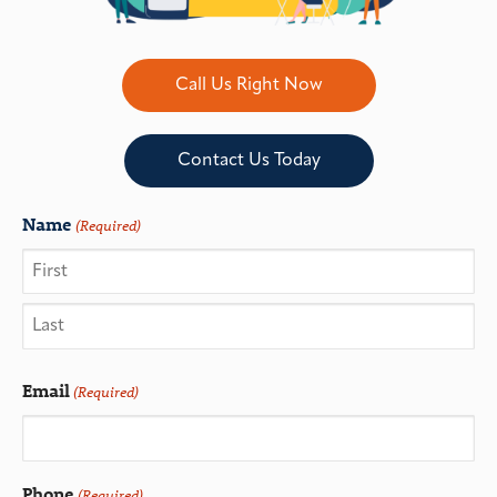
Call Us Right Now
Contact Us Today
Name
(Required)
Email
(Required)
Phone
(Required)