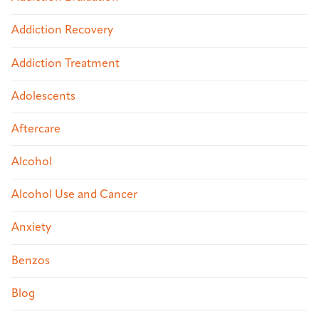
Addiction Recovery
Addiction Treatment
Adolescents
Aftercare
Alcohol
Alcohol Use and Cancer
Anxiety
Benzos
Blog