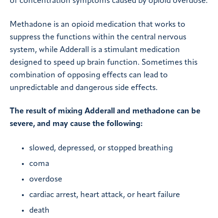
of concentration symptoms caused by opioid overdose.
Methadone is an opioid medication that works to
suppress the functions within the central nervous
system, while Adderall is a stimulant medication
designed to speed up brain function. Sometimes this
combination of opposing effects can lead to
unpredictable and dangerous side effects.
The result of mixing Adderall and methadone can be
severe, and may cause the following:
slowed, depressed, or stopped breathing
coma
overdose
cardiac arrest, heart attack, or heart failure
death