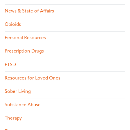
News & State of Affairs
Opioids
Personal Resources
Prescription Drugs
PTSD
Resources for Loved Ones
Sober Living
Substance Abuse
Therapy