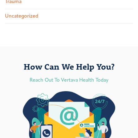
Trauma
Uncategorized
How Can We Help You?
Reach Out To Vertava Health Today