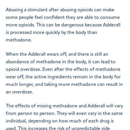
Abusing a stimulant after abusing opioids can make
some people feel confident they are able to consume
more opioids. This can be dangerous because Adderall
is processed more quickly by the body than
methadone.
When the Adderall wears off, and there is still an
abundance of methadone in the body, it can lead to
opioid overdose. Even after the effects of methadone
wear off, the active ingredients remain in the body for
much longer, and taking more methadone can result in
an overdose.
The effects of mixing methadone and Adderall will vary
from person to person. They will even vary in the same
individual, depending on how much of each drug is
used. This increases the risk of unpredictable side