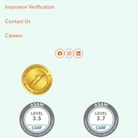
Insurance Verification
Contact Us
Careers