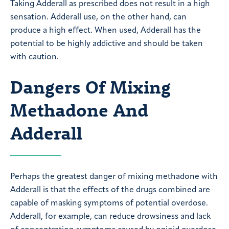
Taking Adderall as prescribed does not result in a high
sensation. Adderall use, on the other hand, can
produce a high effect. When used, Adderall has the
potential to be highly addictive and should be taken
with caution.
Dangers Of Mixing
Methadone And
Adderall
Perhaps the greatest danger of mixing methadone with
Adderall is that the effects of the drugs combined are
capable of masking symptoms of potential overdose.
Adderall, for example, can reduce drowsiness and lack