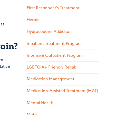
First Responder's Treatment
Heroin
 as
Hydrocodone Addiction
oin?
Inpatient Treatment Program
Intensive Outpatient Program
en
dative
LGBTQIA+ Friendly Rehab
Medication Management
Medication-Assisted Treatment (MAT)
Mental Health
Meth