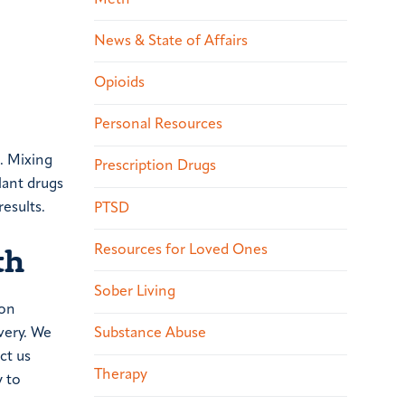
News & State of Affairs
Opioids
Personal Resources
. Mixing
Prescription Drugs
lant drugs
esults.
PTSD
th
Resources for Loved Ones
Sober Living
ion
very. We
Substance Abuse
ct us
Therapy
y to