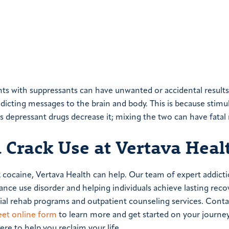
nts with suppressants can have unwanted or accidental results
dicting messages to the brain and body. This is because stimu
s depressant drugs decrease it; mixing the two can have fatal r
 Crack Use at Vertava Heal
 cocaine, Vertava Health can help. Our team of expert addict
ance use disorder and helping individuals achieve lasting reco
ntial rehab programs and outpatient counseling services. Conta
eet online form
to learn more and get started on your journe
re to help you reclaim your life.