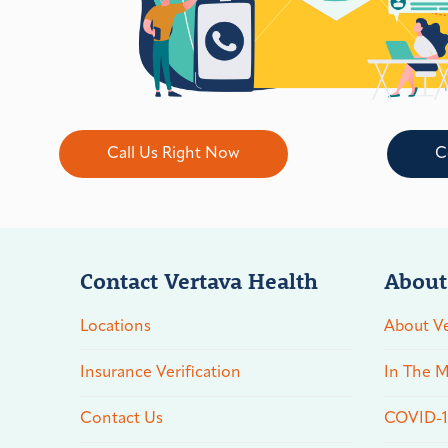
Call Us Right Now
C
Contact Vertava Health
About
Locations
About Ve
Insurance Verification
In The M
Contact Us
COVID-19