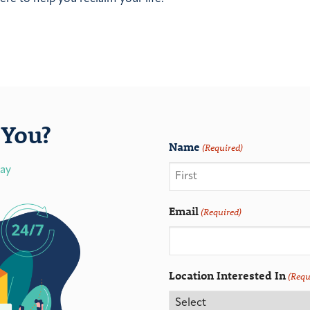
You?
Name
(Required)
day
Email
(Required)
Location Interested In
(Requ