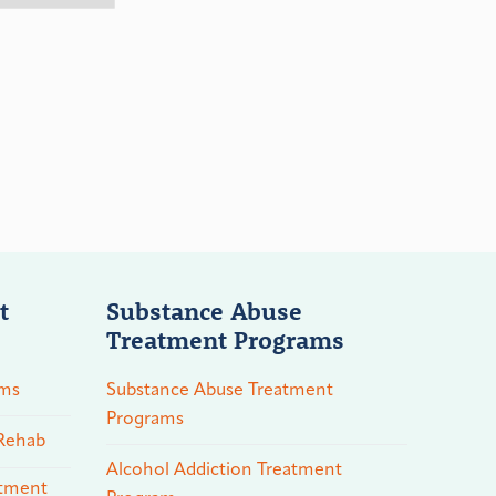
t
Substance Abuse
Treatment Programs
ams
Substance Abuse Treatment
Programs
 Rehab
Alcohol Addiction Treatment
atment