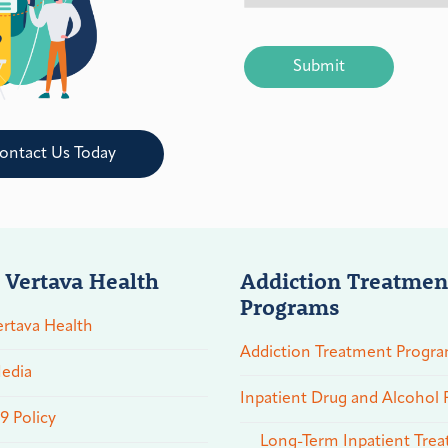
CAPTCHA
ontact Us Today
 Vertava Health
Addiction Treatmen
Programs
rtava Health
Addiction Treatment Progr
edia
Inpatient Drug and Alcohol
 Policy
Long-Term Inpatient Tre