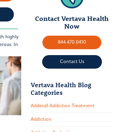
Contact Vertava Health
Now
th highly
844.470.0410
erous. In
Contact Us
Vertava Health Blog
Categories
Adderall Addiction Treatment
Addiction