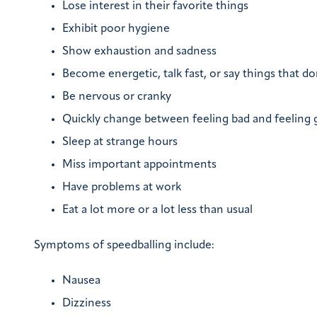
Lose interest in their favorite things
Exhibit poor hygiene
Show exhaustion and sadness
Become energetic, talk fast, or say things that d
Be nervous or cranky
Quickly change between feeling bad and feeling
Sleep at strange hours
Miss important appointments
Have problems at work
Eat a lot more or a lot less than usual
Symptoms of speedballing include:
Nausea
Dizziness