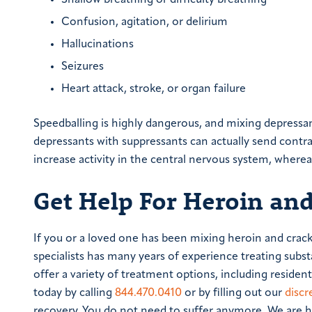
Shallow breathing or difficulty breathing
Confusion, agitation, or delirium
Hallucinations
Seizures
Heart attack, stroke, or organ failure
Speedballing is highly dangerous, and mixing depressa
depressants with suppressants can actually send contra
increase activity in the central nervous system, wherea
Get Help For Heroin and
If you or a loved one has been mixing heroin and crack
specialists has many years of experience treating subst
offer a variety of treatment options, including reside
today by calling
844.470.0410
or by filling out our
discr
recovery. You do not need to suffer anymore. We are he