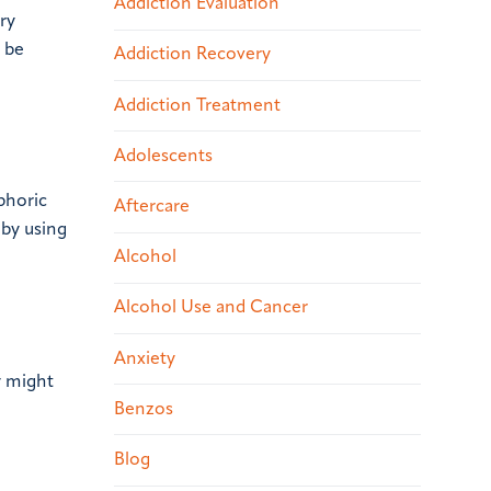
Addiction Evaluation
ry
 be
Addiction Recovery
Addiction Treatment
Adolescents
phoric
Aftercare
 by using
Alcohol
Alcohol Use and Cancer
Anxiety
y might
Benzos
Blog