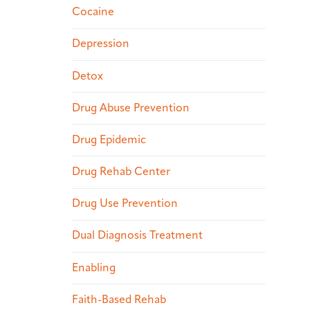
Cocaine
Depression
Detox
Drug Abuse Prevention
Drug Epidemic
Drug Rehab Center
Drug Use Prevention
Dual Diagnosis Treatment
Enabling
Faith-Based Rehab