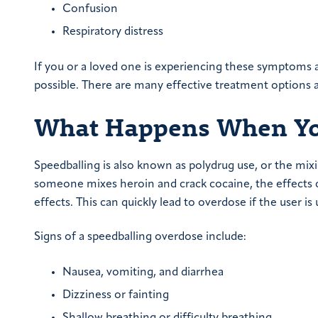
Confusion
Respiratory distress
If you or a loved one is experiencing these symptoms as
possible. There are many effective treatment options av
What Happens When You
Speedballing is also known as polydrug use, or the mix
someone mixes heroin and crack cocaine, the effects c
effects. This can quickly lead to overdose if the user
Signs of a speedballing overdose include:
Nausea, vomiting, and diarrhea
Dizziness or fainting