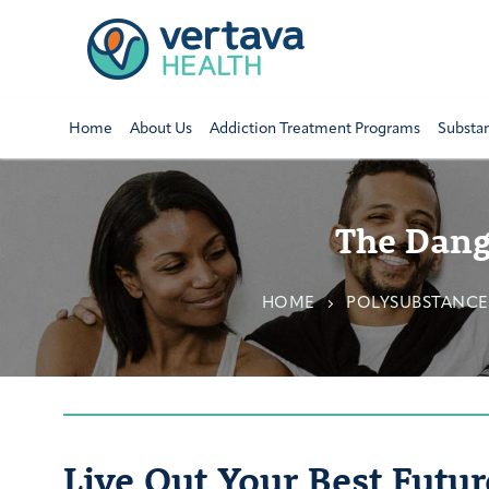
Home
About Us
Addiction Treatment Programs
Substa
The Dang
HOME
POLYSUBSTANCE
Live Out Your Best Futur