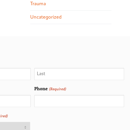
Trauma
Uncategorized
Phone
(Required)
ired)