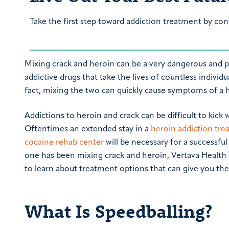
Take the first step toward addiction treatment by con
Mixing crack and heroin can be a very dangerous and po
addictive drugs that take the lives of countless indivi
fact, mixing the two can quickly cause symptoms of a he
Addictions to heroin and crack can be difficult to kick 
Oftentimes an extended stay in a
heroin addiction tr
cocaine rehab center
will be necessary for a successful 
one has been mixing crack and heroin, Vertava Health 
to learn about treatment options that can give you the 
What Is Speedballing?