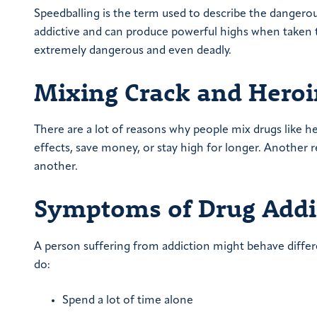
Speedballing is the term used to describe the dangerou
addictive and can produce powerful highs when taken t
extremely dangerous and even deadly.
Mixing Crack and Hero
There are a lot of reasons why people mix drugs like 
effects, save money, or stay high for longer. Another
another.
Symptoms of Drug Addi
A person suffering from addiction might behave differ
do:
Spend a lot of time alone