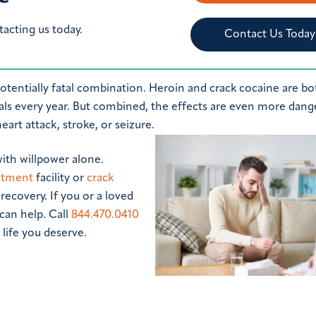
tacting us today.
Contact Us Today
tentially fatal combination. Heroin and crack cocaine are bo
duals every year. But combined, the effects are even more dang
art attack, stroke, or seizure.
with willpower alone.
eatment
facility or
crack
recovery. If you or a loved
can help. Call
844.470.0410
life you deserve.