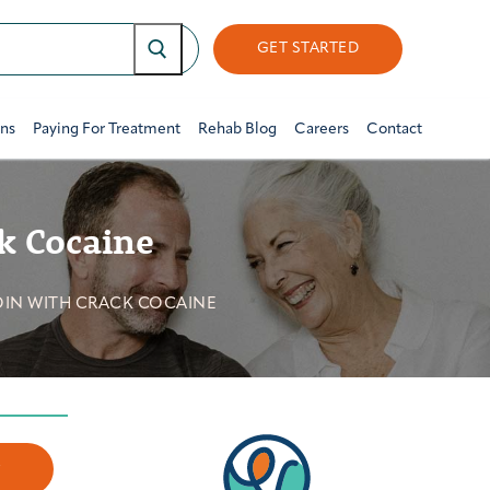
GET STARTED
ons
Paying For Treatment
Rehab Blog
Careers
Contact
k Cocaine
OIN WITH CRACK COCAINE
w