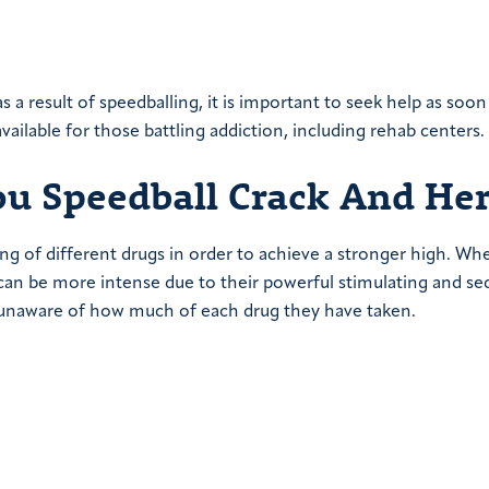
 a result of speedballing, it is important to seek help as soon
ailable for those battling addiction, including rehab centers.
 Speedball Crack And Her
ing of different drugs in order to achieve a stronger high. Wh
an be more intense due to their powerful stimulating and se
 is unaware of how much of each drug they have taken.