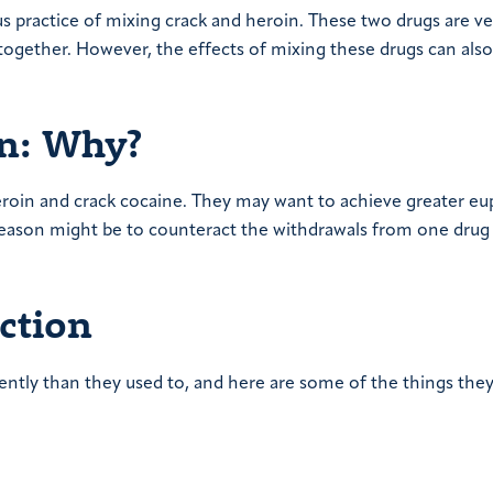
s practice of mixing crack and heroin. These two drugs are ve
ogether. However, the effects of mixing these drugs can also
in: Why?
heroin and crack cocaine. They may want to achieve greater eu
 reason might be to counteract the withdrawals from one drug
ction
ently than they used to, and here are some of the things the