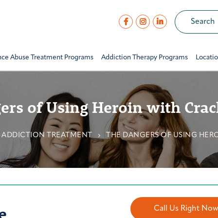
nce Abuse Treatment Programs
Addiction Therapy Programs
Locati
ers of Using Heroin with Crac
 ADDICTION TREATMENT
THE DANGERS OF USING HER
e
Call Us Right No