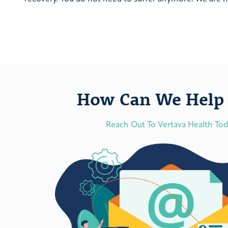
How Can We Help 
Reach Out To Vertava Health To