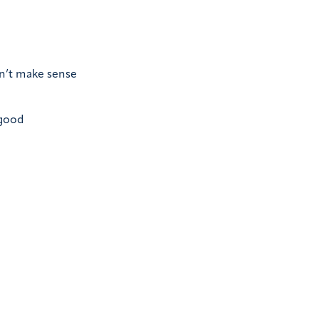
on’t make sense
 good