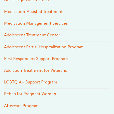
Dual Diagnosis Treatment
Medication-Assisted Treatment
Medication Management Services
Adolescent Treatment Center
Adolescent Partial Hospitalization Program
First Responders Support Program
Addiction Treatment for Veterans
LGBTQIA+ Support Program
Rehab for Pregnant Women
Aftercare Program