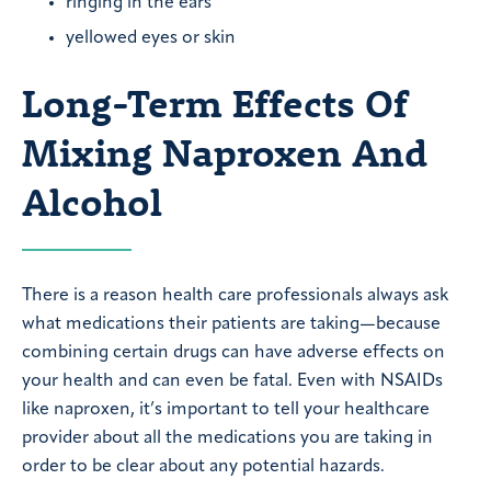
ringing in the ears
yellowed eyes or skin
Long-Term Effects Of
Mixing Naproxen And
Alcohol
There is a reason health care professionals always ask
what medications their patients are taking—because
combining certain drugs can have adverse effects on
your health and can even be fatal. Even with NSAIDs
like naproxen, it’s important to tell your healthcare
provider about all the medications you are taking in
order to be clear about any potential hazards.