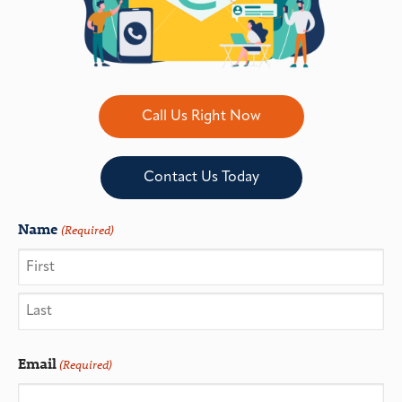
Call Us Right Now
Contact Us Today
Name
(Required)
Email
(Required)