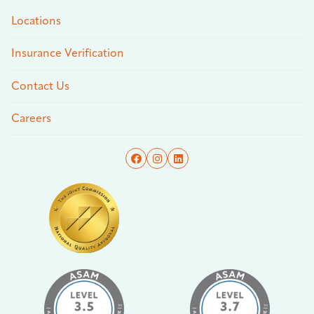
Locations
Insurance Verification
Contact Us
Careers