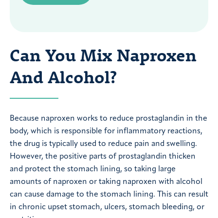
Can You Mix Naproxen
And Alcohol?
Because naproxen works to reduce prostaglandin in the
body, which is responsible for inflammatory reactions,
the drug is typically used to reduce pain and swelling.
However, the positive parts of prostaglandin thicken
and protect the stomach lining, so taking large
amounts of naproxen or taking naproxen with alcohol
can cause damage to the stomach lining. This can result
in chronic upset stomach, ulcers, stomach bleeding, or