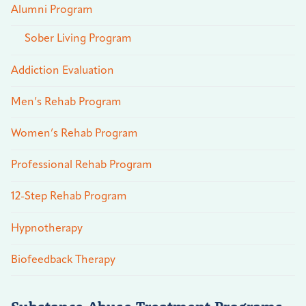
Alumni Program
Sober Living Program
Addiction Evaluation
Men’s Rehab Program
Women’s Rehab Program
Professional Rehab Program
12-Step Rehab Program
Hypnotherapy
Biofeedback Therapy