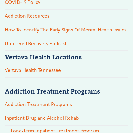
COVID-19 Policy
Addiction Resources
How To Identify The Early Signs Of Mental Health Issues
Unfiltered Recovery Podcast
Vertava Health Locations
Vertava Health Tennessee
Addiction Treatment Programs
Addiction Treatment Programs
Inpatient Drug and Alcohol Rehab
Long-Term Inpatient Treatment Program