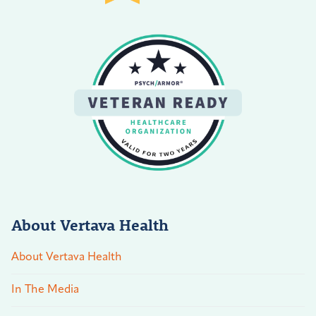
About Vertava Health
About Vertava Health
In The Media