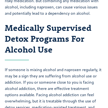
risky medication. But combining any medication with
alcohol, including naproxen, can cause various issues
and potentially lead to a dependency on alcohol.
Medically Supervised
Detox Programs For
Alcohol Use
If someone is mixing alcohol and naproxen regularly, it
may be a sign they are suffering from alcohol use or
addiction. If you or someone close to you is facing
alcohol addiction, there are effective treatment
options available. Facing alcohol addiction can feel
overwhelming, but it is treatable through the use of
detox services, medication-assisted treatment, and