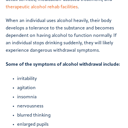
therapeutic alcohol rehab facilities
.
When an individual uses alcohol heavily, their body
develops a tolerance to the substance and becomes
dependent on having alcohol to function normally. If
an individual stops drinking suddenly, they will likely
experience dangerous withdrawal symptoms.
Some of the symptoms of alcohol withdrawal include:
irritability
agitation
insomnia
nervousness
blurred thinking
enlarged pupils