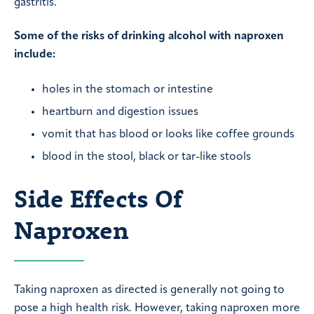
gastritis.
Some of the risks of drinking alcohol with naproxen
include:
holes in the stomach or intestine
heartburn and digestion issues
vomit that has blood or looks like coffee grounds
blood in the stool, black or tar-like stools
Side Effects Of
Naproxen
Taking naproxen as directed is generally not going to
pose a high health risk. However, taking naproxen more