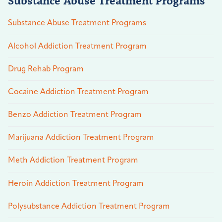
Substance Abuse Treatment Programs
Substance Abuse Treatment Programs
Alcohol Addiction Treatment Program
Drug Rehab Program
Cocaine Addiction Treatment Program
Benzo Addiction Treatment Program
Marijuana Addiction Treatment Program
Meth Addiction Treatment Program
Heroin Addiction Treatment Program
Polysubstance Addiction Treatment Program