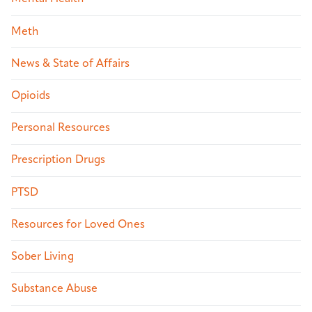
Meth
News & State of Affairs
Opioids
Personal Resources
Prescription Drugs
PTSD
Resources for Loved Ones
Sober Living
Substance Abuse