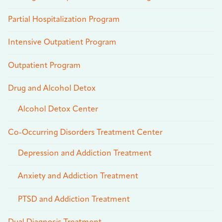
Partial Hospitalization Program
Intensive Outpatient Program
Outpatient Program
Drug and Alcohol Detox
Alcohol Detox Center
Co-Occurring Disorders Treatment Center
Depression and Addiction Treatment
Anxiety and Addiction Treatment
PTSD and Addiction Treatment