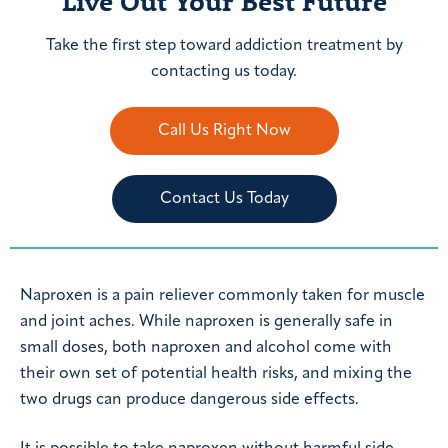
Live Out Your Best Future
Take the first step toward addiction treatment by
contacting us today.
Call Us Right Now
Contact Us Today
Naproxen is a pain reliever commonly taken for muscle
and joint aches. While naproxen is generally safe in
small doses, both naproxen and alcohol come with
their own set of potential health risks, and mixing the
two drugs can produce dangerous side effects.