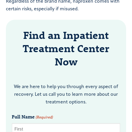
Regardless of the brand name, naproxen comes with
certain risks, especially if misused.
Find an Inpatient
Treatment Center
Now
We are here to help you through every aspect of
recovery. Let us call you to learn more about our
treatment options.
Full Name
(Required)