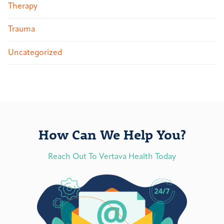
Therapy
Trauma
Uncategorized
How Can We Help You?
Reach Out To Vertava Health Today