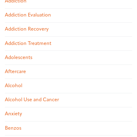
Addiction
Addiction Evaluation
Addiction Recovery
Addiction Treatment
Adolescents
Aftercare
Alcohol
Alcohol Use and Cancer
Anxiety
Benzos