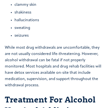
clammy skin
shakiness
hallucinations
sweating
seizures
While most drug withdrawals are uncomfortable, they
are not usually considered life-threatening. However,
alcohol withdrawal can be fatal if not properly
monitored. Most hospitals and drug rehab facilities will
have detox services available on-site that include
medication, supervision, and support throughout the
withdrawal process.
Treatment For Alcohol