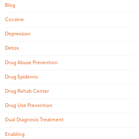
Blog
Cocaine
Depression
Detox
Drug Abuse Prevention
Drug Epidemic
Drug Rehab Center
Drug Use Prevention
Dual Diagnosis Treatment
Enabling