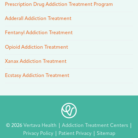
Prescription Drug Addiction Treatment Program
Adderall Addiction Treatment
Fentanyl Addiction Treatment
Opioid Addiction Treatment
Xanax Addiction Treatment
Ecstasy Addiction Treatment
© 2026
Vertava Health
|
Addiction Treatment Centers
|
Privacy Policy
|
Patient Privacy
|
Sitemap