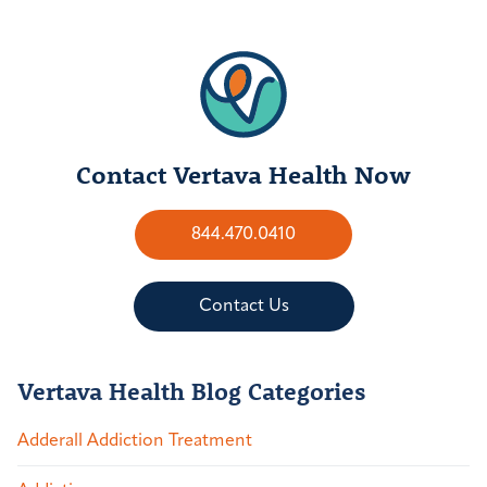
Contact Vertava Health Now
844.470.0410
Contact Us
Vertava Health Blog Categories
Adderall Addiction Treatment