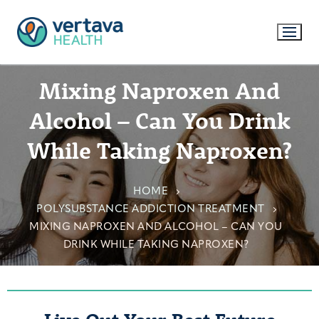
Mixing Naproxen And
Alcohol – Can You Drink
While Taking Naproxen?
HOME
POLYSUBSTANCE ADDICTION TREATMENT
MIXING NAPROXEN AND ALCOHOL – CAN YOU
DRINK WHILE TAKING NAPROXEN?