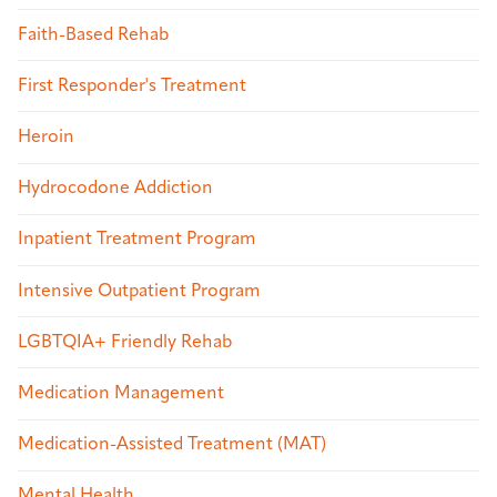
Faith-Based Rehab
First Responder's Treatment
Heroin
Hydrocodone Addiction
Inpatient Treatment Program
Intensive Outpatient Program
LGBTQIA+ Friendly Rehab
Medication Management
Medication-Assisted Treatment (MAT)
Mental Health