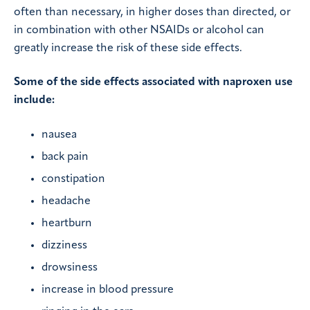
often than necessary, in higher doses than directed, or
in combination with other NSAIDs or alcohol can
greatly increase the risk of these side effects.
Some of the side effects associated with naproxen use
include:
nausea
back pain
constipation
headache
heartburn
dizziness
drowsiness
increase in blood pressure