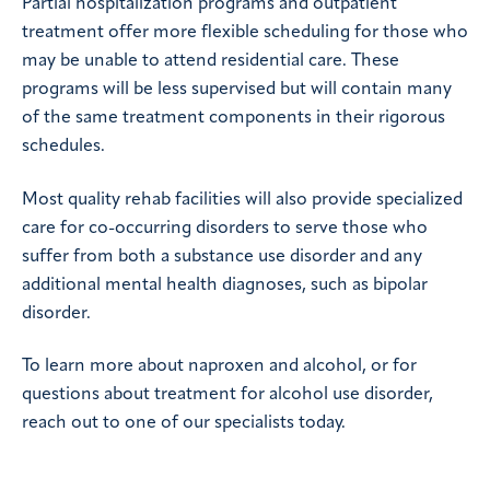
Partial hospitalization programs and outpatient
treatment offer more flexible scheduling for those who
may be unable to attend residential care. These
programs will be less supervised but will contain many
of the same treatment components in their rigorous
schedules.
Most quality rehab facilities will also provide specialized
care for co-occurring disorders to serve those who
suffer from both a substance use disorder and any
additional mental health diagnoses, such as bipolar
disorder.
To learn more about naproxen and alcohol, or for
questions about treatment for alcohol use disorder,
reach out to one of our specialists today.