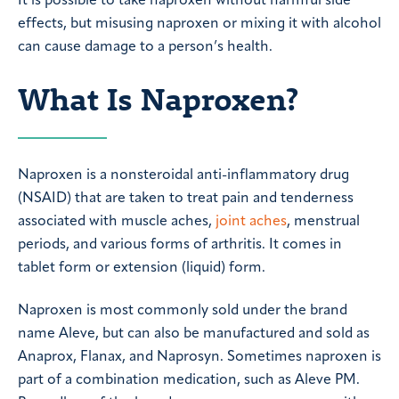
It is possible to take naproxen without harmful side
effects, but misusing naproxen or mixing it with alcohol
can cause damage to a person’s health.
What Is Naproxen?
Naproxen is a nonsteroidal anti-inflammatory drug
(NSAID) that are taken to treat pain and tenderness
associated with muscle aches,
joint aches
, menstrual
periods, and various forms of arthritis. It comes in
tablet form or extension (liquid) form.
Naproxen is most commonly sold under the brand
name Aleve, but can also be manufactured and sold as
Anaprox, Flanax, and Naprosyn. Sometimes naproxen is
part of a combination medication, such as Aleve PM.