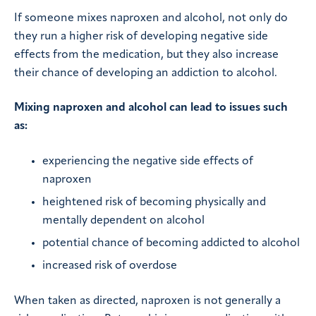
If someone mixes naproxen and alcohol, not only do
they run a higher risk of developing negative side
effects from the medication, but they also increase
their chance of developing an addiction to alcohol.
Mixing naproxen and alcohol can lead to issues such
as:
experiencing the negative side effects of
naproxen
heightened risk of becoming physically and
mentally dependent on alcohol
potential chance of becoming addicted to alcohol
increased risk of overdose
When taken as directed, naproxen is not generally a