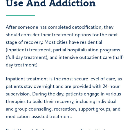
Use And Addiction
After someone has completed detoxification, they
should consider their treatment options for the next
stage of recovery. Most cities have residential
(inpatient) treatment, partial hospitalization programs
(full-day treatment), and intensive outpatient care (half-
day treatment).
Inpatient treatment is the most secure level of care, as
patients stay overnight and are provided with 24-hour
supervision. During the day, patients engage in various
therapies to build their recovery, including individual
and group counseling, recreation, support groups, and
medication-assisted treatment.