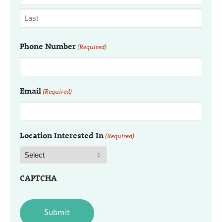
Phone Number
(Required)
Email
(Required)
Location Interested In
(Required)
CAPTCHA