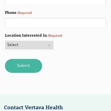
Phone
(Required)
Location Interested In
(Required)
CAPTCHA
Contact Vertava Health