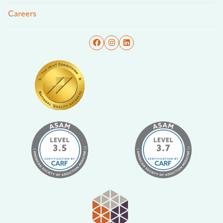
Careers