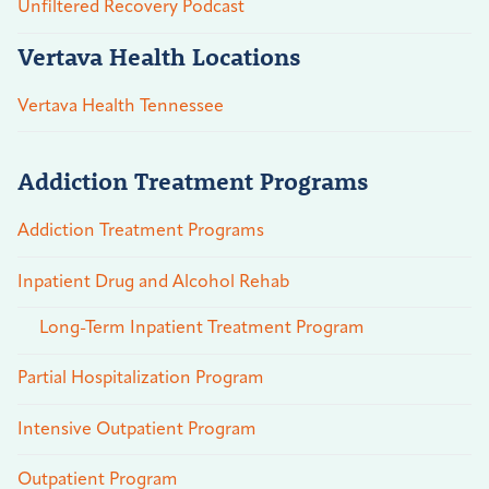
Unfiltered Recovery Podcast
Vertava Health Locations
Vertava Health Tennessee
Addiction Treatment Programs
Addiction Treatment Programs
Inpatient Drug and Alcohol Rehab
Long-Term Inpatient Treatment Program
Partial Hospitalization Program
Intensive Outpatient Program
Outpatient Program