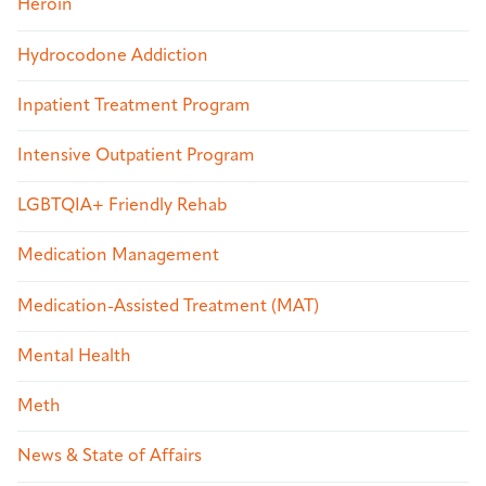
Heroin
Hydrocodone Addiction
Inpatient Treatment Program
Intensive Outpatient Program
LGBTQIA+ Friendly Rehab
Medication Management
Medication-Assisted Treatment (MAT)
Mental Health
Meth
News & State of Affairs