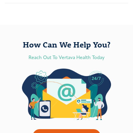
How Can We Help You?
Reach Out To Vertava Health Today