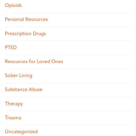
Opioids
Personal Resources
Prescription Drugs
PTSD
Resources for Loved Ones
Sober Living
Substance Abuse
Therapy
Trauma
Uncategorized