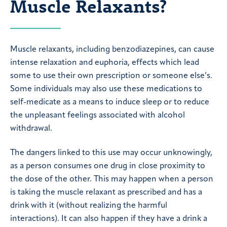
Muscle Relaxants?
Muscle relaxants, including benzodiazepines, can cause
intense relaxation and euphoria, effects which lead
some to use their own prescription or someone else’s.
Some individuals may also use these medications to
self-medicate as a means to induce sleep or to reduce
the unpleasant feelings associated with alcohol
withdrawal.
The dangers linked to this use may occur unknowingly,
as a person consumes one drug in close proximity to
the dose of the other. This may happen when a person
is taking the muscle relaxant as prescribed and has a
drink with it (without realizing the harmful
interactions). It can also happen if they have a drink a