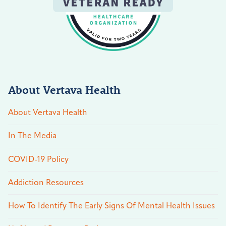
About Vertava Health
About Vertava Health
In The Media
COVID-19 Policy
Addiction Resources
How To Identify The Early Signs Of Mental Health Issues