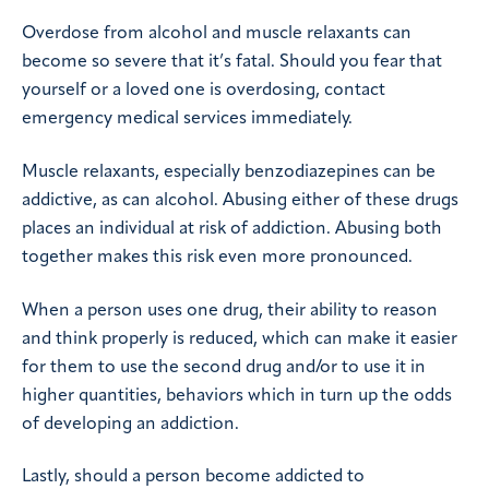
Overdose from alcohol and muscle relaxants can
become so severe that it’s fatal. Should you fear that
yourself or a loved one is overdosing, contact
emergency medical services immediately.
Muscle relaxants, especially benzodiazepines can be
addictive, as can alcohol. Abusing either of these drugs
places an individual at risk of addiction. Abusing both
together makes this risk even more pronounced.
When a person uses one drug, their ability to reason
and think properly is reduced, which can make it easier
for them to use the second drug and/or to use it in
higher quantities, behaviors which in turn up the odds
of developing an addiction.
Lastly, should a person become addicted to