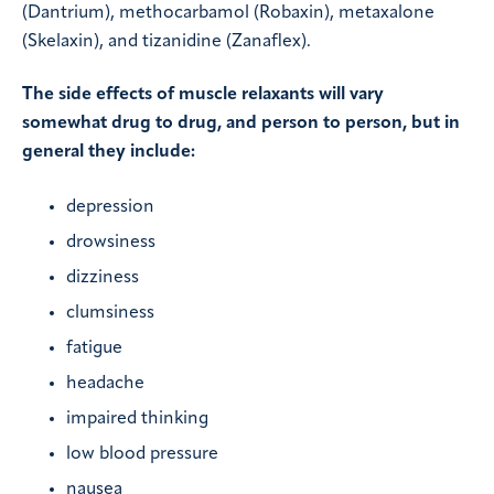
(Dantrium), methocarbamol (Robaxin), metaxalone
(Skelaxin), and tizanidine (Zanaflex).
The side effects of muscle relaxants will vary
somewhat drug to drug, and person to person, but in
general they include:
depression
drowsiness
dizziness
clumsiness
fatigue
headache
impaired thinking
low blood pressure
nausea