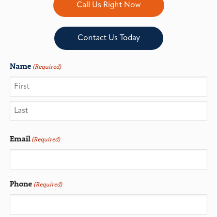
Call Us Right Now
Contact Us Today
Name
(Required)
Email
(Required)
Phone
(Required)