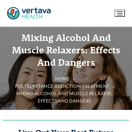
Mixing Alcohol And
Muscle Relaxers: Effects
And Dangers
HOME
POLYSUBSTANCE ADDICTION TREATMENT
MIXING ALCOHOL AND MUSCLE RELAXERS:
EFFECTS AND DANGERS