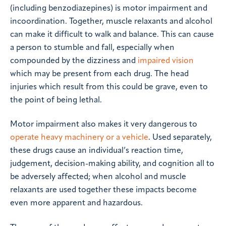
(including benzodiazepines) is motor impairment and
incoordination. Together, muscle relaxants and alcohol
can make it difficult to walk and balance. This can cause
a person to stumble and fall, especially when
compounded by the dizziness and
impaired vision
which may be present from each drug. The head
injuries which result from this could be grave, even to
the point of being lethal.
Motor impairment also makes it very dangerous to
operate heavy machinery or a vehicle
. Used separately,
these drugs cause an individual’s reaction time,
judgement, decision-making ability, and cognition all to
be adversely affected; when alcohol and muscle
relaxants are used together these impacts become
even more apparent and hazardous.