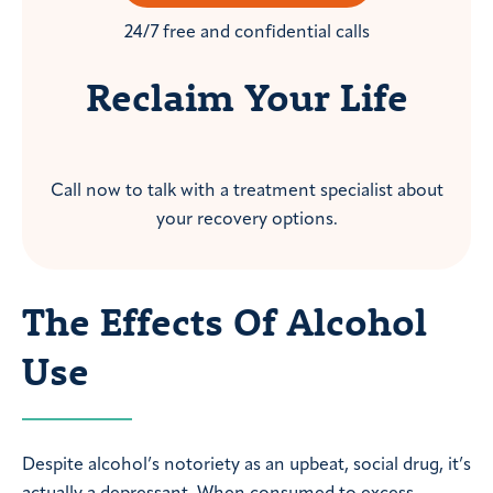
24/7 free and confidential calls
Reclaim Your Life
Call now to talk with a treatment specialist about
your recovery options.
The Effects Of Alcohol
Use
Despite alcohol’s notoriety as an upbeat, social drug, it’s