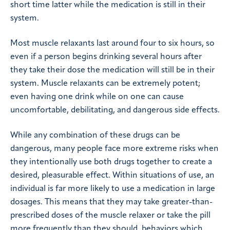
short time latter while the medication is still in their
system.
Most muscle relaxants last around four to six hours, so
even if a person begins drinking several hours after
they take their dose the medication will still be in their
system. Muscle relaxants can be extremely potent;
even having one drink while on one can cause
uncomfortable, debilitating, and dangerous side effects.
While any combination of these drugs can be
dangerous, many people face more extreme risks when
they intentionally use both drugs together to create a
desired, pleasurable effect. Within situations of use, an
individual is far more likely to use a medication in large
dosages. This means that they may take greater-than-
prescribed doses of the muscle relaxer or take the pill
more frequently than they should, behaviors which