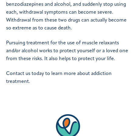
benzodiazepines and alcohol, and suddenly stop using
each, withdrawal symptoms can become severe.
Withdrawal from these two drugs can actually become
so extreme as to cause death.
Pursuing treatment for the use of muscle relaxants
and/or alcohol works to protect yourself or a loved one
from these risks. It also helps to protect your life.
Contact us today to learn more about addiction
treatment.