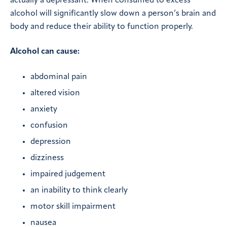
actually a depressant. When consumed to excess
alcohol will significantly slow down a person’s brain and
body and reduce their ability to function properly.
Alcohol can cause:
abdominal pain
altered vision
anxiety
confusion
depression
dizziness
impaired judgement
an inability to think clearly
motor skill impairment
nausea