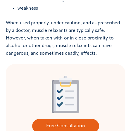
weakness
When used properly, under caution, and as prescribed
by a doctor, muscle relaxants are typically safe.
However, when taken with or in close proximity to
alcohol or other drugs, muscle relaxants can have
dangerous, and sometimes deadly, effects.
Free Consultation