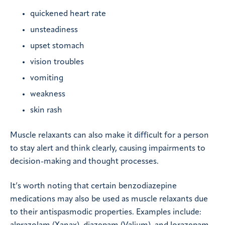
quickened heart rate
unsteadiness
upset stomach
vision troubles
vomiting
weakness
skin rash
Muscle relaxants can also make it difficult for a person
to stay alert and think clearly, causing impairments to
decision-making and thought processes.
It’s worth noting that certain benzodiazepine
medications may also be used as muscle relaxants due
to their antispasmodic properties. Examples include: