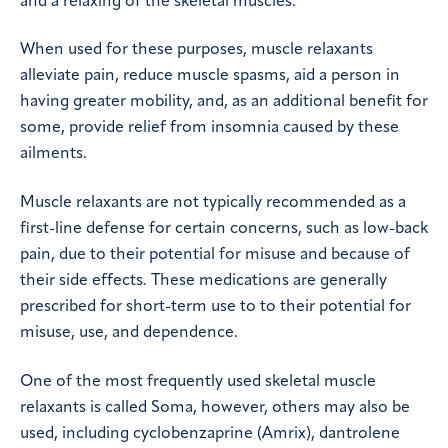
and a relaxing of the skeletal muscles.
When used for these purposes, muscle relaxants
alleviate pain, reduce muscle spasms, aid a person in
having greater mobility, and, as an additional benefit for
some, provide relief from insomnia caused by these
ailments.
Muscle relaxants are not typically recommended as a
first-line defense for certain concerns, such as low-back
pain, due to their potential for misuse and because of
their side effects. These medications are generally
prescribed for short-term use to to their potential for
misuse, use, and dependence.
One of the most frequently used skeletal muscle
relaxants is called Soma, however, others may also be
used, including cyclobenzaprine (Amrix), dantrolene