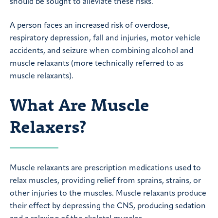
should be sought to alleviate these risks.
A person faces an increased risk of overdose,
respiratory depression, fall and injuries, motor vehicle
accidents, and seizure when combining alcohol and
muscle relaxants (more technically referred to as
muscle relaxants).
What Are Muscle
Relaxers?
Muscle relaxants are prescription medications used to
relax muscles, providing relief from sprains, strains, or
other injuries to the muscles. Muscle relaxants produce
their effect by depressing the CNS, producing sedation