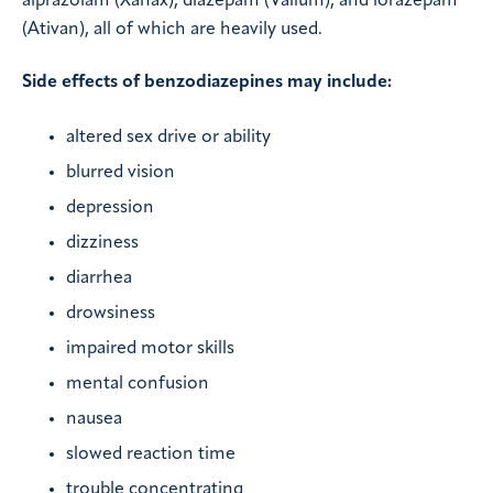
alprazolam (Xanax), diazepam (Valium), and lorazepam
(Ativan), all of which are heavily used.
Side effects of benzodiazepines may include:
altered sex drive or ability
blurred vision
depression
dizziness
diarrhea
drowsiness
impaired motor skills
mental confusion
nausea
slowed reaction time
trouble concentrating