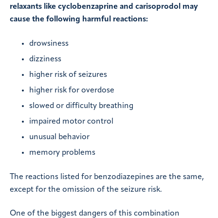
relaxants like cyclobenzaprine and carisoprodol may
cause the following harmful reactions:
drowsiness
dizziness
higher risk of seizures
higher risk for overdose
slowed or difficulty breathing
impaired motor control
unusual behavior
memory problems
The reactions listed for benzodiazepines are the same,
except for the omission of the seizure risk.
One of the biggest dangers of this combination