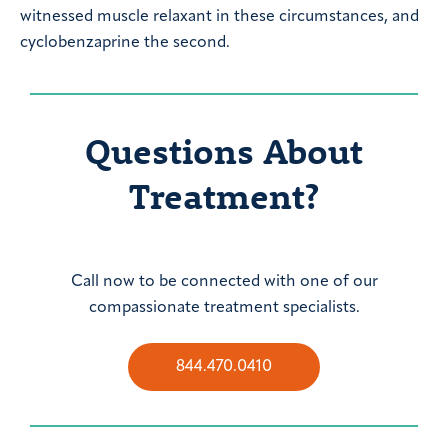
witnessed muscle relaxant in these circumstances, and
cyclobenzaprine the second.
Questions About
Treatment?
Call now to be connected with one of our
compassionate treatment specialists.
844.470.0410