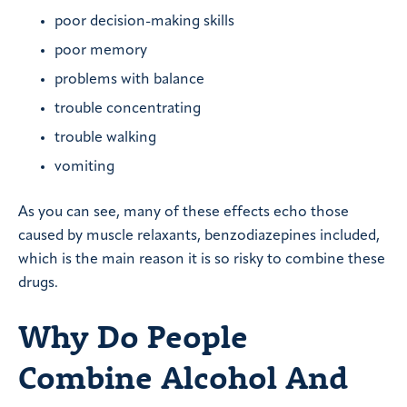
poor decision-making skills
poor memory
problems with balance
trouble concentrating
trouble walking
vomiting
As you can see, many of these effects echo those
caused by muscle relaxants, benzodiazepines included,
which is the main reason it is so risky to combine these
drugs.
Why Do People
Combine Alcohol And