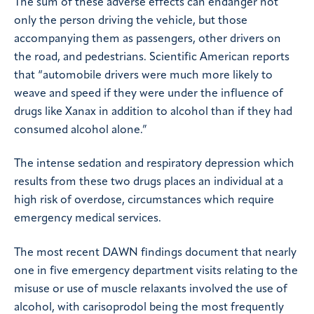
The sum of these adverse effects can endanger not
only the person driving the vehicle, but those
accompanying them as passengers, other drivers on
the road, and pedestrians. Scientific American reports
that “automobile drivers were much more likely to
weave and speed if they were under the influence of
drugs like Xanax in addition to alcohol than if they had
consumed alcohol alone.”
The intense sedation and respiratory depression which
results from these two drugs places an individual at a
high risk of overdose, circumstances which require
emergency medical services.
The most recent DAWN findings document that nearly
one in five emergency department visits relating to the
misuse or use of muscle relaxants involved the use of
alcohol, with carisoprodol being the most frequently