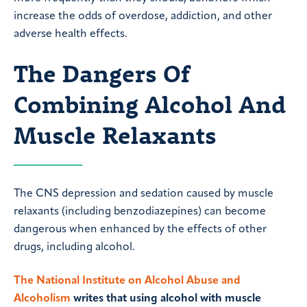
increase the odds of overdose, addiction, and other
adverse health effects.
The Dangers Of
Combining Alcohol And
Muscle Relaxants
The CNS depression and sedation caused by muscle
relaxants (including benzodiazepines) can become
dangerous when enhanced by the effects of other
drugs, including alcohol.
The National Institute on Alcohol Abuse and
Alcoholism
writes that using alcohol with muscle