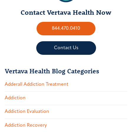
Contact Vertava Health Now
844.470.0410
Contact Us
Vertava Health Blog Categories
Adderall Addiction Treatment
Addiction
Addiction Evaluation
Addiction Recovery