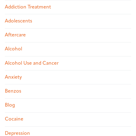
Addiction Treatment
Adolescents
Aftercare
Alcohol
Alcohol Use and Cancer
Anxiety
Benzos
Blog
Cocaine
Depression