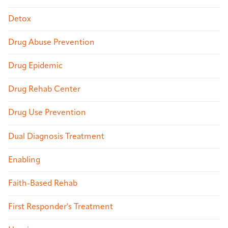
Detox
Drug Abuse Prevention
Drug Epidemic
Drug Rehab Center
Drug Use Prevention
Dual Diagnosis Treatment
Enabling
Faith-Based Rehab
First Responder's Treatment