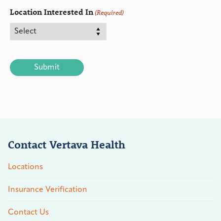
Location Interested In
(Required)
CAPTCHA
Contact Vertava Health
Locations
Insurance Verification
Contact Us