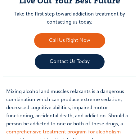
Live Out Your Best Future
Take the first step toward addiction treatment by
contacting us today.
Call Us Right Now
Contact Us Today
Mixing alcohol and muscles relaxants is a dangerous
combination which can produce extreme sedation,
decreased cognitive abilities, impaired motor
functioning, accidental death, and addiction. Should a
person be addicted to one or both of these drugs, a
comprehensive treatment program for alcoholism