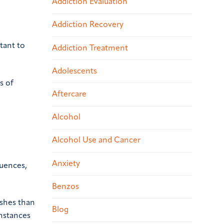
Addiction Evaluation
Addiction Recovery
tant to
Addiction Treatment
Adolescents
s of
Aftercare
Alcohol
Alcohol Use and Cancer
Anxiety
quences,
Benzos
ashes than
Blog
nstances