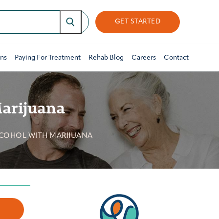
GET STARTED
ons
Paying For Treatment
Rehab Blog
Careers
Contact
Marijuana
LCOHOL WITH MARIJUANA
w