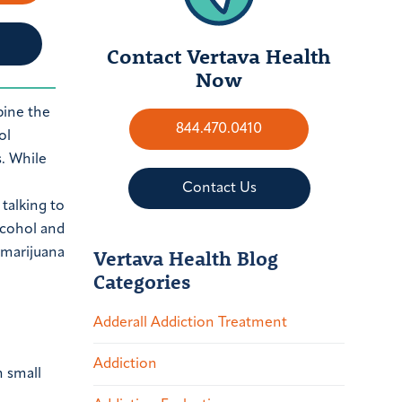
Contact Vertava Health
Now
bine the
844.470.0410
ol
. While
Contact Us
Vertava Health Blog
Categories
Adderall Addiction Treatment
Addiction
n small