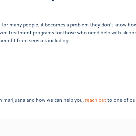
t for many people, it becomes a problem they don’t know ho
lized treatment programs for those who need help with alcoh
enefit from services including:
th marijuana and how we can help you,
reach out
to one of ou