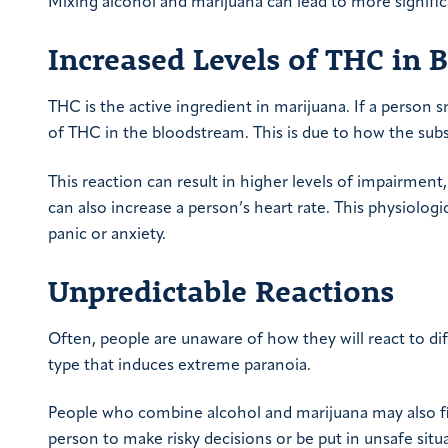
Mixing alcohol and marijuana can lead to more signific
Increased Levels of THC in 
THC is the active ingredient in marijuana. If a person s
of THC in the bloodstream. This is due to how the subs
This reaction can result in higher levels of impairment,
can also increase a person’s heart rate. This physiolog
panic or anxiety.
Unpredictable Reactions
Often, people are unaware of how they will react to dif
type that induces extreme paranoia.
People who combine alcohol and marijuana may also fin
person to make risky decisions or be put in unsafe situ