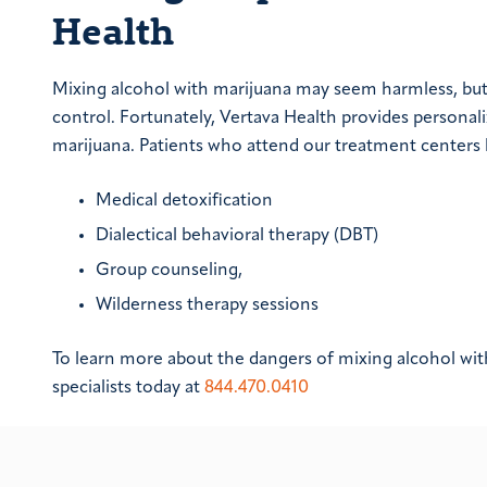
Health
Mixing alcohol with marijuana may seem harmless, bu
control. Fortunately, Vertava Health provides persona
marijuana. Patients who attend our treatment centers b
Medical detoxification
Dialectical behavioral therapy (DBT)
Group counseling,
Wilderness therapy sessions
To learn more about the dangers of mixing alcohol wi
specialists today at
844.470.0410