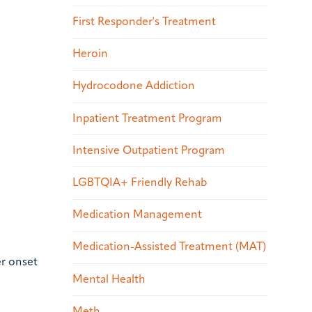
First Responder's Treatment
Heroin
Hydrocodone Addiction
Inpatient Treatment Program
Intensive Outpatient Program
LGBTQIA+ Friendly Rehab
Medication Management
Medication-Assisted Treatment (MAT)
er onset
Mental Health
Meth