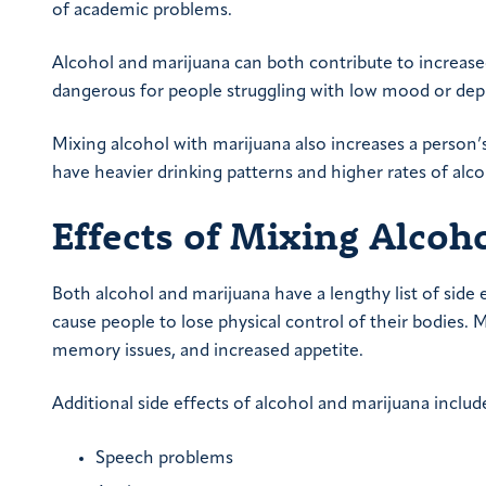
of academic problems.
Alcohol and marijuana can both contribute to increas
dangerous for people struggling with low mood or dep
Mixing alcohol with marijuana also increases a person
have heavier drinking patterns and higher rates of al
Effects of Mixing Alcoh
Both alcohol and marijuana have a lengthy list of side 
cause people to lose physical control of their bodies. 
memory issues, and increased appetite.
Additional side effects of alcohol and marijuana includ
Speech problems