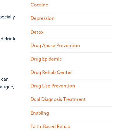
Cocaine
ecially
Depression
Detox
d drink
Drug Abuse Prevention
Drug Epidemic
Drug Rehab Center
d can
Drug Use Prevention
atigue,
Dual Diagnosis Treatment
Enabling
Faith-Based Rehab