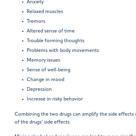
Anxiety
Relaxed muscles
Tremors
Altered sense of time
Trouble forming thoughts
Problems with body movements
Memory issues
Sense of well-being
Change in mood
Depression
Increase in risky behavior
Combining the two drugs can amplify the side effects
of the drugs’ side effects.