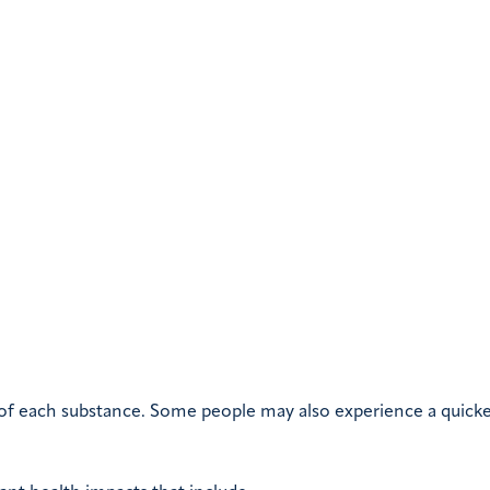
 of each substance. Some people may also experience a quick