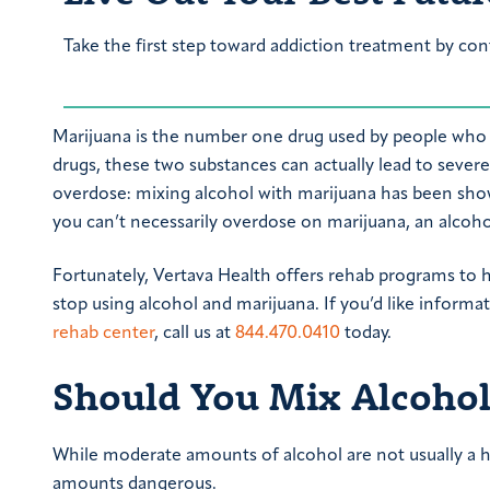
Take the first step toward addiction treatment by con
Marijuana is the number one drug used by people who 
drugs, these two substances can actually lead to sever
overdose: mixing alcohol with marijuana has been show
you can’t necessarily overdose on marijuana, an alcoho
Fortunately, Vertava Health offers rehab programs to
stop using alcohol and marijuana. If you’d like inform
rehab center
, call us at
844.470.0410
today.
Should You Mix Alcohol
While moderate amounts of alcohol are not usually a h
amounts dangerous.