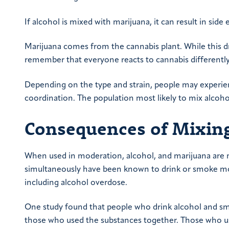
If alcohol is mixed with marijuana, it can result in sid
Marijuana comes from the cannabis plant. While this d
remember that everyone reacts to cannabis differently
Depending on the type and strain, people may experience
coordination. The population most likely to mix alcoh
Consequences of Mixing
When used in moderation, alcohol, and marijuana are 
simultaneously have been known to drink or smoke mo
including alcohol overdose.
One study found that people who drink alcohol and smo
those who used the substances together. Those who us