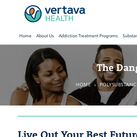
Home
About Us
Addiction Treatment Programs
Substa
The Dang
HOME
POLYSUBSTANC
Live Out Your Best Futur