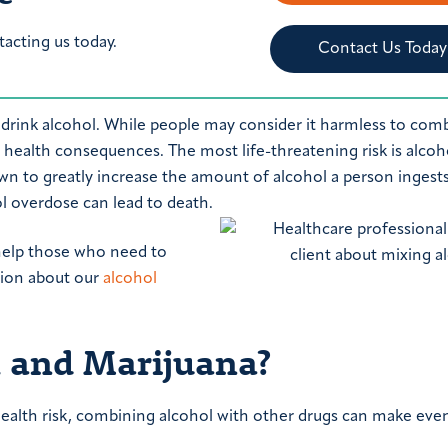
tacting us today.
Contact Us Today
drink alcohol. While people may consider it harmless to com
e health consequences. The most life-threatening risk is alcoh
n to greatly increase the amount of alcohol a person ingests
l overdose can lead to death.
 help those who need to
ation about our
alcohol
 and Marijuana?
ealth risk, combining alcohol with other drugs can make eve