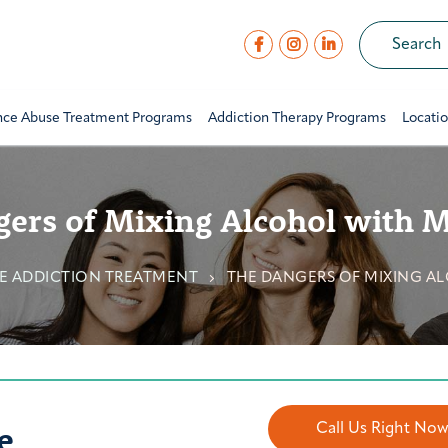
nce Abuse Treatment Programs
Addiction Therapy Programs
Locati
ers of Mixing Alcohol with 
E ADDICTION TREATMENT
THE DANGERS OF MIXING A
e
Call Us Right No