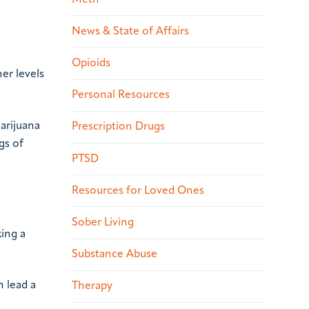
News & State of Affairs
Opioids
er levels
Personal Resources
marijuana
Prescription Drugs
gs of
PTSD
Resources for Loved Ones
Sober Living
king a
Substance Abuse
 lead a
Therapy