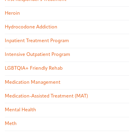
Heroin
Hydrocodone Addiction
Inpatient Treatment Program
Intensive Outpatient Program
LGBTQIA+ Friendly Rehab
Medication Management
Medication-Assisted Treatment (MAT)
Mental Health
Meth