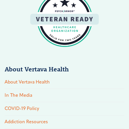
About Vertava Health
About Vertava Health
In The Media
COVID-19 Policy
Addiction Resources