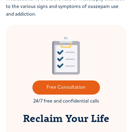
to the various signs and symptoms of oxazepam use
and addiction.
Free Consultation
24/7 free and confidential calls
Reclaim Your Life