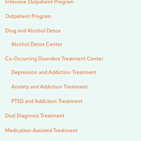
Intensive Outpatient Program
Outpatient Program
Drug and Alcohol Detox
Alcohol Detox Center
Co-Occurring Disorders Treatment Center
Depression and Addiction Treatment
Anxiety and Addiction Treatment
PTSD and Addiction Treatment
Dual Diagnosis Treatment
Medication-Assisted Treatment