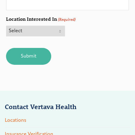
Location Interested In
(Required)
CAPTCHA
Contact Vertava Health
Locations
Insurance Verification