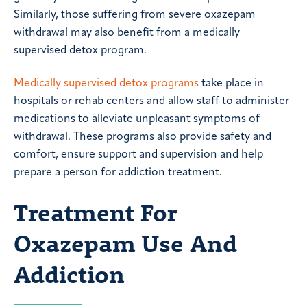
Similarly, those suffering from severe oxazepam
withdrawal may also benefit from a medically
supervised detox program.
Medically supervised detox programs
take place in
hospitals or rehab centers and allow staff to administer
medications to alleviate unpleasant symptoms of
withdrawal. These programs also provide safety and
comfort, ensure support and supervision and help
prepare a person for addiction treatment.
Treatment For
Oxazepam Use And
Addiction