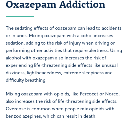
Oxazepam Addiction
The sedating effects of oxazepam can lead to accidents
or injuries. Mixing oxazepam with alcohol increases
sedation, adding to the risk of injury when driving or
performing other activities that require alertness. Using
alcohol with oxazepam also increases the risk of
experiencing life-threatening side effects like unusual
dizziness, lightheadedness, extreme sleepiness and
difficulty breathing.
Mixing oxazepam with opioids, like Percocet or Norco,
also increases the risk of life-threatening side effects.
Overdose is common when people mix opioids with
benzodiazepines, which can result in death.