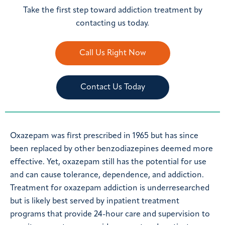
Take the first step toward addiction treatment by
contacting us today.
Call Us Right Now
Contact Us Today
Oxazepam was first prescribed in 1965 but has since
been replaced by other benzodiazepines deemed more
effective. Yet, oxazepam still has the potential for use
and can cause tolerance, dependence, and addiction.
Treatment for oxazepam addiction is underresearched
but is likely best served by inpatient treatment
programs that provide 24-hour care and supervision to