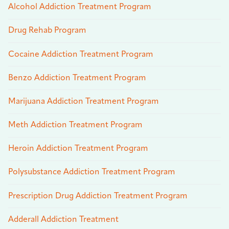
Alcohol Addiction Treatment Program
Drug Rehab Program
Cocaine Addiction Treatment Program
Benzo Addiction Treatment Program
Marijuana Addiction Treatment Program
Meth Addiction Treatment Program
Heroin Addiction Treatment Program
Polysubstance Addiction Treatment Program
Prescription Drug Addiction Treatment Program
Adderall Addiction Treatment