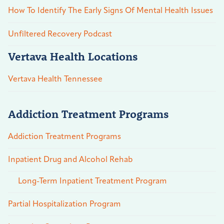
How To Identify The Early Signs Of Mental Health Issues
Unfiltered Recovery Podcast
Vertava Health Locations
Vertava Health Tennessee
Addiction Treatment Programs
Addiction Treatment Programs
Inpatient Drug and Alcohol Rehab
Long-Term Inpatient Treatment Program
Partial Hospitalization Program