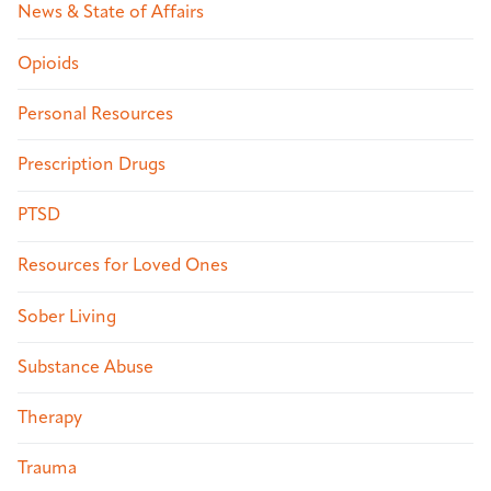
News & State of Affairs
Opioids
Personal Resources
Prescription Drugs
PTSD
Resources for Loved Ones
Sober Living
Substance Abuse
Therapy
Trauma