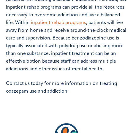
inpatient rehab programs can provide all the resources
necessary to overcome addiction and live a balanced
life. Within
inpatient rehab programs
, patients will live
away from home and receive around-the-clock medical
care and supervision. Because benzodiazepine use is
typically associated with polydrug use or abusing more
than one substance, inpatient treatment can be an
effective option because staff can address multiple
addictions and other issues of mental health.
Contact us today for more information on treating
oxazepam use and addiction.