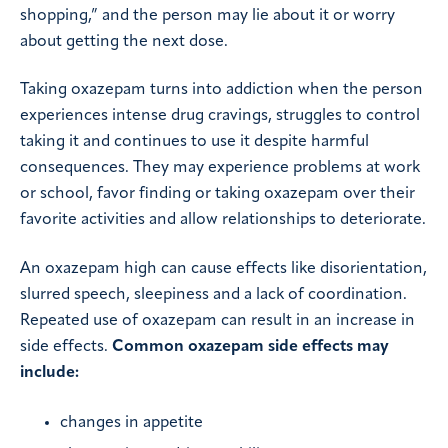
shopping,” and the person may lie about it or worry
about getting the next dose.
Taking oxazepam turns into addiction when the person
experiences intense drug cravings, struggles to control
taking it and continues to use it despite harmful
consequences. They may experience problems at work
or school, favor finding or taking oxazepam over their
favorite activities and allow relationships to deteriorate.
An oxazepam high can cause effects like disorientation,
slurred speech, sleepiness and a lack of coordination.
Repeated use of oxazepam can result in an increase in
side effects.
Common oxazepam side effects may
include:
changes in appetite