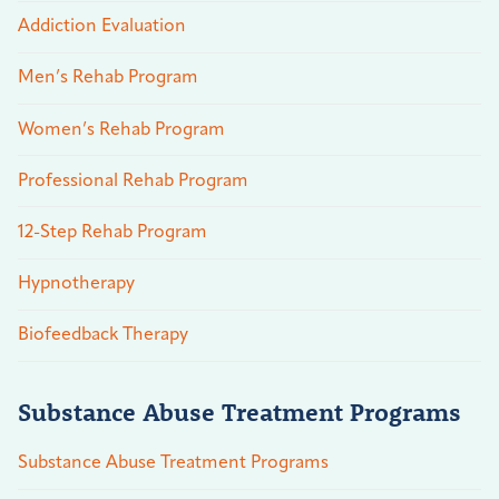
Addiction Evaluation
Men’s Rehab Program
Women’s Rehab Program
Professional Rehab Program
12-Step Rehab Program
Hypnotherapy
Biofeedback Therapy
Substance Abuse Treatment Programs
Substance Abuse Treatment Programs