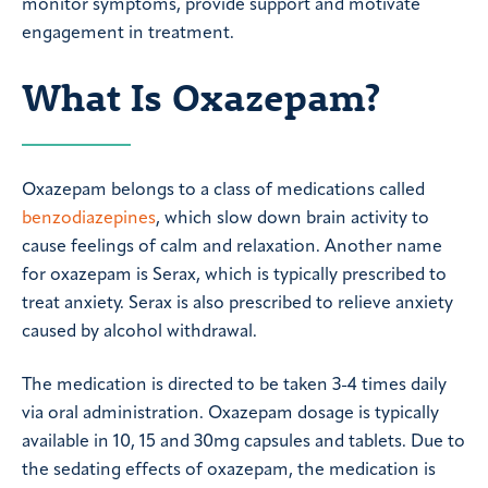
monitor symptoms, provide support and motivate
engagement in treatment.
What Is Oxazepam?
Oxazepam belongs to a class of medications called
benzodiazepines
, which slow down brain activity to
cause feelings of calm and relaxation. Another name
for oxazepam is Serax, which is typically prescribed to
treat anxiety. Serax is also prescribed to relieve anxiety
caused by alcohol withdrawal.
The medication is directed to be taken 3-4 times daily
via oral administration. Oxazepam dosage is typically
available in 10, 15 and 30mg capsules and tablets. Due to
the sedating effects of oxazepam, the medication is