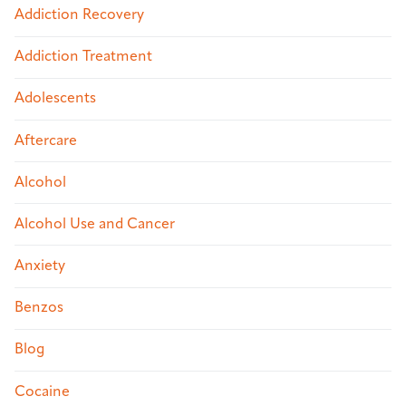
Addiction Recovery
Addiction Treatment
Adolescents
Aftercare
Alcohol
Alcohol Use and Cancer
Anxiety
Benzos
Blog
Cocaine