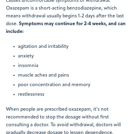
causes uncomfortable symptoms of withdrawal.
Oxazepam is a short-acting benzodiazepine, which
means withdrawal usually begins 1-2 days after the last
dose.
Symptoms may continue for 2-4 weeks, and can
include:
agitation and irritability
anxiety
insomnia
muscle aches and pains
poor concentration and memory
restlessness
When people are prescribed oxazepam, it’s not
recommended to stop the dosage without first
consulting a doctor. To avoid withdrawal, doctors will
gradually decrease dosage to lessen dependence.