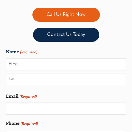
Call Us Right Now
Contact Us Today
Name
(Required)
Email
(Required)
Phone
(Required)