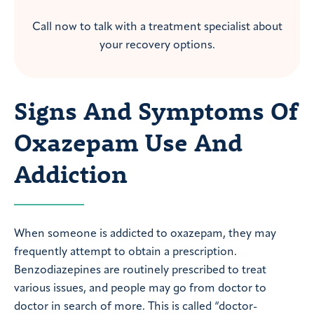
Call now to talk with a treatment specialist about
your recovery options.
Signs And Symptoms Of
Oxazepam Use And
Addiction
When someone is addicted to oxazepam, they may
frequently attempt to obtain a prescription.
Benzodiazepines are routinely prescribed to treat
various issues, and people may go from doctor to
doctor in search of more. This is called “doctor-