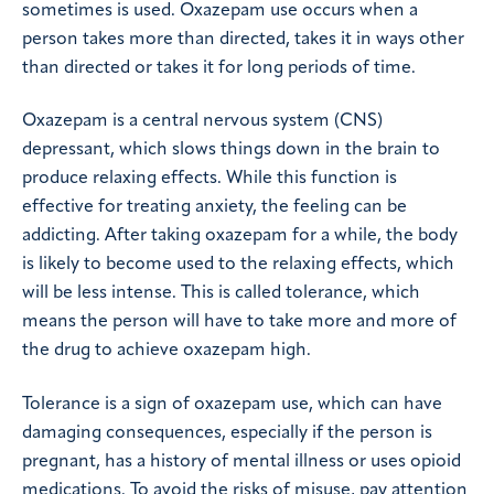
sometimes is used. Oxazepam use occurs when a
person takes more than directed, takes it in ways other
than directed or takes it for long periods of time.
Oxazepam is a central nervous system (CNS)
depressant, which slows things down in the brain to
produce relaxing effects. While this function is
effective for treating anxiety, the feeling can be
addicting. After taking oxazepam for a while, the body
is likely to become used to the relaxing effects, which
will be less intense. This is called tolerance, which
means the person will have to take more and more of
the drug to achieve oxazepam high.
Tolerance is a sign of oxazepam use, which can have
damaging consequences, especially if the person is
pregnant, has a history of mental illness or uses opioid
medications. To avoid the risks of misuse, pay attention