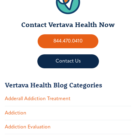
Contact Vertava Health Now
844.470.0410
Contact Us
Vertava Health Blog Categories
Adderall Addiction Treatment
Addiction
Addiction Evaluation