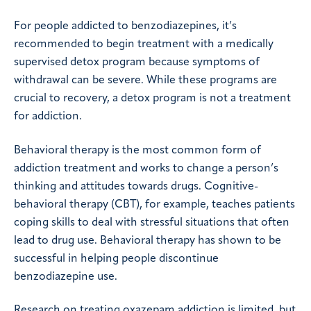
For people addicted to benzodiazepines, it’s
recommended to begin treatment with a medically
supervised detox program because symptoms of
withdrawal can be severe. While these programs are
crucial to recovery, a detox program is not a treatment
for addiction.
Behavioral therapy is the most common form of
addiction treatment and works to change a person’s
thinking and attitudes towards drugs. Cognitive-
behavioral therapy (CBT), for example, teaches patients
coping skills to deal with stressful situations that often
lead to drug use. Behavioral therapy has shown to be
successful in helping people discontinue
benzodiazepine use.
Research on treating oxazepam addiction is limited, but