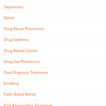
Depression
Detox
Drug Abuse Prevention
Drug Epidemic
Drug Rehab Center
Drug Use Prevention
Dual Diagnosis Treatment
Enabling
Faith-Based Rehab
First Responder's Treatment