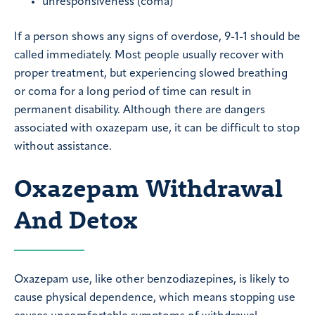
unresponsiveness (coma)
If a person shows any signs of overdose, 9-1-1 should be
called immediately. Most people usually recover with
proper treatment, but experiencing slowed breathing
or coma for a long period of time can result in
permanent disability. Although there are dangers
associated with oxazepam use, it can be difficult to stop
without assistance.
Oxazepam Withdrawal
And Detox
Oxazepam use, like other benzodiazepines, is likely to
cause physical dependence, which means stopping use