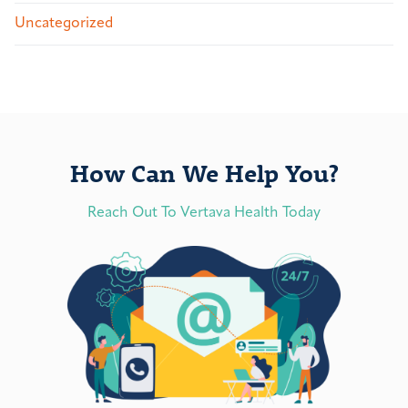
Uncategorized
How Can We Help You?
Reach Out To Vertava Health Today