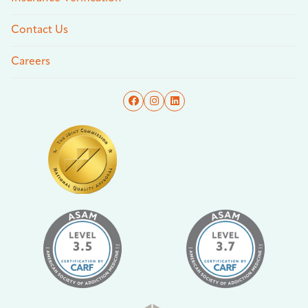
Contact Us
Careers