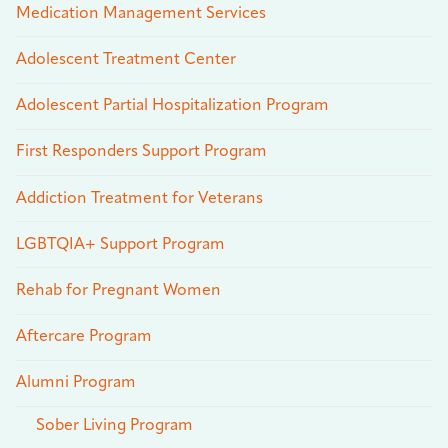
Medication Management Services
Adolescent Treatment Center
Adolescent Partial Hospitalization Program
First Responders Support Program
Addiction Treatment for Veterans
LGBTQIA+ Support Program
Rehab for Pregnant Women
Aftercare Program
Alumni Program
Sober Living Program