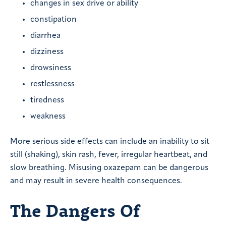
changes in sex drive or ability
constipation
diarrhea
dizziness
drowsiness
restlessness
tiredness
weakness
More serious side effects can include an inability to sit
still (shaking), skin rash, fever, irregular heartbeat, and
slow breathing. Misusing oxazepam can be dangerous
and may result in severe health consequences.
The Dangers Of