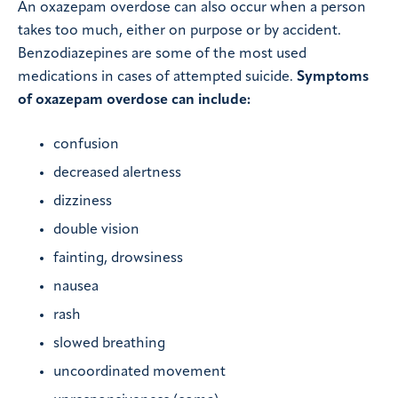
An oxazepam overdose can also occur when a person
takes too much, either on purpose or by accident.
Benzodiazepines are some of the most used
medications in cases of attempted suicide.
Symptoms
of oxazepam overdose can include:
confusion
decreased alertness
dizziness
double vision
fainting, drowsiness
nausea
rash
slowed breathing
uncoordinated movement