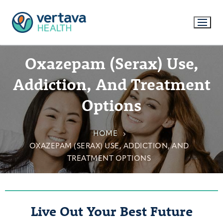
Oxazepam (Serax) Use,
Addiction, And Treatment
Options
HOME
OXAZEPAM (SERAX) USE, ADDICTION, AND
TREATMENT OPTIONS
Live Out Your Best Future