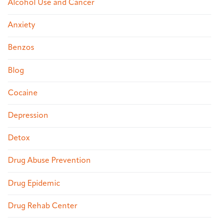
Alcohol Use and Cancer
Anxiety
Benzos
Blog
Cocaine
Depression
Detox
Drug Abuse Prevention
Drug Epidemic
Drug Rehab Center