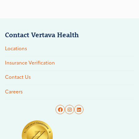
Contact Vertava Health
Locations
Insurance Verification
Contact Us
Careers