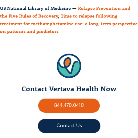
US National Library of Medicine —
Relapse Prevention and
the Five Rules of Recovery
,
Time to relapse following
treatment for methamphetamine use: a long-term perspective
on patterns and predictors
Contact Vertava Health Now
844.470.0410
Contact Us