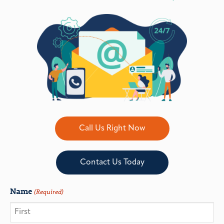
Call Us Right Now
Contact Us Today
Name
(Required)