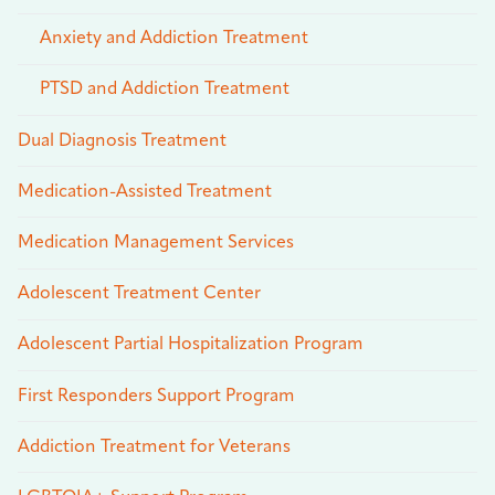
Anxiety and Addiction Treatment
PTSD and Addiction Treatment
Dual Diagnosis Treatment
Medication-Assisted Treatment
Medication Management Services
Adolescent Treatment Center
Adolescent Partial Hospitalization Program
First Responders Support Program
Addiction Treatment for Veterans