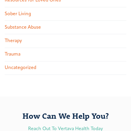
Resources for Loved Ones
Sober Living
Substance Abuse
Therapy
Trauma
Uncategorized
How Can We Help You?
Reach Out To Vertava Health Today