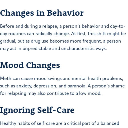
Changes in Behavior
Before and during a relapse, a person’s behavior and day-to-
day routines can radically change. At first, this shift might be
gradual, but as drug use becomes more frequent, a person
may act in unpredictable and uncharacteristic ways.
Mood Changes
Meth can cause mood swings and mental health problems,
such as anxiety, depression, and paranoia. A person’s shame
for relapsing may also contribute to a low mood.
Ignoring Self-Care
Healthy habits of self-care are a critical part of a balanced