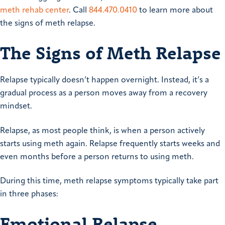
meth rehab center
. Call
844.470.0410
to learn more about
the signs of meth relapse.
The Signs of Meth Relapse
Relapse typically doesn’t happen overnight. Instead, it’s a
gradual process as a person moves away from a recovery
mindset.
Relapse, as most people think, is when a person actively
starts using meth again. Relapse frequently starts weeks and
even months before a person returns to using meth.
During this time, meth relapse symptoms typically take part
in three phases:
Emotional Relapse