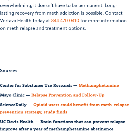
overwhelming, it doesn’t have to be permanent. Long-
lasting recovery from meth addiction is possible. Contact
Vertava Health today at
844.470.0410
for more information
on meth relapse and treatment options.
Sources
Center for Substance Use Research —
Methamphetamine
Mayo Clinic —
Relapse Prevention and Follow-Up
ScienceDaily —
Opioid users could benefit from meth-relapse
prevention strategy, study finds
UC Davis Health — Brain functions that can prevent relapse
improve after a year of methamphetamine abstinence