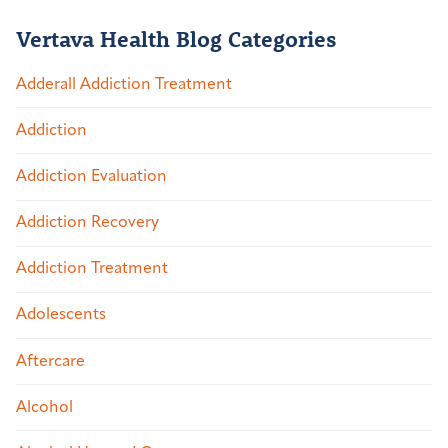
Vertava Health Blog Categories
Adderall Addiction Treatment
Addiction
Addiction Evaluation
Addiction Recovery
Addiction Treatment
Adolescents
Aftercare
Alcohol