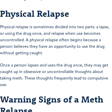
Physical Relapse
Physical relapse is sometimes divided into two parts: a lapse,
or using the drug once, and relapse when use becomes
uncontrolled. A physical relapse often begins because a
person believes they have an opportunity to use the drug
without getting caught.
Once a person lapses and uses the drug once, they may get
caught up in obsessive or uncontrollable thoughts about
taking meth. These thoughts frequently lead to compulsive
use.
Warning Signs of a Meth
Relapse