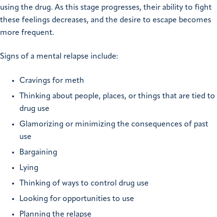
using the drug. As this stage progresses, their ability to fight
these feelings decreases, and the desire to escape becomes
more frequent.
Signs of a mental relapse include:
Cravings for meth
Thinking about people, places, or things that are tied to
drug use
Glamorizing or minimizing the consequences of past
use
Bargaining
Lying
Thinking of ways to control drug use
Looking for opportunities to use
Planning the relapse