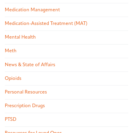
Medication Management
Medication-Assisted Treatment (MAT)
Mental Health
Meth
News & State of Affairs
Opioids
Personal Resources
Prescription Drugs
PTSD