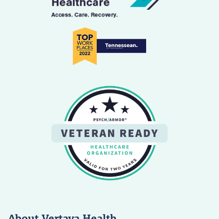
About Vertava Health