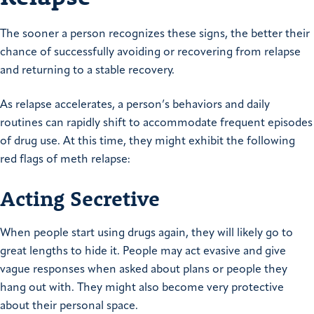
The sooner a person recognizes these signs, the better their
chance of successfully avoiding or recovering from relapse
and returning to a stable recovery.
As relapse accelerates, a person’s behaviors and daily
routines can rapidly shift to accommodate frequent episodes
of drug use. At this time, they might exhibit the following
red flags of meth relapse:
Acting Secretive
When people start using drugs again, they will likely go to
great lengths to hide it. People may act evasive and give
vague responses when asked about plans or people they
hang out with. They might also become very protective
about their personal space.