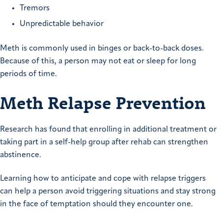
Tremors
Unpredictable behavior
Meth is commonly used in binges or back-to-back doses.
Because of this, a person may not eat or sleep for long
periods of time.
Meth Relapse Prevention
Research has found that enrolling in additional treatment or
taking part in a self-help group after rehab can strengthen
abstinence.
Learning how to anticipate and cope with relapse triggers
can help a person avoid triggering situations and stay strong
in the face of temptation should they encounter one.