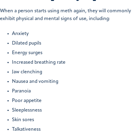
When a person starts using meth again, they will commonly
exhibit physical and mental signs of use, including:
Anxiety
Dilated pupils
Energy surges
Increased breathing rate
Jaw clenching
Nausea and vomiting
Paranoia
Poor appetite
Sleeplessness
Skin sores
Talkativeness