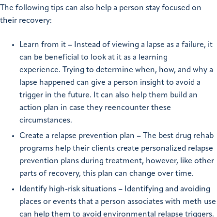
The following tips can also help a person stay focused on
their recovery:
Learn from it – Instead of viewing a lapse as a failure, it
can be beneficial to look at it as a learning
experience. Trying to determine when, how, and why a
lapse happened can give a person insight to avoid a
trigger in the future. It can also help them build an
action plan in case they reencounter these
circumstances.
Create a relapse prevention plan – The best drug rehab
programs help their clients create personalized relapse
prevention plans during treatment, however, like other
parts of recovery, this plan can change over time.
Identify high-risk situations – Identifying and avoiding
places or events that a person associates with meth use
can help them to avoid environmental relapse triggers.