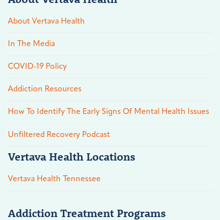
About Vertava Health
In The Media
COVID-19 Policy
Addiction Resources
How To Identify The Early Signs Of Mental Health Issues
Unfiltered Recovery Podcast
Vertava Health Locations
Vertava Health Tennessee
Addiction Treatment Programs