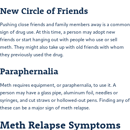
New Circle of Friends
Pushing close friends and family members away is a common
sign of drug use. At this time, a person may adopt new
friends or start hanging out with people who use or sell
meth. They might also take up with old friends with whom
they previously used the drug.
Paraphernalia
Meth requires equipment, or paraphernalia, to use it. A
person may have a glass pipe, aluminum foil, needles or
syringes, and cut straws or hollowed-out pens. Finding any of
these can be a major sign of meth relapse.
Meth Relapse Symptoms