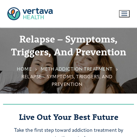
Relapse – Symptoms,
Triggers, And Prevention
HOME
METH ADDICTION TREATMENT
RELAPSE – SYMPTOMS, TRIGGERS, AND
PREVENTION
Live Out Your Best Future
Take the first step toward addiction treatment by