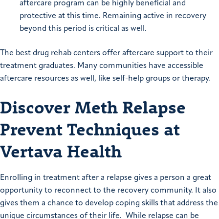
aftercare program can be highly beneficial and
protective at this time. Remaining active in recovery
beyond this period is critical as well.
The best drug rehab centers offer aftercare support to their
treatment graduates. Many communities have accessible
aftercare resources as well, like self-help groups or therapy.
Discover Meth Relapse
Prevent Techniques at
Vertava Health
Enrolling in treatment after a relapse gives a person a great
opportunity to reconnect to the recovery community. It also
gives them a chance to develop coping skills that address the
unique circumstances of their life. While relapse can be