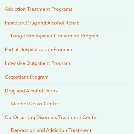
Addiction Treatment Programs
Inpatient Drug and Alcohol Rehab
Long-Term Inpatient Treatment Program
Partial Hospitalization Program
Intensive Outpatient Program
Outpatient Program
Drug and Alcohol Detox
Alcohol Detox Center
Co-Occurring Disorders Treatment Center
Depression and Addiction Treatment