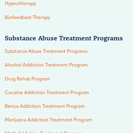
Hypnotherapy
Biofeedback Therapy
Substance Abuse Treatment Programs
Substance Abuse Treatment Programs
Alcohol Addiction Treatment Program
Drug Rehab Program
Cocaine Addiction Treatment Program
Benzo Addiction Treatment Program
Marijuana Addiction Treatment Program