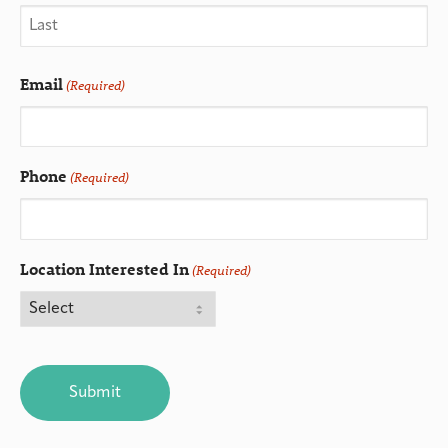
Email
(Required)
Phone
(Required)
Location Interested In
(Required)
CAPTCHA