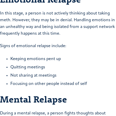
In this stage, a person is not actively thinking about taking
meth. However, they may be in denial. Handling emotions in
an unhealthy way and being isolated from a support network
frequently happens at this time.
Signs of emotional relapse include:
Keeping emotions pent up
Quitting meetings
Not sharing at meetings
Focusing on other people instead of self
Mental Relapse
During a mental relapse, a person fights thoughts about