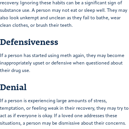
recovery. Ignoring these habits can be a significant sign of
substance use. A person may not eat or sleep well. They may
also look unkempt and unclean as they fail to bathe, wear
clean clothes, or brush their teeth.
Defensiveness
If a person has started using meth again, they may become
inappropriately upset or defensive when questioned about
their drug use.
Denial
If a person is experiencing large amounts of stress,
temptation, or feeling weak in their recovery, they may try to
act as if everyone is okay. If a loved one addresses these
situations, a person may be dismissive about their concerns.