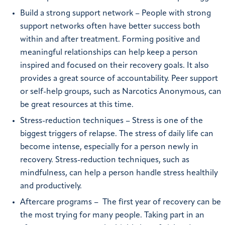
Build a strong support network – People with strong
support networks often have better success both
within and after treatment. Forming positive and
meaningful relationships can help keep a person
inspired and focused on their recovery goals. It also
provides a great source of accountability. Peer support
or self-help groups, such as Narcotics Anonymous, can
be great resources at this time.
Stress-reduction techniques – Stress is one of the
biggest triggers of relapse. The stress of daily life can
become intense, especially for a person newly in
recovery. Stress-reduction techniques, such as
mindfulness, can help a person handle stress healthily
and productively.
Aftercare programs –
The first year of recovery can be
the most trying for many people. Taking part in an