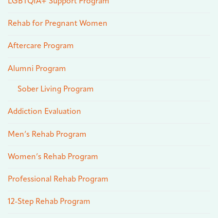
LGBTQIA+ Support Program
Rehab for Pregnant Women
Aftercare Program
Alumni Program
Sober Living Program
Addiction Evaluation
Men’s Rehab Program
Women’s Rehab Program
Professional Rehab Program
12-Step Rehab Program