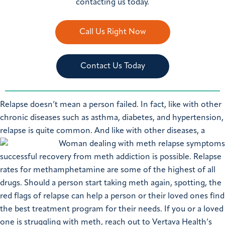
contacting us today.
Call Us Right Now
Contact Us Today
Relapse doesn’t mean a person failed. In fact, like with other
chronic diseases such as asthma, diabetes, and hypertension,
relapse is quite common.
And like with other diseases, a
successful recovery from meth addiction is possible. Relapse
rates for methamphetamine are some of the highest of all
drugs. Should a person start taking meth again, spotting, the
red flags of relapse can help a person or their loved ones find
the best treatment program for their needs. If you or a loved
one is struggling with meth, reach out to Vertava Health’s