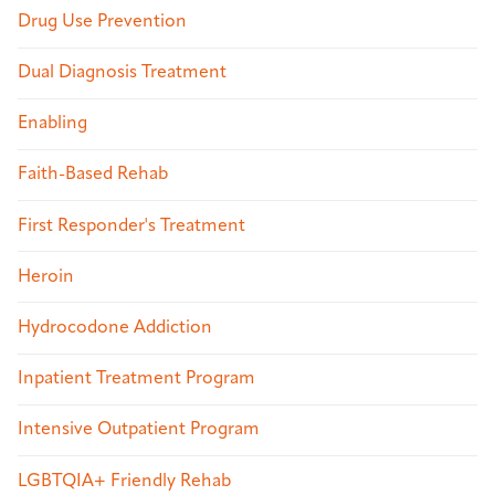
Drug Use Prevention
Dual Diagnosis Treatment
Enabling
Faith-Based Rehab
First Responder's Treatment
Heroin
Hydrocodone Addiction
Inpatient Treatment Program
Intensive Outpatient Program
LGBTQIA+ Friendly Rehab