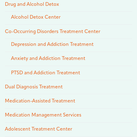
Drug and Alcohol Detox
Alcohol Detox Center
Co-Occurring Disorders Treatment Center
Depression and Addiction Treatment
Anxiety and Addiction Treatment
PTSD and Addiction Treatment
Dual Diagnosis Treatment
Medication-Assisted Treatment
Medication Management Services
Adolescent Treatment Center