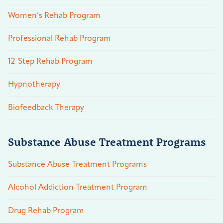
Women’s Rehab Program
Professional Rehab Program
12-Step Rehab Program
Hypnotherapy
Biofeedback Therapy
Substance Abuse Treatment Programs
Substance Abuse Treatment Programs
Alcohol Addiction Treatment Program
Drug Rehab Program