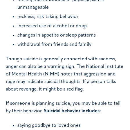
unmanageable
reckless, risk-taking behavior
increased use of alcohol or drugs
changes in appetite or sleep patterns
withdrawal from friends and family
Though suicide is generally connected with sadness,
anger can also be a warning sign. The National Institute
of Mental Health (NIMH) notes that aggression and
rage may indicate suicidal thoughts. If a person talks
about revenge, it might be a red flag.
If someone is planning suicide, you may be able to tell
by their behavior.
Suicidal behavior includes:
saying goodbye to loved ones