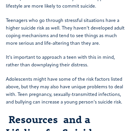
lifestyle are more likely to commit suicide.
Teenagers who go through stressful situations have a
higher suicide risk as well. They haven’t developed adult
coping mechanisms and tend to see things as much
more serious and life-altering than they are.
It’s important to approach a teen with this in mind,
rather than downplaying their distress.
Adolescents might have some of the risk factors listed
above, but they may also have unique problems to deal
with. Teen pregnancy, sexually-transmitted infections,
and bullying can increase a young person’s suicide risk.
Resources and a