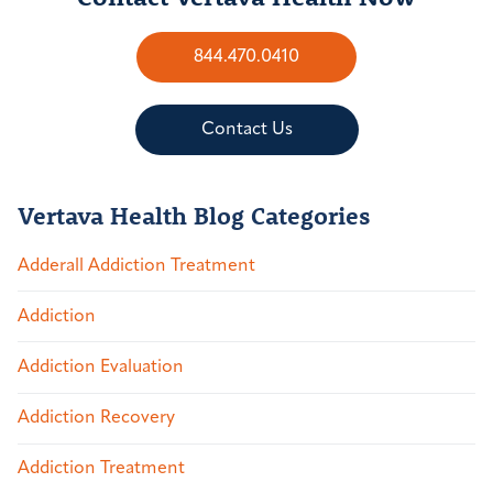
844.470.0410
Contact Us
Vertava Health Blog Categories
Adderall Addiction Treatment
Addiction
Addiction Evaluation
Addiction Recovery
Addiction Treatment