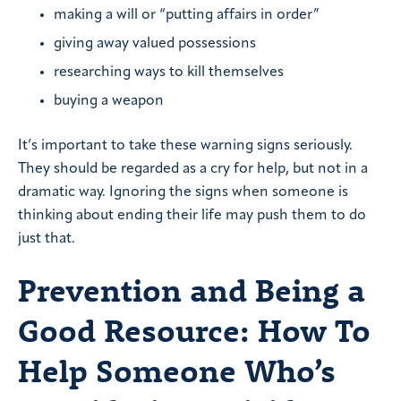
making a will or “putting affairs in order”
giving away valued possessions
researching ways to kill themselves
buying a weapon
It’s important to take these warning signs seriously.
They should be regarded as a cry for help, but not in a
dramatic way. Ignoring the signs when someone is
thinking about ending their life may push them to do
just that.
Prevention and Being a
Good Resource: How To
Help Someone Who’s