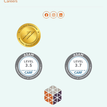
Careers