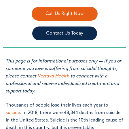
Call Us Right Now
Contact Us Today
This page is for informational purposes only — If you or
someone you love is suffering from suicidal thoughts,
please contact
Vertava Health
to connect with a
professional and receive individualized treatment and
support today.
Thousands of people lose their lives each year to
suicide
. In 2018, there were 48,344 deaths from suicide
in the United States. Suicide is the 10th leading cause of
death in this country, but it is preventable.