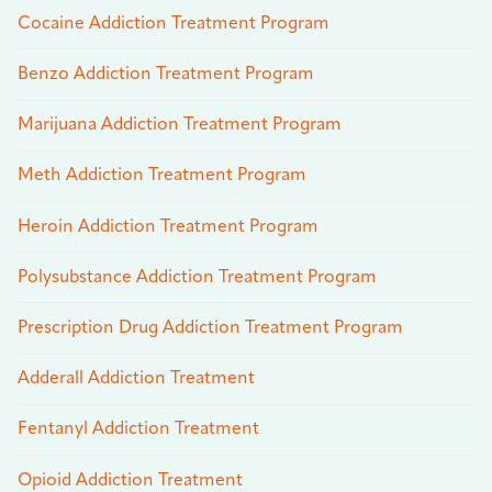
Cocaine Addiction Treatment Program
Benzo Addiction Treatment Program
Marijuana Addiction Treatment Program
Meth Addiction Treatment Program
Heroin Addiction Treatment Program
Polysubstance Addiction Treatment Program
Prescription Drug Addiction Treatment Program
Adderall Addiction Treatment
Fentanyl Addiction Treatment
Opioid Addiction Treatment