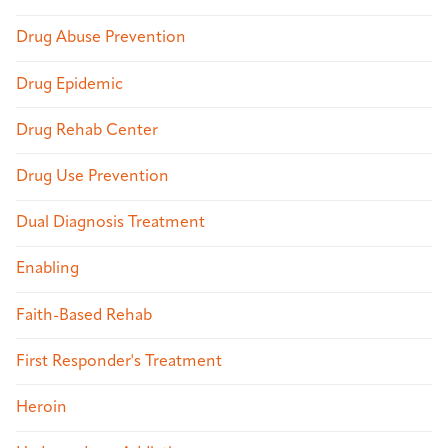
Drug Abuse Prevention
Drug Epidemic
Drug Rehab Center
Drug Use Prevention
Dual Diagnosis Treatment
Enabling
Faith-Based Rehab
First Responder's Treatment
Heroin