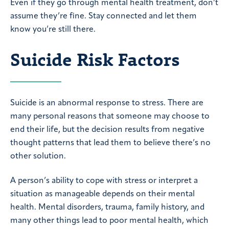
Even if they go through mental health treatment, don’t
assume they’re fine. Stay connected and let them
know you’re still there.
Suicide Risk Factors
Suicide is an abnormal response to stress. There are
many personal reasons that someone may choose to
end their life, but the decision results from negative
thought patterns that lead them to believe there’s no
other solution.
A person’s ability to cope with stress or interpret a
situation as manageable depends on their mental
health. Mental disorders, trauma, family history, and
many other things lead to poor mental health, which