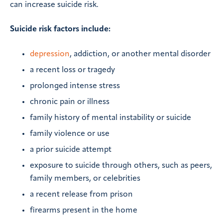
can increase suicide risk.
Suicide risk factors include:
depression
, addiction, or another mental disorder
a recent loss or tragedy
prolonged intense stress
chronic pain or illness
family history of mental instability or suicide
family violence or use
a prior suicide attempt
exposure to suicide through others, such as peers,
family members, or celebrities
a recent release from prison
firearms present in the home