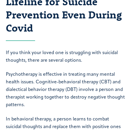
Lifeline for Suicide
Prevention Even During
Covid
If you think your loved one is struggling with suicidal
thoughts, there are several options.
Psychotherapy is effective in treating many mental
health issues. Cognitive-behavioral therapy (CBT) and
dialectical behavior therapy (DBT) involve a person and
therapist working together to destroy negative thought
patterns.
In behavioral therapy, a person learns to combat
suicidal thoughts and replace them with positive ones