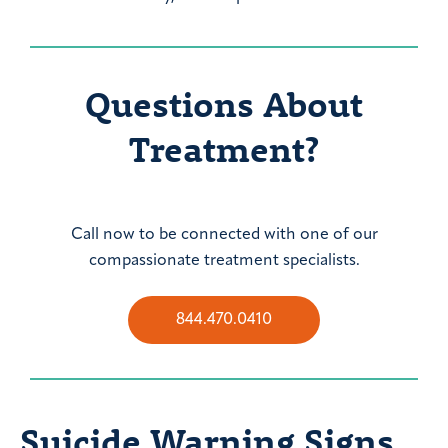
Questions About
Treatment?
Call now to be connected with one of our
compassionate treatment specialists.
844.470.0410
Suicide Warning Signs