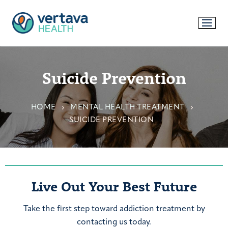
Suicide Prevention
HOME
MENTAL HEALTH TREATMENT
SUICIDE PREVENTION
Live Out Your Best Future
Take the first step toward addiction treatment by
contacting us today.