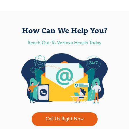
How Can We Help You?
Reach Out To Vertava Health Today
Call Us Right Now