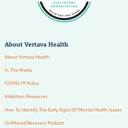
About Vertava Health
About Vertava Health
In The Media
COVID-19 Policy
Addiction Resources
How To Identify The Early Signs Of Mental Health Issues
Unfiltered Recovery Podcast