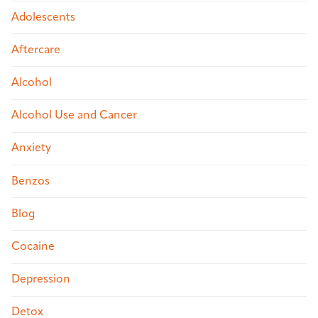
Adolescents
Aftercare
Alcohol
Alcohol Use and Cancer
Anxiety
Benzos
Blog
Cocaine
Depression
Detox