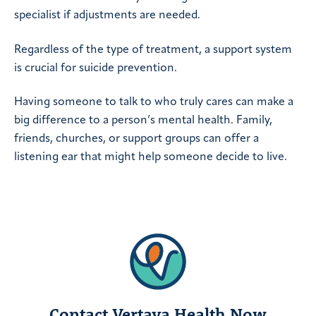
specialist if adjustments are needed.
Regardless of the type of treatment, a support system
is crucial for suicide prevention.
Having someone to talk to who truly cares can make a
big difference to a person’s mental health. Family,
friends, churches, or support groups can offer a
listening ear that might help someone decide to live.
Contact Vertava Health Now