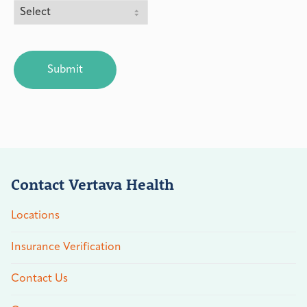
CAPTCHA
Contact Vertava Health
Locations
Insurance Verification
Contact Us