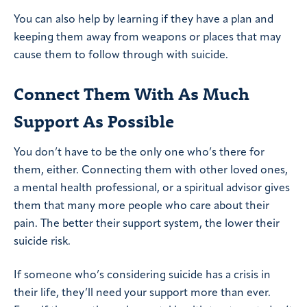
You can also help by learning if they have a plan and
keeping them away from weapons or places that may
cause them to follow through with suicide.
Connect Them With As Much
Support As Possible
You don’t have to be the only one who’s there for
them, either. Connecting them with other loved ones,
a mental health professional, or a spiritual advisor gives
them that many more people who care about their
pain. The better their support system, the lower their
suicide risk.
If someone who’s considering suicide has a crisis in
their life, they’ll need your support more than ever.