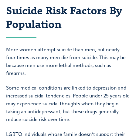
Suicide Risk Factors By
Population
More women attempt suicide than men, but nearly
four times as many men die from suicide. This may be
because men use more lethal methods, such as
firearms.
Some medical conditions are linked to depression and
increased suicidal tendencies. People under 25 years old
may experience suicidal thoughts when they begin
taking an antidepressant, but these drugs generally
reduce suicide risk over time.
LGBTQ individuals whose family doesn’t support their