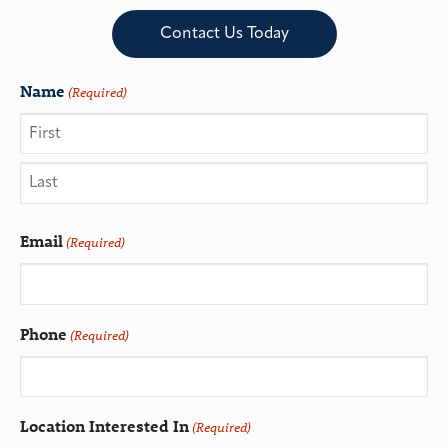
Contact Us Today
Name
(Required)
Email
(Required)
Phone
(Required)
Location Interested In
(Required)