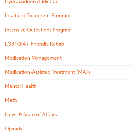
Hydrocodone Addiction
Inpatient Treatment Program
Intensive Outpatient Program
LGBTQIA+ Friendly Rehab
Medication Management
Medication-Assisted Treatment (MAT)
Mental Health
Meth
News & State of Affairs
Opioids