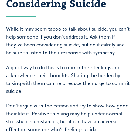
Considering Suicide
While it may seem taboo to talk about suicide, you can’t
help someone if you don’t address it. Ask them if
they’ve been considering suicide, but do it calmly and
be sure to listen to their response with sympathy.
A good way to do this is to mirror their feelings and
acknowledge their thoughts. Sharing the burden by
talking with them can help reduce their urge to commit
suicide.
Don’t argue with the person and try to show how good
their life is. Positive thinking may help under normal
stressful circumstances, but it can have an adverse
effect on someone who’s feeling suicidal.