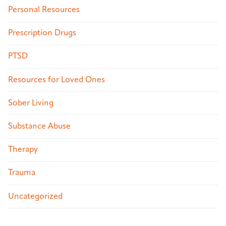
Personal Resources
Prescription Drugs
PTSD
Resources for Loved Ones
Sober Living
Substance Abuse
Therapy
Trauma
Uncategorized