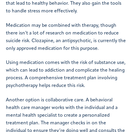
that lead to healthy behavior. They also gain the tools
to handle stress more effectively.
Medication may be combined with therapy, though
there isn’t a lot of research on medication to reduce
suicide risk. Clozapine, an antipsychotic, is currently the
only approved medication for this purpose.
Using medication comes with the risk of substance use,
which can lead to addiction and complicate the healing
process. A comprehensive treatment plan involving
psychotherapy helps reduce this risk.
Another option is collaborative care. A behavioral
health care manager works with the individual and a
mental health specialist to create a personalized
treatment plan. The manager checks in on the
individual to ensure they’re doing well and consults the