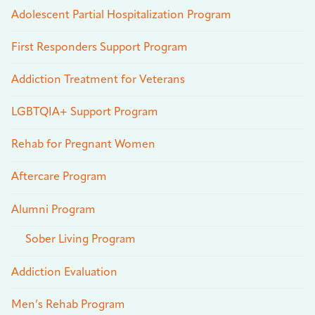
Adolescent Partial Hospitalization Program
First Responders Support Program
Addiction Treatment for Veterans
LGBTQIA+ Support Program
Rehab for Pregnant Women
Aftercare Program
Alumni Program
Sober Living Program
Addiction Evaluation
Men’s Rehab Program