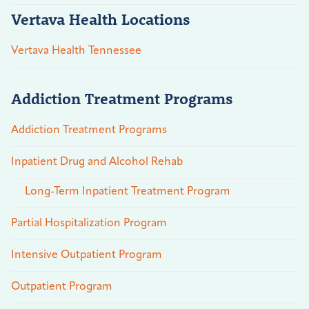
Vertava Health Locations
Vertava Health Tennessee
Addiction Treatment Programs
Addiction Treatment Programs
Inpatient Drug and Alcohol Rehab
Long-Term Inpatient Treatment Program
Partial Hospitalization Program
Intensive Outpatient Program
Outpatient Program