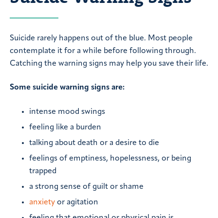
Suicide rarely happens out of the blue. Most people
contemplate it for a while before following through.
Catching the warning signs may help you save their life.
Some suicide warning signs are:
intense mood swings
feeling like a burden
talking about death or a desire to die
feelings of emptiness, hopelessness, or being
trapped
a strong sense of guilt or shame
anxiety
or agitation
feeling that emotional or physical pain is