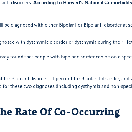
lar II disorders.
According to Harvard’s National Comorbidit
l be diagnosed with either Bipolar I or Bipolar II disorder at 
agnosed with dysthymic disorder or dysthymia during their life
rvey found that people with bipolar disorder can be on a spe
for Bipolar I disorder, 1.1 percent for Bipolar II disorder, and 
d for these two diagnoses (including dysthymia and non-speci
The Rate Of Co-Occurring