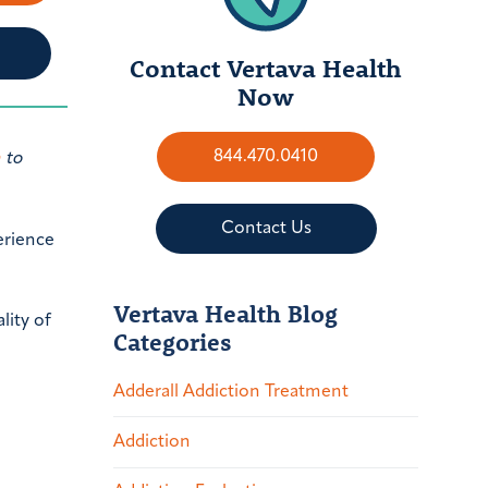
Contact Vertava Health
Now
844.470.0410
h
to
Contact Us
perience
Vertava Health Blog
lity of
Categories
Adderall Addiction Treatment
Addiction