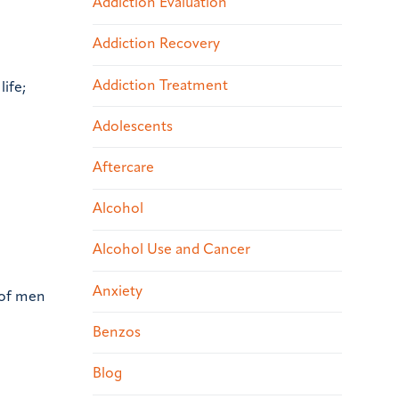
Addiction Evaluation
Addiction Recovery
Addiction Treatment
life;
Adolescents
Aftercare
Alcohol
Alcohol Use and Cancer
Anxiety
 of men
Benzos
Blog