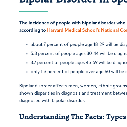
The incidence of people with bipolar disorder who a
according to
Harvard Medical School’s National C
about 7 percent of people age 18-29 will be di
5.3 percent of people ages 30-44 will be diagn
3.7 percent of people ages 45-59 will be diagno
only 1.3 percent of people over age 60 will be 
Bipolar disorder affects men, women, ethnic groups 
shown disparities in diagnosis and treatment betwe
diagnosed with bipolar disorder.
Understanding The Facts: Types 