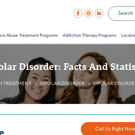
nce Abuse Treatment Programs
Addiction Therapy Programs
Locati
olar Disorder: Facts And Statis
H TREATMENT
BIPOLAR DISORDER
BIPOLAR DISORDER
e
Call Us Right No