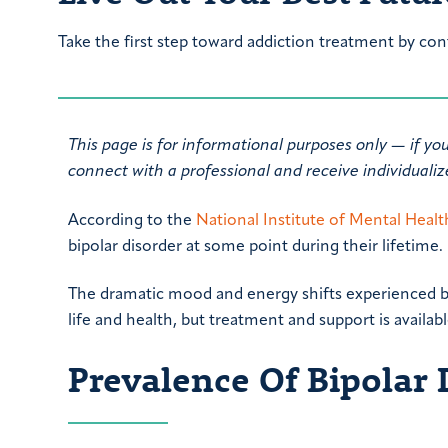
Take the first step toward addiction treatment by con
This page is for informational purposes only — if yo
connect with a professional and receive individuali
According to the
National Institute of Mental Heal
bipolar disorder at some point during their lifetime.
The dramatic mood and energy shifts experienced by
life and health, but treatment and support is availabl
Prevalence Of Bipolar 