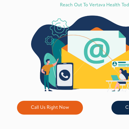
Reach Out To Vertava Health To
Call Us Right Now
C