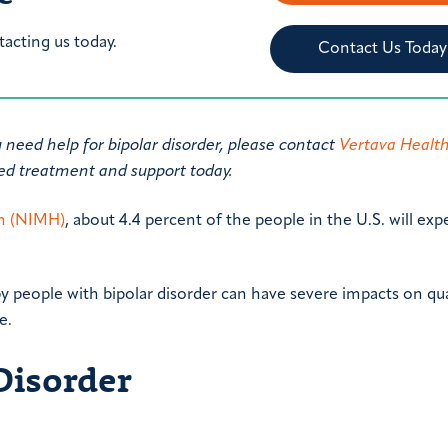
tacting us today.
Contact Us Today
u need help for bipolar disorder, please contact
Vertava Healt
zed treatment and support today.
th (NIMH)
, about 4.4 percent of the people in the U.S. will ex
 people with bipolar disorder can have severe impacts on qua
e.
Disorder