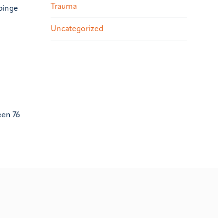
Trauma
 binge
Uncategorized
een 76