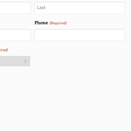
Phone
(Required)
ired)