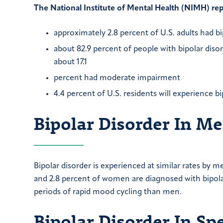
The National Institute of Mental Health (NIMH) rep
approximately 2.8 percent of U.S. adults had bi
about 82.9 percent of people with bipolar disor
about 17.1
percent had moderate impairment
4.4 percent of U.S. residents will experience bi
Bipolar Disorder In 
Bipolar disorder is experienced at similar rates b
and 2.8 percent of women are diagnosed with bipo
periods of rapid mood cycling than men.
Bipolar Disorder In Sp