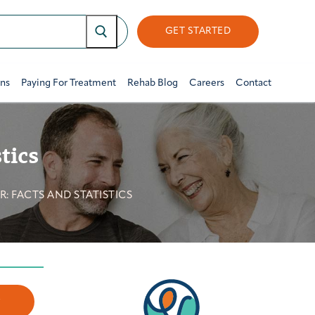
GET STARTED
ons
Paying For Treatment
Rehab Blog
Careers
Contact
tics
: FACTS AND STATISTICS
w