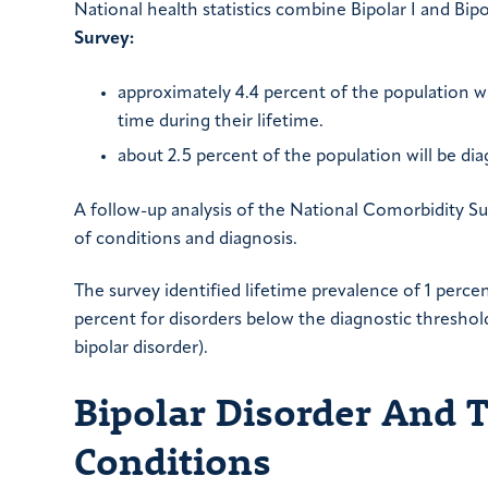
National health statistics combine Bipolar I and Bipo
Survey:
approximately 4.4 percent of the population wil
time during their lifetime.
about 2.5 percent of the population will be di
A follow-up analysis of the National Comorbidity Su
of conditions and diagnosis.
The survey identified lifetime prevalence of 1 percent 
percent for disorders below the diagnostic threshol
bipolar disorder).
Bipolar Disorder And 
Conditions