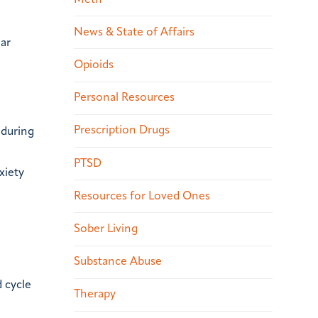
News & State of Affairs
lar
Opioids
Personal Resources
Prescription Drugs
 during
PTSD
xiety
Resources for Loved Ones
Sober Living
Substance Abuse
 cycle
Therapy