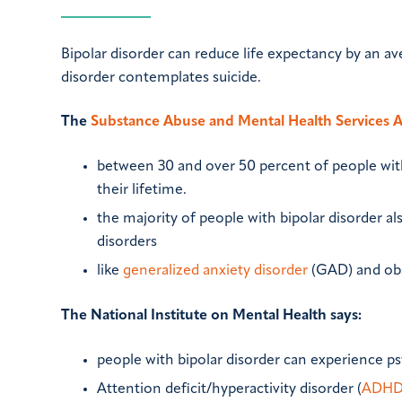
Bipolar disorder can reduce life expectancy by an av
disorder contemplates suicide.
The
Substance Abuse and Mental Health Services 
between 30 and over 50 percent of people with
their lifetime.
the majority of people with bipolar disorder al
disorders
like
generalized anxiety disorder
(GAD) and obs
The National Institute on Mental Health says:
people with bipolar disorder can experience p
Attention deficit/hyperactivity disorder (
ADH