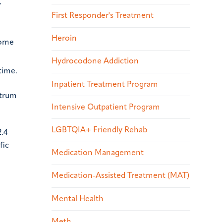
y
First Responder's Treatment
Heroin
some
Hydrocodone Addiction
time.
Inpatient Treatment Program
ctrum
Intensive Outpatient Program
LGBTQIA+ Friendly Rehab
2.4
fic
Medication Management
Medication-Assisted Treatment (MAT)
Mental Health
Meth