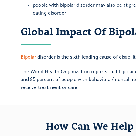
people with bipolar disorder may also be at grea
eating disorder
Global Impact Of Bipol
Bipolar
disorder is the sixth leading cause of disabili
The World Health Organization reports that bipolar 
and 85 percent of people with behavioral/mental he
receive treatment or care.
How Can We Help 