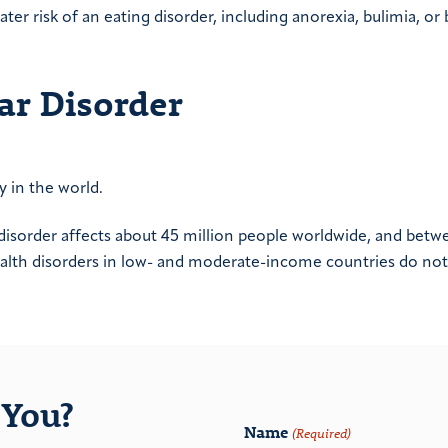
ter risk of an eating disorder, including anorexia, bulimia, or
ar Disorder
ty in the world.
disorder affects about 45 million people worldwide, and betw
alth disorders in low- and moderate-income countries do not
You?
Name
(Required)