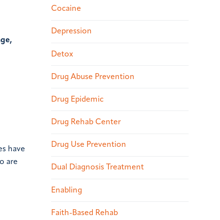
Cocaine
Depression
age,
Detox
Drug Abuse Prevention
Drug Epidemic
Drug Rehab Center
Drug Use Prevention
es have
o are
Dual Diagnosis Treatment
Enabling
Faith-Based Rehab