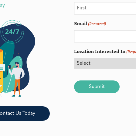
day
Email
(Required)
Location Interested In
(Requ
CAPTCHA
ontact Us Today