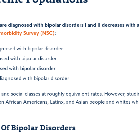
re diagnosed with bipolar disorders I and II decreases with 
omorbidity Survey (NSC)
:
agnosed with bipolar disorder
osed with bipolar disorder
sed with bipolar disorder
diagnosed with bipolar disorder
and social classes at roughly equivalent rates. However, studi
en African Americans, Latinx, and Asian people and whites wh
Of Bipolar Disorders