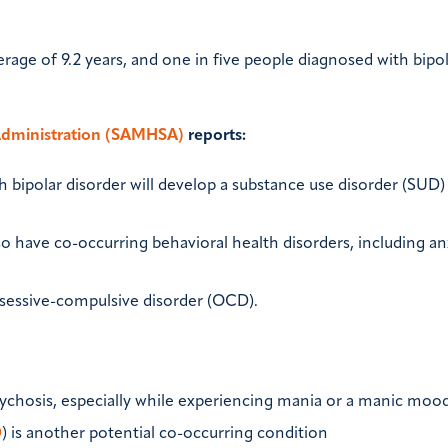
erage of 9.2 years, and one in five people diagnosed with bipo
Administration (SAMHSA)
reports:
 bipolar disorder will develop a substance use disorder (SUD)
so have co-occurring behavioral health disorders, including an
essive-compulsive disorder (OCD).
sychosis, especially while experiencing mania or a manic mood
D
) is another potential co-occurring condition