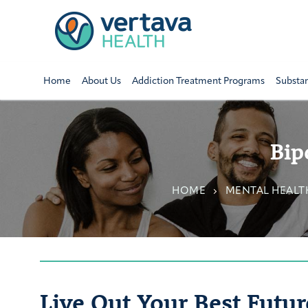
Home
About Us
Addiction Treatment Programs
Substa
Bip
HOME
MENTAL HEALT
Live Out Your Best Futur