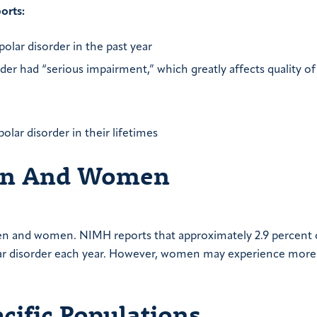
orts:
polar disorder in the past year
der had “serious impairment,” which greatly affects quality of 
polar disorder in their lifetimes
Men And Women
y men and women. NIMH reports that approximately 2.9 percent
lar disorder each year. However, women may experience more
ecific Populations