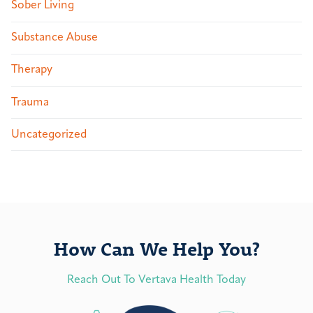
Sober Living
Substance Abuse
Therapy
Trauma
Uncategorized
How Can We Help You?
Reach Out To Vertava Health Today