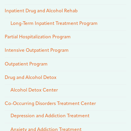
Inpatient Drug and Alcohol Rehab
Long-Term Inpatient Treatment Program
Partial Hospitalization Program
Intensive Outpatient Program
Outpatient Program
Drug and Alcohol Detox
Alcohol Detox Center
Co-Occurring Disorders Treatment Center
Depression and Addiction Treatment
Anxiety and Addiction Treatment