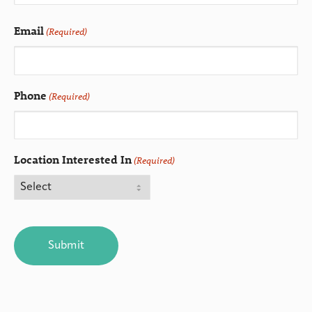
Email
(Required)
Phone
(Required)
Location Interested In
(Required)
CAPTCHA