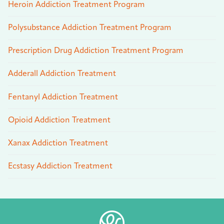
Heroin Addiction Treatment Program
Polysubstance Addiction Treatment Program
Prescription Drug Addiction Treatment Program
Adderall Addiction Treatment
Fentanyl Addiction Treatment
Opioid Addiction Treatment
Xanax Addiction Treatment
Ecstasy Addiction Treatment