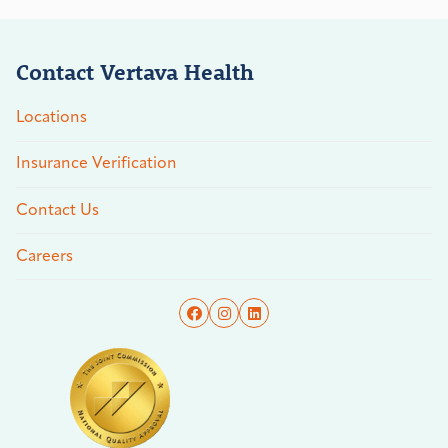
Contact Vertava Health
Locations
Insurance Verification
Contact Us
Careers