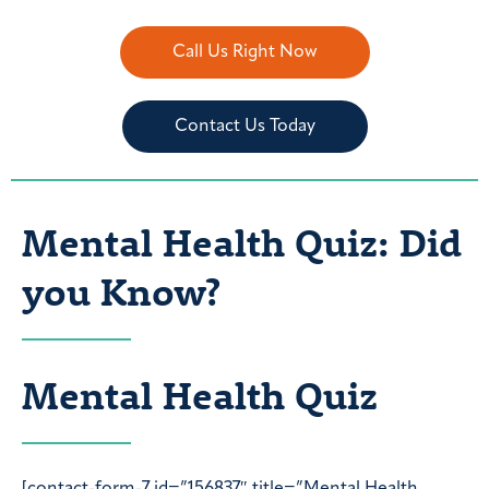
Call Us Right Now
Contact Us Today
Mental Health Quiz: Did
you Know?
Mental Health Quiz