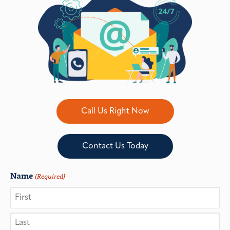
Call Us Right Now
Contact Us Today
Name
(Required)