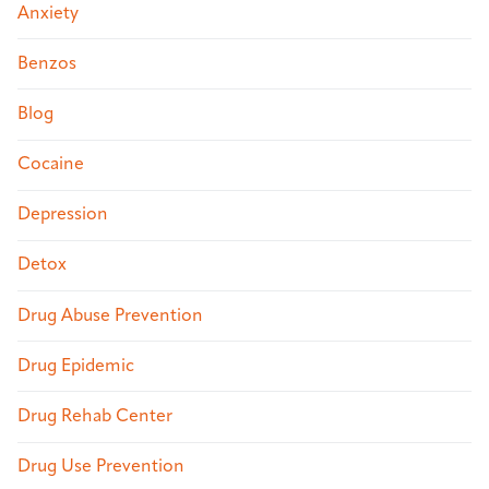
Anxiety
Benzos
Blog
Cocaine
Depression
Detox
Drug Abuse Prevention
Drug Epidemic
Drug Rehab Center
Drug Use Prevention