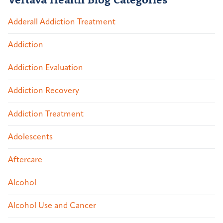
Adderall Addiction Treatment
Addiction
Addiction Evaluation
Addiction Recovery
Addiction Treatment
Adolescents
Aftercare
Alcohol
Alcohol Use and Cancer