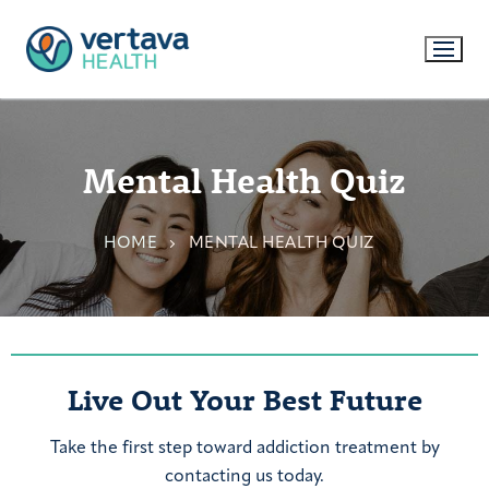
Mental Health Quiz
HOME
MENTAL HEALTH QUIZ
Live Out Your Best Future
Take the first step toward addiction treatment by
contacting us today.