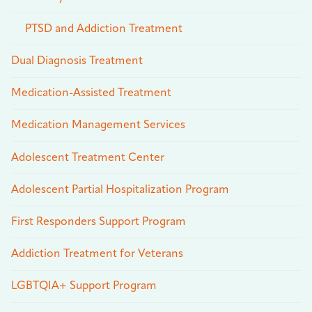
PTSD and Addiction Treatment
Dual Diagnosis Treatment
Medication-Assisted Treatment
Medication Management Services
Adolescent Treatment Center
Adolescent Partial Hospitalization Program
First Responders Support Program
Addiction Treatment for Veterans
LGBTQIA+ Support Program