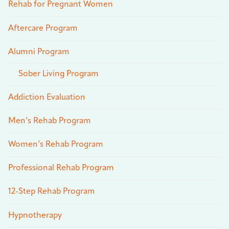
Rehab for Pregnant Women
Aftercare Program
Alumni Program
Sober Living Program
Addiction Evaluation
Men’s Rehab Program
Women’s Rehab Program
Professional Rehab Program
12-Step Rehab Program
Hypnotherapy