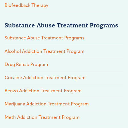
Biofeedback Therapy
Substance Abuse Treatment Programs
Substance Abuse Treatment Programs
Alcohol Addiction Treatment Program
Drug Rehab Program
Cocaine Addiction Treatment Program
Benzo Addiction Treatment Program
Marijuana Addiction Treatment Program
Meth Addiction Treatment Program