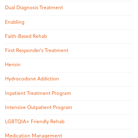
Dual Diagnosis Treatment
Enabling
Faith-Based Rehab
First Responder's Treatment
Heroin
Hydrocodone Addiction
Inpatient Treatment Program
Intensive Outpatient Program
LGBTQIA+ Friendly Rehab
Medication Management