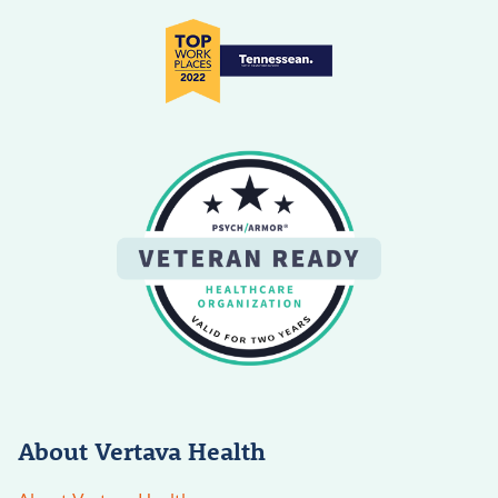
About Vertava Health