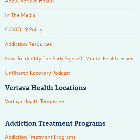
About Vertava Health
In The Media
COVID-19 Policy
Addiction Resources
How To Identify The Early Signs Of Mental Health Issues
Unfiltered Recovery Podcast
Vertava Health Locations
Vertava Health Tennessee
Addiction Treatment Programs
Addiction Treatment Programs