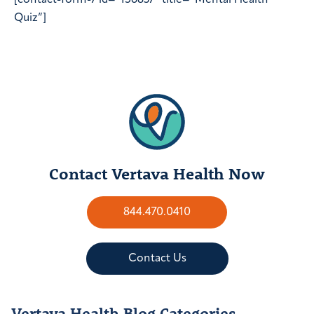
[contact-form-7 id=”156837″ title=”Mental Health
Quiz”]
Contact Vertava Health Now
844.470.0410
Contact Us
Vertava Health Blog Categories