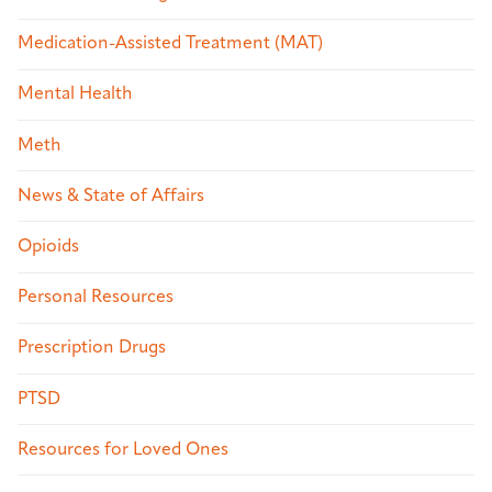
Medication-Assisted Treatment (MAT)
Mental Health
Meth
News & State of Affairs
Opioids
Personal Resources
Prescription Drugs
PTSD
Resources for Loved Ones