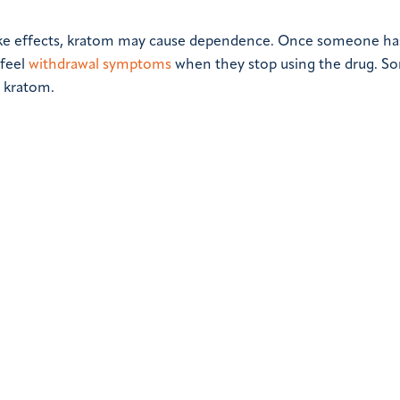
like effects, kratom may cause dependence. Once someone ha
 feel
withdrawal symptoms
when they stop using the drug. S
o kratom.