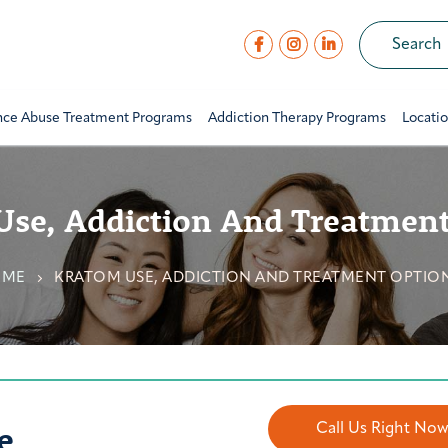
nce Abuse Treatment Programs
Addiction Therapy Programs
Locati
Use, Addiction And Treatment
OME
KRATOM USE, ADDICTION AND TREATMENT OPTIO
e
Call Us Right No