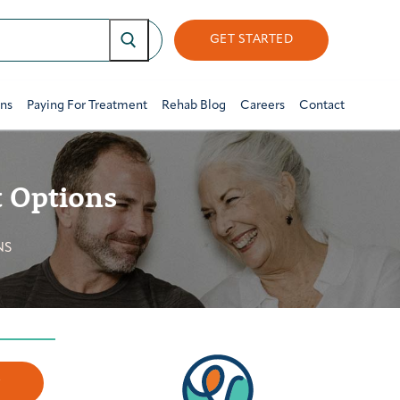
GET STARTED
ons
Paying For Treatment
Rehab Blog
Careers
Contact
 Options
NS
w