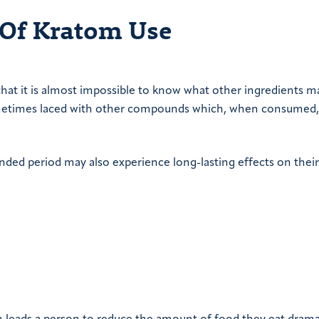
 Of Kratom Use
hat it is almost impossible to know what other ingredients m
ometimes laced with other compounds which, when consumed
nded period may also experience long-lasting effects on their