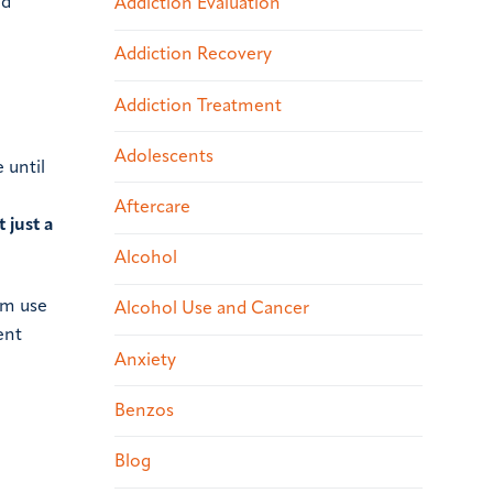
nd
Addiction Evaluation
Addiction Recovery
Addiction Treatment
Adolescents
 until
Aftercare
’t just a
Alcohol
om use
Alcohol Use and Cancer
ent
Anxiety
Benzos
Blog