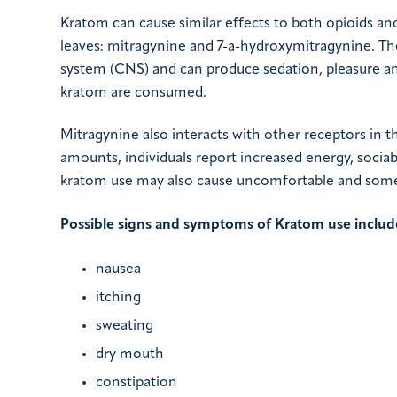
Kratom can cause similar effects to both opioids a
leaves: mitragynine and 7-a-hydroxymitragynine. The
system (CNS) and can produce sedation, pleasure an
kratom are consumed.
Mitragynine also interacts with other receptors in 
amounts, individuals report increased energy, sociabi
kratom use may also cause uncomfortable and some
Possible signs and symptoms of Kratom use includ
nausea
itching
sweating
dry mouth
constipation