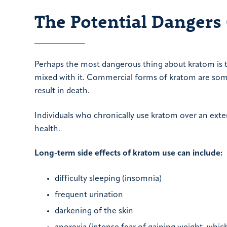
The Potential Dangers
Perhaps the most dangerous thing about kratom is t
mixed with it. Commercial forms of kratom are s
result in death.
Individuals who chronically use kratom over an exte
health.
Long-term side effects of kratom use can include:
difficulty sleeping (insomnia)
frequent urination
darkening of the skin