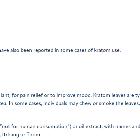
ave also been reported in some cases of kratom use.
ant, for pain relief or to improve mood. Kratom leaves are ty
 tea. In some cases, individuals may chew or smoke the leaves,
 “not for human consumption”) or oil extract, with names and
, Itrhang or Thom.