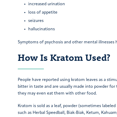
increased urination
loss of appetite
seizures
hallucinations
Symptoms of psychosis and other mental illnesses h
How Is Kratom Used?
People have reported using kratom leaves as a stimul
bitter in taste and are usually made into powder for
they may even eat them with other food.
Kratom is sold as a leaf, powder (sometimes labeled
such as Herbal Speedball, Biak-Biak, Ketum, Kahuam