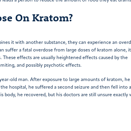
h leads a person to reduce the amount of food they eat dramat
dose On Kratom?
nes it with another substance, they can experience an overd
an suffer a fatal overdose from large doses of kratom alone, it
. These effects are usually heightened effects caused by the
miting, and possibly psychotic effects.
year-old man. After exposure to large amounts of kratom, he
the hospital, he suffered a second seizure and then fell into 
ody, he recovered, but his doctors are still unsure exactly 