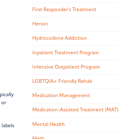
First Responder's Treatment
Heroin
Hydrocodone Addiction
Inpatient Treatment Program
Intensive Outpatient Program
LGBTQIA+ Friendly Rehab
pically
Medication Management
 or
Medication-Assisted Treatment (MAT)
Mental Health
 labels
Meth