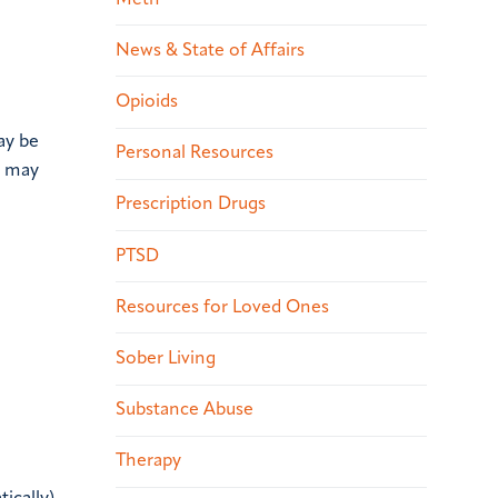
News & State of Affairs
Opioids
ay be
Personal Resources
, may
Prescription Drugs
PTSD
Resources for Loved Ones
Sober Living
Substance Abuse
Therapy