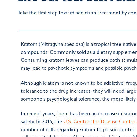
Take the first step toward addiction treatment by con
Kratom (Mitragyna speciosa) is a tropical tree nativ
compounds. Commonly sold as a dietary supplement
Consuming kratom leaves can produce both stimulant 
may lead to psychotic symptoms and possible psych
Although kratom is not known to be addictive, frequ
tolerance to the drug increases, they will need larg
someone’s psychological tolerance, the more likely 
In recent years, there has been an increase in krato
safety. In 2016, the
U.S. Centers for Disease Contro
number of calls regarding kratom to poison control 