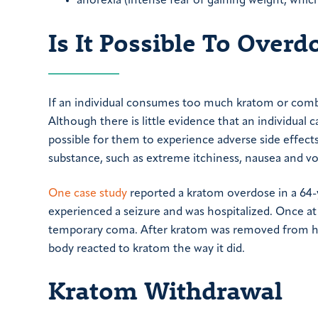
anorexia (intense fear of gaining weight, whic
Is It Possible To Over
If an individual consumes too much kratom or combi
Although there is little evidence that an individual c
possible for them to experience adverse side effects
substance, such as extreme itchiness, nausea and vo
One case study
reported a kratom overdose in a 64-
experienced a seizure and was hospitalized. Once at 
temporary coma. After kratom was removed from his b
body reacted to kratom the way it did.
Kratom Withdrawal