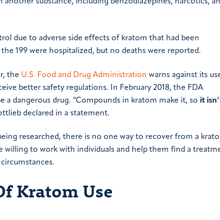
h another substance, including benzodiazepines, narcotics, a
trol due to adverse side effects of kratom that had been
the 199 were hospitalized, but no deaths were reported.
r, the
U.S. Food and Drug Administration
warns against its use
ceive better safety regulations. In February 2018, the FDA
be a dangerous drug. “Compounds in kratom make it, so
it isn
tlieb declared in a statement.
l being researched, there is no one way to recover from a krat
 willing to work with individuals and help them find a treatm
 circumstances.
Of Kratom Use