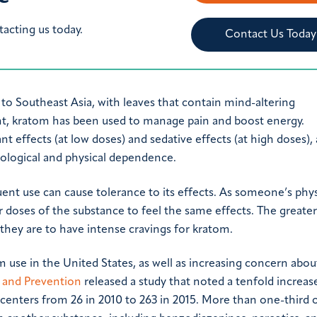
tacting us today.
Contact Us Today
e to Southeast Asia, with leaves that contain mind-altering
, kratom has been used to manage pain and boost energy.
effects (at low doses) and sedative effects (at high doses),
ological and physical dependence.
ent use can cause tolerance to its effects. As someone’s phys
er doses of the substance to feel the same effects. The greater
they are to have intense cravings for kratom.
m use in the United States, as well as increasing concern about
l and Prevention
released a study that noted a tenfold increas
centers from 26 in 2010 to 263 in 2015. More than one-third 