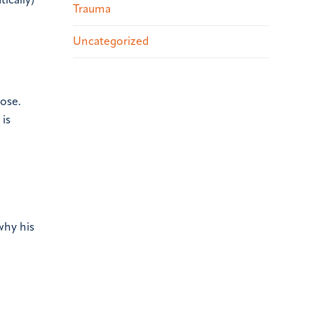
ically)
Trauma
Uncategorized
ose.
 is
a
why his