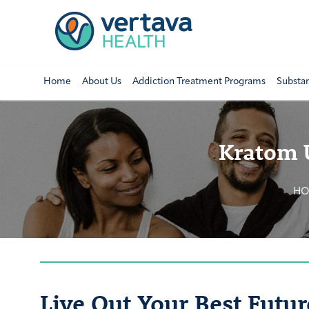
Home
About Us
Addiction Treatment Programs
Substa
Kratom 
H
Live Out Your Best Futur