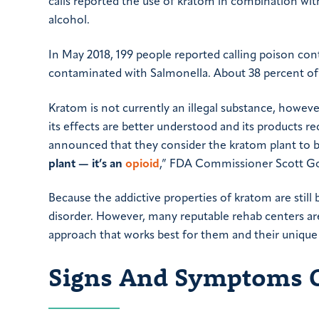
calls reported the use of kratom in combination wit
alcohol.
In May 2018, 199 people reported calling poison con
contaminated with Salmonella. About 38 percent of 
Kratom is not currently an illegal substance, howeve
its effects are better understood and its products re
announced that they consider the kratom plant to 
plant
—
it’s an
opioid
,” FDA Commissioner Scott Got
Because the addictive properties of kratom are stil
disorder. However, many reputable rehab centers are
approach that works best for them and their unique
Signs And Symptoms 