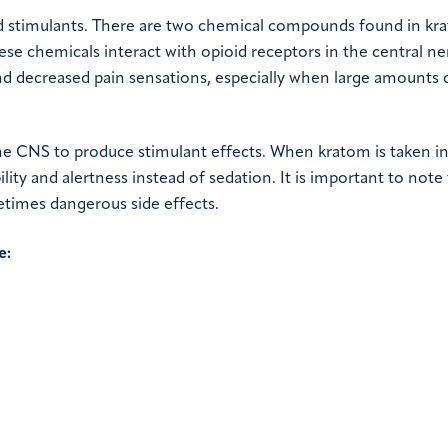
nd stimulants. There are two chemical compounds found in kr
se chemicals interact with opioid receptors in the central n
d decreased pain sensations, especially when large amounts 
the CNS to produce stimulant effects. When kratom is taken in
lity and alertness instead of sedation. It is important to note
times dangerous side effects.
e: