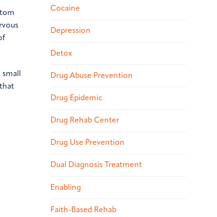
Cocaine
atom
ervous
Depression
of
Detox
 small
Drug Abuse Prevention
 that
Drug Epidemic
Drug Rehab Center
Drug Use Prevention
Dual Diagnosis Treatment
Enabling
Faith-Based Rehab