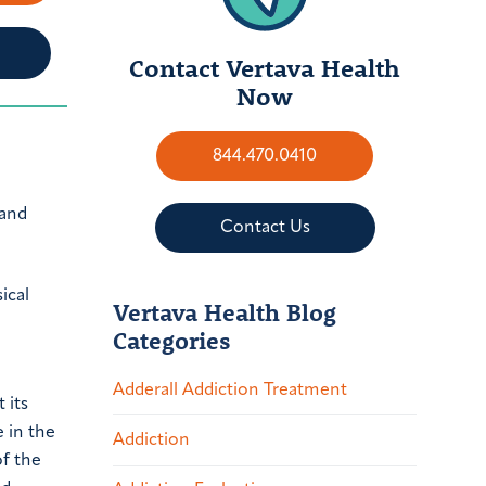
Contact Vertava Health
Now
844.470.0410
 and
Contact Us
ical
Vertava Health Blog
Categories
Adderall Addiction Treatment
 its
e in the
Addiction
of the