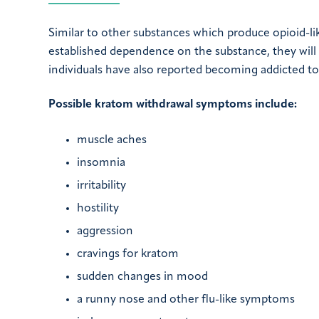
Similar to other substances which produce opioid-
established dependence on the substance, they will
individuals have also reported becoming addicted t
Possible kratom withdrawal symptoms include:
muscle aches
insomnia
irritability
hostility
aggression
cravings for kratom
sudden changes in mood
a runny nose and other flu-like symptoms