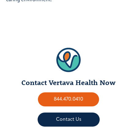
Contact Vertava Health Now
844.470.0410
Contact Us