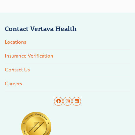
Contact Vertava Health
Locations
Insurance Verification
Contact Us
Careers