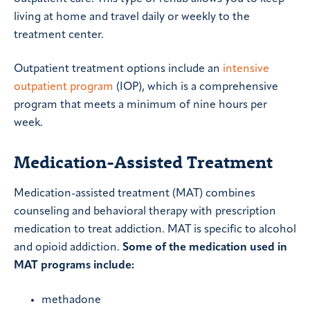
living at home and travel daily or weekly to the
treatment center.
Outpatient treatment options include an
intensive
outpatient program
(IOP), which is a comprehensive
program that meets a minimum of nine hours per
week.
Medication-Assisted Treatment
Medication-assisted treatment (MAT) combines
counseling and behavioral therapy with prescription
medication to treat addiction. MAT is specific to alcohol
and opioid addiction.
Some of the medication used in
MAT programs include:
methadone