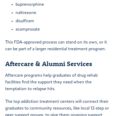
buprenorphine
naltrexone
disulfiram
acamprosate
This FDA-approved process can stand on its own, or it
can be part of a larger residential treatment program.
Aftercare & Alumni Services
Aftercare programs help graduates of drug rehab
facilities find the support they need when the
temptation to relapse hits.
The top addiction treatment centers will connect their
graduates to community resources, like local 12-step or
peer support groups, to give them ongoing support.