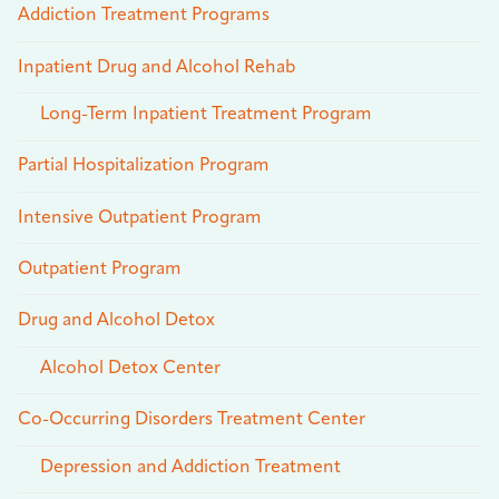
Addiction Treatment Programs
Inpatient Drug and Alcohol Rehab
Long-Term Inpatient Treatment Program
Partial Hospitalization Program
Intensive Outpatient Program
Outpatient Program
Drug and Alcohol Detox
Alcohol Detox Center
Co-Occurring Disorders Treatment Center
Depression and Addiction Treatment