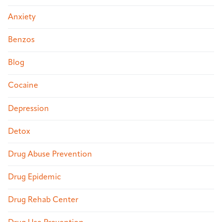
Anxiety
Benzos
Blog
Cocaine
Depression
Detox
Drug Abuse Prevention
Drug Epidemic
Drug Rehab Center