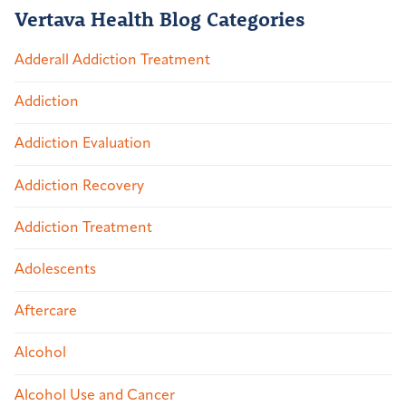
Vertava Health Blog Categories
Adderall Addiction Treatment
Addiction
Addiction Evaluation
Addiction Recovery
Addiction Treatment
Adolescents
Aftercare
Alcohol
Alcohol Use and Cancer