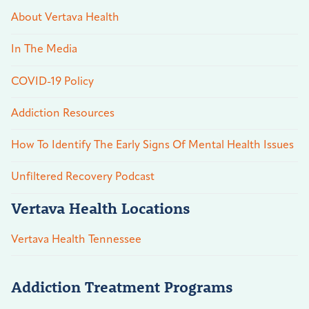
About Vertava Health
In The Media
COVID-19 Policy
Addiction Resources
How To Identify The Early Signs Of Mental Health Issues
Unfiltered Recovery Podcast
Vertava Health Locations
Vertava Health Tennessee
Addiction Treatment Programs