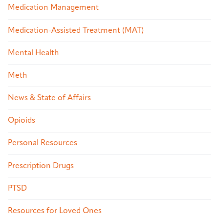
Medication Management
Medication-Assisted Treatment (MAT)
Mental Health
Meth
News & State of Affairs
Opioids
Personal Resources
Prescription Drugs
PTSD
Resources for Loved Ones