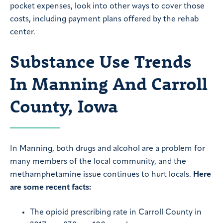
pocket expenses, look into other ways to cover those
costs, including payment plans offered by the rehab
center.
Substance Use Trends
In Manning And Carroll
County, Iowa
In Manning, both drugs and alcohol are a problem for
many members of the local community, and the
methamphetamine issue continues to hurt locals.
Here
are some recent facts:
The opioid prescribing rate in Carroll County in