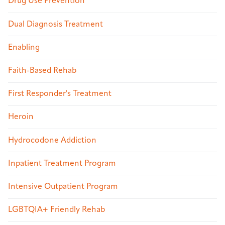
Drug Use Prevention
Dual Diagnosis Treatment
Enabling
Faith-Based Rehab
First Responder's Treatment
Heroin
Hydrocodone Addiction
Inpatient Treatment Program
Intensive Outpatient Program
LGBTQIA+ Friendly Rehab