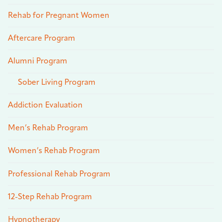
Rehab for Pregnant Women
Aftercare Program
Alumni Program
Sober Living Program
Addiction Evaluation
Men’s Rehab Program
Women’s Rehab Program
Professional Rehab Program
12-Step Rehab Program
Hypnotherapy