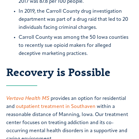
2017 was 87.8 per 100 people.
In 2019, the Carroll County drug investigation
department was part of a drug raid that led to 20
individuals facing criminal charges.
Carroll County was among the 50 Iowa counties
to recently sue opioid makers for alleged
deceptive marketing practices.
Recovery is Possible
Vertava Health MS
provides an option for residential
and
outpatient treatment in Southaven
within a
reasonable distance of Manning, Iowa. Our treatment
center focuses on treating addiction and its co-
occurring mental health disorders in a supportive and
caring environment.