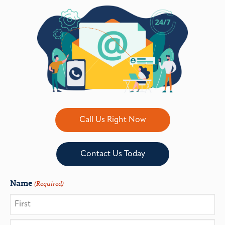
Call Us Right Now
Contact Us Today
Name
(Required)