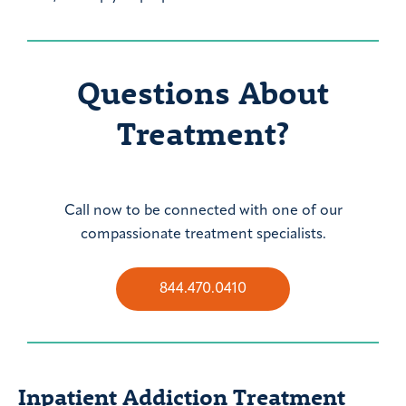
Questions About
Treatment?
Call now to be connected with one of our
compassionate treatment specialists.
844.470.0410
Inpatient Addiction Treatment