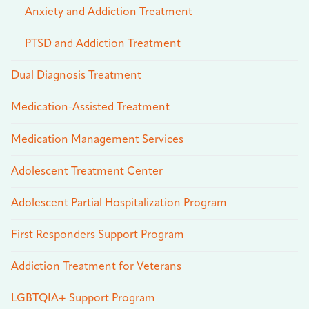
Anxiety and Addiction Treatment
PTSD and Addiction Treatment
Dual Diagnosis Treatment
Medication-Assisted Treatment
Medication Management Services
Adolescent Treatment Center
Adolescent Partial Hospitalization Program
First Responders Support Program
Addiction Treatment for Veterans
LGBTQIA+ Support Program