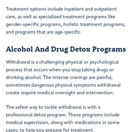
Treatment options include inpatient and outpatient
care, as well as specialized treatment programs like
gender-specific programs, holistic treatment programs,
and programs that are age-specific.
Alcohol And Drug Detox Programs
Withdrawal is a challenging physical or psychological
process that occurs when you stop taking drugs or
drinking alcohol. The intense cravings are painful,
sometimes dangerous physical symptoms withdrawal
create require medical oversight and intervention.
The safest way to tackle withdrawal is with a
professional detox program. These programs include
medical supervision, along with medications in some
cases, to help you prepare for treatment.