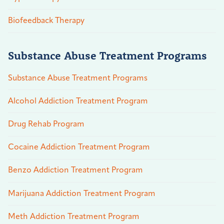
Biofeedback Therapy
Substance Abuse Treatment Programs
Substance Abuse Treatment Programs
Alcohol Addiction Treatment Program
Drug Rehab Program
Cocaine Addiction Treatment Program
Benzo Addiction Treatment Program
Marijuana Addiction Treatment Program
Meth Addiction Treatment Program