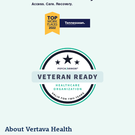
About Vertava Health