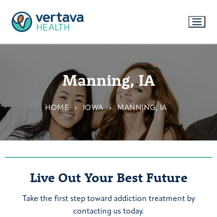
Manning, IA
HOME
IOWA
MANNING, IA
Live Out Your Best Future
Take the first step toward addiction treatment by
contacting us today.