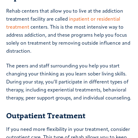
Rehab centers that allow you to live at the addiction
treatment facility are called
inpatient or residential
treatment
centers. This is the most intensive way to
address addiction, and these programs help you focus
solely on treatment by removing outside influence and
distraction.
The peers and staff surrounding you help you start
changing your thinking as you learn sober living skills.
During your stay, you’ll participate in different types of
therapy, including experiential treatments, behavioral
therapy, peer support groups, and individual counseling.
Outpatient Treatment
If you need more flexibility in your treatment, consider
outpatient care. This type of rehab allows you to keep