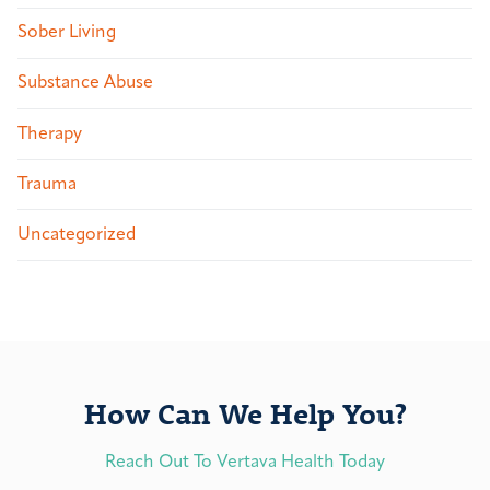
Sober Living
Substance Abuse
Therapy
Trauma
Uncategorized
How Can We Help You?
Reach Out To Vertava Health Today