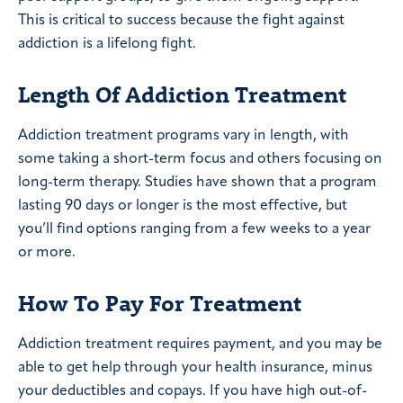
This is critical to success because the fight against
addiction is a lifelong fight.
Length Of Addiction Treatment
Addiction treatment programs vary in length, with
some taking a short-term focus and others focusing on
long-term therapy. Studies have shown that a program
lasting 90 days or longer is the most effective, but
you’ll find options ranging from a few weeks to a year
or more.
How To Pay For Treatment
Addiction treatment requires payment, and you may be
able to get help through your health insurance, minus
your deductibles and copays. If you have high out-of-