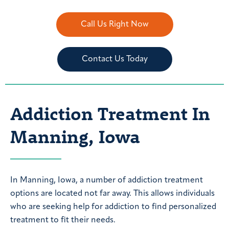
Call Us Right Now
Contact Us Today
Addiction Treatment In
Manning, Iowa
In Manning, Iowa, a number of addiction treatment
options are located not far away. This allows individuals
who are seeking help for addiction to find personalized
treatment to fit their needs.