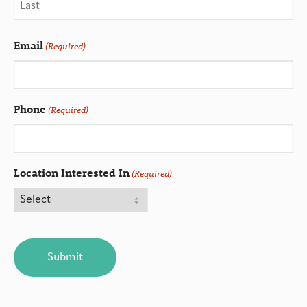
Email
(Required)
Phone
(Required)
Location Interested In
(Required)
CAPTCHA