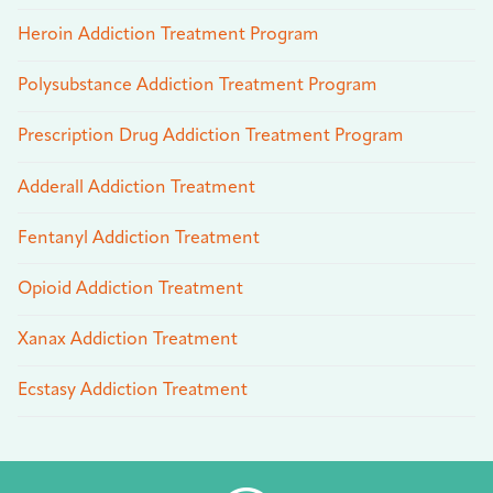
Heroin Addiction Treatment Program
Polysubstance Addiction Treatment Program
Prescription Drug Addiction Treatment Program
Adderall Addiction Treatment
Fentanyl Addiction Treatment
Opioid Addiction Treatment
Xanax Addiction Treatment
Ecstasy Addiction Treatment