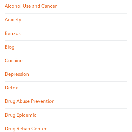
Alcohol Use and Cancer
Anxiety
Benzos
Blog
Cocaine
Depression
Detox
Drug Abuse Prevention
Drug Epidemic
Drug Rehab Center