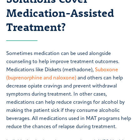
Medication-Assisted
Treatment?
Sometimes medication can be used alongside
counseling to help improve treatment outcomes.
Medications like Diskets (methadone),
Suboxone
(buprenorphine and naloxone)
and others can help
decrease opiate cravings and prevent withdrawal
symptoms during treatment. In other cases,
medications can help reduce cravings for alcohol by
making the patient sick if they consume alcoholic
beverages. All medications used in MAT programs help
reduce the chances of relapse during treatment.