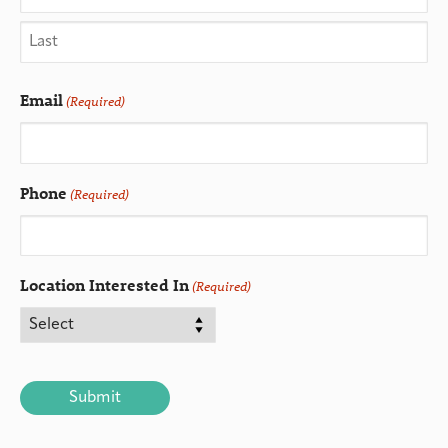
Email
(Required)
Phone
(Required)
Location Interested In
(Required)
CAPTCHA