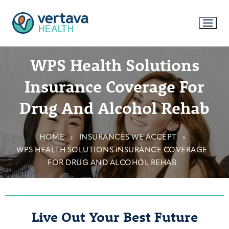
WPS Health Solutions
Insurance Coverage For
Drug And Alcohol Rehab
HOME
INSURANCES WE ACCEPT
WPS HEALTH SOLUTIONS INSURANCE COVERAGE
FOR DRUG AND ALCOHOL REHAB
Live Out Your Best Future