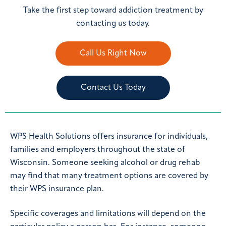
Take the first step toward addiction treatment by
contacting us today.
Call Us Right Now
Contact Us Today
WPS Health Solutions offers insurance for individuals,
families and employers throughout the state of
Wisconsin. Someone seeking alcohol or drug rehab
may find that many treatment options are covered by
their WPS insurance plan.
Specific coverages and limitations will depend on the