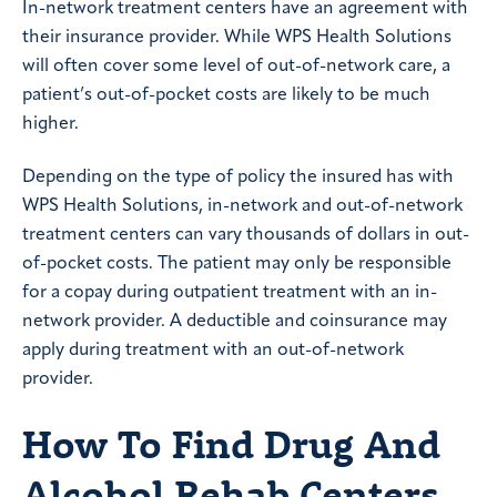
In-network treatment centers have an agreement with
their insurance provider. While WPS Health Solutions
will often cover some level of out-of-network care, a
patient’s out-of-pocket costs are likely to be much
higher.
Depending on the type of policy the insured has with
WPS Health Solutions, in-network and out-of-network
treatment centers can vary thousands of dollars in out-
of-pocket costs. The patient may only be responsible
for a copay during outpatient treatment with an in-
network provider. A deductible and coinsurance may
apply during treatment with an out-of-network
provider.
How To Find Drug And
Alcohol Rehab Centers