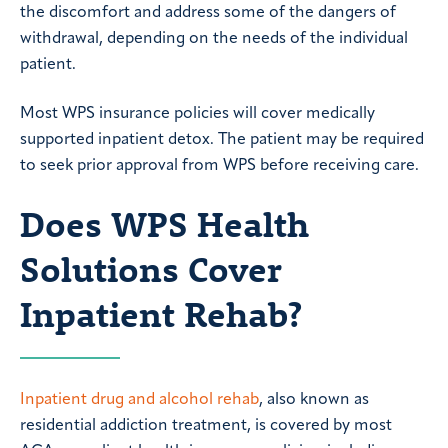
the discomfort and address some of the dangers of
withdrawal, depending on the needs of the individual
patient.
Most WPS insurance policies will cover medically
supported inpatient detox. The patient may be required
to seek prior approval from WPS before receiving care.
Does WPS Health
Solutions Cover
Inpatient Rehab?
Inpatient drug and alcohol rehab
, also known as
residential addiction treatment, is covered by most