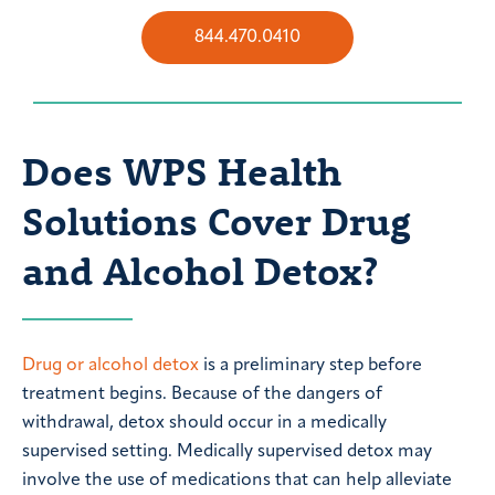
844.470.0410
Does WPS Health
Solutions Cover Drug
and Alcohol Detox?
Drug or alcohol detox
is a preliminary step before
treatment begins. Because of the dangers of
withdrawal, detox should occur in a medically
supervised setting. Medically supervised detox may
involve the use of medications that can help alleviate