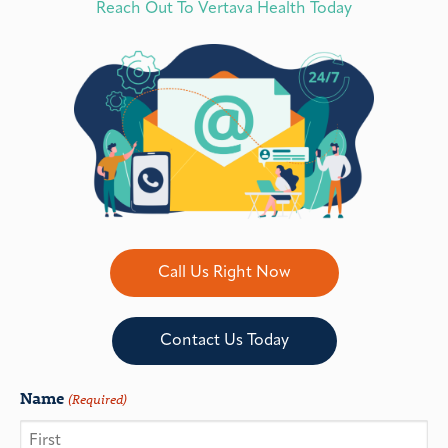
Reach Out To Vertava Health Today
Call Us Right Now
Contact Us Today
Name
(Required)