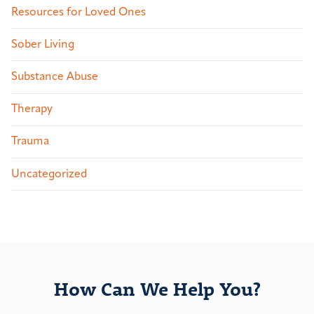
Resources for Loved Ones
Sober Living
Substance Abuse
Therapy
Trauma
Uncategorized
How Can We Help You?