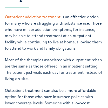
Outpatient addiction treatment
is an effective option
for many who are struggling with substance use. Those
who have milder addiction symptoms, for instance,
may be able to attend treatment at an outpatient
facility while continuing to live at home, allowing them
to attend to work and family obligations.
Most of the therapies associated with outpatient rehab
are the same as those offered in an inpatient setting.
The patient just visits each day for treatment instead of
living on-site.
Outpatient treatment can also be a more affordable
option for those who have insurance policies with
lower coverage levels. Someone with a low-cost