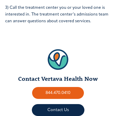
3) Call the treatment center you or your loved one is
interested in. The treatment center’s admissions team
can answer questions about covered services.
Contact Vertava Health Now
844.470.0410
Contact Us