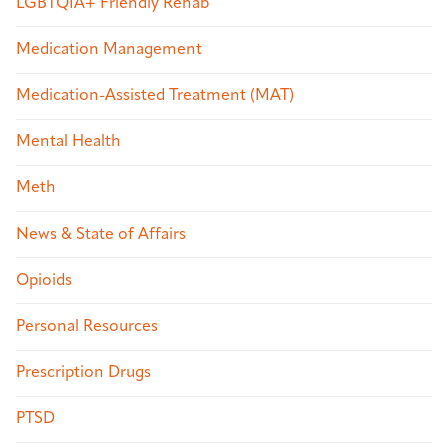
LGBTQIA+ Friendly Rehab
Medication Management
Medication-Assisted Treatment (MAT)
Mental Health
Meth
News & State of Affairs
Opioids
Personal Resources
Prescription Drugs
PTSD