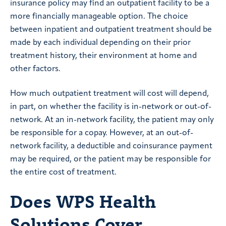
insurance policy may find an outpatient facility to be a
more financially manageable option. The choice
between inpatient and outpatient treatment should be
made by each individual depending on their prior
treatment history, their environment at home and
other factors.
How much outpatient treatment will cost will depend,
in part, on whether the facility is in-network or out-of-
network. At an in-network facility, the patient may only
be responsible for a copay. However, at an out-of-
network facility, a deductible and coinsurance payment
may be required, or the patient may be responsible for
the entire cost of treatment.
Does WPS Health
Solutions Cover