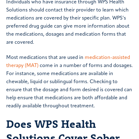
Individuals who have insurance through WPS Health
Solutions should contact their provider to learn which
medications are covered by their specific plan. WPS’s
preferred drug guide can give more information about
the medications, dosages and medication forms that
are covered.
Most medications that are used in
medication-assisted
therapy (MAT)
come in a number of forms and dosages.
For instance, some medications are available in
chewable, liquid or sublingual forms. Checking to
ensure that the dosage and form desired is covered can
help ensure that medications are both affordable and
readily available throughout treatment.
Does WPS Health
Solutions Cover Sober