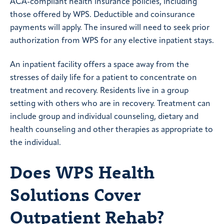
ACA-compliant health insurance policies, including
those offered by WPS. Deductible and coinsurance
payments will apply. The insured will need to seek prior
authorization from WPS for any elective inpatient stays.
An inpatient facility offers a space away from the
stresses of daily life for a patient to concentrate on
treatment and recovery. Residents live in a group
setting with others who are in recovery. Treatment can
include group and individual counseling, dietary and
health counseling and other therapies as appropriate to
the individual.
Does WPS Health
Solutions Cover
Outpatient Rehab?