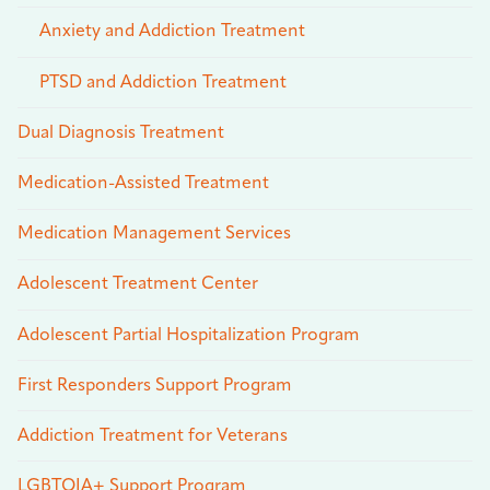
Anxiety and Addiction Treatment
PTSD and Addiction Treatment
Dual Diagnosis Treatment
Medication-Assisted Treatment
Medication Management Services
Adolescent Treatment Center
Adolescent Partial Hospitalization Program
First Responders Support Program
Addiction Treatment for Veterans
LGBTQIA+ Support Program