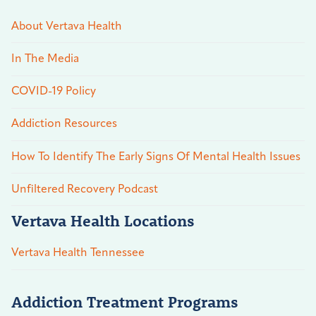
About Vertava Health
In The Media
COVID-19 Policy
Addiction Resources
How To Identify The Early Signs Of Mental Health Issues
Unfiltered Recovery Podcast
Vertava Health Locations
Vertava Health Tennessee
Addiction Treatment Programs