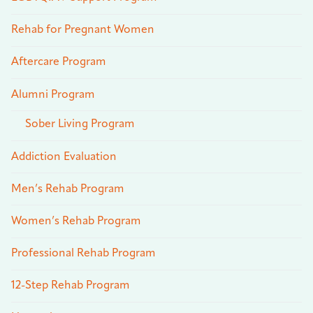
Rehab for Pregnant Women
Aftercare Program
Alumni Program
Sober Living Program
Addiction Evaluation
Men’s Rehab Program
Women’s Rehab Program
Professional Rehab Program
12-Step Rehab Program