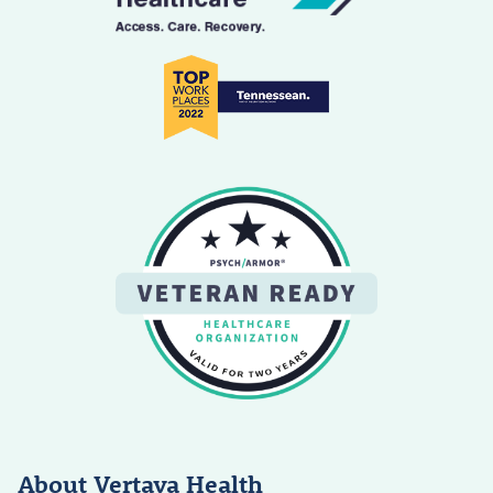
About Vertava Health