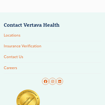
Contact Vertava Health
Locations
Insurance Verification
Contact Us
Careers