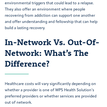
environmental triggers that could lead to a relapse.
They also offer an environment where people
recovering from addiction can support one another
and offer understanding and fellowship that can help
build a lasting recovery.
In-Network Vs. Out-Of-
Network: What’s The
Difference?
Healthcare costs will vary significantly depending on
whether a provider is one of WPS Health Solution’s
preferred providers or whether services are provided
out of network.