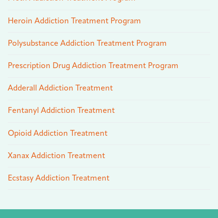
Heroin Addiction Treatment Program
Polysubstance Addiction Treatment Program
Prescription Drug Addiction Treatment Program
Adderall Addiction Treatment
Fentanyl Addiction Treatment
Opioid Addiction Treatment
Xanax Addiction Treatment
Ecstasy Addiction Treatment