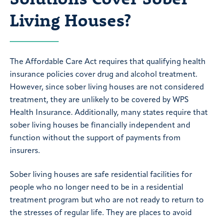
Living Houses?
The Affordable Care Act requires that qualifying health
insurance policies cover drug and alcohol treatment.
However, since sober living houses are not considered
treatment, they are unlikely to be covered by WPS
Health Insurance. Additionally, many states require that
sober living houses be financially independent and
function without the support of payments from
insurers.
Sober living houses are safe residential facilities for
people who no longer need to be in a residential
treatment program but who are not ready to return to
the stresses of regular life. They are places to avoid