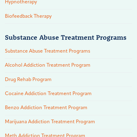
Hypnotherapy
Biofeedback Therapy
Substance Abuse Treatment Programs
Substance Abuse Treatment Programs
Alcohol Addiction Treatment Program
Drug Rehab Program
Cocaine Addiction Treatment Program
Benzo Addiction Treatment Program
Marijuana Addiction Treatment Program
Meth Addiction Treatment Program