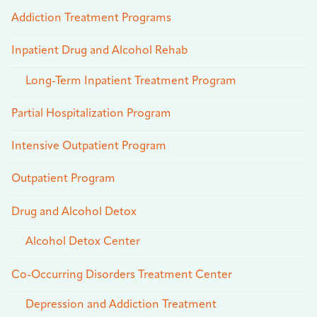
Addiction Treatment Programs
Inpatient Drug and Alcohol Rehab
Long-Term Inpatient Treatment Program
Partial Hospitalization Program
Intensive Outpatient Program
Outpatient Program
Drug and Alcohol Detox
Alcohol Detox Center
Co-Occurring Disorders Treatment Center
Depression and Addiction Treatment