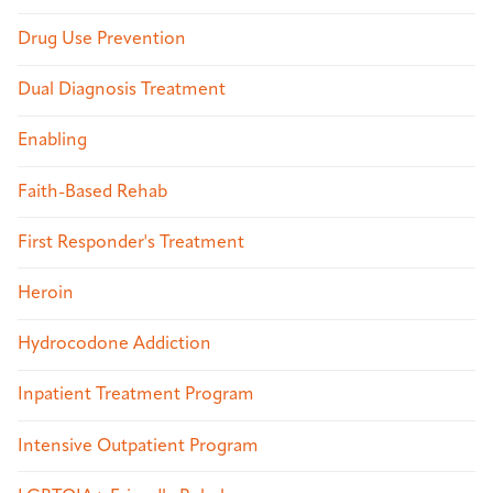
Drug Use Prevention
Dual Diagnosis Treatment
Enabling
Faith-Based Rehab
First Responder's Treatment
Heroin
Hydrocodone Addiction
Inpatient Treatment Program
Intensive Outpatient Program