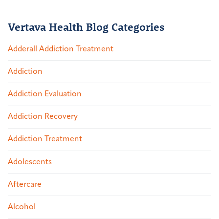
Vertava Health Blog Categories
Adderall Addiction Treatment
Addiction
Addiction Evaluation
Addiction Recovery
Addiction Treatment
Adolescents
Aftercare
Alcohol