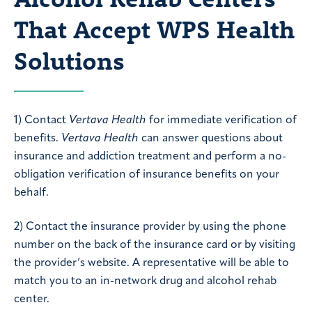
That Accept WPS Health
Solutions
1) Contact
Vertava Health
for immediate verification of
benefits.
Vertava Health
can answer questions about
insurance and addiction treatment and perform a no-
obligation verification of insurance benefits on your
behalf.
2) Contact the insurance provider by using the phone
number on the back of the insurance card or by visiting
the provider’s website. A representative will be able to
match you to an in-network drug and alcohol rehab
center.