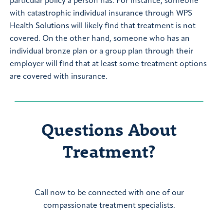
particular policy a person has. For instance, someone
with catastrophic individual insurance through WPS
Health Solutions will likely find that treatment is not
covered. On the other hand, someone who has an
individual bronze plan or a group plan through their
employer will find that at least some treatment options
are covered with insurance.
Questions About
Treatment?
Call now to be connected with one of our
compassionate treatment specialists.