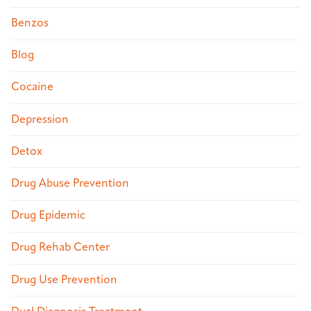
Benzos
Blog
Cocaine
Depression
Detox
Drug Abuse Prevention
Drug Epidemic
Drug Rehab Center
Drug Use Prevention