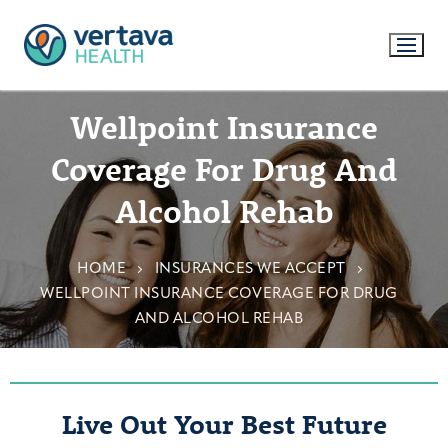
Wellpoint Insurance
Coverage For Drug And
Alcohol Rehab
HOME
INSURANCES WE ACCEPT
WELLPOINT INSURANCE COVERAGE FOR DRUG
AND ALCOHOL REHAB
Live Out Your Best Future