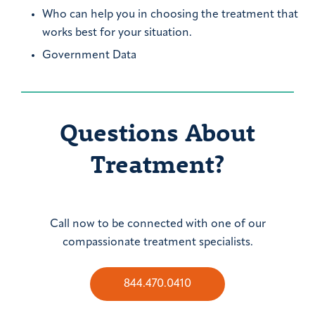
Who can help you in choosing the treatment that
works best for your situation.
Government Data
Questions About
Treatment?
Call now to be connected with one of our
compassionate treatment specialists.
844.470.0410