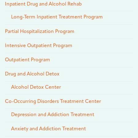
Inpatient Drug and Alcohol Rehab
Long-Term Inpatient Treatment Program
Partial Hospitalization Program
Intensive Outpatient Program
Outpatient Program
Drug and Alcohol Detox
Alcohol Detox Center
Co-Occurring Disorders Treatment Center
Depression and Addiction Treatment
Anxiety and Addiction Treatment