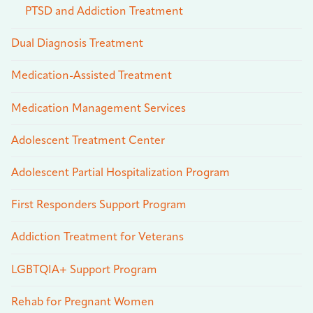
PTSD and Addiction Treatment
Dual Diagnosis Treatment
Medication-Assisted Treatment
Medication Management Services
Adolescent Treatment Center
Adolescent Partial Hospitalization Program
First Responders Support Program
Addiction Treatment for Veterans
LGBTQIA+ Support Program
Rehab for Pregnant Women