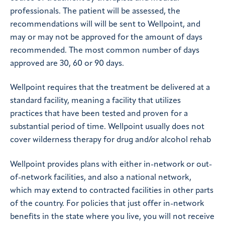
professionals. The patient will be assessed, the
recommendations will will be sent to Wellpoint, and
may or may not be approved for the amount of days
recommended. The most common number of days
approved are 30, 60 or 90 days.
Wellpoint requires that the treatment be delivered at a
standard facility, meaning a facility that utilizes
practices that have been tested and proven for a
substantial period of time. Wellpoint usually does not
cover wilderness therapy for drug and/or alcohol rehab
Wellpoint provides plans with either in-network or out-
of-network facilities, and also a national network,
which may extend to contracted facilities in other parts
of the country. For policies that just offer in-network
benefits in the state where you live, you will not receive