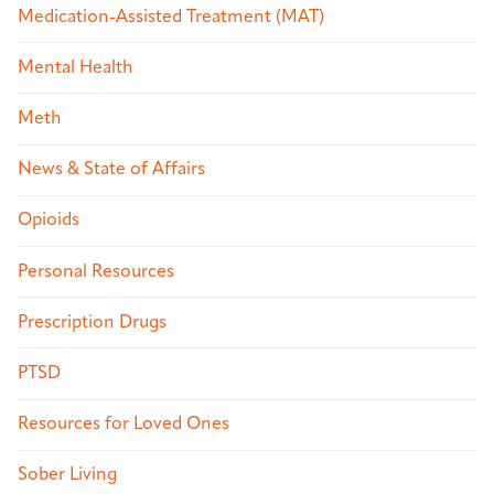
Medication-Assisted Treatment (MAT)
Mental Health
Meth
News & State of Affairs
Opioids
Personal Resources
Prescription Drugs
PTSD
Resources for Loved Ones
Sober Living