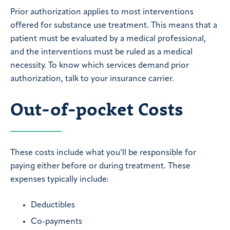
Prior authorization applies to most interventions
offered for substance use treatment. This means that a
patient must be evaluated by a medical professional,
and the interventions must be ruled as a medical
necessity. To know which services demand prior
authorization, talk to your insurance carrier.
Out-of-pocket Costs
These costs include what you’ll be responsible for
paying either before or during treatment. These
expenses typically include:
Deductibles
Co-payments