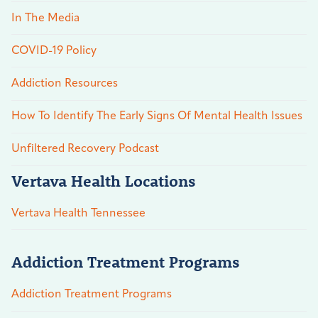
In The Media
COVID-19 Policy
Addiction Resources
How To Identify The Early Signs Of Mental Health Issues
Unfiltered Recovery Podcast
Vertava Health Locations
Vertava Health Tennessee
Addiction Treatment Programs
Addiction Treatment Programs