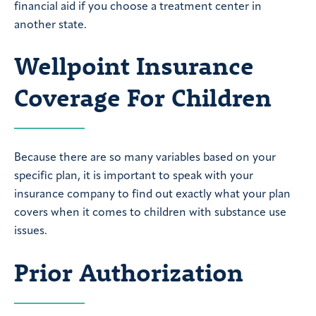
financial aid if you choose a treatment center in
another state.
Wellpoint Insurance
Coverage For Children
Because there are so many variables based on your
specific plan, it is important to speak with your
insurance company to find out exactly what your plan
covers when it comes to children with substance use
issues.
Prior Authorization