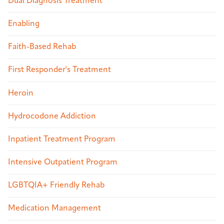
Dual Diagnosis Treatment
Enabling
Faith-Based Rehab
First Responder's Treatment
Heroin
Hydrocodone Addiction
Inpatient Treatment Program
Intensive Outpatient Program
LGBTQIA+ Friendly Rehab
Medication Management