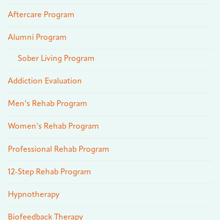
Aftercare Program
Alumni Program
Sober Living Program
Addiction Evaluation
Men’s Rehab Program
Women’s Rehab Program
Professional Rehab Program
12-Step Rehab Program
Hypnotherapy
Biofeedback Therapy