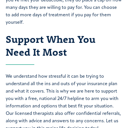
you’ve met your deductible, they do place a cap on how
many days they are willing to pay for. You can choose
to add more days of treatment if you pay for them
yourself.
Support When You
Need It Most
We understand how stressful it can be trying to
understand all the ins and outs of your insurance plan
and what it covers. This is why we are here to support
you with a free, national 24/7 helpline to arm you with
information and options that best fit your situation.
Our licensed therapists also offer confidential referrals,
along with advice and answers to any concerns. Let us