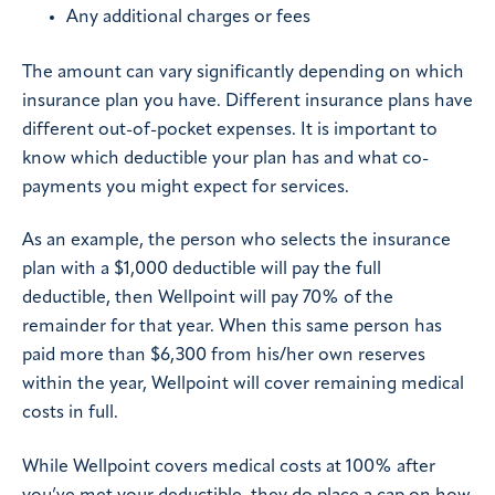
Any additional charges or fees
The amount can vary significantly depending on which
insurance plan you have. Different insurance plans have
different out-of-pocket expenses. It is important to
know which deductible your plan has and what co-
payments you might expect for services.
As an example, the person who selects the insurance
plan with a $1,000 deductible will pay the full
deductible, then Wellpoint will pay 70% of the
remainder for that year. When this same person has
paid more than $6,300 from his/her own reserves
within the year, Wellpoint will cover remaining medical
costs in full.
While Wellpoint covers medical costs at 100% after