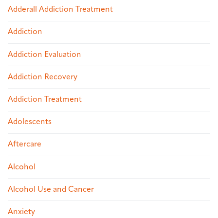
Adderall Addiction Treatment
Addiction
Addiction Evaluation
Addiction Recovery
Addiction Treatment
Adolescents
Aftercare
Alcohol
Alcohol Use and Cancer
Anxiety