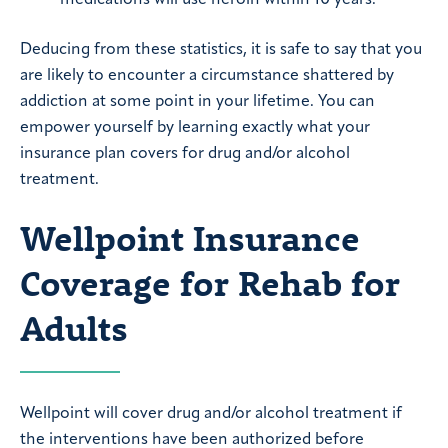
medications will use heroin within 10 years.
Deducing from these statistics, it is safe to say that you
are likely to encounter a circumstance shattered by
addiction at some point in your lifetime. You can
empower yourself by learning exactly what your
insurance plan covers for drug and/or alcohol
treatment.
Wellpoint Insurance
Coverage for Rehab for
Adults
Wellpoint will cover drug and/or alcohol treatment if
the interventions have been authorized before