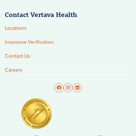
Contact Vertava Health
Locations
Insurance Verification
Contact Us
Careers