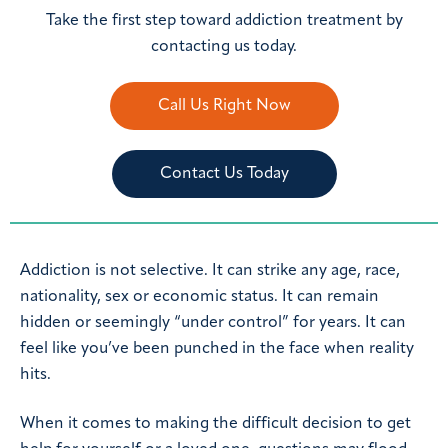
Take the first step toward addiction treatment by
contacting us today.
Call Us Right Now
Contact Us Today
Addiction is not selective. It can strike any age, race,
nationality, sex or economic status. It can remain
hidden or seemingly “under control” for years. It can
feel like you’ve been punched in the face when reality
hits.
When it comes to making the difficult decision to get