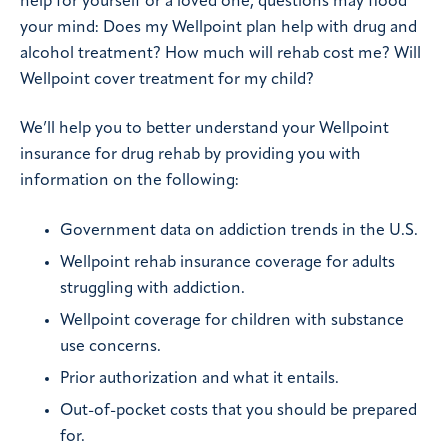
help for yourself or a loved one, questions may flood
your mind: Does my Wellpoint plan help with drug and
alcohol treatment? How much will rehab cost me? Will
Wellpoint cover treatment for my child?
We’ll help you to better understand your Wellpoint
insurance for drug rehab by providing you with
information on the following:
Government data on addiction trends in the U.S.
Wellpoint rehab insurance coverage for adults
struggling with addiction.
Wellpoint coverage for children with substance
use concerns.
Prior authorization and what it entails.
Out-of-pocket costs that you should be prepared
for.