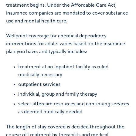
treatment begins. Under the Affordable Care Act,
insurance companies are mandated to cover substance
use and mental health care.
Wellpoint coverage for chemical dependency
interventions for adults varies based on the insurance
plan you have, and typically includes:
treatment at an inpatient facility as ruled
medically necessary
outpatient services
individual, group and family therapy
select aftercare resources and continuing services
as deemed medically needed
The length of stay covered is decided throughout the
course of treatment by therapists and medical