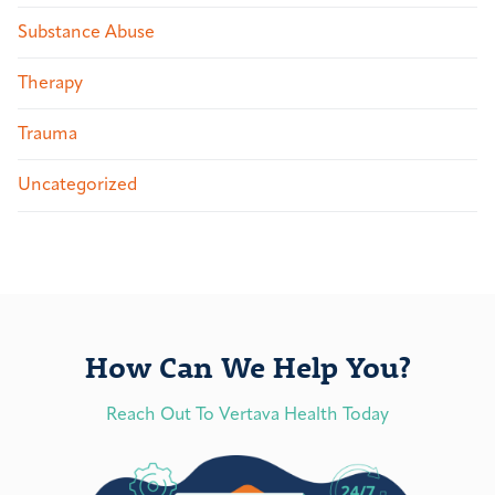
Substance Abuse
Therapy
Trauma
Uncategorized
How Can We Help You?
Reach Out To Vertava Health Today