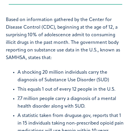
Based on information gathered by the Center for
Disease Control (CDC), beginning at the age of 12, a
surprising 10% of adolescence admit to consuming
illicit drugs in the past month. The government body
reporting on substance use data in the U.S., known as
SAMHSA, states that:
A shocking 20 million individuals carry the
diagnosis of Substance Use Disorder (SUD)
This equals 1 out of every 12 people in the U.S.
7.7 million people carry a diagnosis of a mental
health disorder along with SUD.
A statistic taken from druguse.gov, reports that 1
in 15 individuals taking non-prescribed opioid pain