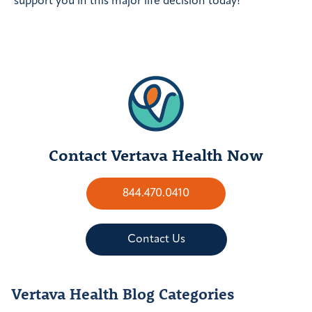
support you in this major life decision today!
Contact Vertava Health Now
844.470.0410
Contact Us
Vertava Health Blog Categories