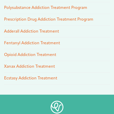
Polysubstance Addiction Treatment Program
Prescription Drug Addiction Treatment Program
Adderall Addiction Treatment
Fentanyl Addiction Treatment
Opioid Addiction Treatment
Xanax Addiction Treatment
Ecstasy Addiction Treatment