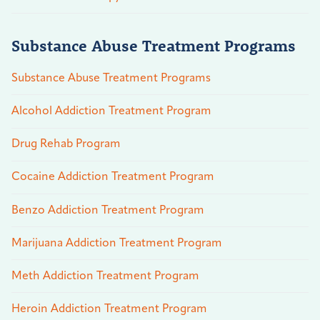
Substance Abuse Treatment Programs
Substance Abuse Treatment Programs
Alcohol Addiction Treatment Program
Drug Rehab Program
Cocaine Addiction Treatment Program
Benzo Addiction Treatment Program
Marijuana Addiction Treatment Program
Meth Addiction Treatment Program
Heroin Addiction Treatment Program