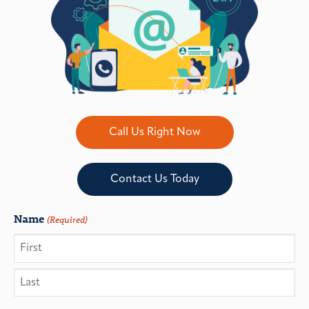
Call Us Right Now
Contact Us Today
Name
(Required)