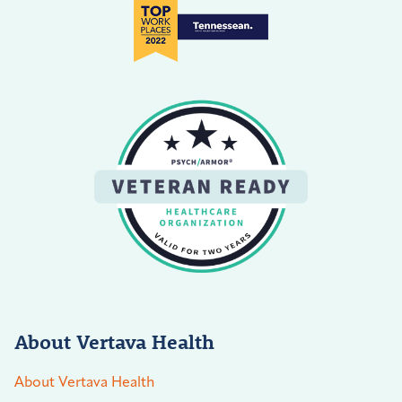
About Vertava Health
About Vertava Health