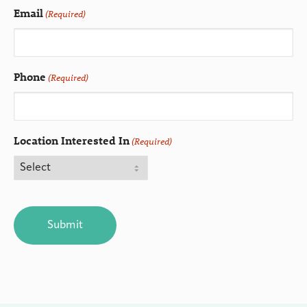
Email
(Required)
Phone
(Required)
Location Interested In
(Required)
CAPTCHA