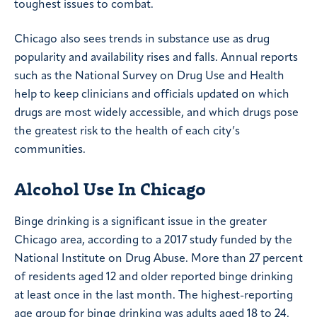
toughest issues to combat.
Chicago also sees trends in substance use as drug
popularity and availability rises and falls. Annual reports
such as the National Survey on Drug Use and Health
help to keep clinicians and officials updated on which
drugs are most widely accessible, and which drugs pose
the greatest risk to the health of each city’s
communities.
Alcohol Use In Chicago
Binge drinking is a significant issue in the greater
Chicago area, according to a 2017 study funded by the
National Institute on Drug Abuse. More than 27 percent
of residents aged 12 and older reported binge drinking
at least once in the last month. The highest-reporting
age group for binge drinking was adults aged 18 to 24.