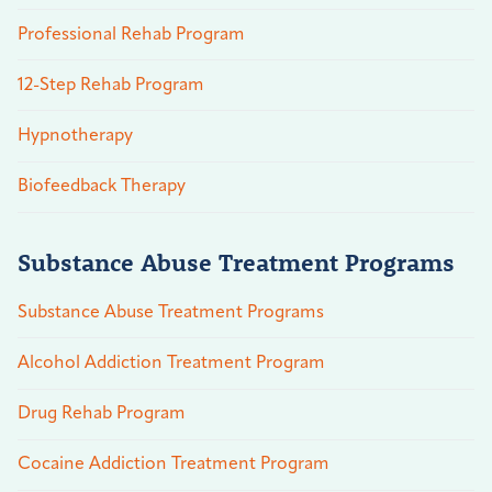
Professional Rehab Program
12-Step Rehab Program
Hypnotherapy
Biofeedback Therapy
Substance Abuse Treatment Programs
Substance Abuse Treatment Programs
Alcohol Addiction Treatment Program
Drug Rehab Program
Cocaine Addiction Treatment Program