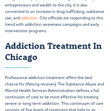
entrepreneurs and wealth to the city, it is also
connected to an increase in drug trafficking, substance
use, and
addiction
. City officials are responding to this
trend with addiction awareness campaigns and early
intervention programs.
Addiction Treatment In
Chicago
Professional addiction treatment offers the best
chance for lifelong recovery. The Substance Abuse and
Mental Health Services Administration defines a full
continuum of care to be most effective for treating
severe or long-term addiction. This continuum of care
consists of five levels of treatment that help to an