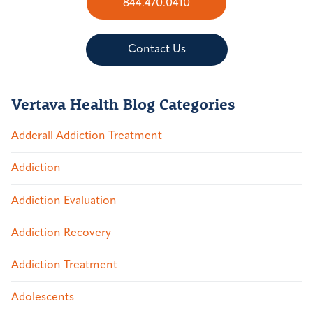
844.470.0410
Contact Us
Vertava Health Blog Categories
Adderall Addiction Treatment
Addiction
Addiction Evaluation
Addiction Recovery
Addiction Treatment
Adolescents