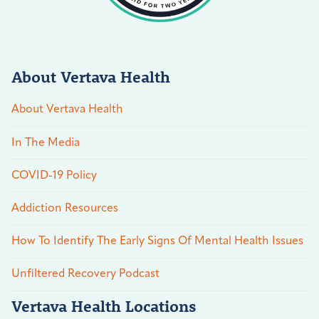
About Vertava Health
About Vertava Health
In The Media
COVID-19 Policy
Addiction Resources
How To Identify The Early Signs Of Mental Health Issues
Unfiltered Recovery Podcast
Vertava Health Locations