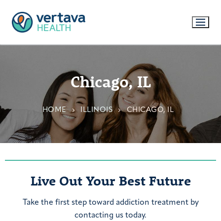
Chicago, IL
HOME
ILLINOIS
CHICAGO, IL
Live Out Your Best Future
Take the first step toward addiction treatment by
contacting us today.