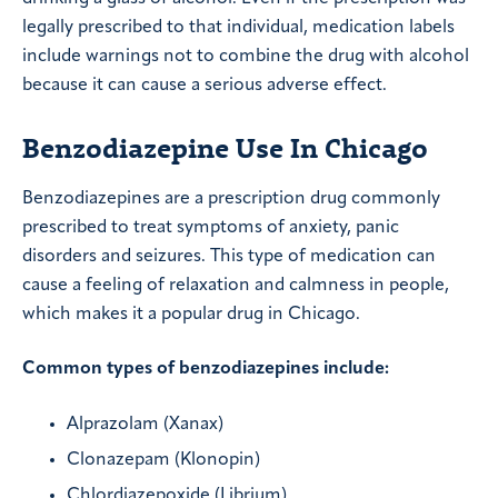
legally prescribed to that individual, medication labels
include warnings not to combine the drug with alcohol
because it can cause a serious adverse effect.
Benzodiazepine Use In Chicago
Benzodiazepines are a prescription drug commonly
prescribed to treat symptoms of anxiety, panic
disorders and seizures. This type of medication can
cause a feeling of relaxation and calmness in people,
which makes it a popular drug in Chicago.
Common types of benzodiazepines include:
Alprazolam (Xanax)
Clonazepam (Klonopin)
Chlordiazepoxide (Librium)