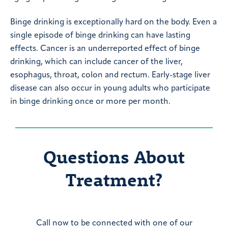
Binge drinking is exceptionally hard on the body. Even a
single episode of binge drinking can have lasting
effects. Cancer is an underreported effect of binge
drinking, which can include cancer of the liver,
esophagus, throat, colon and rectum. Early-stage liver
disease can also occur in young adults who participate
in binge drinking once or more per month.
Questions About
Treatment?
Call now to be connected with one of our