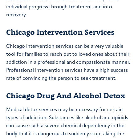
individual progress through treatment and into
recovery.
Chicago Intervention Services
Chicago intervention services can be a very valuable
tool for families to reach out to loved ones about their
addiction in a professional and compassionate manner.
Professional intervention services have a high success
rate of convincing the person to seek treatment.
Chicago Drug And Alcohol Detox
Medical detox services may be necessary for certain
types of addiction. Substances like alcohol and opioids
can cause such a severe chemical dependency in the
body that it is dangerous to suddenly stop taking the