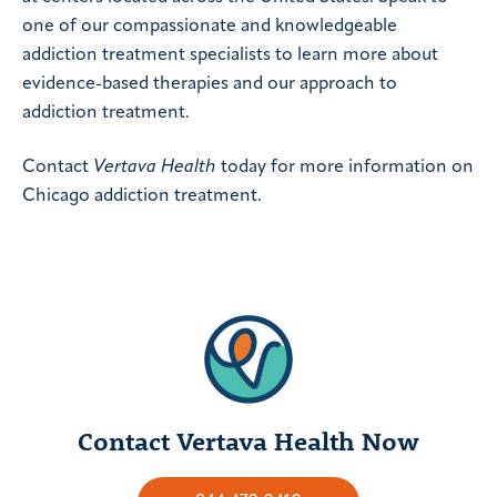
one of our compassionate and knowledgeable
addiction treatment specialists to learn more about
evidence-based therapies and our approach to
addiction treatment.
Contact
Vertava Health
today for more information on
Chicago addiction treatment.
Contact Vertava Health Now