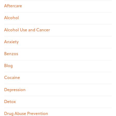
Aftercare
Alcohol
Alcohol Use and Cancer
Anxiety
Benzos
Blog
Cocaine
Depression
Detox
Drug Abuse Prevention