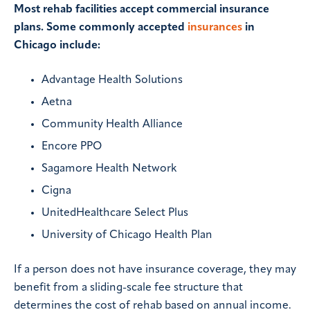
Most rehab facilities accept commercial insurance
plans. Some commonly accepted
insurances
in
Chicago include:
Advantage Health Solutions
Aetna
Community Health Alliance
Encore PPO
Sagamore Health Network
Cigna
UnitedHealthcare Select Plus
University of Chicago Health Plan
If a person does not have insurance coverage, they may
benefit from a sliding-scale fee structure that
determines the cost of rehab based on annual income.