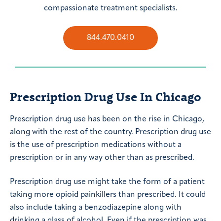
compassionate treatment specialists.
844.470.0410
Prescription Drug Use In Chicago
Prescription drug use has been on the rise in Chicago,
along with the rest of the country. Prescription drug use
is the use of prescription medications without a
prescription or in any way other than as prescribed.
Prescription drug use might take the form of a patient
taking more opioid painkillers than prescribed. It could
also include taking a benzodiazepine along with
drinking a glass of alcohol. Even if the prescription was