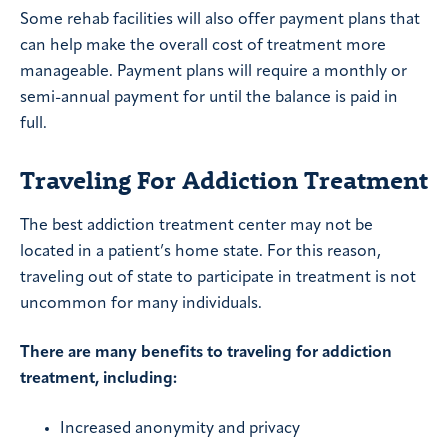
Some rehab facilities will also offer payment plans that
can help make the overall cost of treatment more
manageable. Payment plans will require a monthly or
semi-annual payment for until the balance is paid in
full.
Traveling For Addiction Treatment
The best addiction treatment center may not be
located in a patient’s home state. For this reason,
traveling out of state to participate in treatment is not
uncommon for many individuals.
There are many benefits to traveling for addiction
treatment, including:
Increased anonymity and privacy