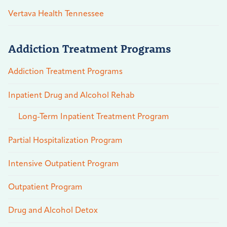
Vertava Health Tennessee
Addiction Treatment Programs
Addiction Treatment Programs
Inpatient Drug and Alcohol Rehab
Long-Term Inpatient Treatment Program
Partial Hospitalization Program
Intensive Outpatient Program
Outpatient Program
Drug and Alcohol Detox