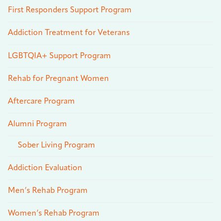
First Responders Support Program
Addiction Treatment for Veterans
LGBTQIA+ Support Program
Rehab for Pregnant Women
Aftercare Program
Alumni Program
Sober Living Program
Addiction Evaluation
Men’s Rehab Program
Women’s Rehab Program