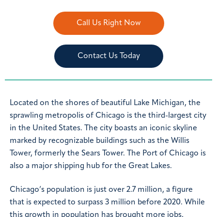
Call Us Right Now
Contact Us Today
Located on the shores of beautiful Lake Michigan, the
sprawling metropolis of Chicago is the third-largest city
in the United States. The city boasts an iconic skyline
marked by recognizable buildings such as the Willis
Tower, formerly the Sears Tower. The Port of Chicago is
also a major shipping hub for the Great Lakes.
Chicago’s population is just over 2.7 million, a figure
that is expected to surpass 3 million before 2020. While
this growth in population has brought more jobs,