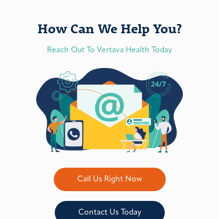
How Can We Help You?
Reach Out To Vertava Health Today
Call Us Right Now
Contact Us Today