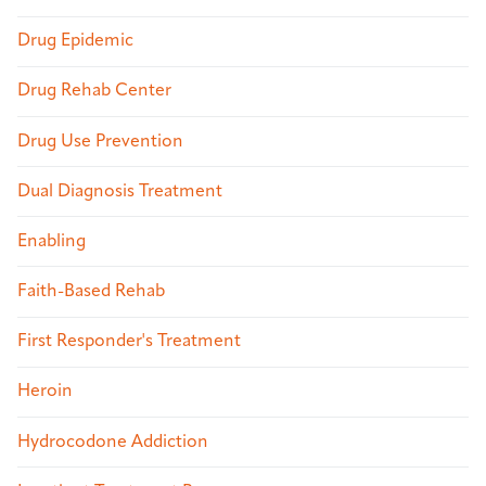
Drug Epidemic
Drug Rehab Center
Drug Use Prevention
Dual Diagnosis Treatment
Enabling
Faith-Based Rehab
First Responder's Treatment
Heroin
Hydrocodone Addiction