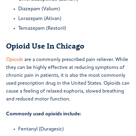
Diazepam (Valium)
Lorazepam (Ativan)
Temazepam (Restoril)
Opioid Use In Chicago
Opioids
are a commonly prescribed pain reliever. While
they can be highly effective at reducing symptoms of
chronic pain in patients, it is also the most commonly
used prescription drug in the United States. Opioids can
cause a feeling of relaxed euphoria, slowed breathing
and reduced motor function.
Commonly used opioids include:
Fentanyl (Duragesic)