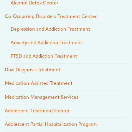
Alcohol Detox Center
Co-Occurring Disorders Treatment Center
Depression and Addiction Treatment
Anxiety and Addiction Treatment
PTSD and Addiction Treatment
Dual Diagnosis Treatment
Medication-Assisted Treatment
Medication Management Services
Adolescent Treatment Center
Adolescent Partial Hospitalization Program