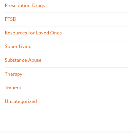
Prescription Drugs
PTSD
Resources for Loved Ones
Sober Living
Substance Abuse
Therapy
Trauma
Uncategorized