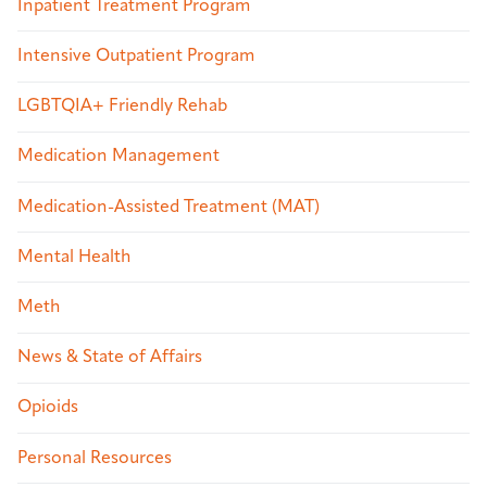
Inpatient Treatment Program
Intensive Outpatient Program
LGBTQIA+ Friendly Rehab
Medication Management
Medication-Assisted Treatment (MAT)
Mental Health
Meth
News & State of Affairs
Opioids
Personal Resources