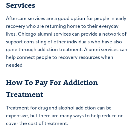
Services
Aftercare services are a good option for people in early
recovery who are returning home to their everyday
lives. Chicago alumni services can provide a network of
support consisting of other individuals who have also
gone through addiction treatment. Alumni services can
help connect people to recovery resources when
needed.
How To Pay For Addiction
Treatment
Treatment for drug and alcohol addiction can be
expensive, but there are many ways to help reduce or
cover the cost of treatment.