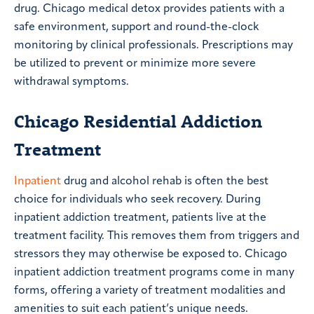
drug. Chicago medical detox provides patients with a
safe environment, support and round-the-clock
monitoring by clinical professionals. Prescriptions may
be utilized to prevent or minimize more severe
withdrawal symptoms.
Chicago Residential Addiction
Treatment
Inpatient
drug and alcohol rehab is often the best
choice for individuals who seek recovery. During
inpatient addiction treatment, patients live at the
treatment facility. This removes them from triggers and
stressors they may otherwise be exposed to. Chicago
inpatient addiction treatment programs come in many
forms, offering a variety of treatment modalities and
amenities to suit each patient’s unique needs.