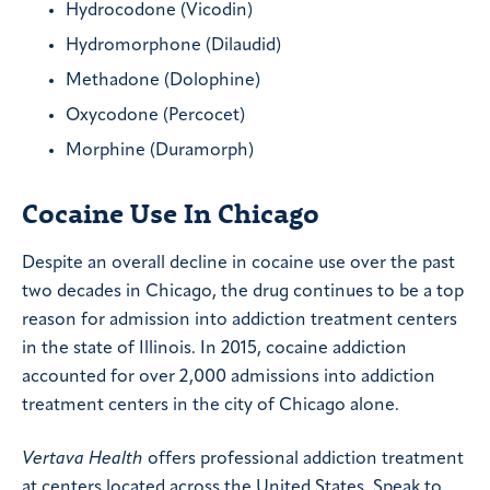
Hydrocodone (Vicodin)
Hydromorphone (Dilaudid)
Methadone (Dolophine)
Oxycodone (Percocet)
Morphine (Duramorph)
Cocaine Use In Chicago
Despite an overall decline in cocaine use over the past
two decades in Chicago, the drug continues to be a top
reason for admission into addiction treatment centers
in the state of Illinois. In 2015, cocaine addiction
accounted for over 2,000 admissions into addiction
treatment centers in the city of Chicago alone.
Vertava Health
offers professional addiction treatment
at centers located across the United States. Speak to