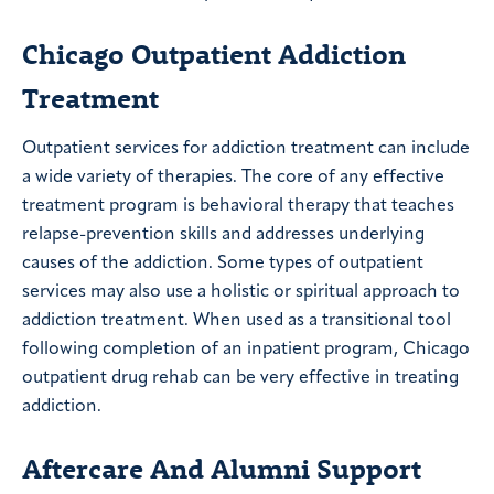
Chicago Outpatient Addiction
Treatment
Outpatient services for addiction treatment can include
a wide variety of therapies. The core of any effective
treatment program is behavioral therapy that teaches
relapse-prevention skills and addresses underlying
causes of the addiction. Some types of outpatient
services may also use a holistic or spiritual approach to
addiction treatment. When used as a transitional tool
following completion of an inpatient program, Chicago
outpatient drug rehab can be very effective in treating
addiction.
Aftercare And Alumni Support