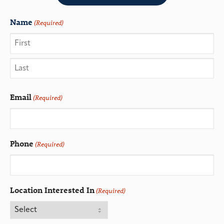
Name
(Required)
Email
(Required)
Phone
(Required)
Location Interested In
(Required)