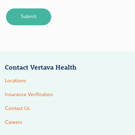
CAPTCHA
Contact Vertava Health
Locations
Insurance Verification
Contact Us
Careers