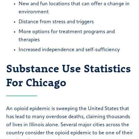
New and fun locations that can offer a change in
environment
Distance from stress and triggers
More options for treatment programs and
therapies
Increased independence and self-sufficiency
Substance Use Statistics
For Chicago
An opioid epidemic is sweeping the United States that
has lead to many overdose deaths, claiming thousands
of lives in Illinois alone. Several major cities across the
country consider the opioid epidemic to be one of their