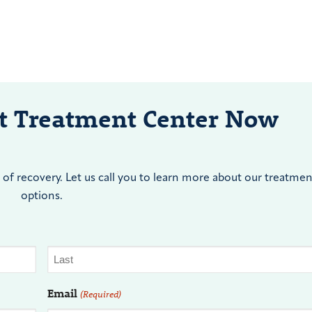
nt Treatment Center Now
of recovery. Let us call you to learn more about our treatmen
options.
Email
(Required)