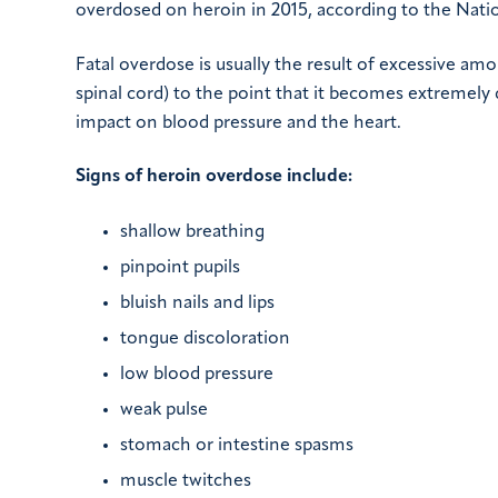
overdosed on heroin in 2015, according to the Natio
Fatal overdose is usually the result of excessive am
spinal cord) to the point that it becomes extremely 
impact on blood pressure and the heart.
Signs of heroin overdose include:
shallow breathing
pinpoint pupils
bluish nails and lips
tongue discoloration
low blood pressure
weak pulse
stomach or intestine spasms
muscle twitches