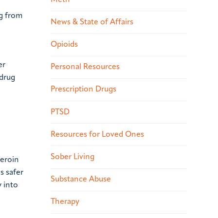
ng from
News & State of Affairs
Opioids
er
Personal Resources
 drug
Prescription Drugs
PTSD
Resources for Loved Ones
Sober Living
heroin
s safer
Substance Abuse
y into
Therapy