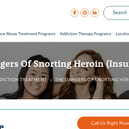
nce Abuse Treatment Programs
Addiction Therapy Programs
Locati
ers Of Snorting Heroin (Insu
DICTION TREATMENT
THE DANGERS OF SNORTING HERO
e
Call Us Right No