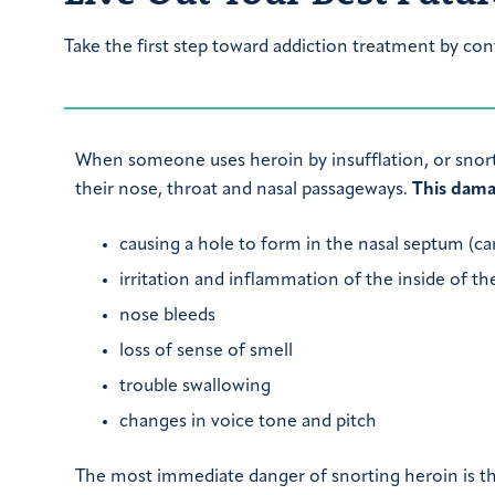
Take the first step toward addiction treatment by con
When someone uses heroin by insufflation, or snor
their nose, throat and nasal passageways.
This dama
causing a hole to form in the nasal septum (car
irritation and inflammation of the inside of the
nose bleeds
loss of sense of smell
trouble swallowing
changes in voice tone and pitch
The most immediate danger of snorting heroin is th