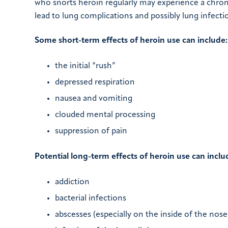
who snorts heroin regularly may experience a chron
lead to lung complications and possibly lung infecti
Some short-term effects of heroin use can include:
the initial “rush”
depressed respiration
nausea and vomiting
clouded mental processing
suppression of pain
Potential long-term effects of heroin use can inclu
addiction
bacterial infections
abscesses (especially on the inside of the nose