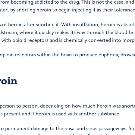
from becoming addicted to the drug. This is not the case, an
 start by snorting heroin to begin injecting it as their tolerance
s of heroin after snorting it. With insufflation, heroin is abso
odstream, where it quickly makes its way through the blood-br
cts with opioid receptors and is chemically converted into morp
opioid receptors within the brain to produce euphoria, drows
roin
om person to person, depending on how much heroin was snort
 is present and if heroin is used with another substance.
d to permanent damage to the nasal and sinus passageways. 