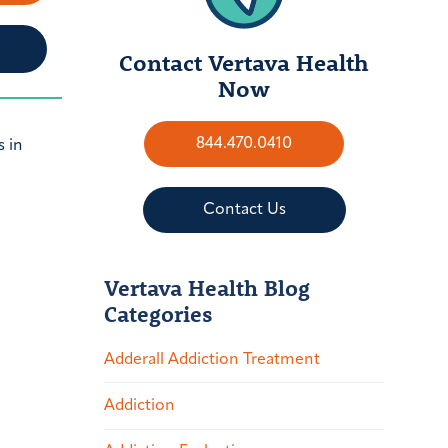
Contact Vertava Health
Now
844.470.0410
 in
Contact Us
Vertava Health Blog
Categories
Adderall Addiction Treatment
Addiction