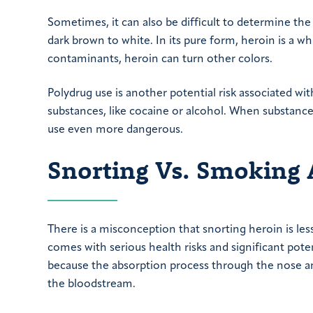
Sometimes, it can also be difficult to determine the
dark brown to white. In its pure form, heroin is a whi
contaminants, heroin can turn other colors.
Polydrug use is another potential risk associated wi
substances, like cocaine or alcohol. When substance
use even more dangerous.
Snorting Vs. Smoking 
There is a misconception that snorting heroin is le
comes with serious health risks and significant pote
because the absorption process through the nose and 
the bloodstream.