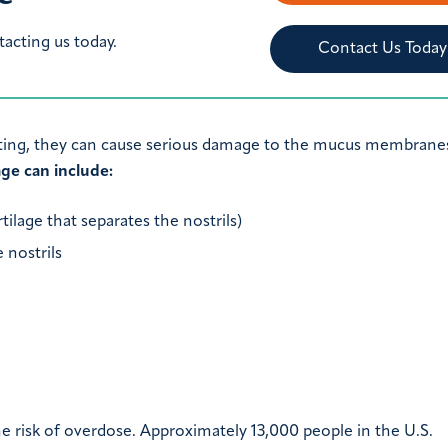
tacting us today.
Contact Us Today
ting, they can cause serious damage to the mucus membranes
ge can include:
tilage that separates the nostrils)
 nostrils
e risk of overdose. Approximately 13,000 people in the U.S.