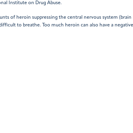
nal Institute on Drug Abuse.
ounts of heroin suppressing the central nervous system (brain
difficult to breathe. Too much heroin can also have a negativ