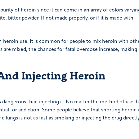
 purity of heroin since it can come in an array of colors varyi
te, bitter powder. If not made properly, or if it is made with
th heroin use. It is common for people to mix heroin with oth
s are mixed, the chances for fatal overdose increase, making
And Injecting Heroin
ss dangerous than injecting it. No matter the method of use, 
ntial for addiction. Some people believe that snorting heroin i
lungs is not as fast as smoking or injecting the drug directl