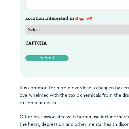
Location Interested In
(Required)
CAPTCHA
It is common for heroin overdose to happen by acc
overwhelmed with the toxic chemicals from the drug.
to coma or death.
Other risks associated with heroin use include increa
the heart, depression and other mental health disor