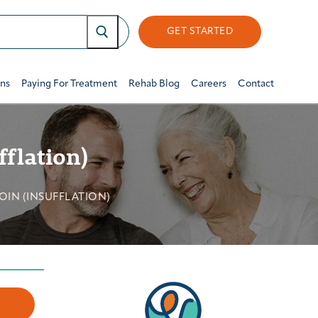
GET STARTED
ons
Paying For Treatment
Rehab Blog
Careers
Contact
fflation)
IN (INSUFFLATION)
w