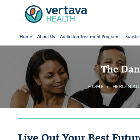
Home
About Us
Addiction Treatment Programs
Substa
The Dang
HOME
HEROIN AD
Live Out Your Best Futur