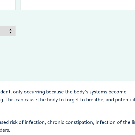
ident, only occurring because the body’s systems become
 This can cause the body to forget to breathe, and potential
sed risk of infection, chronic constipation, infection of the l
ders.