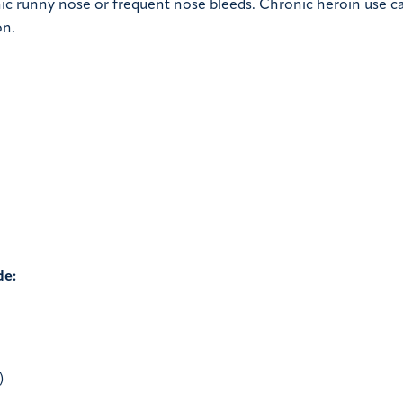
ic runny nose or frequent nose bleeds. Chronic heroin use ca
on.
de:
)