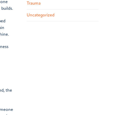
d one
Trauma
 builds.
Uncategorized
rbed
ain
hine.
iness
ed, the
Someone