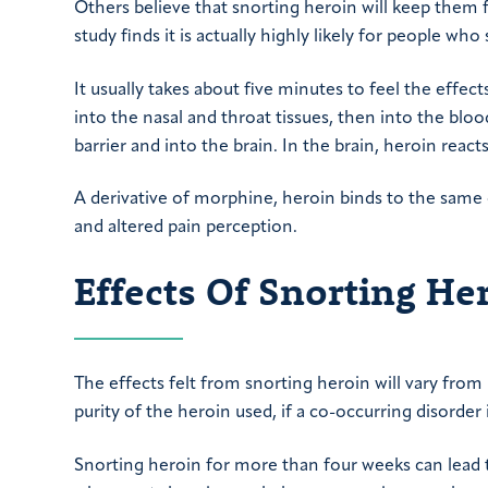
Others believe that snorting heroin will keep them 
study finds it is actually highly likely for people who
It usually takes about five minutes to feel the effect
into the nasal and throat tissues, then into the blo
barrier and into the brain. In the brain, heroin rea
A derivative of morphine, heroin binds to the same 
and altered pain perception.
Effects Of Snorting He
The effects felt from snorting heroin will vary fr
purity of the heroin used, if a co-occurring disorder
Snorting heroin for more than four weeks can lea