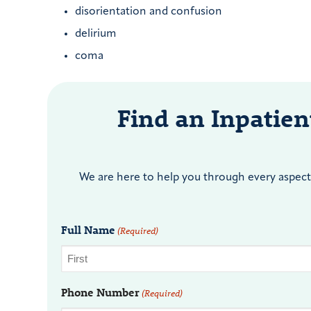
disorientation and confusion
delirium
coma
Find an Inpatie
We are here to help you through every aspect 
Full Name
(Required)
Phone Number
(Required)