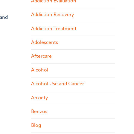
Addiction Evaluation
Addiction Recovery
 and
e
Addiction Treatment
Adolescents
Aftercare
Alcohol
Alcohol Use and Cancer
Anxiety
Benzos
Blog