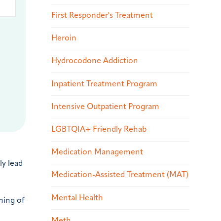
First Responder's Treatment
Heroin
Hydrocodone Addiction
Inpatient Treatment Program
Intensive Outpatient Program
LGBTQIA+ Friendly Rehab
Medication Management
ly lead
Medication-Assisted Treatment (MAT)
Mental Health
ining of
Meth