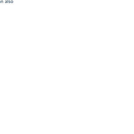
n also