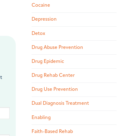
Cocaine
Depression
Detox
Drug Abuse Prevention
Drug Epidemic
Drug Rehab Center
t
Drug Use Prevention
Dual Diagnosis Treatment
Enabling
Faith-Based Rehab