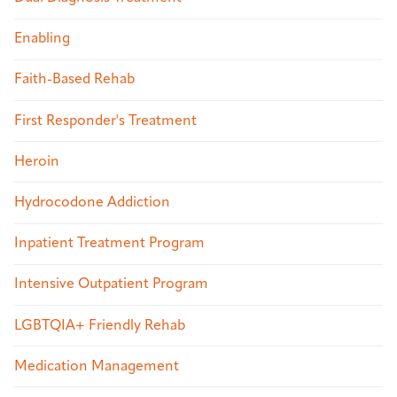
Enabling
Faith-Based Rehab
First Responder's Treatment
Heroin
Hydrocodone Addiction
Inpatient Treatment Program
Intensive Outpatient Program
LGBTQIA+ Friendly Rehab
Medication Management