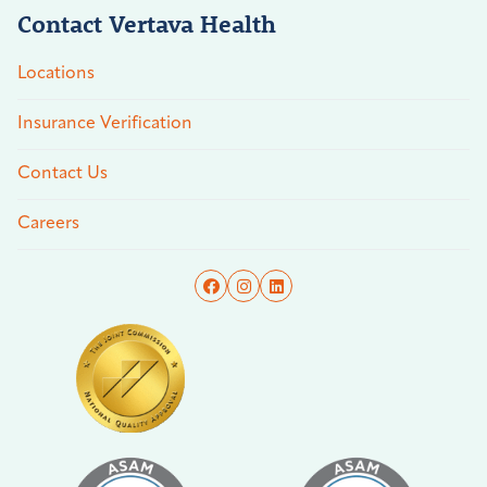
Contact Vertava Health
Locations
Insurance Verification
Contact Us
Careers