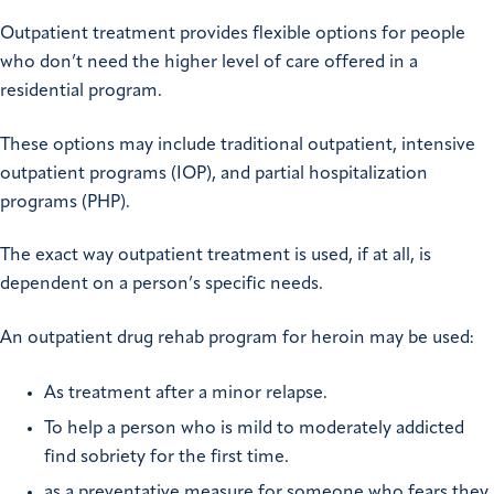
Outpatient treatment provides flexible options for people
who don’t need the higher level of care offered in a
residential program.
These options may include traditional outpatient, intensive
outpatient programs (IOP), and partial hospitalization
programs (PHP).
The exact way outpatient treatment is used, if at all, is
dependent on a person’s specific needs.
An outpatient drug rehab program for heroin may be used:
As treatment after a minor relapse.
To help a person who is mild to moderately addicted
find sobriety for the first time.
as a preventative measure for someone who fears they