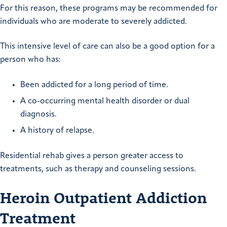
For this reason, these programs may be recommended for
individuals who are moderate to severely addicted.
This intensive level of care can also be a good option for a
person who has:
Been addicted for a long period of time.
A co-occurring mental health disorder or dual
diagnosis.
A history of relapse.
Residential rehab gives a person greater access to
treatments, such as therapy and counseling sessions.
Heroin Outpatient Addiction
Treatment