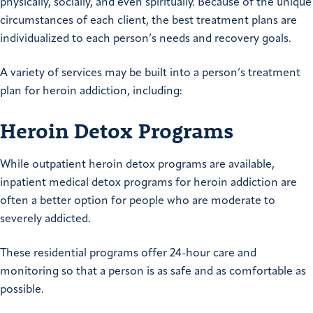
physically, socially, and even spiritually. Because of the unique
circumstances of each client, the best treatment plans are
individualized to each person’s needs and recovery goals.
A variety of services may be built into a person’s treatment
plan for heroin addiction, including:
Heroin Detox Programs
While outpatient heroin detox programs are available,
inpatient medical detox programs for heroin addiction are
often a better option for people who are moderate to
severely addicted.
These residential programs offer 24-hour care and
monitoring so that a person is as safe and as comfortable as
possible.