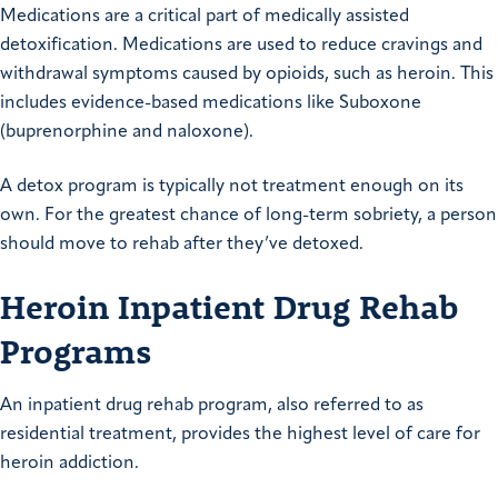
Medications are a critical part of medically assisted
detoxification. Medications are used to reduce cravings and
withdrawal symptoms caused by opioids, such as heroin. This
includes evidence-based medications like Suboxone
(buprenorphine and naloxone).
A detox program is typically not treatment enough on its
own. For the greatest chance of long-term sobriety, a person
should move to rehab after they’ve detoxed.
Heroin Inpatient Drug Rehab
Programs
An inpatient drug rehab program, also referred to as
residential treatment, provides the highest level of care for
heroin addiction.