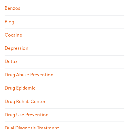
Benzos
Blog
Cocaine
Depression
Detox
Drug Abuse Prevention
Drug Epidemic
Drug Rehab Center
Drug Use Prevention
Dual Diagnosis Treatment