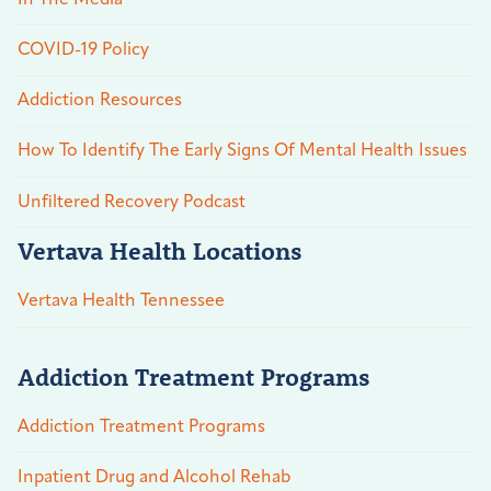
COVID-19 Policy
Addiction Resources
How To Identify The Early Signs Of Mental Health Issues
Unfiltered Recovery Podcast
Vertava Health Locations
Vertava Health Tennessee
Addiction Treatment Programs
Addiction Treatment Programs
Inpatient Drug and Alcohol Rehab