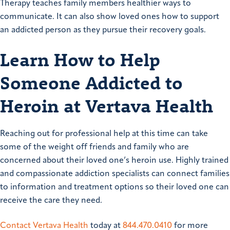
Therapy teaches family members healthier ways to
communicate. It can also show loved ones how to support
an addicted person as they pursue their recovery goals.
Learn How to Help
Someone Addicted to
Heroin at Vertava Health
Reaching out for professional help at this time can take
some of the weight off friends and family who are
concerned about their loved one’s heroin use. Highly trained
and compassionate addiction specialists can connect families
to information and treatment options so their loved one can
receive the care they need.
Contact Vertava Health
today at
844.470.0410
for more