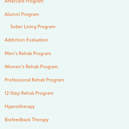
Aftercare Program
Alumni Program
Sober Living Program
Addiction Evaluation
Men’s Rehab Program
Women’s Rehab Program
Professional Rehab Program
12-Step Rehab Program
Hypnotherapy
Biofeedback Therapy