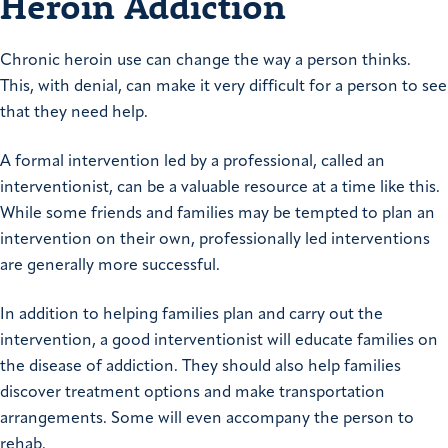
Heroin Addiction
Chronic heroin use can change the way a person thinks.
This, with denial, can make it very difficult for a person to see
that they need help.
A formal intervention led by a professional, called an
interventionist, can be a valuable resource at a time like this.
While some friends and families may be tempted to plan an
intervention on their own, professionally led interventions
are generally more successful.
In addition to helping families plan and carry out the
intervention, a good interventionist will educate families on
the disease of addiction. They should also help families
discover treatment options and make transportation
arrangements. Some will even accompany the person to
rehab.