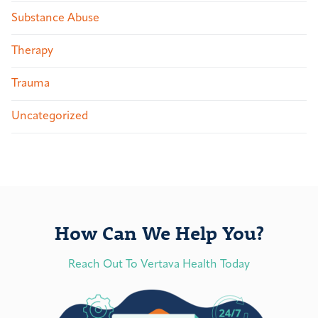
Substance Abuse
Therapy
Trauma
Uncategorized
How Can We Help You?
Reach Out To Vertava Health Today