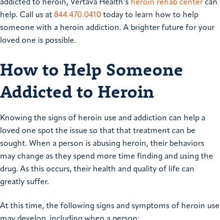
addicted to heroin, Vertava Health’s
heroin rehab center
can
help. Call us at
844.470.0410
today to learn how to help
someone with a heroin addiction. A brighter future for your
loved one is possible.
How to Help Someone
Addicted to Heroin
Knowing the signs of heroin use and addiction can help a
loved one spot the issue so that that treatment can be
sought. When a person is abusing heroin, their behaviors
may change as they spend more time finding and using the
drug. As this occurs, their health and quality of life can
greatly suffer.
At this time, the following signs and symptoms of heroin use
may develop, including when a person: