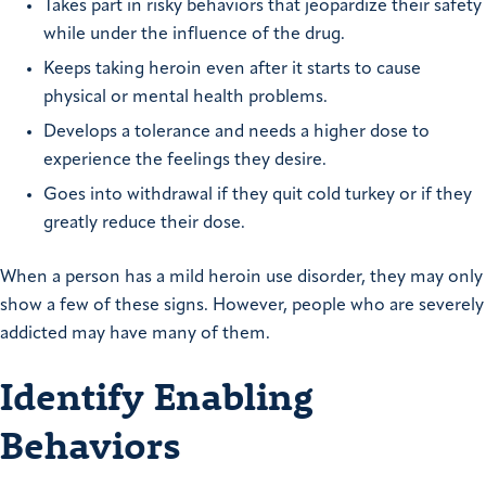
Takes part in risky behaviors that jeopardize their safety
while under the influence of the drug.
Keeps taking heroin even after it starts to cause
physical or mental health problems.
Develops a tolerance and needs a higher dose to
experience the feelings they desire.
Goes into withdrawal if they quit cold turkey or if they
greatly reduce their dose.
When a person has a mild heroin use disorder, they may only
show a few of these signs. However, people who are severely
addicted may have many of them.
Identify Enabling
Behaviors