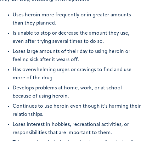
Uses heroin more frequently or in greater amounts
than they planned.
Is unable to stop or decrease the amount they use,
even after trying several times to do so.
Loses large amounts of their day to using heroin or
feeling sick after it wears off.
Has overwhelming urges or cravings to find and use
more of the drug.
Develops problems at home, work, or at school
because of using heroin.
Continues to use heroin even though it’s harming their
relationships.
Loses interest in hobbies, recreational activities, or
responsibilities that are important to them.