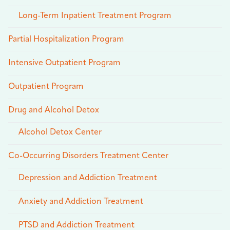
Long-Term Inpatient Treatment Program
Partial Hospitalization Program
Intensive Outpatient Program
Outpatient Program
Drug and Alcohol Detox
Alcohol Detox Center
Co-Occurring Disorders Treatment Center
Depression and Addiction Treatment
Anxiety and Addiction Treatment
PTSD and Addiction Treatment