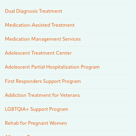
Dual Diagnosis Treatment
Medication-Assisted Treatment
Medication Management Services
Adolescent Treatment Center
Adolescent Partial Hospitalization Program
First Responders Support Program
Addiction Treatment for Veterans
LGBTQIA+ Support Program
Rehab for Pregnant Women