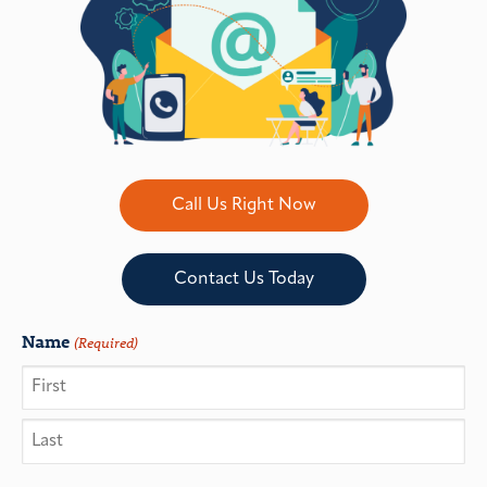
Call Us Right Now
Contact Us Today
Name
(Required)