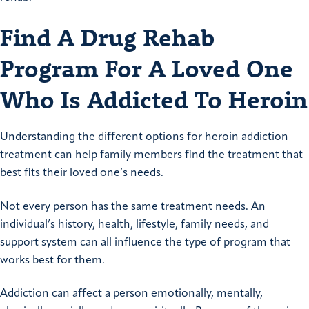
Find A Drug Rehab
Program For A Loved One
Who Is Addicted To Heroin
Understanding the different options for heroin addiction
treatment can help family members find the treatment that
best fits their loved one’s needs.
Not every person has the same treatment needs. An
individual’s history, health, lifestyle, family needs, and
support system can all influence the type of program that
works best for them.
Addiction can affect a person emotionally, mentally,