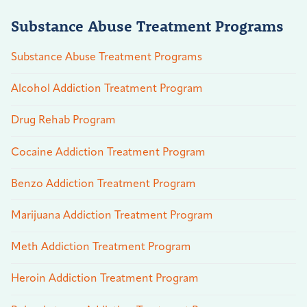
Substance Abuse Treatment Programs
Substance Abuse Treatment Programs
Alcohol Addiction Treatment Program
Drug Rehab Program
Cocaine Addiction Treatment Program
Benzo Addiction Treatment Program
Marijuana Addiction Treatment Program
Meth Addiction Treatment Program
Heroin Addiction Treatment Program