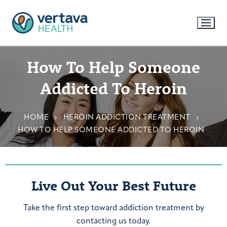
How To Help Someone
Addicted To Heroin
HOME
HEROIN ADDICTION TREATMENT
HOW TO HELP SOMEONE ADDICTED TO HEROIN
Live Out Your Best Future
Take the first step toward addiction treatment by
contacting us today.