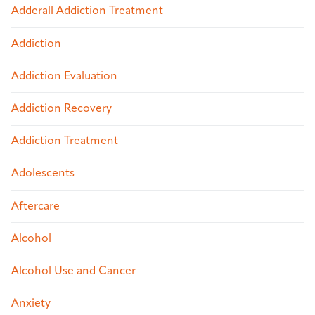
Adderall Addiction Treatment
Addiction
Addiction Evaluation
Addiction Recovery
Addiction Treatment
Adolescents
Aftercare
Alcohol
Alcohol Use and Cancer
Anxiety