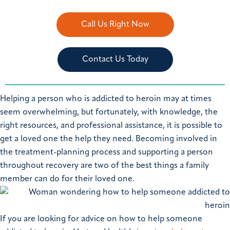
Call Us Right Now
Contact Us Today
Helping a person who is addicted to heroin may at times
seem overwhelming, but fortunately, with knowledge, the
right resources, and professional assistance, it is possible to
get a loved one the help they need. Becoming involved in
the treatment-planning process and supporting a person
throughout recovery are two of the best things a family
member can do for their loved one.
If you are looking for advice on how to help someone