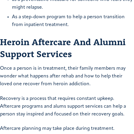
might relapse.
As a step-down program to help a person transition
from inpatient treatment.
Heroin Aftercare And Alumni
Support Services
Once a person is in treatment, their family members may
wonder what happens after rehab and how to help their
loved one recover from heroin addiction.
Recovery is a process that requires constant upkeep.
Aftercare programs and alums support services can help a
person stay inspired and focused on their recovery goals.
Aftercare planning may take place during treatment.