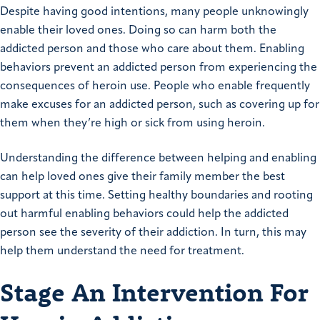
Despite having good intentions, many people unknowingly
enable their loved ones. Doing so can harm both the
addicted person and those who care about them. Enabling
behaviors prevent an addicted person from experiencing the
consequences of heroin use. People who enable frequently
make excuses for an addicted person, such as covering up for
them when they’re high or sick from using heroin.
Understanding the difference between helping and enabling
can help loved ones give their family member the best
support at this time. Setting healthy boundaries and rooting
out harmful enabling behaviors could help the addicted
person see the severity of their addiction. In turn, this may
help them understand the need for treatment.
Stage An Intervention For