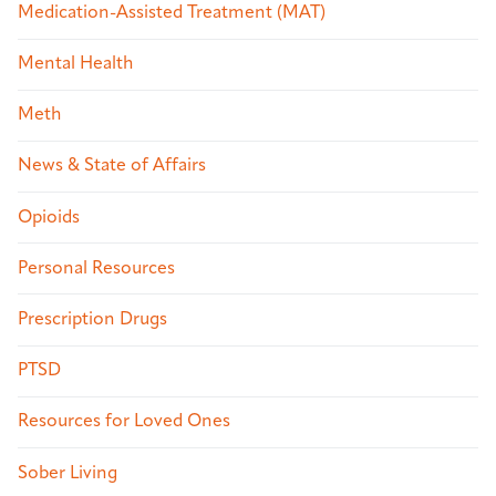
Medication-Assisted Treatment (MAT)
Mental Health
Meth
News & State of Affairs
Opioids
Personal Resources
Prescription Drugs
PTSD
Resources for Loved Ones
Sober Living