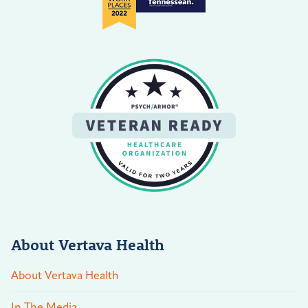
About Vertava Health
About Vertava Health
In The Media