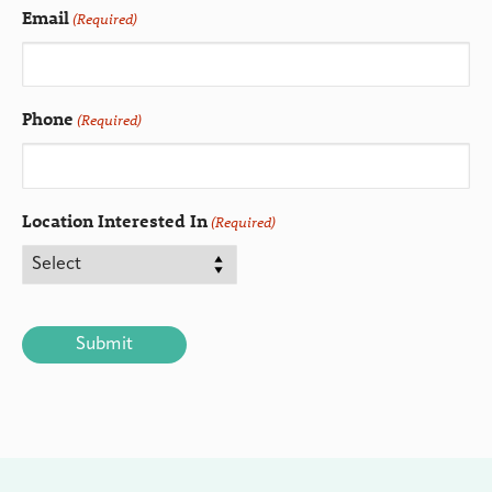
Email
(Required)
Phone
(Required)
Location Interested In
(Required)
CAPTCHA