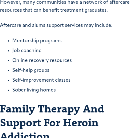
However, many communities have a network of aftercare
resources that can benefit treatment graduates.
Aftercare and alums support services may include:
Mentorship programs
Job coaching
Online recovery resources
Self-help groups
Self-improvement classes
Sober living homes
Family Therapy And
Support For Heroin
Addiction