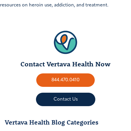
resources on heroin use, addiction, and treatment.
Contact Vertava Health Now
844.470.0410
Contact Us
Vertava Health Blog Categories