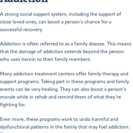
A strong social support system, including the support of
close loved ones, can boost a person’s chance for a
successful recovery.
Addiction is often referred to as a family disease. This means
that the damage of addiction extends beyond the person
who uses heroin to their family members.
Many addiction treatment centers offer family therapy and
support programs. Taking part in these programs and family
events can be very healing. They can also boost a person’s
morale while in rehab and remind them of what they’re
fighting for.
Even more, these programs work to undo harmful and
dysfunctional patterns in the family that may fuel addiction.