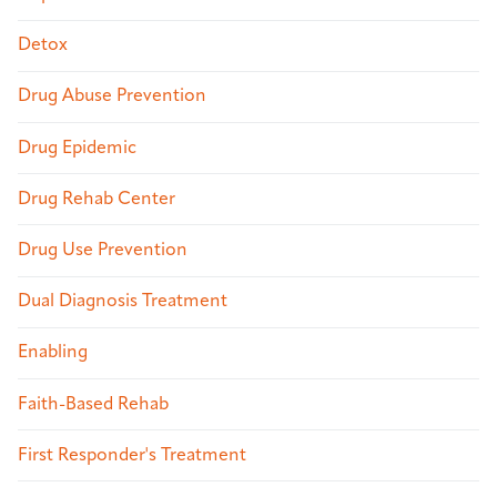
Detox
Drug Abuse Prevention
Drug Epidemic
Drug Rehab Center
Drug Use Prevention
Dual Diagnosis Treatment
Enabling
Faith-Based Rehab
First Responder's Treatment