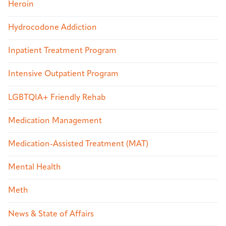
Heroin
Hydrocodone Addiction
Inpatient Treatment Program
Intensive Outpatient Program
LGBTQIA+ Friendly Rehab
Medication Management
Medication-Assisted Treatment (MAT)
Mental Health
Meth
News & State of Affairs