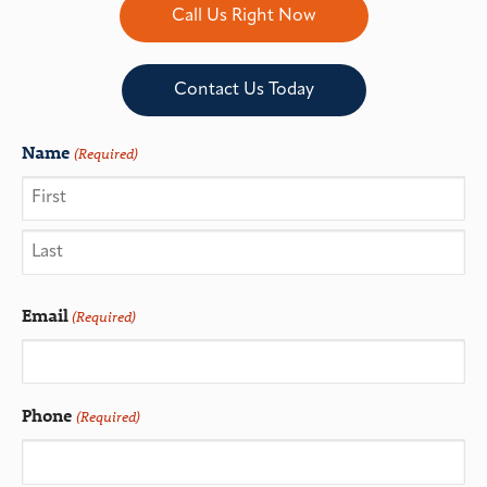
Call Us Right Now
Contact Us Today
Name
(Required)
Email
(Required)
Phone
(Required)