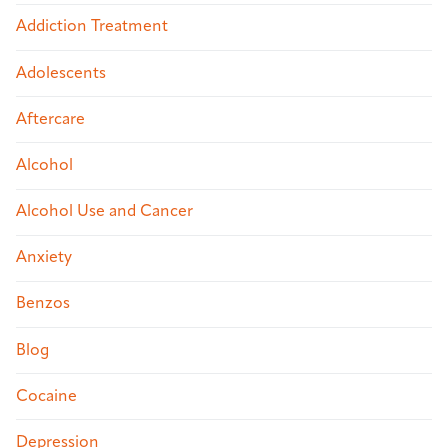
Addiction Treatment
Adolescents
Aftercare
Alcohol
Alcohol Use and Cancer
Anxiety
Benzos
Blog
Cocaine
Depression