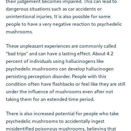
their judgement becomes impaired. This can lead to
dangerous situations such as car accidents or
unintentional injuries. It is also possible for some
people to have a very negative reaction to psychedelic
mushrooms.
These unpleasant experiences are commonly called
“bad trips” and can have a lasting effect. About 4.2
percent of individuals using hallucinogens like
psychedelic mushrooms can develop hallucinogen
persisting perception disorder. People with this
condition often have flashbacks or feel like they are still
under the influence of mushrooms even after not
taking them for an extended time period.
There is also increased potential for people who take
psychedelic mushrooms to accidentally ingest
misidentified poisonous mushrooms, believing that