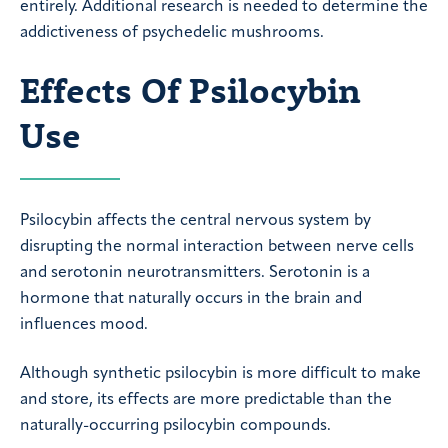
entirely. Additional research is needed to determine the
addictiveness of psychedelic mushrooms.
Effects Of Psilocybin
Use
Psilocybin affects the central nervous system by
disrupting the normal interaction between nerve cells
and serotonin neurotransmitters. Serotonin is a
hormone that naturally occurs in the brain and
influences mood.
Although synthetic psilocybin is more difficult to make
and store, its effects are more predictable than the
naturally-occurring psilocybin compounds.