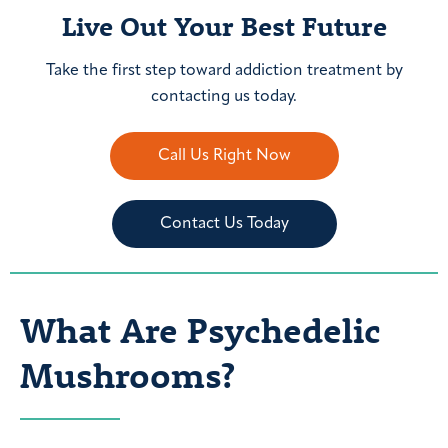
Live Out Your Best Future
Take the first step toward addiction treatment by
contacting us today.
Call Us Right Now
Contact Us Today
What Are Psychedelic
Mushrooms?