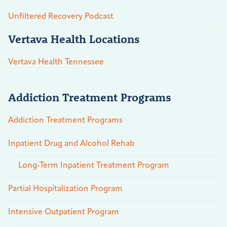
Unfiltered Recovery Podcast
Vertava Health Locations
Vertava Health Tennessee
Addiction Treatment Programs
Addiction Treatment Programs
Inpatient Drug and Alcohol Rehab
Long-Term Inpatient Treatment Program
Partial Hospitalization Program
Intensive Outpatient Program