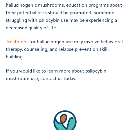
hallucinogenic mushrooms, education programs about
their potential risks should be promoted. Someone
struggling with psilocybin use may be experiencing a
decreased quality of life.
Treatment
for hallucinogen use may involve behavioral
therapy, counseling, and relapse prevention skill-
building.
If you would like to learn more about psilocybin
mushroom use, contact us today.