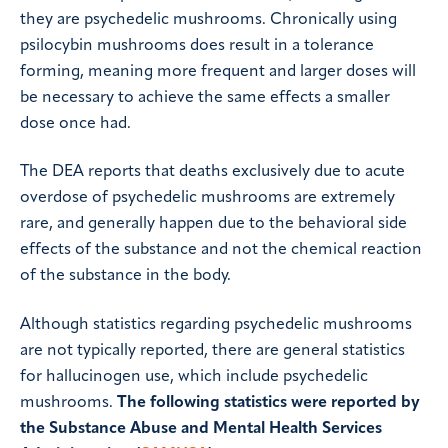
they are psychedelic mushrooms. Chronically using
psilocybin mushrooms does result in a tolerance
forming, meaning more frequent and larger doses will
be necessary to achieve the same effects a smaller
dose once had.
The DEA reports that deaths exclusively due to acute
overdose of psychedelic mushrooms are extremely
rare, and generally happen due to the behavioral side
effects of the substance and not the chemical reaction
of the substance in the body.
Although statistics regarding psychedelic mushrooms
are not typically reported, there are general statistics
for hallucinogen use, which include psychedelic
mushrooms.
The following statistics were reported by
the Substance Abuse and Mental Health Services