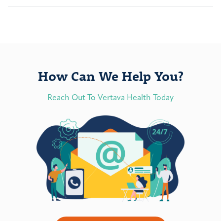
How Can We Help You?
Reach Out To Vertava Health Today