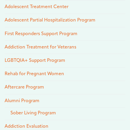
Adolescent Treatment Center
Adolescent Partial Hospitalization Program
First Responders Support Program
Addiction Treatment for Veterans
LGBTQIA+ Support Program
Rehab for Pregnant Women
Aftercare Program
Alumni Program
Sober Living Program
Addiction Evaluation