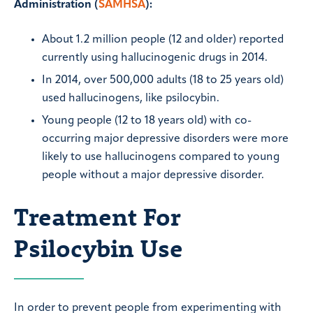
Administration (
SAMHSA
):
About 1.2 million people (12 and older) reported
currently using hallucinogenic drugs in 2014.
In 2014, over 500,000 adults (18 to 25 years old)
used hallucinogens, like psilocybin.
Young people (12 to 18 years old) with co-
occurring major depressive disorders were more
likely to use hallucinogens compared to young
people without a major depressive disorder.
Treatment For
Psilocybin Use
In order to prevent people from experimenting with