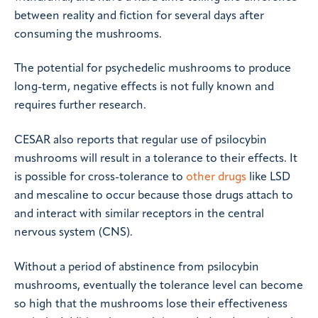
between reality and fiction for several days after
consuming the mushrooms.
The potential for psychedelic mushrooms to produce
long-term, negative effects is not fully known and
requires further research.
CESAR also reports that regular use of psilocybin
mushrooms will result in a tolerance to their effects. It
is possible for cross-tolerance to
other drugs
like LSD
and mescaline to occur because those drugs attach to
and interact with similar receptors in the central
nervous system (CNS).
Without a period of abstinence from psilocybin
mushrooms, eventually the tolerance level can become
so high that the mushrooms lose their effectiveness