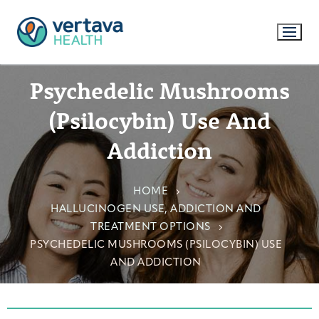
Psychedelic Mushrooms
(Psilocybin) Use And
Addiction
HOME
HALLUCINOGEN USE, ADDICTION AND
TREATMENT OPTIONS
PSYCHEDELIC MUSHROOMS (PSILOCYBIN) USE
AND ADDICTION