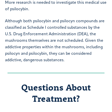
More research is needed to investigate this medical use
of psilocybin.
Although both psilocybin and psilocyn compounds are
classified as Schedule I controlled substances by the
U.S. Drug Enforcement Administration (DEA), the
mushrooms themselves are not scheduled. Given the
addictive properties within the mushrooms, including
psilocyn and psilocybin, they can be considered
addictive, dangerous substances.
Questions About
Treatment?