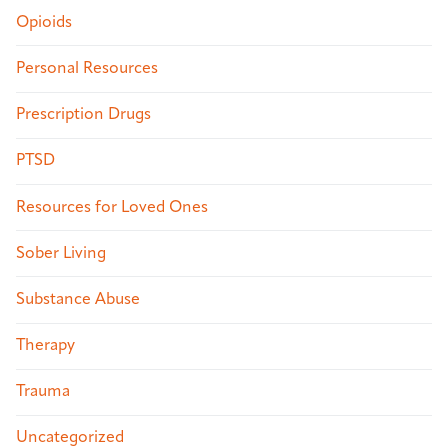
Opioids
Personal Resources
Prescription Drugs
PTSD
Resources for Loved Ones
Sober Living
Substance Abuse
Therapy
Trauma
Uncategorized