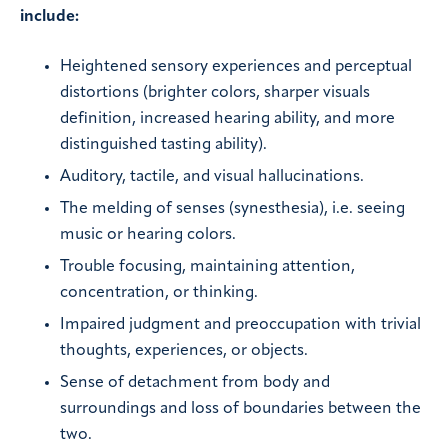
include:
Heightened sensory experiences and perceptual
distortions (brighter colors, sharper visuals
definition, increased hearing ability, and more
distinguished tasting ability).
Auditory, tactile, and visual hallucinations.
The melding of senses (synesthesia), i.e. seeing
music or hearing colors.
Trouble focusing, maintaining attention,
concentration, or thinking.
Impaired judgment and preoccupation with trivial
thoughts, experiences, or objects.
Sense of detachment from body and
surroundings and loss of boundaries between the
two.