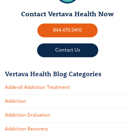
Contact Vertava Health Now
844.470.0410
Contact Us
Vertava Health Blog Categories
Adderall Addiction Treatment
Addiction
Addiction Evaluation
Addiction Recovery