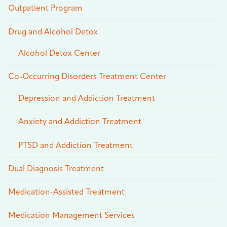
Outpatient Program
Drug and Alcohol Detox
Alcohol Detox Center
Co-Occurring Disorders Treatment Center
Depression and Addiction Treatment
Anxiety and Addiction Treatment
PTSD and Addiction Treatment
Dual Diagnosis Treatment
Medication-Assisted Treatment
Medication Management Services