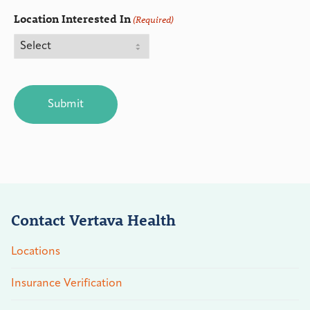
Location Interested In
(Required)
CAPTCHA
Contact Vertava Health
Locations
Insurance Verification