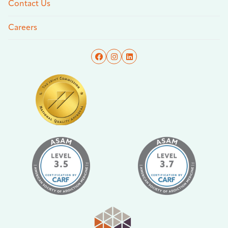
Contact Us
Careers