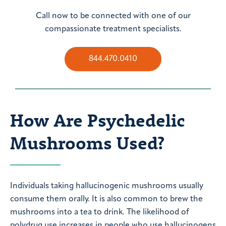
Call now to be connected with one of our
compassionate treatment specialists.
844.470.0410
How Are Psychedelic
Mushrooms Used?
Individuals taking hallucinogenic mushrooms usually
consume them orally. It is also common to brew the
mushrooms into a tea to drink. The likelihood of
polydrug use increases in people who use hallucinogens