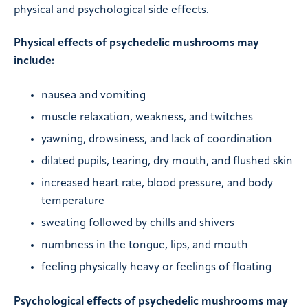
physical and psychological side effects.
Physical effects of psychedelic mushrooms may
include:
nausea and vomiting
muscle relaxation, weakness, and twitches
yawning, drowsiness, and lack of coordination
dilated pupils, tearing, dry mouth, and flushed skin
increased heart rate, blood pressure, and body
temperature
sweating followed by chills and shivers
numbness in the tongue, lips, and mouth
feeling physically heavy or feelings of floating
Psychological effects of psychedelic mushrooms may