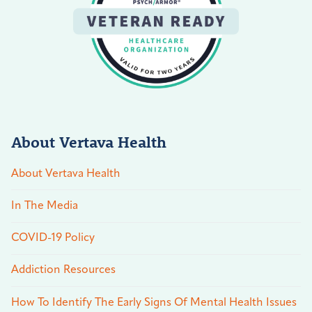
About Vertava Health
About Vertava Health
In The Media
COVID-19 Policy
Addiction Resources
How To Identify The Early Signs Of Mental Health Issues