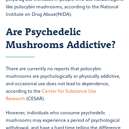
like psilocybin mushrooms, according to the National
Institute on Drug Abuse(NIDA).
Are Psychedelic
Mushrooms Addictive?
There are currently no reports that psilocybin
mushrooms are psychologically or physically addictive,
and occasional use does not lead to dependence,
according to the
Center for Substance Use
Research
(CESAR).
However, individuals who consume psychedelic
mushrooms may experience a period of psychological
withdrawal, and have a hard time telling the difference