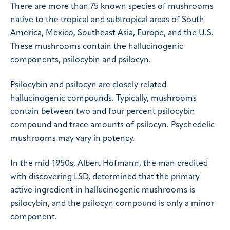
There are more than 75 known species of mushrooms
native to the tropical and subtropical areas of South
America, Mexico, Southeast Asia, Europe, and the U.S.
These mushrooms contain the hallucinogenic
components, psilocybin and psilocyn.
Psilocybin and psilocyn are closely related
hallucinogenic compounds. Typically, mushrooms
contain between two and four percent psilocybin
compound and trace amounts of psilocyn. Psychedelic
mushrooms may vary in potency.
In the mid-1950s, Albert Hofmann, the man credited
with discovering LSD, determined that the primary
active ingredient in hallucinogenic mushrooms is
psilocybin, and the psilocyn compound is only a minor
component.