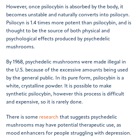
However, once psilocybin is absorbed by the body, it
becomes unstable and naturally converts into psilocyn.
Psilocyn is 1.4 times more potent than psilocybin, and is
thought to be the source of both physical and
psychological effects produced by psychedelic
mushrooms.
By 1968, psychedelic mushrooms were made illegal in
the U.S. because of the excessive amounts being used
by the general public. In its pure form, psilocybin is a
white, crystalline powder. It is possible to make
synthetic psilocybin, however this process is difficult
and expensive, so it is rarely done.
There is some
research
that suggests psychedelic
mushrooms may have potential therapeutic use, as
mood enhancers for people struggling with depression.