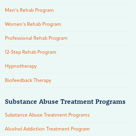
Men’s Rehab Program
Women’s Rehab Program
Professional Rehab Program
12-Step Rehab Program
Hypnotherapy
Biofeedback Therapy
Substance Abuse Treatment Programs
Substance Abuse Treatment Programs
Alcohol Addiction Treatment Program