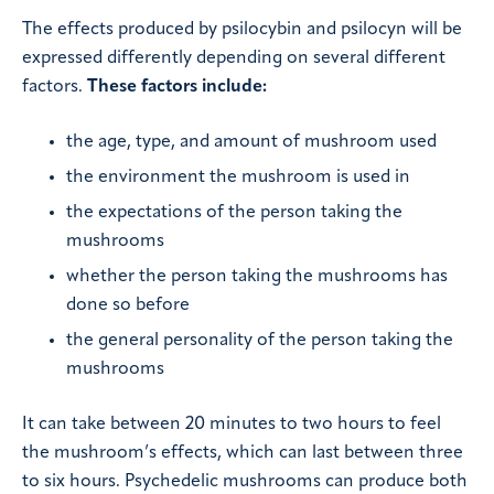
The effects produced by psilocybin and psilocyn will be
expressed differently depending on several different
factors.
These factors include:
the age, type, and amount of mushroom used
the environment the mushroom is used in
the expectations of the person taking the
mushrooms
whether the person taking the mushrooms has
done so before
the general personality of the person taking the
mushrooms
It can take between 20 minutes to two hours to feel
the mushroom’s effects, which can last between three
to six hours. Psychedelic mushrooms can produce both