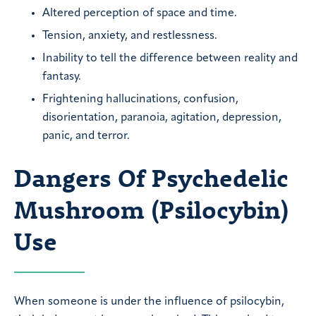
Altered perception of space and time.
Tension, anxiety, and restlessness.
Inability to tell the difference between reality and
fantasy.
Frightening hallucinations, confusion,
disorientation, paranoia, agitation, depression,
panic, and terror.
Dangers Of Psychedelic
Mushroom (Psilocybin)
Use
When someone is under the influence of psilocybin,