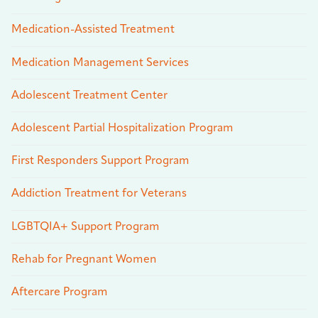
Medication-Assisted Treatment
Medication Management Services
Adolescent Treatment Center
Adolescent Partial Hospitalization Program
First Responders Support Program
Addiction Treatment for Veterans
LGBTQIA+ Support Program
Rehab for Pregnant Women
Aftercare Program