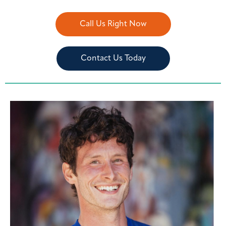
Call Us Right Now
Contact Us Today