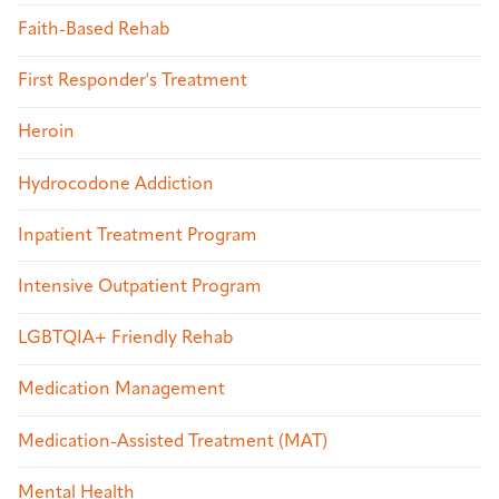
Faith-Based Rehab
First Responder's Treatment
Heroin
Hydrocodone Addiction
Inpatient Treatment Program
Intensive Outpatient Program
LGBTQIA+ Friendly Rehab
Medication Management
Medication-Assisted Treatment (MAT)
Mental Health