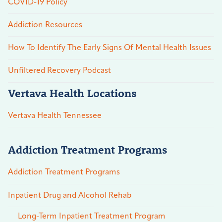
COVID-19 Policy
Addiction Resources
How To Identify The Early Signs Of Mental Health Issues
Unfiltered Recovery Podcast
Vertava Health Locations
Vertava Health Tennessee
Addiction Treatment Programs
Addiction Treatment Programs
Inpatient Drug and Alcohol Rehab
Long-Term Inpatient Treatment Program