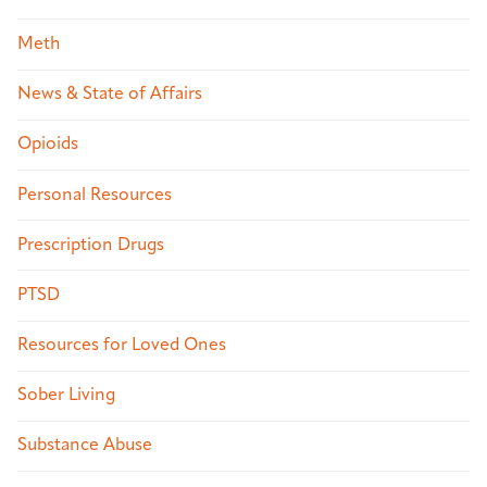
Meth
News & State of Affairs
Opioids
Personal Resources
Prescription Drugs
PTSD
Resources for Loved Ones
Sober Living
Substance Abuse