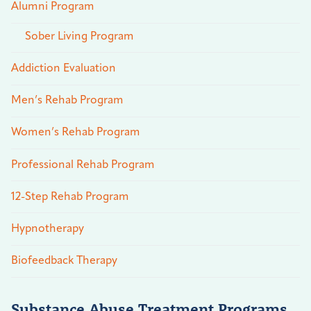
Alumni Program
Sober Living Program
Addiction Evaluation
Men’s Rehab Program
Women’s Rehab Program
Professional Rehab Program
12-Step Rehab Program
Hypnotherapy
Biofeedback Therapy
Substance Abuse Treatment Programs