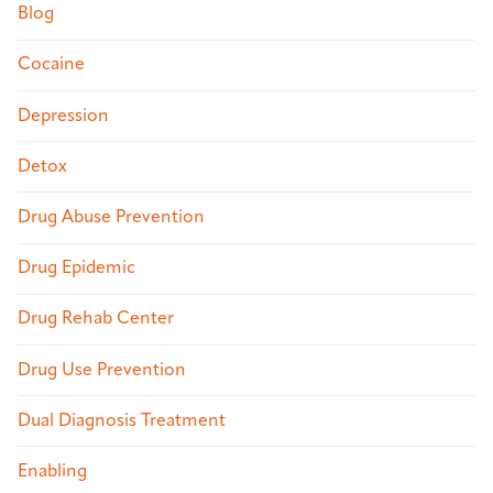
Blog
Cocaine
Depression
Detox
Drug Abuse Prevention
Drug Epidemic
Drug Rehab Center
Drug Use Prevention
Dual Diagnosis Treatment
Enabling