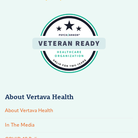
About Vertava Health
About Vertava Health
In The Media