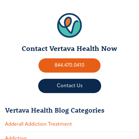
Contact Vertava Health Now
844.470.0410
Contact Us
Vertava Health Blog Categories
Adderall Addiction Treatment
Addiction