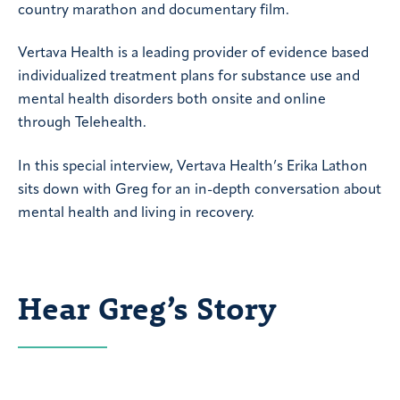
country marathon and documentary film.
Vertava Health is a leading provider of evidence based
individualized treatment plans for substance use and
mental health disorders both onsite and online
through Telehealth.
In this special interview, Vertava Health’s Erika Lathon
sits down with Greg for an in-depth conversation about
mental health and living in recovery.
Hear Greg’s Story