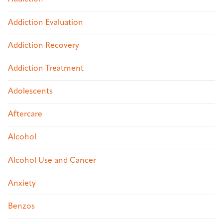
Addiction Evaluation
Addiction Recovery
Addiction Treatment
Adolescents
Aftercare
Alcohol
Alcohol Use and Cancer
Anxiety
Benzos