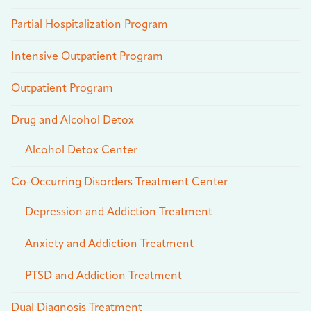
Partial Hospitalization Program
Intensive Outpatient Program
Outpatient Program
Drug and Alcohol Detox
Alcohol Detox Center
Co-Occurring Disorders Treatment Center
Depression and Addiction Treatment
Anxiety and Addiction Treatment
PTSD and Addiction Treatment
Dual Diagnosis Treatment