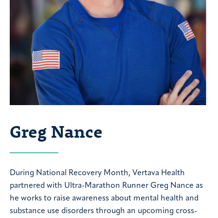
Greg Nance
During National Recovery Month, Vertava Health
partnered with Ultra-Marathon Runner Greg Nance as
he works to raise awareness about mental health and
substance use disorders through an upcoming cross-