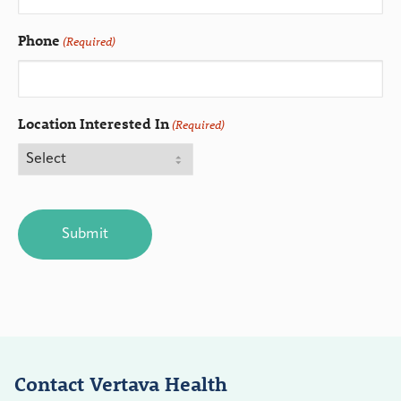
Phone
(Required)
Location Interested In
(Required)
CAPTCHA
Contact Vertava Health