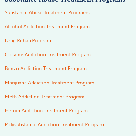
Substance Abuse Treatment Programs
Alcohol Addiction Treatment Program
Drug Rehab Program
Cocaine Addiction Treatment Program
Benzo Addiction Treatment Program
Marijuana Addiction Treatment Program
Meth Addiction Treatment Program
Heroin Addiction Treatment Program
Polysubstance Addiction Treatment Program