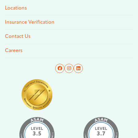
Locations
Insurance Verification
Contact Us
Careers