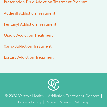
Prescription Drug Addiction Treatment Program
Adderall Addiction Treatment
Fentanyl Addiction Treatment
Opioid Addiction Treatment
Xanax Addiction Treatment
Ecstasy Addiction Treatment
© 2026
Vertava Health
|
Addiction Treatment Centers
|
Privacy Policy
|
Patient Privacy
|
Sitemap