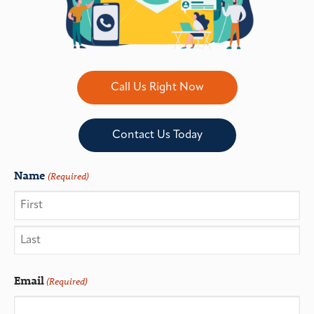
Call Us Right Now
Contact Us Today
Name
(Required)
Email
(Required)