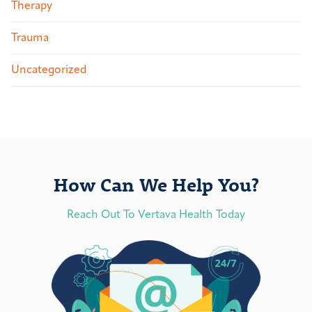
Therapy
Trauma
Uncategorized
How Can We Help You?
Reach Out To Vertava Health Today