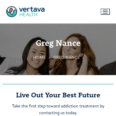
Greg Nance
HOME
GREG NANCE
Live Out Your Best Future
Take the first step toward addiction treatment by
contacting us today.