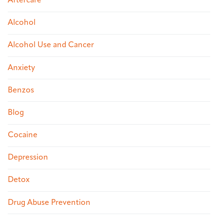
Aftercare
Alcohol
Alcohol Use and Cancer
Anxiety
Benzos
Blog
Cocaine
Depression
Detox
Drug Abuse Prevention