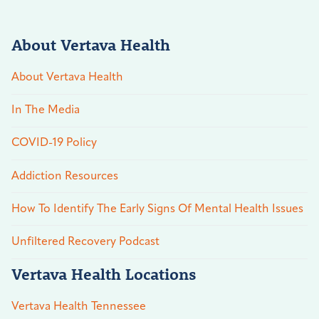
About Vertava Health
About Vertava Health
In The Media
COVID-19 Policy
Addiction Resources
How To Identify The Early Signs Of Mental Health Issues
Unfiltered Recovery Podcast
Vertava Health Locations
Vertava Health Tennessee