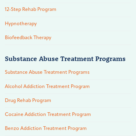
12-Step Rehab Program
Hypnotherapy
Biofeedback Therapy
Substance Abuse Treatment Programs
Substance Abuse Treatment Programs
Alcohol Addiction Treatment Program
Drug Rehab Program
Cocaine Addiction Treatment Program
Benzo Addiction Treatment Program