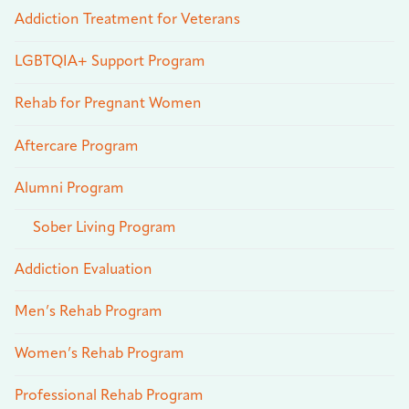
Addiction Treatment for Veterans
LGBTQIA+ Support Program
Rehab for Pregnant Women
Aftercare Program
Alumni Program
Sober Living Program
Addiction Evaluation
Men’s Rehab Program
Women’s Rehab Program
Professional Rehab Program