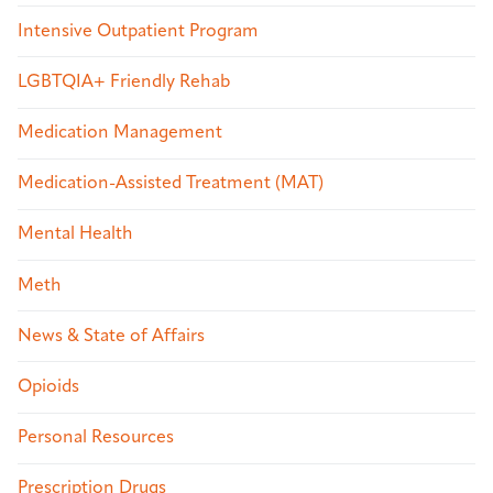
Intensive Outpatient Program
LGBTQIA+ Friendly Rehab
Medication Management
Medication-Assisted Treatment (MAT)
Mental Health
Meth
News & State of Affairs
Opioids
Personal Resources
Prescription Drugs