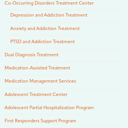
Co-Occurring Disorders Treatment Center
Depression and Addiction Treatment
Anxiety and Addiction Treatment
PTSD and Addiction Treatment
Dual Diagnosis Treatment
Medication-Assisted Treatment
Medication Management Services
Adolescent Treatment Center
Adolescent Partial Hospitalization Program
First Responders Support Program