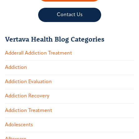
Contact Us
Vertava Health Blog Categories
Adderall Addiction Treatment
Addiction
Addiction Evaluation
Addiction Recovery
Addiction Treatment
Adolescents