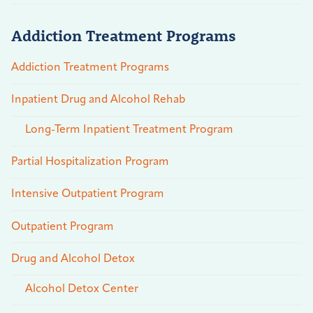
Addiction Treatment Programs
Addiction Treatment Programs
Inpatient Drug and Alcohol Rehab
Long-Term Inpatient Treatment Program
Partial Hospitalization Program
Intensive Outpatient Program
Outpatient Program
Drug and Alcohol Detox
Alcohol Detox Center