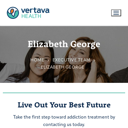
Elizabeth George
HOME
EXECUTIVE TEAM
ELIZABETH GEORGE
Live Out Your Best Future
Take the first step toward addiction treatment by
contacting us today.