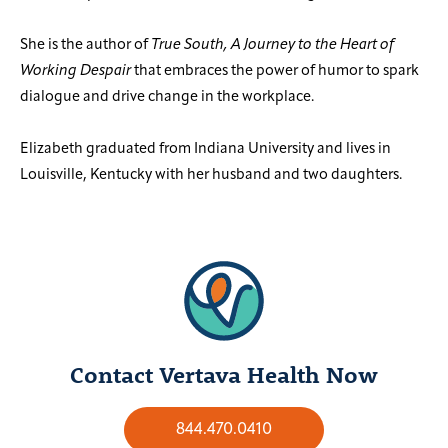
She is the author of
True South, A Journey to the Heart of
Working Despair
that embraces the power of humor to spark
dialogue and drive change in the workplace.
Elizabeth graduated from Indiana University and lives in
Louisville, Kentucky with her husband and two daughters.
Contact Vertava Health Now
844.470.0410