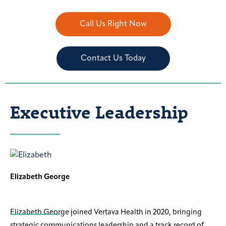
Call Us Right Now
Contact Us Today
Executive Leadership
Elizabeth George
Elizabeth George joined Vertava Health in 2020, bringing
strategic communications leadership and a track record of