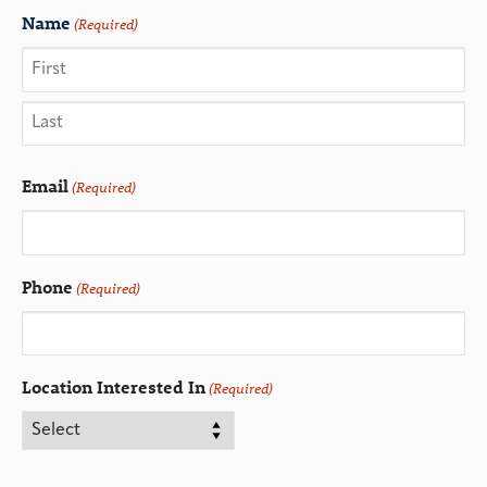
Name
(Required)
Email
(Required)
Phone
(Required)
Location Interested In
(Required)
CAPTCHA