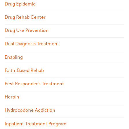
Drug Epidemic
Drug Rehab Center
Drug Use Prevention
Dual Diagnosis Treatment
Enabling
Faith-Based Rehab
First Responder's Treatment
Heroin
Hydrocodone Addiction
Inpatient Treatment Program