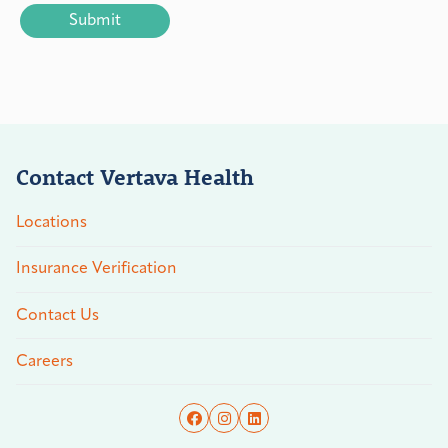
Contact Vertava Health
Locations
Insurance Verification
Contact Us
Careers