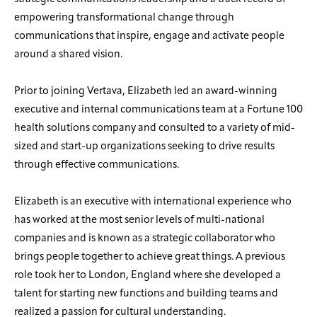
empowering transformational change through
communications that inspire, engage and activate people
around a shared vision.
Prior to joining Vertava, Elizabeth led an award-winning
executive and internal communications team at a Fortune 100
health solutions company and consulted to a variety of mid-
sized and start-up organizations seeking to drive results
through effective communications.
Elizabeth is an executive with international experience who
has worked at the most senior levels of multi-national
companies and is known as a strategic collaborator who
brings people together to achieve great things. A previous
role took her to London, England where she developed a
talent for starting new functions and building teams and
realized a passion for cultural understanding.