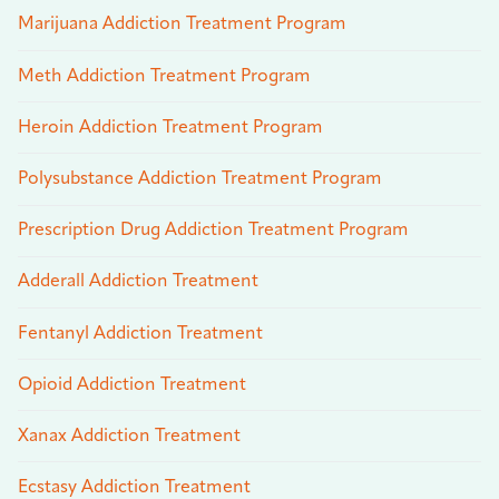
Marijuana Addiction Treatment Program
Meth Addiction Treatment Program
Heroin Addiction Treatment Program
Polysubstance Addiction Treatment Program
Prescription Drug Addiction Treatment Program
Adderall Addiction Treatment
Fentanyl Addiction Treatment
Opioid Addiction Treatment
Xanax Addiction Treatment
Ecstasy Addiction Treatment