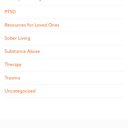
PTSD
Resources for Loved Ones
Sober Living
Substance Abuse
Therapy
Trauma
Uncategorized