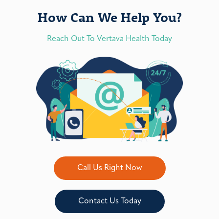
How Can We Help You?
Reach Out To Vertava Health Today
Call Us Right Now
Contact Us Today