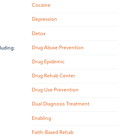
Cocaine
Depression
Detox
Drug Abuse Prevention
luding:
Drug Epidemic
Drug Rehab Center
Drug Use Prevention
Dual Diagnosis Treatment
Enabling
Faith-Based Rehab