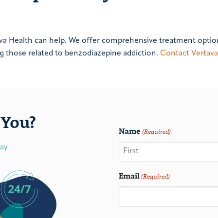
tava Health can help. We offer comprehensive treatment optio
ng those related to benzodiazepine addiction.
Contact Vertava
You?
Name
(Required)
day
Email
(Required)