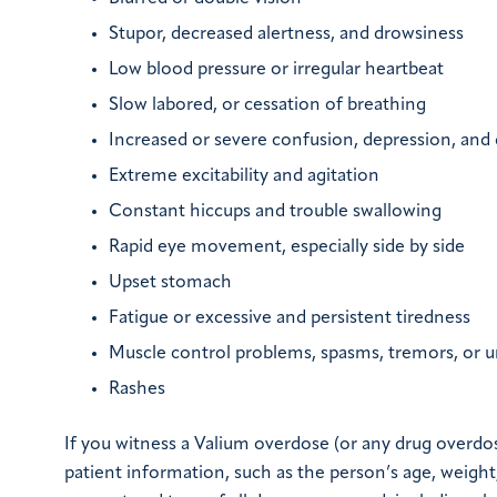
Stupor, decreased alertness, and drowsiness
Low blood pressure or irregular heartbeat
Slow labored, or cessation of breathing
Increased or severe confusion, depression, and 
Extreme excitability and agitation
Constant hiccups and trouble swallowing
Rapid eye movement, especially side by side
Upset stomach
Fatigue or excessive and persistent tiredness
Muscle control problems, spasms, tremors, or
Rashes
If you witness a Valium overdose (or any drug overdos
patient information, such as the person’s age, weigh