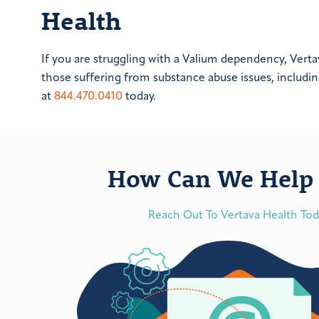
Health
If you are struggling with a Valium dependency, Ver
those suffering from substance abuse issues, includi
at
844.470.0410
today.
How Can We Help 
Reach Out To Vertava Health To