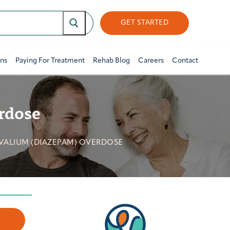
GET STARTED
ons
Paying For Treatment
Rehab Blog
Careers
Contact
rdose
 VALIUM (DIAZEPAM) OVERDOSE
w