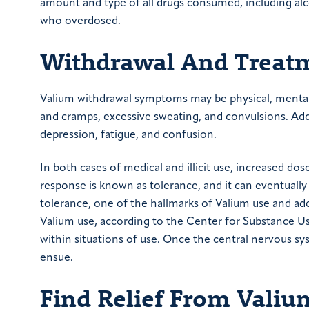
amount and type of all drugs consumed, including al
who overdosed.
Withdrawal And Treat
Valium withdrawal symptoms may be physical, mental
and cramps, excessive sweating, and convulsions. Add
depression, fatigue, and confusion.
In both cases of medical and illicit use, increased do
response is known as tolerance, and it can eventually
tolerance, one of the hallmarks of Valium use and a
Valium use, according to the Center for Substance Us
within situations of use. Once the central nervous s
ensue.
Find Relief From Vali