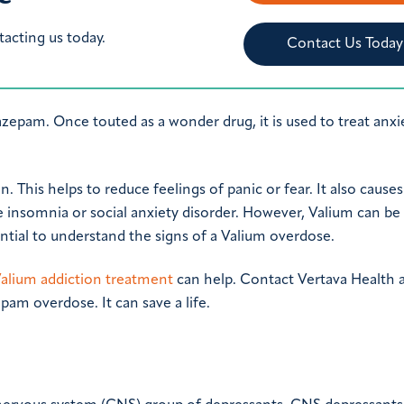
tacting us today.
Contact Us Today
epam. Once touted as a wonder drug, it is used to treat anxie
. This helps to reduce feelings of panic or fear. It also causes
 insomnia or social anxiety disorder. However, Valium can be
ential to understand the signs of a Valium overdose.
alium addiction treatment
can help. Contact Vertava Health 
pam overdose. It can save a life.