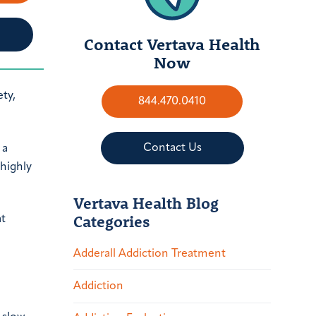
Contact Vertava Health
Now
ty,
844.470.0410
Contact Us
 a
 highly
Vertava Health Blog
Categories
at
Adderall Addiction Treatment
Addiction