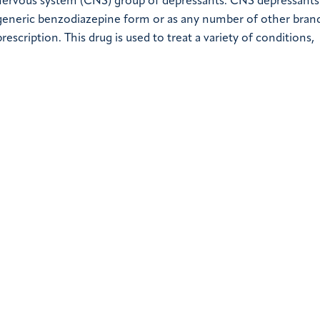
 nervous system (CNS) group of depressants. CNS depressants
 generic benzodiazepine form or as any number of other bra
prescription. This drug is used to treat a variety of conditions,