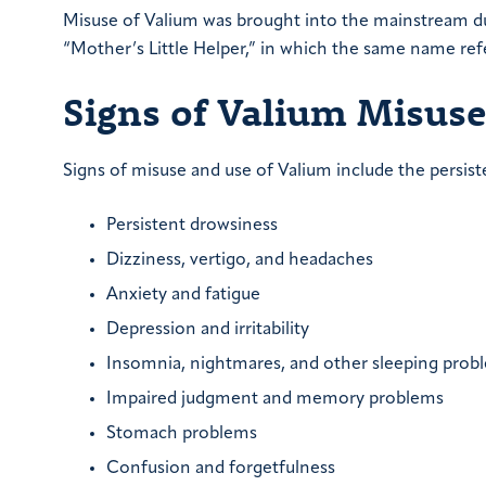
Misuse of Valium was brought into the mainstream dur
“Mother’s Little Helper,” in which the same name ref
Signs of Valium Misus
Signs of misuse and use of Valium include the pers
Persistent drowsiness
Dizziness, vertigo, and headaches
Anxiety and fatigue
Depression and irritability
Insomnia, nightmares, and other sleeping prob
Impaired judgment and memory problems
Stomach problems
Confusion and forgetfulness