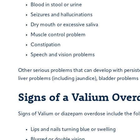
Blood in stool or urine
Seizures and hallucinations
Dry mouth or excessive saliva
Muscle control problem
Constipation
Speech and vision problems
Other serious problems that can develop with persiste
liver problems (including jaundice), bladder problems
Signs of a Valium Over
Signs of Valium or diazepam overdose include the fol
Lips and nails turning blue or swelling
Blurred or double vision