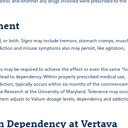
cohol; and whether any drugs involved were prescribed to the
ment
, or both. Signs may include tremors, stomach cramps, musc
iction and misuse symptoms also may persist, like agitation,
ses may be required to achieve the effect or even the same “hi
 lead to dependency. Within properly prescribed medical use,
ddiction, typically occurs within six months of the commence
e Research at the University of Maryland. Tolerance may occu
ystem adjusts to Valium dosage levels, dependency and addicti
um Dependency at Vertava