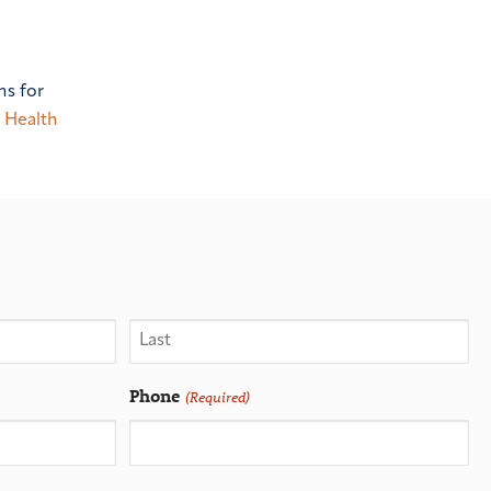
ns for
 Health
Phone
(Required)