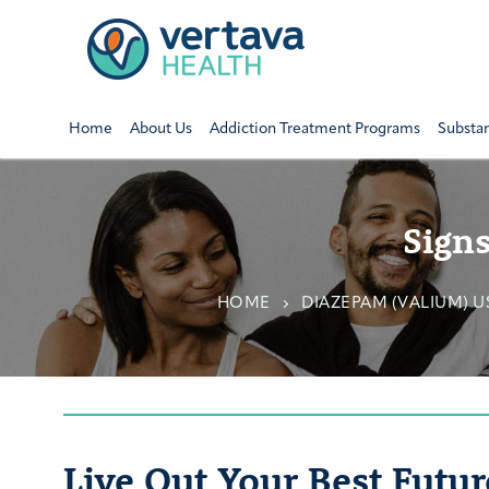
Home
About Us
Addiction Treatment Programs
Substa
Sign
HOME
DIAZEPAM (VALIUM) 
Live Out Your Best Futur