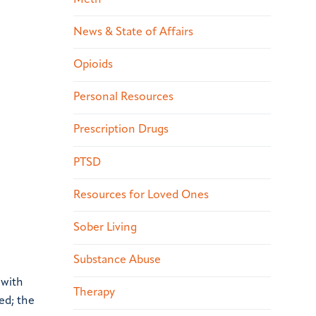
News & State of Affairs
Opioids
Personal Resources
Prescription Drugs
PTSD
Resources for Loved Ones
Sober Living
Substance Abuse
 with
Therapy
ed; the