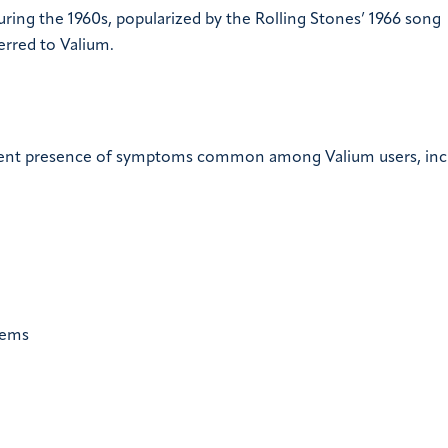
ing the 1960s, popularized by the Rolling Stones’ 1966 song
erred to Valium.
e
istent presence of symptoms common among Valium users, inc
lems