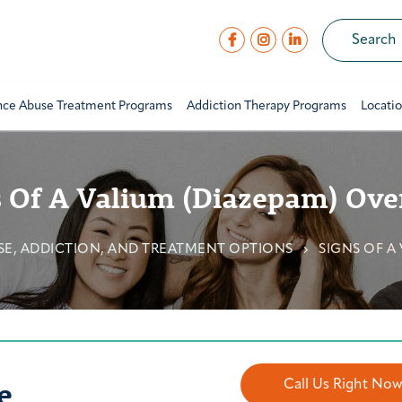
nce Abuse Treatment Programs
Addiction Therapy Programs
Locati
s Of A Valium (Diazepam) Ove
USE, ADDICTION, AND TREATMENT OPTIONS
SIGNS OF A
e
Call Us Right No