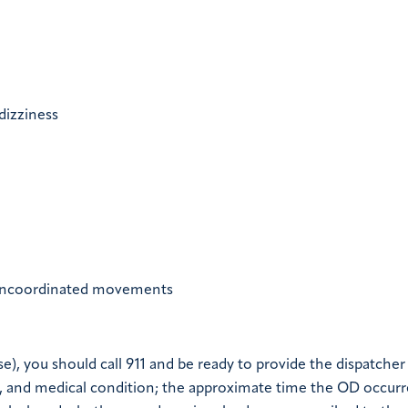
dizziness
 uncoordinated movements
e), you should call 911 and be ready to provide the dispatcher
t, and medical condition; the approximate time the OD occurr