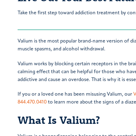
Take the first step toward addiction treatment by con
Valium is the most popular brand-name version of diaz
muscle spasms, and alcohol withdrawal.
Valium works by blocking certain receptors in the brain
calming effect that can be helpful for those who have
addictive and cause an overdose. That is why it is ess
If you or a loved one has been misusing Valium, our
V
844.470.0410
to learn more about the signs of a diaze
What Is Valium?