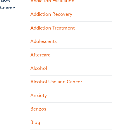
 slow
Addiction Evaluation
nd-name
Addiction Recovery
Addiction Treatment
Adolescents
Aftercare
Alcohol
Alcohol Use and Cancer
Anxiety
Benzos
Blog