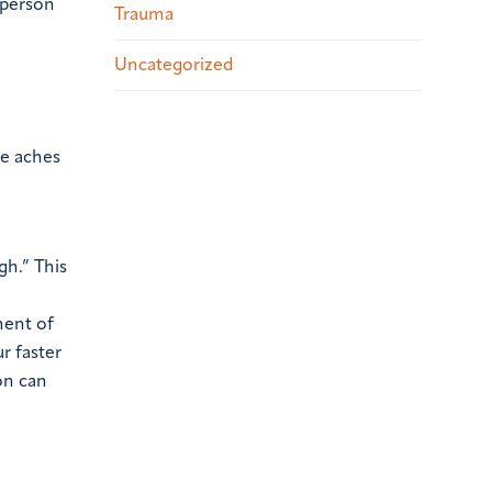
 person
Trauma
Uncategorized
le aches
gh.” This
ment of
r faster
on can