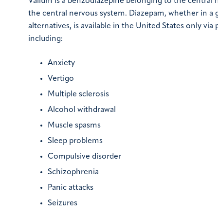
Valium is a benzodiazepine belonging to the central
the central nervous system. Diazepam, whether in a
alternatives, is available in the United States only via 
including:
Anxiety
Vertigo
Multiple sclerosis
Alcohol withdrawal
Muscle spasms
Sleep problems
Compulsive disorder
Schizophrenia
Panic attacks
Seizures