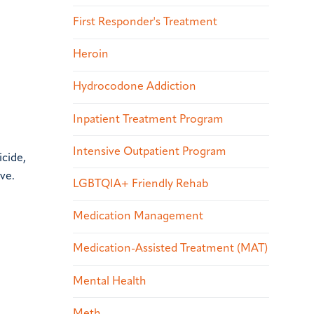
First Responder's Treatment
Heroin
Hydrocodone Addiction
Inpatient Treatment Program
Intensive Outpatient Program
icide,
ve.
LGBTQIA+ Friendly Rehab
Medication Management
Medication-Assisted Treatment (MAT)
Mental Health
Meth