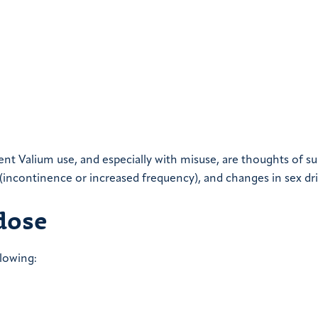
nt Valium use, and especially with misuse, are thoughts of su
 (incontinence or increased frequency), and changes in sex dri
dose
lowing: