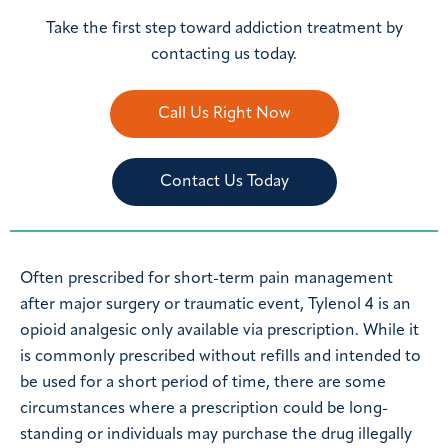
Take the first step toward addiction treatment by
contacting us today.
Call Us Right Now
Contact Us Today
Often prescribed for short-term pain management
after major surgery or traumatic event, Tylenol 4 is an
opioid analgesic only available via prescription. While it
is commonly prescribed without refills and intended to
be used for a short period of time, there are some
circumstances where a prescription could be long-
standing or individuals may purchase the drug illegally