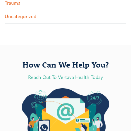
Trauma
Uncategorized
How Can We Help You?
Reach Out To Vertava Health Today