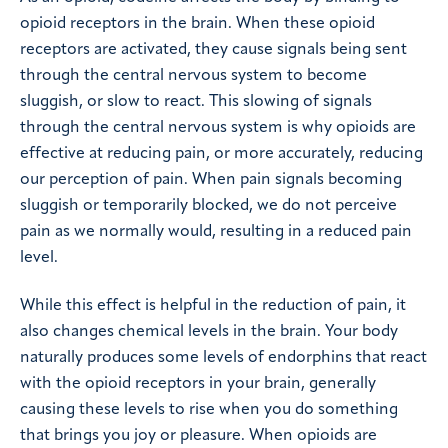
opioid receptors in the brain. When these opioid
receptors are activated, they cause signals being sent
through the central nervous system to become
sluggish, or slow to react. This slowing of signals
through the central nervous system is why opioids are
effective at reducing pain, or more accurately, reducing
our perception of pain. When pain signals becoming
sluggish or temporarily blocked, we do not perceive
pain as we normally would, resulting in a reduced pain
level.
While this effect is helpful in the reduction of pain, it
also changes chemical levels in the brain. Your body
naturally produces some levels of endorphins that react
with the opioid receptors in your brain, generally
causing these levels to rise when you do something
that brings you joy or pleasure. When opioids are