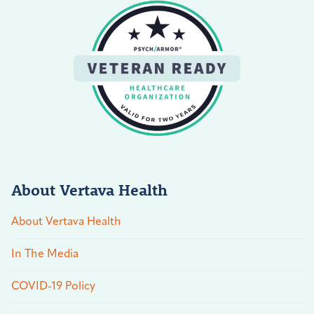
About Vertava Health
About Vertava Health
In The Media
COVID-19 Policy