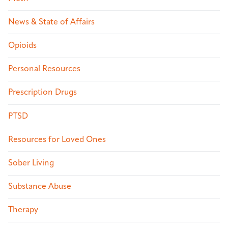
News & State of Affairs
Opioids
Personal Resources
Prescription Drugs
PTSD
Resources for Loved Ones
Sober Living
Substance Abuse
Therapy