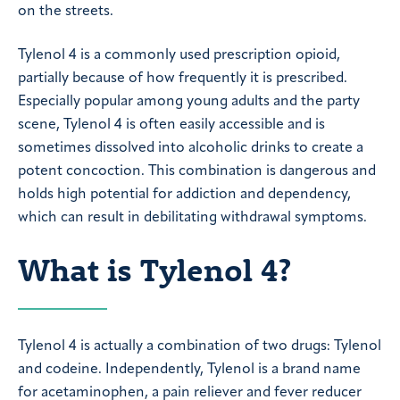
on the streets.
Tylenol 4 is a commonly used prescription opioid,
partially because of how frequently it is prescribed.
Especially popular among young adults and the party
scene, Tylenol 4 is often easily accessible and is
sometimes dissolved into alcoholic drinks to create a
potent concoction. This combination is dangerous and
holds high potential for addiction and dependency,
which can result in debilitating withdrawal symptoms.
What is Tylenol 4?
Tylenol 4 is actually a combination of two drugs: Tylenol
and codeine. Independently, Tylenol is a brand name
for acetaminophen, a pain reliever and fever reducer