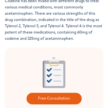
Codeine has been mixed with different drugs to treat
various medical conditions, most commonly
acetaminophen. There are various strengths of this
drug combination, indicated in the title of the drug as
Tylenol 2, Tylenol 3, and Tylenol 4. Tylenol 4 is the most
potent of these medications, containing 60mg of
codeine and 325mg of acetaminophen.
Free Consultation