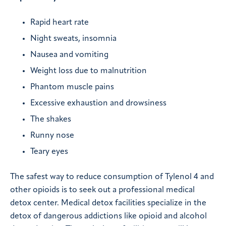
Rapid heart rate
Night sweats, insomnia
Nausea and vomiting
Weight loss due to malnutrition
Phantom muscle pains
Excessive exhaustion and drowsiness
The shakes
Runny nose
Teary eyes
The safest way to reduce consumption of Tylenol 4 and
other opioids is to seek out a professional medical
detox center. Medical detox facilities specialize in the
detox of dangerous addictions like opioid and alcohol