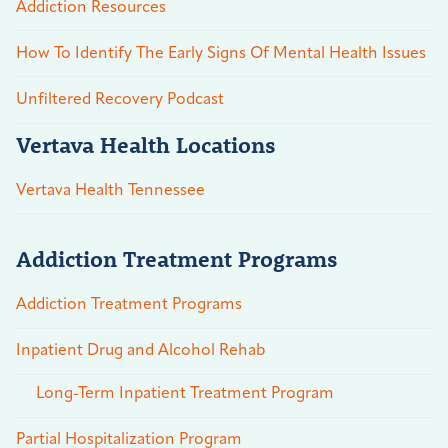
Addiction Resources
How To Identify The Early Signs Of Mental Health Issues
Unfiltered Recovery Podcast
Vertava Health Locations
Vertava Health Tennessee
Addiction Treatment Programs
Addiction Treatment Programs
Inpatient Drug and Alcohol Rehab
Long-Term Inpatient Treatment Program
Partial Hospitalization Program