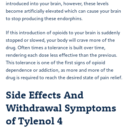
introduced into your brain, however, these levels
become artificially elevated which can cause your brain
to stop producing these endorphins.
If this introduction of opioids to your brain is suddenly
stopped or slowed, your body will crave more of the
drug. Often times a tolerance is built over time,
rendering each dose less effective than the previous.
This tolerance is one of the first signs of opioid
dependence or addiction, as more and more of the
drug is required to reach the desired state of pain relief.
Side Effects And
Withdrawal Symptoms
of Tylenol 4