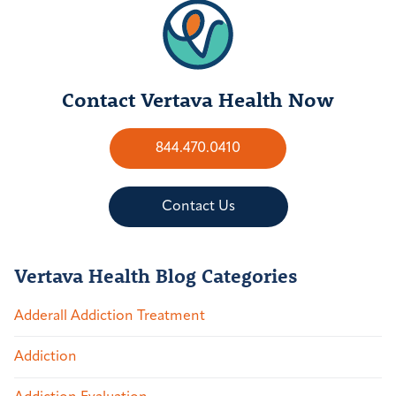
Contact Vertava Health Now
844.470.0410
Contact Us
Vertava Health Blog Categories
Adderall Addiction Treatment
Addiction