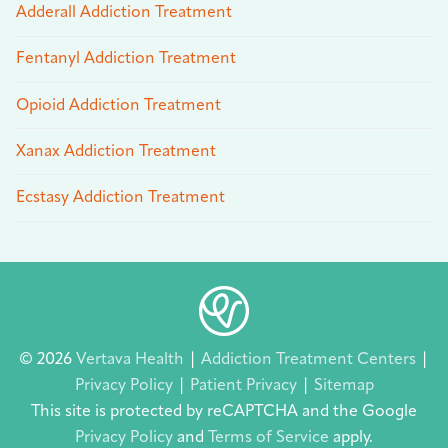
Adderall Addiction Treatment
Fentanyl Addiction Treatment
Opioid Addiction Treatment
Xanax Addiction Treatment
Ecstasy Addiction Treatment
© 2026
Vertava Health
|
Addiction Treatment Centers
|
Privacy Policy
|
Patient Privacy
|
Sitemap
This site is protected by reCAPTCHA and the Google
Privacy Policy
and
Terms of Service
apply.