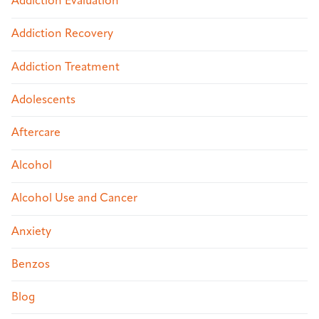
Addiction Evaluation
Addiction Recovery
Addiction Treatment
Adolescents
Aftercare
Alcohol
Alcohol Use and Cancer
Anxiety
Benzos
Blog