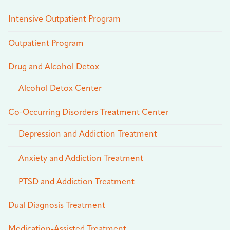
Intensive Outpatient Program
Outpatient Program
Drug and Alcohol Detox
Alcohol Detox Center
Co-Occurring Disorders Treatment Center
Depression and Addiction Treatment
Anxiety and Addiction Treatment
PTSD and Addiction Treatment
Dual Diagnosis Treatment
Medication-Assisted Treatment