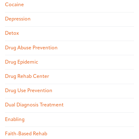
Cocaine
Depression
Detox
Drug Abuse Prevention
Drug Epidemic
Drug Rehab Center
Drug Use Prevention
Dual Diagnosis Treatment
Enabling
Faith-Based Rehab