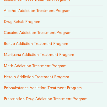
Alcohol Addiction Treatment Program
Drug Rehab Program
Cocaine Addiction Treatment Program
Benzo Addiction Treatment Program
Marijuana Addiction Treatment Program
Meth Addiction Treatment Program
Heroin Addiction Treatment Program
Polysubstance Addiction Treatment Program
Prescription Drug Addiction Treatment Program