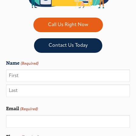
Call Us Right Now
Contact Us Today
Name
(Required)
Email
(Required)