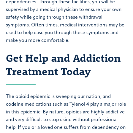
dependencies. Through these facilities, you will be
supervised by a medical physician to ensure your own
safety while going through these withdrawal
symptoms. Often times, medical interventions may be
used to help ease you through these symptoms and
make you more comfortable.
Get Help and Addiction
Treatment Today
The opioid epidemic is sweeping our nation, and
codeine medications such as Tylenol 4 play a major role
in this epidemic. By nature, opioids are highly addictive
and very difficult to stop using without professional
help. If you or a loved one suffers from dependency on