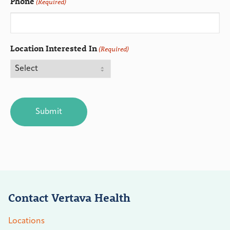
Phone
(Required)
Location Interested In
(Required)
CAPTCHA
Contact Vertava Health
Locations