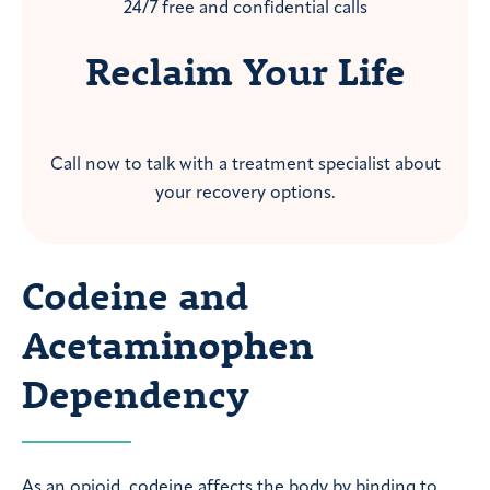
24/7 free and confidential calls
Reclaim Your Life
Call now to talk with a treatment specialist about
your recovery options.
Codeine and
Acetaminophen
Dependency
As an opioid, codeine affects the body by binding to