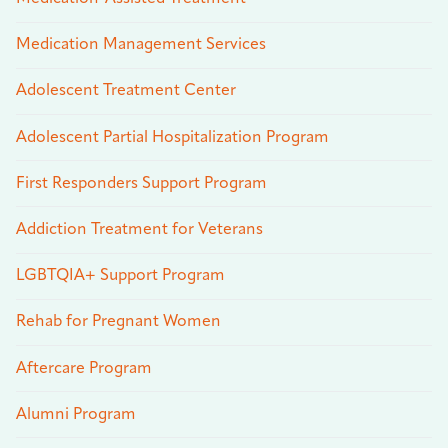
Medication Management Services
Adolescent Treatment Center
Adolescent Partial Hospitalization Program
First Responders Support Program
Addiction Treatment for Veterans
LGBTQIA+ Support Program
Rehab for Pregnant Women
Aftercare Program
Alumni Program