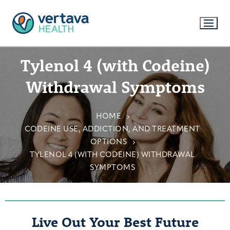
Tylenol 4 (with Codeine)
Withdrawal Symptoms
HOME
CODEINE USE, ADDICTION, AND TREATMENT
OPTIONS
TYLENOL 4 (WITH CODEINE) WITHDRAWAL
SYMPTOMS
Live Out Your Best Future