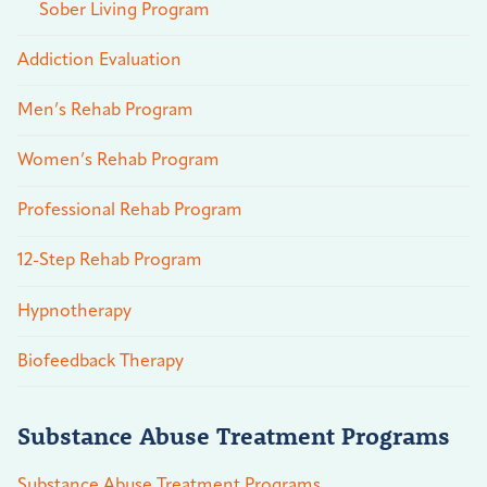
Sober Living Program
Addiction Evaluation
Men’s Rehab Program
Women’s Rehab Program
Professional Rehab Program
12-Step Rehab Program
Hypnotherapy
Biofeedback Therapy
Substance Abuse Treatment Programs
Substance Abuse Treatment Programs