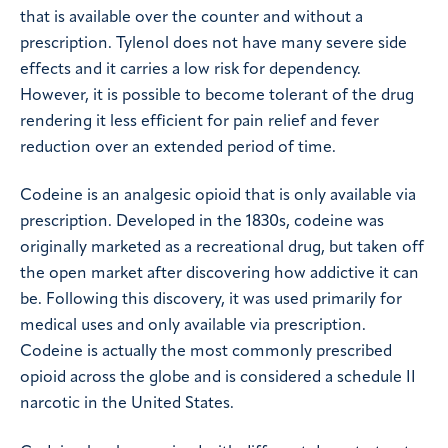
that is available over the counter and without a
prescription. Tylenol does not have many severe side
effects and it carries a low risk for dependency.
However, it is possible to become tolerant of the drug
rendering it less efficient for pain relief and fever
reduction over an extended period of time.
Codeine is an analgesic opioid that is only available via
prescription. Developed in the 1830s, codeine was
originally marketed as a recreational drug, but taken off
the open market after discovering how addictive it can
be. Following this discovery, it was used primarily for
medical uses and only available via prescription.
Codeine is actually the most commonly prescribed
opioid across the globe and is considered a schedule II
narcotic in the United States.