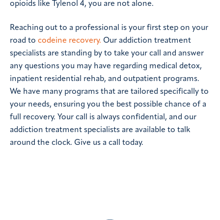
opioids like Tylenol 4, you are not alone.
Reaching out to a professional is your first step on your
road to
codeine recovery.
Our addiction treatment
specialists are standing by to take your call and answer
any questions you may have regarding medical detox,
inpatient residential rehab, and outpatient programs.
We have many programs that are tailored specifically to
your needs, ensuring you the best possible chance of a
full recovery. Your call is always confidential, and our
addiction treatment specialists are available to talk
around the clock. Give us a call today.