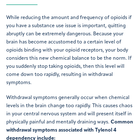
While reducing the amount and frequency of opioids if
you have a substance use issue is important, quitting
abruptly can be extremely dangerous. Because your
brain has become accustomed to a certain level of
opioids binding with your opioid receptors, your body
considers this new chemical balance to be the norm. If
you suddenly stop taking opioids, then this level will
come down too rapidly, resulting in withdrawal
symptoms.
Withdrawal symptoms generally occur when chemical
levels in the brain change too rapidly. This causes chaos
in your central nervous system and will present itself in
physically painful and mentally draining ways.
Common
withdrawal symptoms associated with Tylenol 4
dependency include: