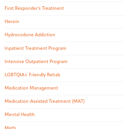
First Responder's Treatment
Heroin
Hydrocodone Addiction
Inpatient Treatment Program
Intensive Outpatient Program
LGBTQIA+ Friendly Rehab
Medication Management
Medication-Assisted Treatment (MAT)
Mental Health
Meth