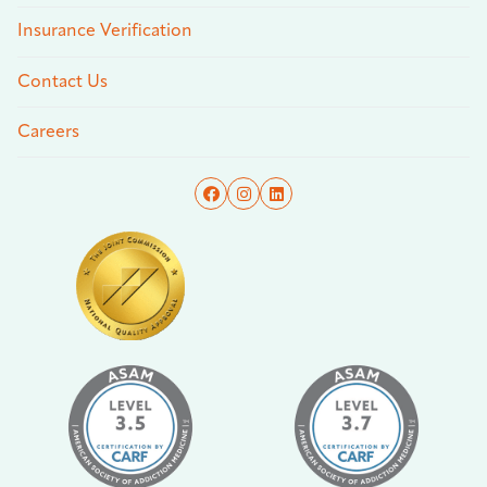
Insurance Verification
Contact Us
Careers