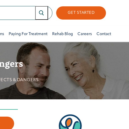
GET STARTED
ons
Paying For Treatment
Rehab Blog
Careers
Contact
angers
FECTS & DANGERS
w