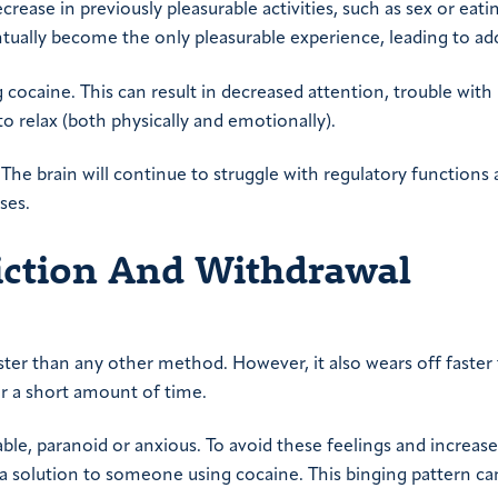
crease in previously pleasurable activities, such as sex or eati
ually become the only pleasurable experience, leading to add
cocaine. This can result in decreased attention, trouble with
o relax (both physically and emotionally).
 The brain will continue to struggle with regulatory functions
ses.
diction And Withdrawal
ster than any other method. However, it also wears off faster
r a short amount of time.
table, paranoid or anxious. To avoid these feelings and increase
a solution to someone using cocaine. This binging pattern ca