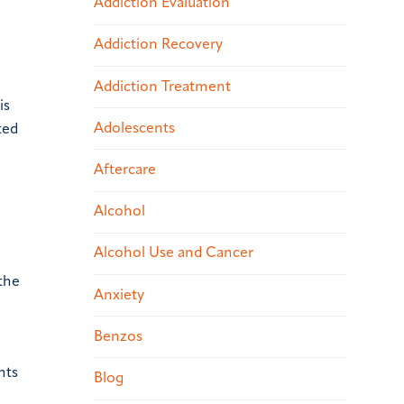
Addiction Evaluation
Addiction Recovery
Addiction Treatment
is
Adolescents
ted
Aftercare
Alcohol
Alcohol Use and Cancer
 the
Anxiety
Benzos
nts
Blog