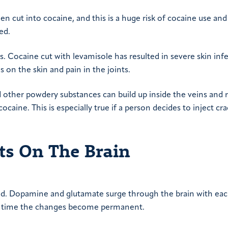
been cut into cocaine, and this is a huge risk of cocaine use and
ed.
s. Cocaine cut with levamisole has resulted in severe skin infe
ns on the skin and pain in the joints.
nd other powdery substances can build up inside the veins and r
ocaine. This is especially true if a person decides to inject cr
cts On The Brain
ed. Dopamine and glutamate surge through the brain with eac
ver time the changes become permanent.