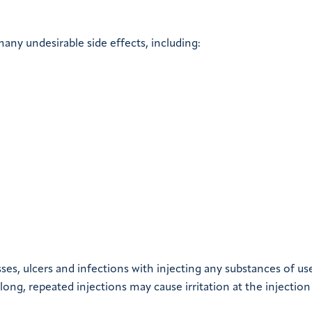
any undesirable side effects, including:
esses, ulcers and infections with injecting any substances of us
ong, repeated injections may cause irritation at the injection 