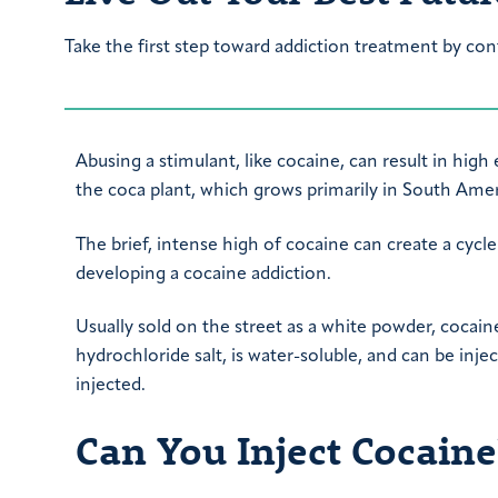
Take the first step toward addiction treatment by con
Abusing a stimulant, like cocaine, can result in hi
the coca plant, which grows primarily in South Amer
The brief, intense high of cocaine can create a cycle
developing a cocaine addiction.
Usually sold on the street as a white powder, cocain
hydrochloride salt, is water-soluble, and can be inj
injected.
Can You Inject Cocaine