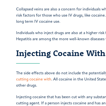
Collapsed veins are also a concern for individuals wh
risk factors for those who use IV drugs, like cocain
long term IV cocaine use.
Individuals who inject drugs are also at a higher ris
Hepatitis are among the more well-known diseases t
Injecting Cocaine With
The side effects above do not include the potential
cutting cocaine with
. All cocaine in the United Stat
other drugs.
Injecting cocaine that has been cut with any substa
cutting agent. If a person injects cocaine and has an