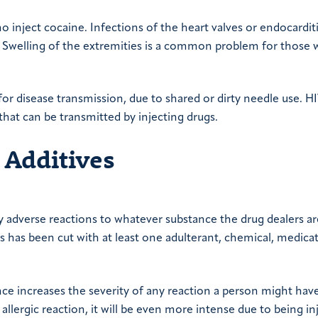
o inject cocaine. Infections of the heart valves or endocarditi
e. Swelling of the extremities is a common problem for those 
k for disease transmission, due to shared or dirty needle use. H
hat can be transmitted by injecting drugs.
 Additives
ly adverse reactions to whatever substance the drug dealers ar
es has been cut with at least one adulterant, chemical, medica
nce increases the severity of any reaction a person might hav
 allergic reaction, it will be even more intense due to being in