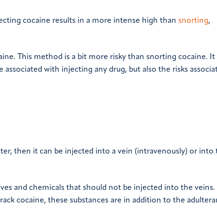
jecting cocaine results in a more intense high than
snorting
,
aine. This method is a bit more risky than snorting cocaine. It 
e associated with injecting any drug, but also the risks associa
ter, then it can be injected into a vein (intravenously) or into
ives and chemicals that should not be injected into the veins.
ck cocaine, these substances are in addition to the adultera