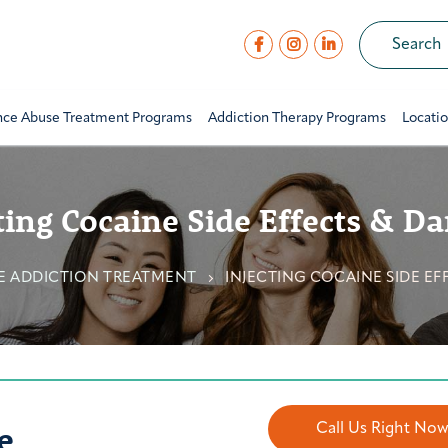
nce Abuse Treatment Programs
Addiction Therapy Programs
Locati
ting Cocaine Side Effects & D
E ADDICTION TREATMENT
INJECTING COCAINE SIDE EF
e
Call Us Right No