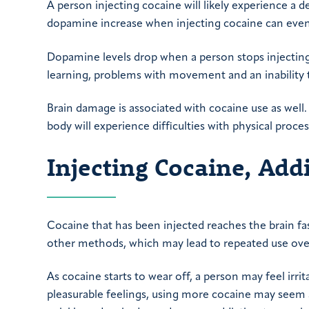
A person injecting cocaine will likely experience a de
dopamine increase when injecting cocaine can event
Dopamine levels drop when a person stops injecting 
learning, problems with movement and an inability t
Brain damage is associated with cocaine use as well.
body will experience difficulties with physical proces
Injecting Cocaine, Ad
Cocaine that has been injected reaches the brain fa
other methods, which may lead to repeated use ove
As cocaine starts to wear off, a person may feel irri
pleasurable feelings, using more cocaine may seem 