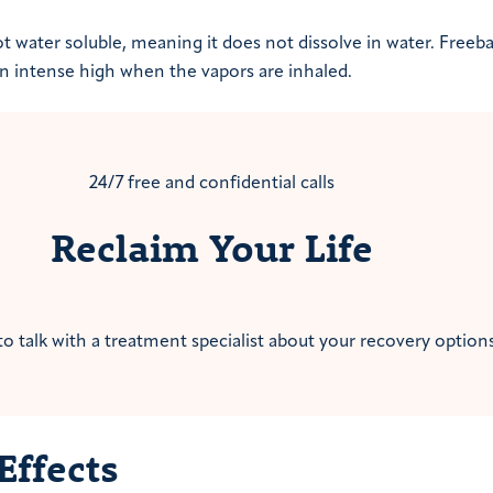
t water soluble, meaning it does not dissolve in water. Freeb
 an intense high when the vapors are inhaled.
24/7 free and confidential calls
Reclaim Your Life
to talk with a treatment specialist about your recovery options
Effects