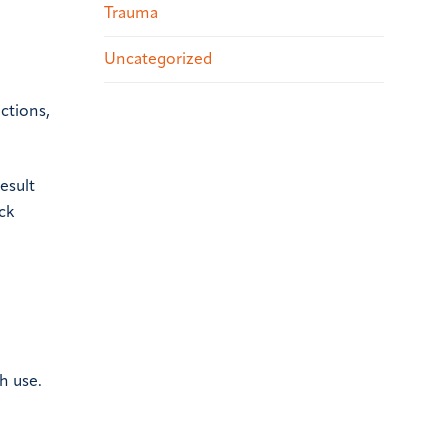
Trauma
Uncategorized
ctions,
esult
ack
h use.