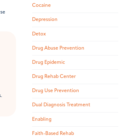
Cocaine
ase
Depression
Detox
Drug Abuse Prevention
Drug Epidemic
Drug Rehab Center
Drug Use Prevention
.
Dual Diagnosis Treatment
Enabling
Faith-Based Rehab