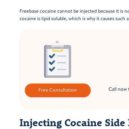
Freebase cocaine cannot be injected because it is no
cocaine is lipid soluble, which is why it causes such
Call now 
Free Consultation
Injecting Cocaine Side 