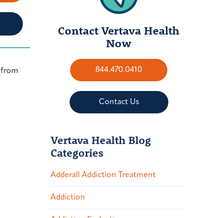
Contact Vertava Health
Now
844.470.0410
s from
Contact Us
Vertava Health Blog
Categories
Adderall Addiction Treatment
Addiction