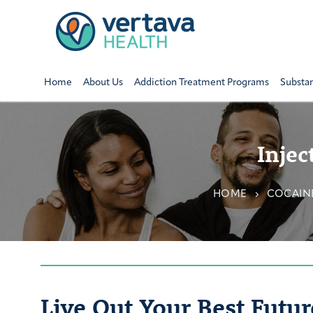
Home
About Us
Addiction Treatment Programs
Substa
Injec
HOME
COCAIN
Live Out Your Best Futur