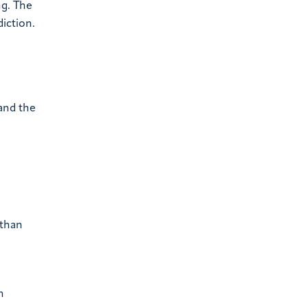
ng. The
iction.
 and the
 than
n