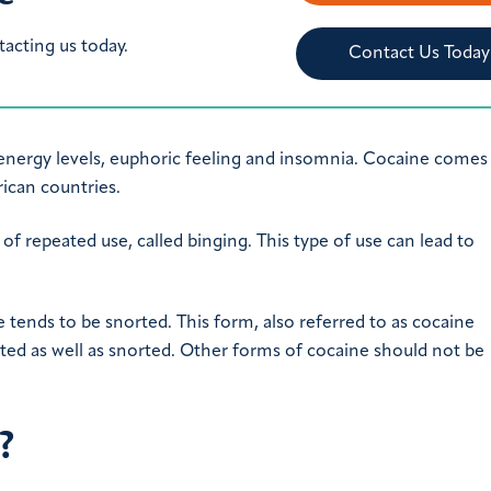
tacting us today.
Contact Us Today
gh energy levels, euphoric feeling and insomnia. Cocaine come
ican countries.
 of repeated use, called binging. This type of use can lead to
e tends to be snorted. This form, also referred to as cocaine
ected as well as snorted. Other forms of cocaine should not be
?