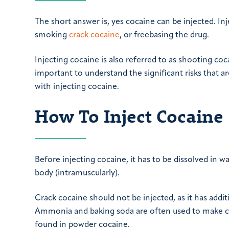
The short answer is, yes cocaine can be injected. In
smoking
crack cocaine
, or freebasing the drug.
Injecting cocaine is also referred to as shooting coc
important to understand the significant risks that ar
with injecting cocaine.
How To Inject Cocaine
Before injecting cocaine, it has to be dissolved in wa
body (intramuscularly).
Crack cocaine should not be injected, as it has addit
Ammonia and baking soda are often used to make cra
found in powder cocaine.