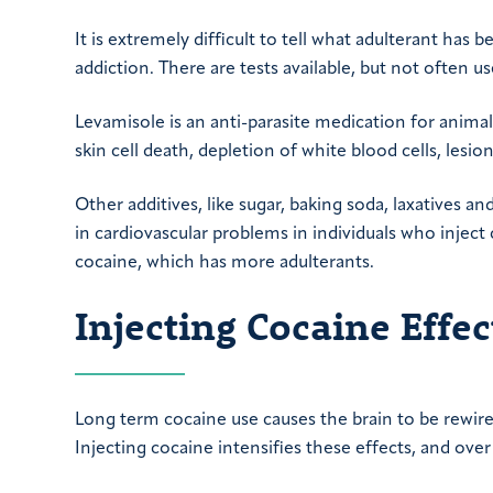
It is extremely difficult to tell what adulterant has 
addiction. There are tests available, but not often us
Levamisole is an anti-parasite medication for animal
skin cell death, depletion of white blood cells, lesio
Other additives, like sugar, baking soda, laxatives a
in cardiovascular problems in individuals who inject c
cocaine, which has more adulterants.
Injecting Cocaine Effe
Long term cocaine use causes the brain to be rewir
Injecting cocaine intensifies these effects, and o