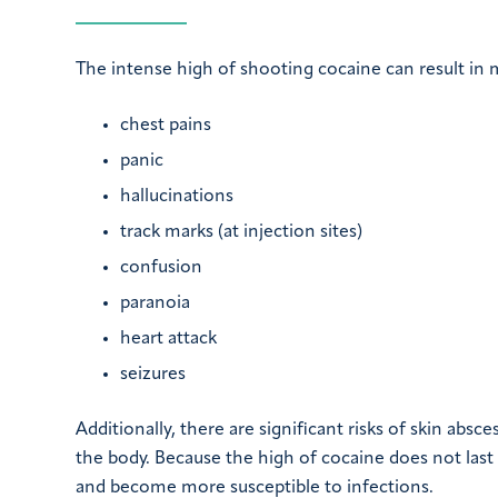
The intense high of shooting cocaine can result in m
chest pains
panic
hallucinations
track marks (at injection sites)
confusion
paranoia
heart attack
seizures
Additionally, there are significant risks of skin absc
the body. Because the high of cocaine does not last l
and become more susceptible to infections.