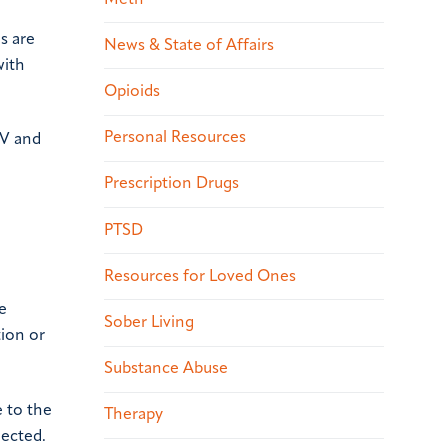
s are
News & State of Affairs
with
Opioids
Personal Resources
IV and
Prescription Drugs
PTSD
Resources for Loved Ones
e
Sober Living
tion or
Substance Abuse
e to the
Therapy
jected.