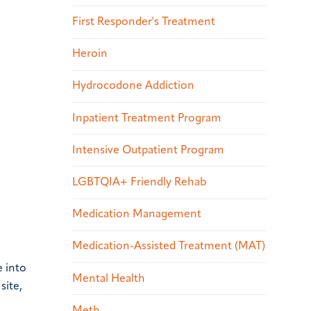
First Responder's Treatment
Heroin
Hydrocodone Addiction
Inpatient Treatment Program
Intensive Outpatient Program
LGBTQIA+ Friendly Rehab
Medication Management
Medication-Assisted Treatment (MAT)
e into
Mental Health
site,
Meth