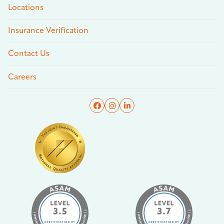
Locations
Insurance Verification
Contact Us
Careers