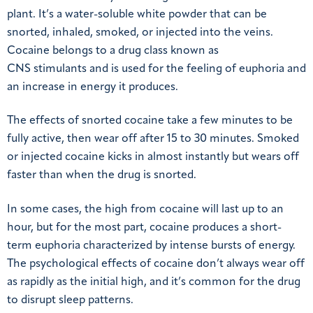
plant. It’s a water-soluble white powder that can be
snorted, inhaled, smoked, or injected into the veins.
Cocaine belongs to a drug class known as
CNS stimulants and is used for the feeling of euphoria and
an increase in energy it produces.
The effects of snorted cocaine take a few minutes to be
fully active, then wear off after 15 to 30 minutes. Smoked
or injected cocaine kicks in almost instantly but wears off
faster than when the drug is snorted.
In some cases, the high from cocaine will last up to an
hour, but for the most part, cocaine produces a short-
term euphoria characterized by intense bursts of energy.
The psychological effects of cocaine don’t always wear off
as rapidly as the initial high, and it’s common for the drug
to disrupt sleep patterns.