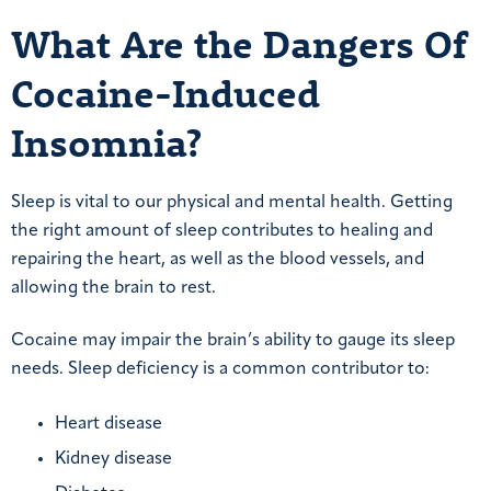
What Are the Dangers Of
Cocaine-Induced
Insomnia?
Sleep is vital to our physical and mental health. Getting
the right amount of sleep contributes to healing and
repairing the heart, as well as the blood vessels, and
allowing the brain to rest.
Cocaine may impair the brain’s ability to gauge its sleep
needs. Sleep deficiency is a common contributor to:
Heart disease
Kidney disease