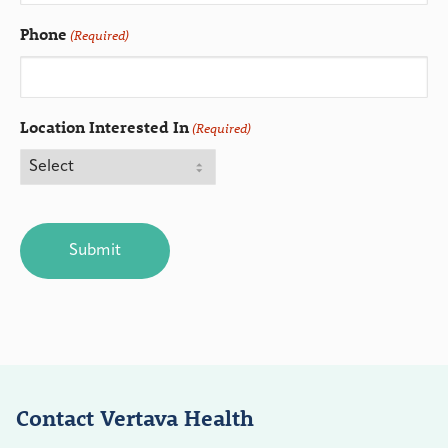
Phone
(Required)
Location Interested In
(Required)
CAPTCHA
Contact Vertava Health