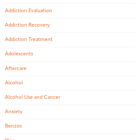
Addiction Evaluation
Addiction Recovery
Addiction Treatment
Adolescents
Aftercare
Alcohol
Alcohol Use and Cancer
Anxiety
Benzos