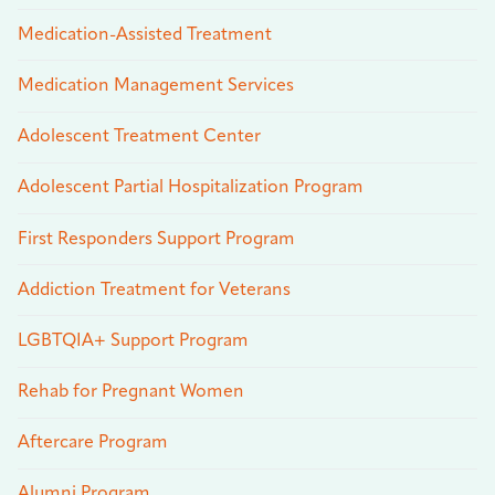
Medication-Assisted Treatment
Medication Management Services
Adolescent Treatment Center
Adolescent Partial Hospitalization Program
First Responders Support Program
Addiction Treatment for Veterans
LGBTQIA+ Support Program
Rehab for Pregnant Women
Aftercare Program
Alumni Program