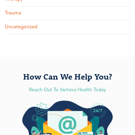
Trauma
Uncategorized
How Can We Help You?
Reach Out To Vertava Health Today