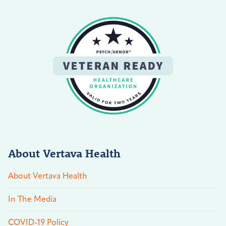
About Vertava Health
About Vertava Health
In The Media
COVID-19 Policy