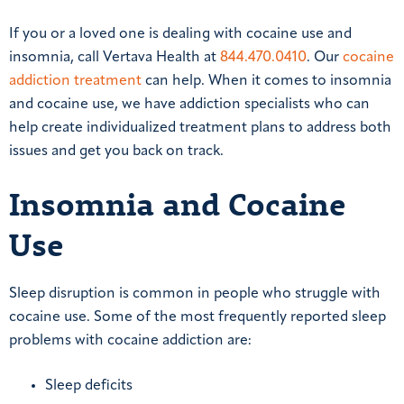
If you or a loved one is dealing with cocaine use and
insomnia, call Vertava Health at
844.470.0410
. Our
cocaine
addiction treatment
can help. When it comes to insomnia
and cocaine use, we have addiction specialists who can
help create individualized treatment plans to address both
issues and get you back on track.
Insomnia and Cocaine
Use
Sleep disruption is common in people who struggle with
cocaine use. Some of the most frequently reported sleep
problems with cocaine addiction are:
Sleep deficits