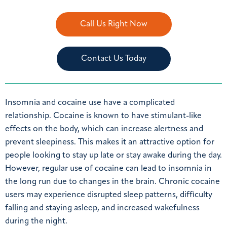
Call Us Right Now
Contact Us Today
Insomnia and cocaine use have a complicated
relationship. Cocaine is known to have stimulant-like
effects on the body, which can increase alertness and
prevent sleepiness. This makes it an attractive option for
people looking to stay up late or stay awake during the day.
However, regular use of cocaine can lead to insomnia in
the long run due to changes in the brain. Chronic cocaine
users may experience disrupted sleep patterns, difficulty
falling and staying asleep, and increased wakefulness
during the night.