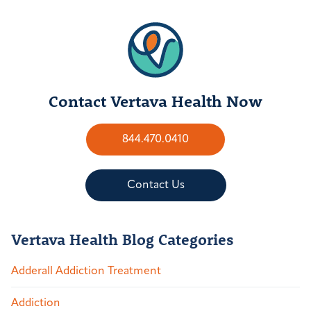
Contact Vertava Health Now
844.470.0410
Contact Us
Vertava Health Blog Categories
Adderall Addiction Treatment
Addiction