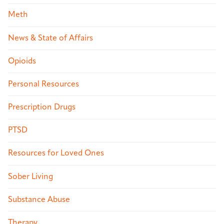
Meth
News & State of Affairs
Opioids
Personal Resources
Prescription Drugs
PTSD
Resources for Loved Ones
Sober Living
Substance Abuse
Therapy