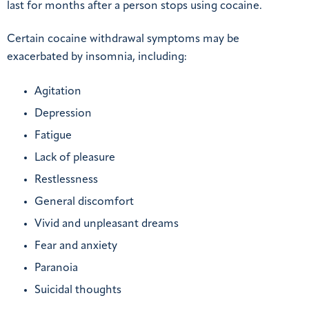
last for months after a person stops using cocaine.
Certain cocaine withdrawal symptoms may be
exacerbated by insomnia, including:
Agitation
Depression
Fatigue
Lack of pleasure
Restlessness
General discomfort
Vivid and unpleasant dreams
Fear and anxiety
Paranoia
Suicidal thoughts