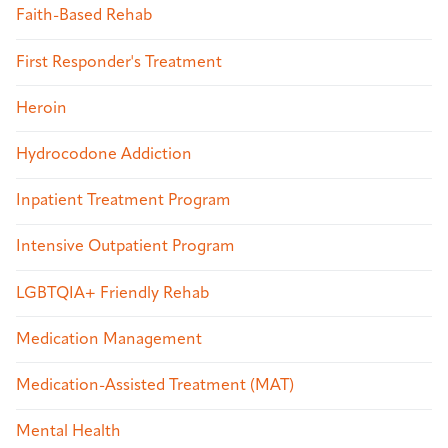
Faith-Based Rehab
First Responder's Treatment
Heroin
Hydrocodone Addiction
Inpatient Treatment Program
Intensive Outpatient Program
LGBTQIA+ Friendly Rehab
Medication Management
Medication-Assisted Treatment (MAT)
Mental Health