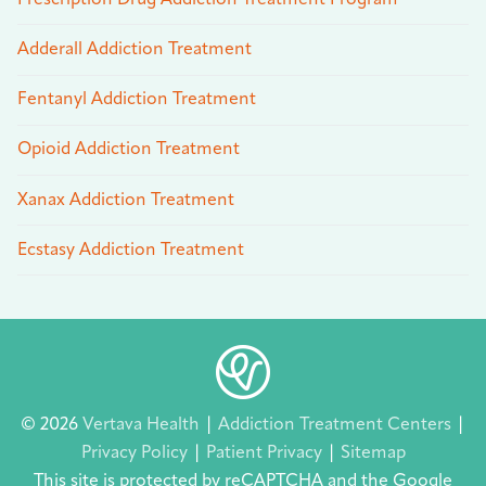
Adderall Addiction Treatment
Fentanyl Addiction Treatment
Opioid Addiction Treatment
Xanax Addiction Treatment
Ecstasy Addiction Treatment
© 2026
Vertava Health
|
Addiction Treatment Centers
|
Privacy Policy
|
Patient Privacy
|
Sitemap
This site is protected by reCAPTCHA and the Google