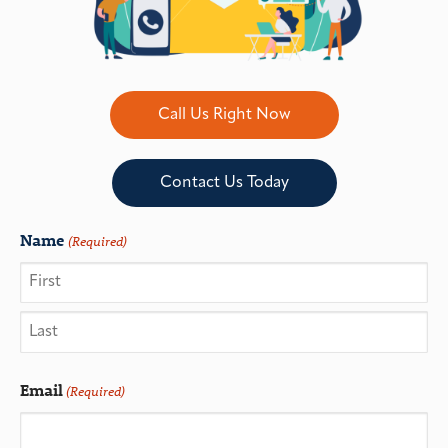
Call Us Right Now
Contact Us Today
Name
(Required)
Email
(Required)