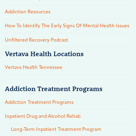
Addiction Resources
How To Identify The Early Signs Of Mental Health Issues
Unfiltered Recovery Podcast
Vertava Health Locations
Vertava Health Tennessee
Addiction Treatment Programs
Addiction Treatment Programs
Inpatient Drug and Alcohol Rehab
Long-Term Inpatient Treatment Program