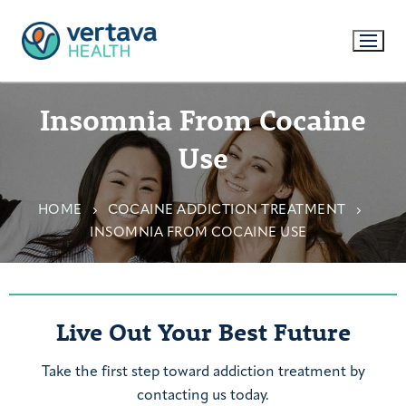
Insomnia From Cocaine
Use
HOME
COCAINE ADDICTION TREATMENT
INSOMNIA FROM COCAINE USE
Live Out Your Best Future
Take the first step toward addiction treatment by
contacting us today.