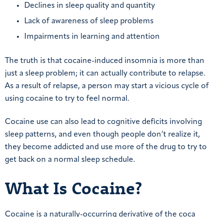
Declines in sleep quality and quantity
Lack of awareness of sleep problems
Impairments in learning and attention
The truth is that cocaine-induced insomnia is more than
just a sleep problem; it can actually contribute to relapse.
As a result of relapse, a person may start a vicious cycle of
using cocaine to try to feel normal.
Cocaine use can also lead to cognitive deficits involving
sleep patterns, and even though people don’t realize it,
they become addicted and use more of the drug to try to
get back on a normal sleep schedule.
What Is Cocaine?
Cocaine is a naturally-occurring derivative of the coca