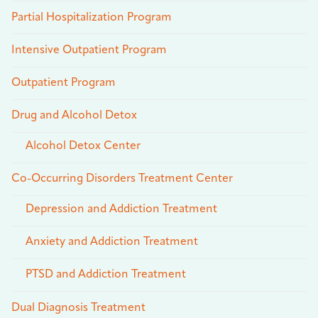
Partial Hospitalization Program
Intensive Outpatient Program
Outpatient Program
Drug and Alcohol Detox
Alcohol Detox Center
Co-Occurring Disorders Treatment Center
Depression and Addiction Treatment
Anxiety and Addiction Treatment
PTSD and Addiction Treatment
Dual Diagnosis Treatment