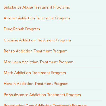
Substance Abuse Treatment Programs
Alcohol Addiction Treatment Program
Drug Rehab Program
Cocaine Addiction Treatment Program
Benzo Addiction Treatment Program
Marijuana Addiction Treatment Program
Meth Addiction Treatment Program
Heroin Addiction Treatment Program
Polysubstance Addiction Treatment Program
Prescription Drug Addiction Treatment Program