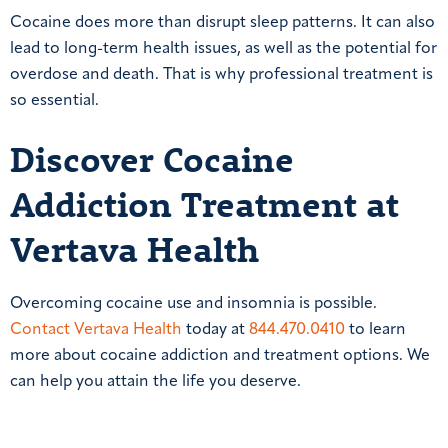
Cocaine does more than disrupt sleep patterns. It can also
lead to long-term health issues, as well as the potential for
overdose and death. That is why professional treatment is
so essential.
Discover Cocaine
Addiction Treatment at
Vertava Health
Overcoming cocaine use and insomnia is possible.
Contact Vertava Health
today at
844.470.0410
to learn
more about cocaine addiction and treatment options. We
can help you attain the life you deserve.