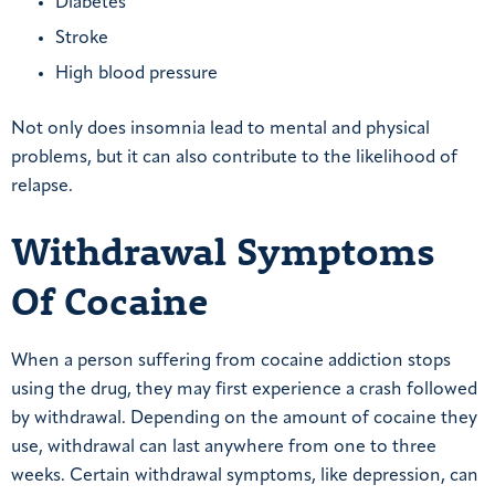
Diabetes
Stroke
High blood pressure
Not only does insomnia lead to mental and physical
problems, but it can also contribute to the likelihood of
relapse.
Withdrawal Symptoms
Of Cocaine
When a person suffering from cocaine addiction stops
using the drug, they may first experience a crash followed
by withdrawal. Depending on the amount of cocaine they
use, withdrawal can last anywhere from one to three
weeks. Certain withdrawal symptoms, like depression, can