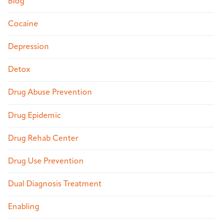
Blog
Cocaine
Depression
Detox
Drug Abuse Prevention
Drug Epidemic
Drug Rehab Center
Drug Use Prevention
Dual Diagnosis Treatment
Enabling