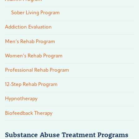
Sober Living Program
Addiction Evaluation
Men’s Rehab Program
Women’s Rehab Program
Professional Rehab Program
12-Step Rehab Program
Hypnotherapy
Biofeedback Therapy
Substance Abuse Treatment Programs