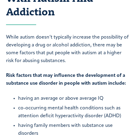
Addiction
While autism doesn’t typically increase the possibility of
developing a drug or alcohol addiction, there may be
some factors that put people with autism at a higher
risk for abusing substances.
Risk factors that may influence the development of a
substance use disorder in people with autism include:
having an average or above average IQ
co-occurring mental health conditions such as
attention deficit hyperactivity disorder (ADHD)
having family members with substance use
disorders