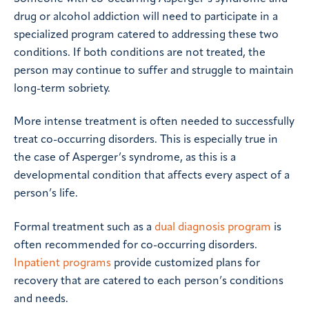
drug or alcohol addiction will need to participate in a
specialized program catered to addressing these two
conditions. If both conditions are not treated, the
person may continue to suffer and struggle to maintain
long-term sobriety.
More intense treatment is often needed to successfully
treat co-occurring disorders. This is especially true in
the case of Asperger’s syndrome, as this is a
developmental condition that affects every aspect of a
person’s life.
Formal treatment such as a
dual diagnosis program
is
often recommended for co-occurring disorders.
Inpatient programs
provide customized plans for
recovery that are catered to each person’s conditions
and needs.