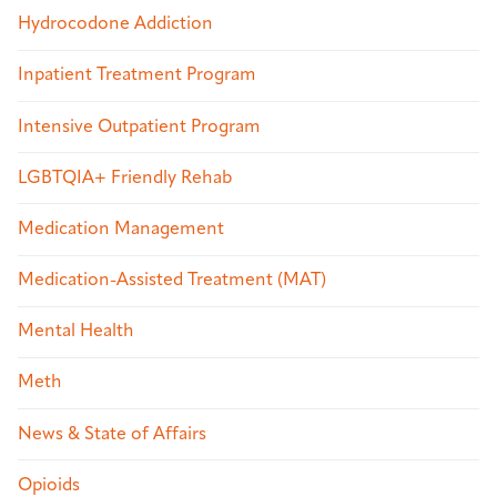
Hydrocodone Addiction
Inpatient Treatment Program
Intensive Outpatient Program
LGBTQIA+ Friendly Rehab
Medication Management
Medication-Assisted Treatment (MAT)
Mental Health
Meth
News & State of Affairs
Opioids