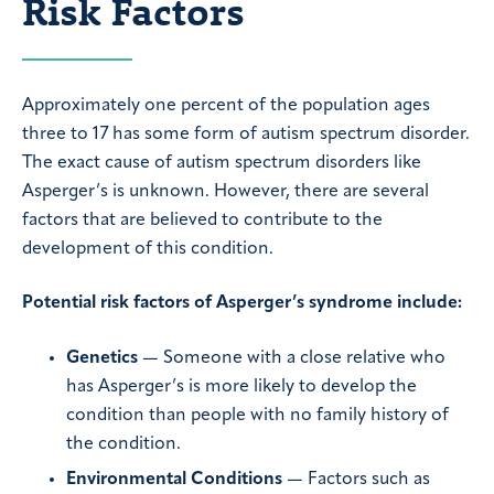
Risk Factors
Approximately one percent of the population ages
three to 17 has some form of autism spectrum disorder.
The exact cause of autism spectrum disorders like
Asperger’s is unknown. However, there are several
factors that are believed to contribute to the
development of this condition.
Potential risk factors of Asperger’s syndrome include:
Genetics
— Someone with a close relative who
has Asperger’s is more likely to develop the
condition than people with no family history of
the condition.
Environmental Conditions
— Factors such as