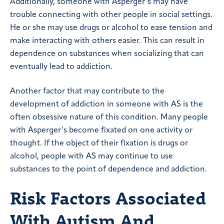
Additionally, someone with Asperger’s may have
trouble connecting with other people in social settings.
He or she may use drugs or alcohol to ease tension and
make interacting with others easier. This can result in
dependence on substances when socializing that can
eventually lead to addiction.
Another factor that may contribute to the
development of addiction in someone with AS is the
often obsessive nature of this condition. Many people
with Asperger’s become fixated on one activity or
thought. If the object of their fixation is drugs or
alcohol, people with AS may continue to use
substances to the point of dependence and addiction.
Risk Factors Associated
With Autism And