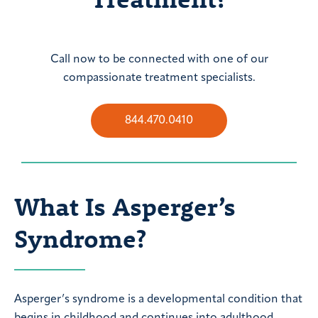
Call now to be connected with one of our
compassionate treatment specialists.
844.470.0410
What Is Asperger’s
Syndrome?
Asperger’s syndrome is a developmental condition that
begins in childhood and continues into adulthood.