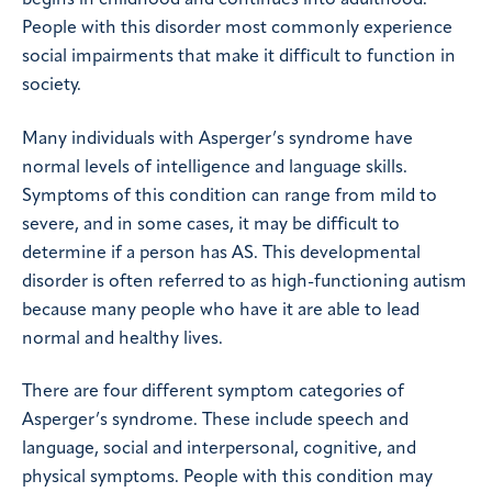
People with this disorder most commonly experience
social impairments that make it difficult to function in
society.
Many individuals with Asperger’s syndrome have
normal levels of intelligence and language skills.
Symptoms of this condition can range from mild to
severe, and in some cases, it may be difficult to
determine if a person has AS. This developmental
disorder is often referred to as high-functioning autism
because many people who have it are able to lead
normal and healthy lives.
There are four different symptom categories of
Asperger’s syndrome. These include speech and
language, social and interpersonal, cognitive, and
physical symptoms. People with this condition may