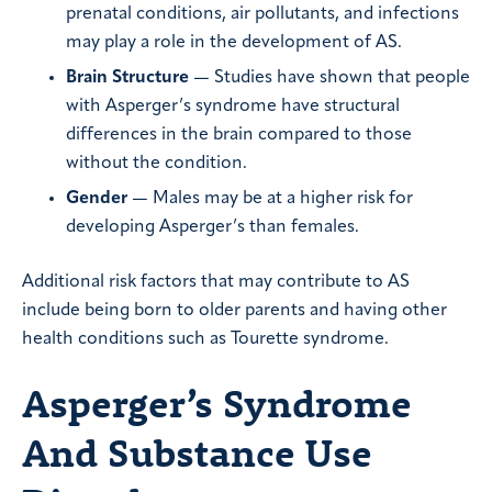
prenatal conditions, air pollutants, and infections
may play a role in the development of AS.
Brain Structure
— Studies have shown that people
with Asperger’s syndrome have structural
differences in the brain compared to those
without the condition.
Gender
— Males may be at a higher risk for
developing Asperger’s than females.
Additional risk factors that may contribute to AS
include being born to older parents and having other
health conditions such as Tourette syndrome.
Asperger’s Syndrome
And Substance Use