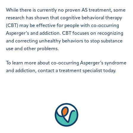
While there is currently no proven AS treatment, some
research has shown that cognitive behavioral therapy
(CBT) may be effective for people with co-occurring
Asperger’s and addiction. CBT focuses on recognizing
and correcting unhealthy behaviors to stop substance
use and other problems.
To learn more about co-occurring Asperger’s syndrome
and addiction, contact a treatment specialist today.