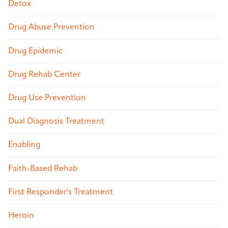
Detox
Drug Abuse Prevention
Drug Epidemic
Drug Rehab Center
Drug Use Prevention
Dual Diagnosis Treatment
Enabling
Faith-Based Rehab
First Responder's Treatment
Heroin