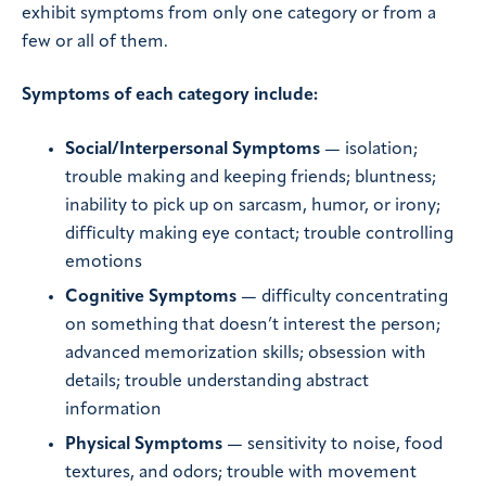
exhibit symptoms from only one category or from a
few or all of them.
Symptoms of each category include:
Social/Interpersonal Symptoms
— isolation;
trouble making and keeping friends; bluntness;
inability to pick up on sarcasm, humor, or irony;
difficulty making eye contact; trouble controlling
emotions
Cognitive Symptoms
— difficulty concentrating
on something that doesn’t interest the person;
advanced memorization skills; obsession with
details; trouble understanding abstract
information
Physical Symptoms
— sensitivity to noise, food
textures, and odors; trouble with movement