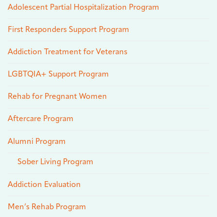
Adolescent Partial Hospitalization Program
First Responders Support Program
Addiction Treatment for Veterans
LGBTQIA+ Support Program
Rehab for Pregnant Women
Aftercare Program
Alumni Program
Sober Living Program
Addiction Evaluation
Men’s Rehab Program