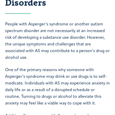
Disorders
People with Asperger’s syndrome or another autism
spectrum disorder are not necessarily at an increased
risk of developing a substance use disorder. However,
the unique symptoms and challenges that are
associated with AS may contribute to a person’s drug or
alcohol use.
One of the primary reasons why someone with
Asperger’s syndrome may drink or use drugs is to self-
medicate. Individuals with AS may experience anxiety in
daily life or as a result of a disrupted schedule or
routine. Turning to drugs or alcohol to alleviate this
anxiety may feel like a viable way to cope with it.