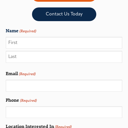
Contact Us Today
Name
(Required)
Email
(Required)
Phone
(Required)
Location Interested In
(Required)