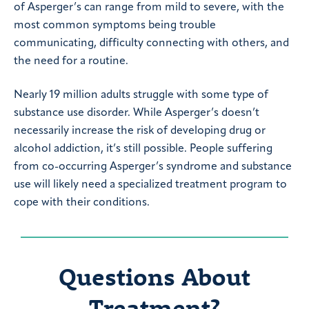
of Asperger’s can range from mild to severe, with the
most common symptoms being trouble
communicating, difficulty connecting with others, and
the need for a routine.
Nearly 19 million adults struggle with some type of
substance use disorder. While Asperger’s doesn’t
necessarily increase the risk of developing drug or
alcohol addiction, it’s still possible. People suffering
from co-occurring Asperger’s syndrome and substance
use will likely need a specialized treatment program to
cope with their conditions.
Questions About
Treatment?