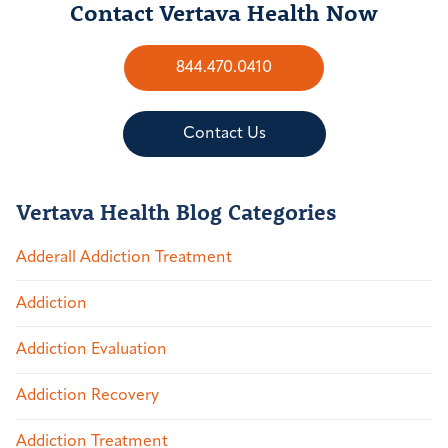
Contact Vertava Health Now
844.470.0410
Contact Us
Vertava Health Blog Categories
Adderall Addiction Treatment
Addiction
Addiction Evaluation
Addiction Recovery
Addiction Treatment