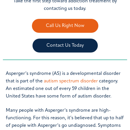
Take the first step toward addiction treatment by
contacting us today.
Call Us Right Now
Contact Us Today
Asperger’s syndrome (AS) is a developmental disorder
that is part of the
autism spectrum disorder
category.
An estimated one out of every 59 children in the
United States have some form of autism disorder.
Many people with Asperger’s syndrome are high-
functioning. For this reason, it’s believed that up to half
of people with Asperger’s go undiagnosed. Symptoms