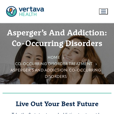
Asperger’s And Addiction:
Co-Occurring Disorders
HOME
CO-OCCURRING DISORDER TREATMENT
ASPERGER’S AND ADDICTION: CO-OCCURRING
DISORDERS
Live Out Your Best Future