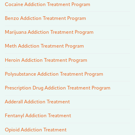
Cocaine Addiction Treatment Program
Benzo Addiction Treatment Program
Marijuana Addiction Treatment Program
Meth Addiction Treatment Program
Heroin Addiction Treatment Program
Polysubstance Addiction Treatment Program
Prescription Drug Addiction Treatment Program
Adderall Addiction Treatment
Fentanyl Addiction Treatment
Opioid Addiction Treatment