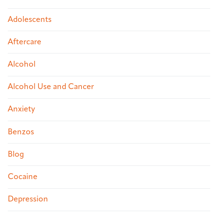
Adolescents
Aftercare
Alcohol
Alcohol Use and Cancer
Anxiety
Benzos
Blog
Cocaine
Depression