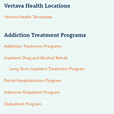
Vertava Health Locations
Vertava Health Tennessee
Addiction Treatment Programs
Addiction Treatment Programs
Inpatient Drug and Alcohol Rehab
Long-Term Inpatient Treatment Program
Partial Hospitalization Program
Intensive Outpatient Program
Outpatient Program