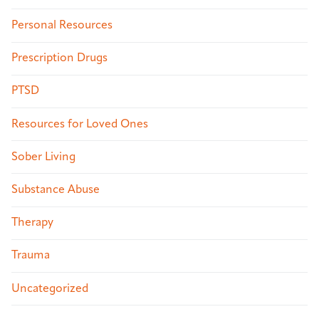
Personal Resources
Prescription Drugs
PTSD
Resources for Loved Ones
Sober Living
Substance Abuse
Therapy
Trauma
Uncategorized