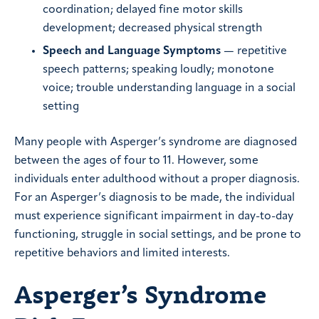
coordination; delayed fine motor skills
development; decreased physical strength
Speech and Language Symptoms
— repetitive
speech patterns; speaking loudly; monotone
voice; trouble understanding language in a social
setting
Many people with Asperger’s syndrome are diagnosed
between the ages of four to 11. However, some
individuals enter adulthood without a proper diagnosis.
For an Asperger’s diagnosis to be made, the individual
must experience significant impairment in day-to-day
functioning, struggle in social settings, and be prone to
repetitive behaviors and limited interests.
Asperger’s Syndrome