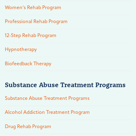
Women’s Rehab Program
Professional Rehab Program
12-Step Rehab Program
Hypnotherapy
Biofeedback Therapy
Substance Abuse Treatment Programs
Substance Abuse Treatment Programs
Alcohol Addiction Treatment Program
Drug Rehab Program