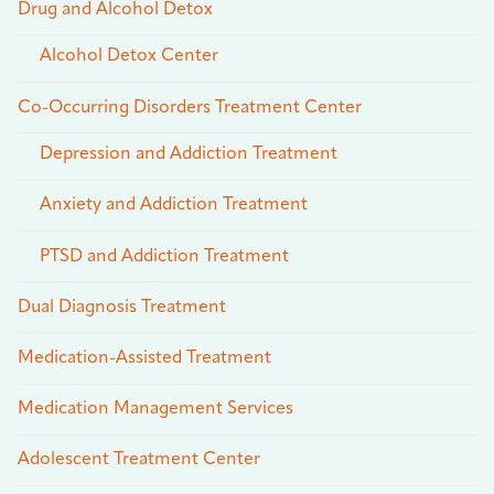
Drug and Alcohol Detox
Alcohol Detox Center
Co-Occurring Disorders Treatment Center
Depression and Addiction Treatment
Anxiety and Addiction Treatment
PTSD and Addiction Treatment
Dual Diagnosis Treatment
Medication-Assisted Treatment
Medication Management Services
Adolescent Treatment Center