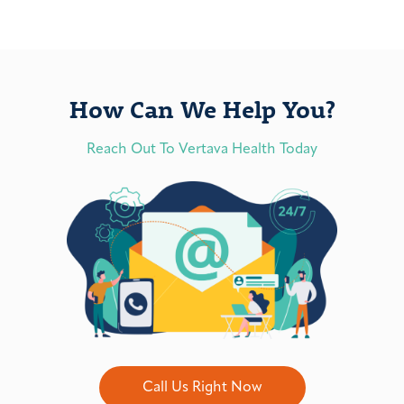
How Can We Help You?
Reach Out To Vertava Health Today
Call Us Right Now