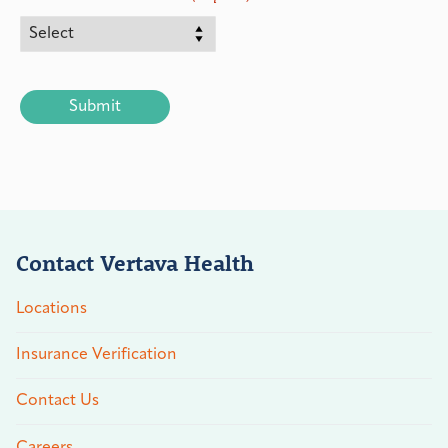
CAPTCHA
Contact Vertava Health
Locations
Insurance Verification
Contact Us
Careers