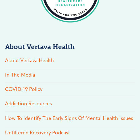
About Vertava Health
About Vertava Health
In The Media
COVID-19 Policy
Addiction Resources
How To Identify The Early Signs Of Mental Health Issues
Unfiltered Recovery Podcast