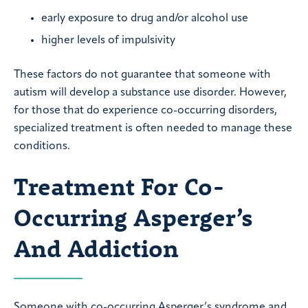
early exposure to drug and/or alcohol use
higher levels of impulsivity
These factors do not guarantee that someone with
autism will develop a substance use disorder. However,
for those that do experience co-occurring disorders,
specialized treatment is often needed to manage these
conditions.
Treatment For Co-
Occurring Asperger’s
And Addiction
Someone with co-occurring Asperger’s syndrome and