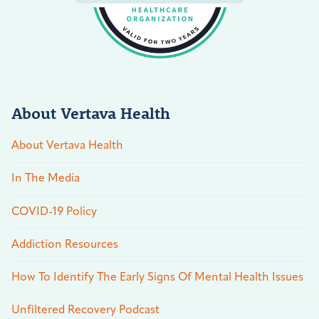
About Vertava Health
About Vertava Health
In The Media
COVID-19 Policy
Addiction Resources
How To Identify The Early Signs Of Mental Health Issues
Unfiltered Recovery Podcast