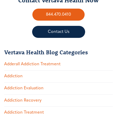
844.470.0410
Contact Us
Vertava Health Blog Categories
Adderall Addiction Treatment
Addiction
Addiction Evaluation
Addiction Recovery
Addiction Treatment