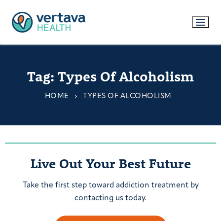
Tag:
Types Of Alcoholism
HOME
TYPES OF ALCOHOLISM
Live Out Your Best Future
Take the first step toward addiction treatment by
contacting us today.