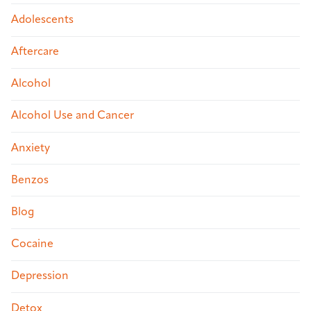
Adolescents
Aftercare
Alcohol
Alcohol Use and Cancer
Anxiety
Benzos
Blog
Cocaine
Depression
Detox