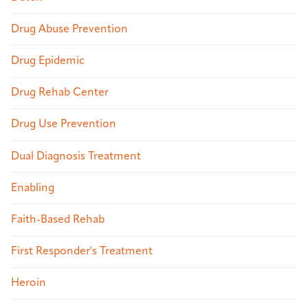
Drug Abuse Prevention
Drug Epidemic
Drug Rehab Center
Drug Use Prevention
Dual Diagnosis Treatment
Enabling
Faith-Based Rehab
First Responder's Treatment
Heroin