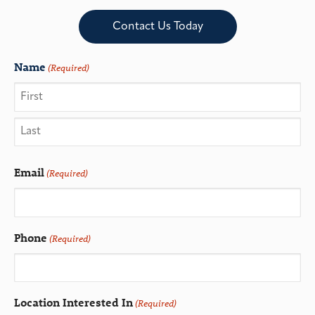
Contact Us Today
Name
(Required)
Email
(Required)
Phone
(Required)
Location Interested In
(Required)