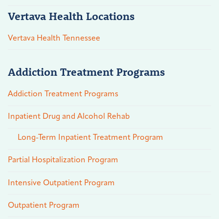
Vertava Health Locations
Vertava Health Tennessee
Addiction Treatment Programs
Addiction Treatment Programs
Inpatient Drug and Alcohol Rehab
Long-Term Inpatient Treatment Program
Partial Hospitalization Program
Intensive Outpatient Program
Outpatient Program