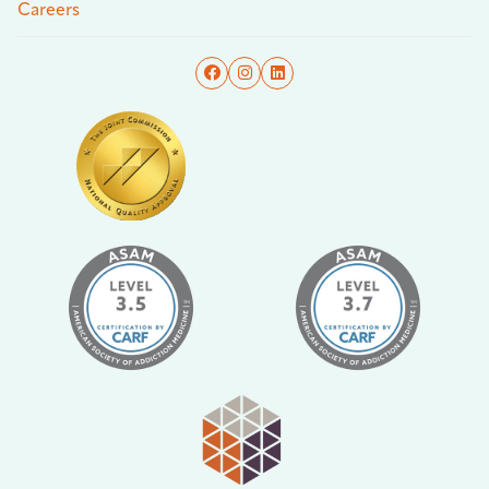
Careers