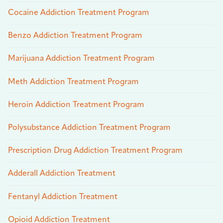
Cocaine Addiction Treatment Program
Benzo Addiction Treatment Program
Marijuana Addiction Treatment Program
Meth Addiction Treatment Program
Heroin Addiction Treatment Program
Polysubstance Addiction Treatment Program
Prescription Drug Addiction Treatment Program
Adderall Addiction Treatment
Fentanyl Addiction Treatment
Opioid Addiction Treatment