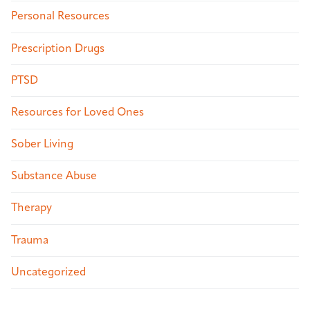
Personal Resources
Prescription Drugs
PTSD
Resources for Loved Ones
Sober Living
Substance Abuse
Therapy
Trauma
Uncategorized