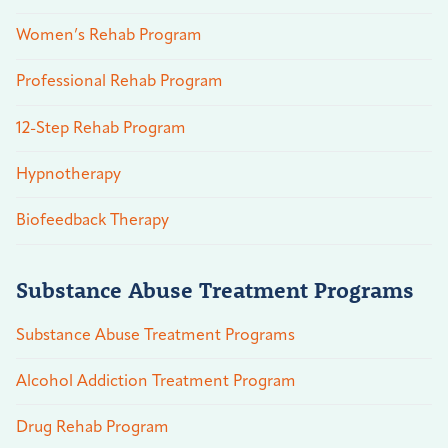
Women’s Rehab Program
Professional Rehab Program
12-Step Rehab Program
Hypnotherapy
Biofeedback Therapy
Substance Abuse Treatment Programs
Substance Abuse Treatment Programs
Alcohol Addiction Treatment Program
Drug Rehab Program