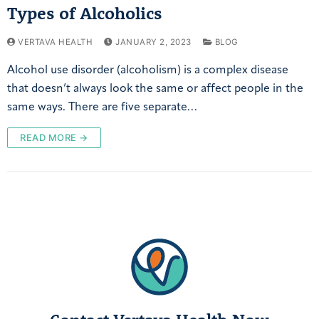
Types of Alcoholics
VERTAVA HEALTH
JANUARY 2, 2023
BLOG
Alcohol use disorder (alcoholism) is a complex disease
that doesn’t always look the same or affect people in the
same ways. There are five separate…
READ MORE →
Contact Vertava Health Now