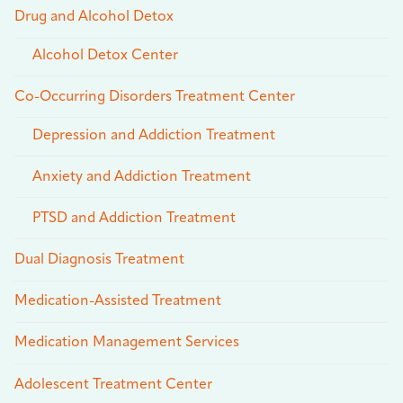
Drug and Alcohol Detox
Alcohol Detox Center
Co-Occurring Disorders Treatment Center
Depression and Addiction Treatment
Anxiety and Addiction Treatment
PTSD and Addiction Treatment
Dual Diagnosis Treatment
Medication-Assisted Treatment
Medication Management Services
Adolescent Treatment Center