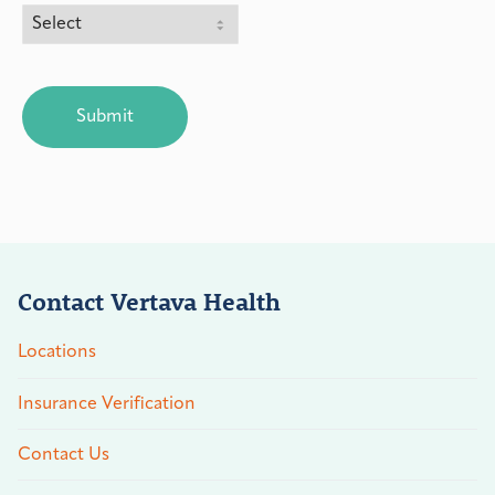
CAPTCHA
Contact Vertava Health
Locations
Insurance Verification
Contact Us