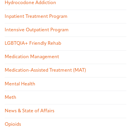
Hydrocodone Addiction
Inpatient Treatment Program
Intensive Outpatient Program
LGBTQIA+ Friendly Rehab
Medication Management
Medication-Assisted Treatment (MAT)
Mental Health
Meth
News & State of Affairs
Opioids