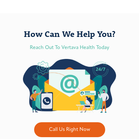
How Can We Help You?
Reach Out To Vertava Health Today
Call Us Right Now