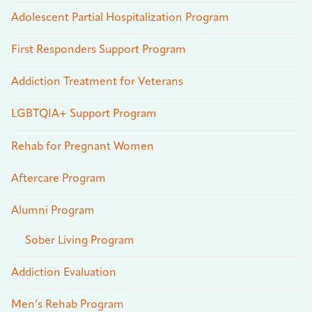
Adolescent Partial Hospitalization Program
First Responders Support Program
Addiction Treatment for Veterans
LGBTQIA+ Support Program
Rehab for Pregnant Women
Aftercare Program
Alumni Program
Sober Living Program
Addiction Evaluation
Men’s Rehab Program