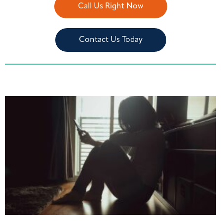
Call Us Right Now
Contact Us Today