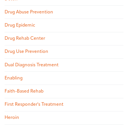
Drug Abuse Prevention
Drug Epidemic
Drug Rehab Center
Drug Use Prevention
Dual Diagnosis Treatment
Enabling
Faith-Based Rehab
First Responder's Treatment
Heroin