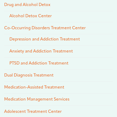
Drug and Alcohol Detox
Alcohol Detox Center
Co-Occurring Disorders Treatment Center
Depression and Addiction Treatment
Anxiety and Addiction Treatment
PTSD and Addiction Treatment
Dual Diagnosis Treatment
Medication-Assisted Treatment
Medication Management Services
Adolescent Treatment Center