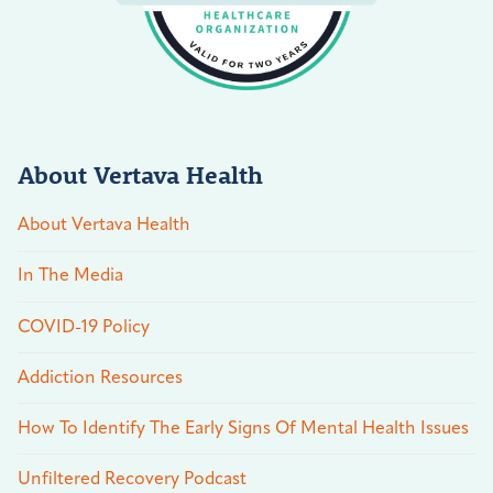
About Vertava Health
About Vertava Health
In The Media
COVID-19 Policy
Addiction Resources
How To Identify The Early Signs Of Mental Health Issues
Unfiltered Recovery Podcast