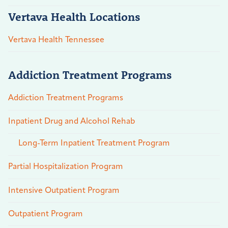
Vertava Health Locations
Vertava Health Tennessee
Addiction Treatment Programs
Addiction Treatment Programs
Inpatient Drug and Alcohol Rehab
Long-Term Inpatient Treatment Program
Partial Hospitalization Program
Intensive Outpatient Program
Outpatient Program