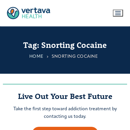
Tag:
Snorting Cocaine
HOME
SNORTING COCAINE
Live Out Your Best Future
Take the first step toward addiction treatment by
contacting us today.