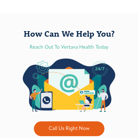
How Can We Help You?
Reach Out To Vertava Health Today
Call Us Right Now