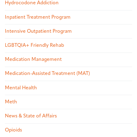
Hydrocodone Addiction
Inpatient Treatment Program
Intensive Outpatient Program
LGBTQIA+ Friendly Rehab
Medication Management
Medication-Assisted Treatment (MAT)
Mental Health
Meth
News & State of Affairs
Opioids