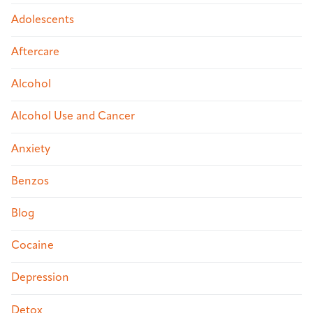
Adolescents
Aftercare
Alcohol
Alcohol Use and Cancer
Anxiety
Benzos
Blog
Cocaine
Depression
Detox