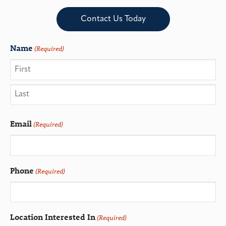
Contact Us Today
Name
(Required)
Email
(Required)
Phone
(Required)
Location Interested In
(Required)