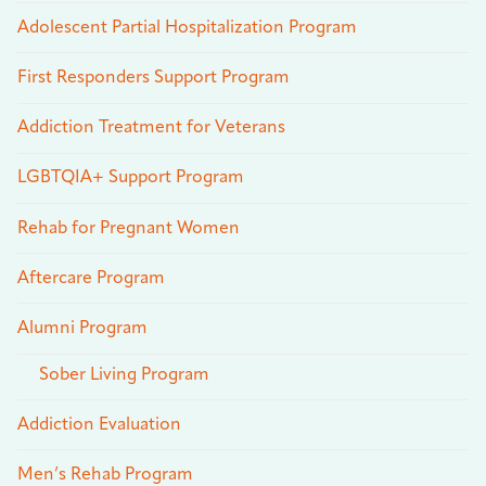
Adolescent Partial Hospitalization Program
First Responders Support Program
Addiction Treatment for Veterans
LGBTQIA+ Support Program
Rehab for Pregnant Women
Aftercare Program
Alumni Program
Sober Living Program
Addiction Evaluation
Men’s Rehab Program