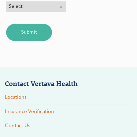
CAPTCHA
Contact Vertava Health
Locations
Insurance Verification
Contact Us