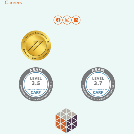
Careers