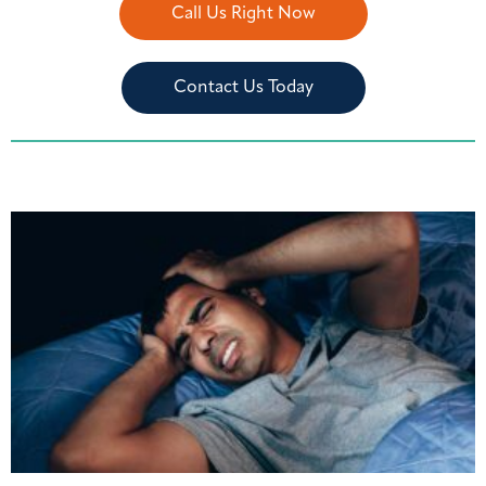
Call Us Right Now
Contact Us Today