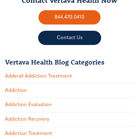
844.470.0410
Contact Us
Vertava Health Blog Categories
Adderall Addiction Treatment
Addiction
Addiction Evaluation
Addiction Recovery
Addiction Treatment