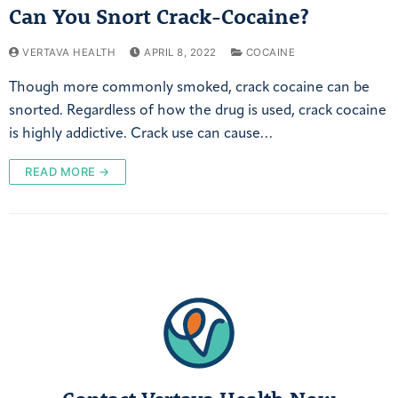
Can You Snort Crack-Cocaine?
VERTAVA HEALTH
APRIL 8, 2022
COCAINE
Though more commonly smoked, crack cocaine can be
snorted. Regardless of how the drug is used, crack cocaine
is highly addictive. Crack use can cause…
READ MORE →
Contact Vertava Health Now