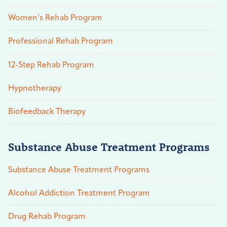
Women’s Rehab Program
Professional Rehab Program
12-Step Rehab Program
Hypnotherapy
Biofeedback Therapy
Substance Abuse Treatment Programs
Substance Abuse Treatment Programs
Alcohol Addiction Treatment Program
Drug Rehab Program