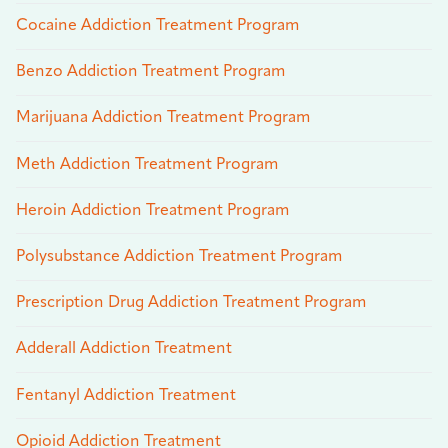
Cocaine Addiction Treatment Program
Benzo Addiction Treatment Program
Marijuana Addiction Treatment Program
Meth Addiction Treatment Program
Heroin Addiction Treatment Program
Polysubstance Addiction Treatment Program
Prescription Drug Addiction Treatment Program
Adderall Addiction Treatment
Fentanyl Addiction Treatment
Opioid Addiction Treatment