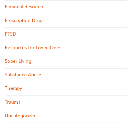
Personal Resources
Prescription Drugs
PTSD
Resources for Loved Ones
Sober Living
Substance Abuse
Therapy
Trauma
Uncategorized