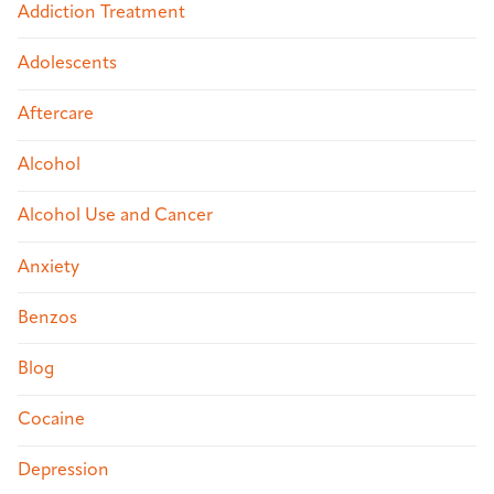
Addiction Treatment
Adolescents
Aftercare
Alcohol
Alcohol Use and Cancer
Anxiety
Benzos
Blog
Cocaine
Depression