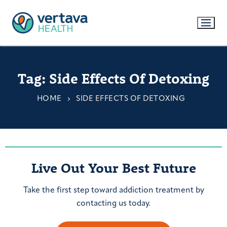
Tag:
Side Effects Of Detoxing
HOME
SIDE EFFECTS OF DETOXING
Live Out Your Best Future
Take the first step toward addiction treatment by
contacting us today.