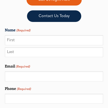
Contact Us Today
Name
(Required)
Email
(Required)
Phone
(Required)