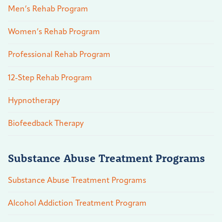
Men’s Rehab Program
Women’s Rehab Program
Professional Rehab Program
12-Step Rehab Program
Hypnotherapy
Biofeedback Therapy
Substance Abuse Treatment Programs
Substance Abuse Treatment Programs
Alcohol Addiction Treatment Program