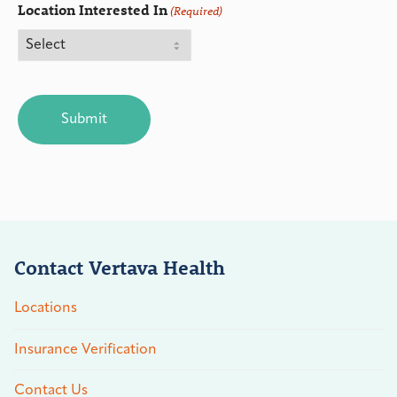
Location Interested In
(Required)
CAPTCHA
Contact Vertava Health
Locations
Insurance Verification
Contact Us