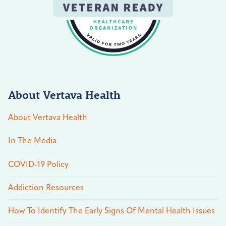
About Vertava Health
About Vertava Health
In The Media
COVID-19 Policy
Addiction Resources
How To Identify The Early Signs Of Mental Health Issues