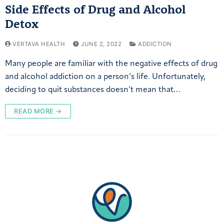
Side Effects of Drug and Alcohol
Detox
VERTAVA HEALTH
JUNE 2, 2022
ADDICTION
Many people are familiar with the negative effects of drug
and alcohol addiction on a person’s life. Unfortunately,
deciding to quit substances doesn’t mean that…
READ MORE →