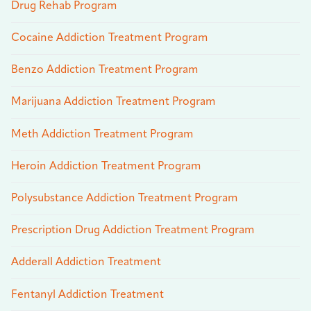
Drug Rehab Program
Cocaine Addiction Treatment Program
Benzo Addiction Treatment Program
Marijuana Addiction Treatment Program
Meth Addiction Treatment Program
Heroin Addiction Treatment Program
Polysubstance Addiction Treatment Program
Prescription Drug Addiction Treatment Program
Adderall Addiction Treatment
Fentanyl Addiction Treatment