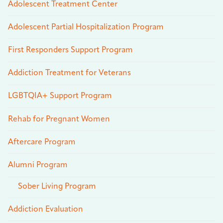
Adolescent Treatment Center
Adolescent Partial Hospitalization Program
First Responders Support Program
Addiction Treatment for Veterans
LGBTQIA+ Support Program
Rehab for Pregnant Women
Aftercare Program
Alumni Program
Sober Living Program
Addiction Evaluation