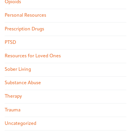
Opioids
Personal Resources
Prescription Drugs
PTSD
Resources for Loved Ones
Sober Living
Substance Abuse
Therapy
Trauma
Uncategorized