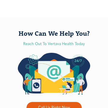
How Can We Help You?
Reach Out To Vertava Health Today
Call Us Right Now