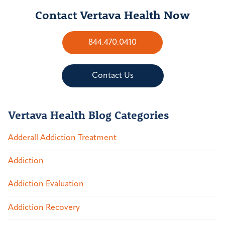
Contact Vertava Health Now
844.470.0410
Contact Us
Vertava Health Blog Categories
Adderall Addiction Treatment
Addiction
Addiction Evaluation
Addiction Recovery