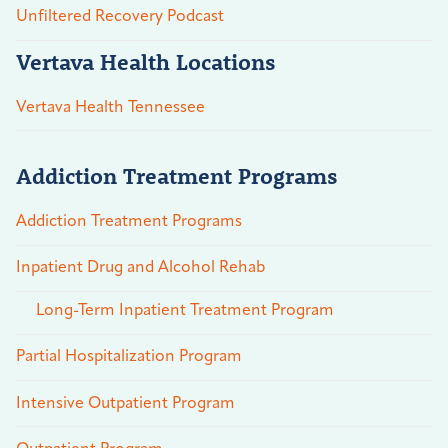
Unfiltered Recovery Podcast
Vertava Health Locations
Vertava Health Tennessee
Addiction Treatment Programs
Addiction Treatment Programs
Inpatient Drug and Alcohol Rehab
Long-Term Inpatient Treatment Program
Partial Hospitalization Program
Intensive Outpatient Program