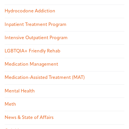
Hydrocodone Addiction
Inpatient Treatment Program
Intensive Outpatient Program
LGBTQIA+ Friendly Rehab
Medication Management
Medication-Assisted Treatment (MAT)
Mental Health
Meth
News & State of Affairs