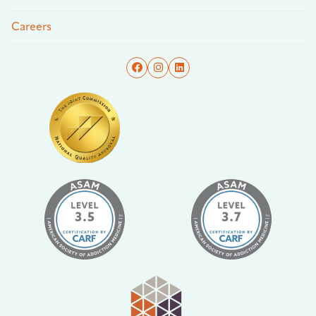
Careers