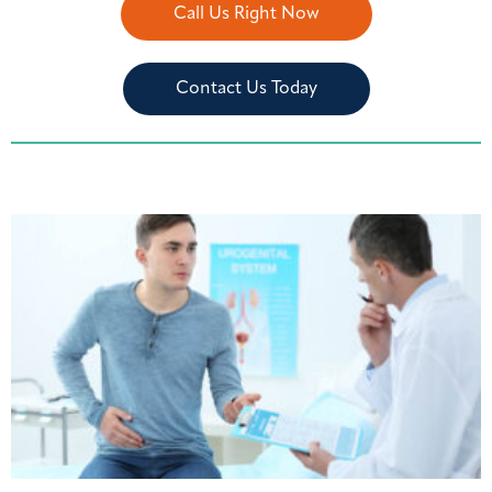
Call Us Right Now
Contact Us Today