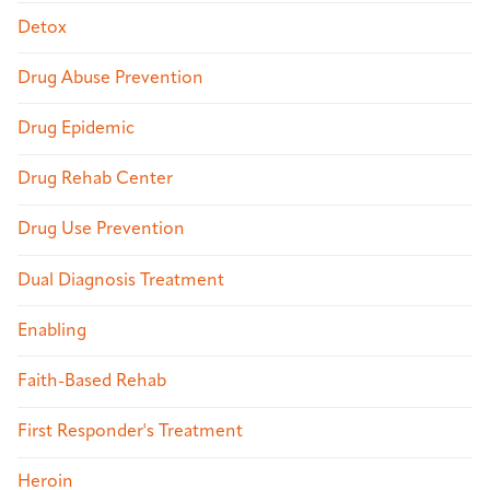
Detox
Drug Abuse Prevention
Drug Epidemic
Drug Rehab Center
Drug Use Prevention
Dual Diagnosis Treatment
Enabling
Faith-Based Rehab
First Responder's Treatment
Heroin