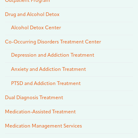
Outpatient Program
Drug and Alcohol Detox
Alcohol Detox Center
Co-Occurring Disorders Treatment Center
Depression and Addiction Treatment
Anxiety and Addiction Treatment
PTSD and Addiction Treatment
Dual Diagnosis Treatment
Medication-Assisted Treatment
Medication Management Services