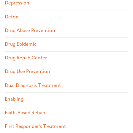
Depression
Detox
Drug Abuse Prevention
Drug Epidemic
Drug Rehab Center
Drug Use Prevention
Dual Diagnosis Treatment
Enabling
Faith-Based Rehab
First Responder's Treatment