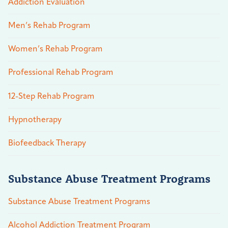
Addiction Evaluation
Men’s Rehab Program
Women’s Rehab Program
Professional Rehab Program
12-Step Rehab Program
Hypnotherapy
Biofeedback Therapy
Substance Abuse Treatment Programs
Substance Abuse Treatment Programs
Alcohol Addiction Treatment Program