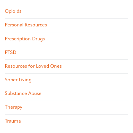
Opioids
Personal Resources
Prescription Drugs
PTSD
Resources for Loved Ones
Sober Living
Substance Abuse
Therapy
Trauma