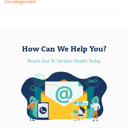
Uncategorized
How Can We Help You?
Reach Out To Vertava Health Today