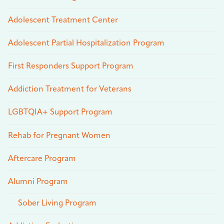
Adolescent Treatment Center
Adolescent Partial Hospitalization Program
First Responders Support Program
Addiction Treatment for Veterans
LGBTQIA+ Support Program
Rehab for Pregnant Women
Aftercare Program
Alumni Program
Sober Living Program