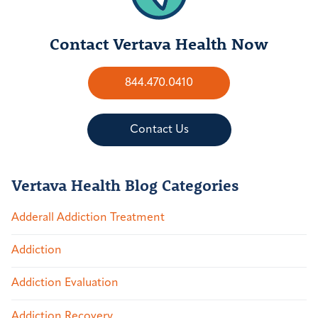
Contact Vertava Health Now
844.470.0410
Contact Us
Vertava Health Blog Categories
Adderall Addiction Treatment
Addiction
Addiction Evaluation
Addiction Recovery