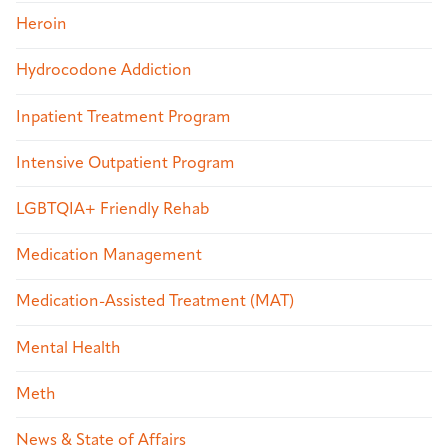
Heroin
Hydrocodone Addiction
Inpatient Treatment Program
Intensive Outpatient Program
LGBTQIA+ Friendly Rehab
Medication Management
Medication-Assisted Treatment (MAT)
Mental Health
Meth
News & State of Affairs