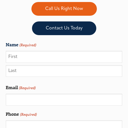
Call Us Right Now
Contact Us Today
Name
(Required)
Email
(Required)
Phone
(Required)