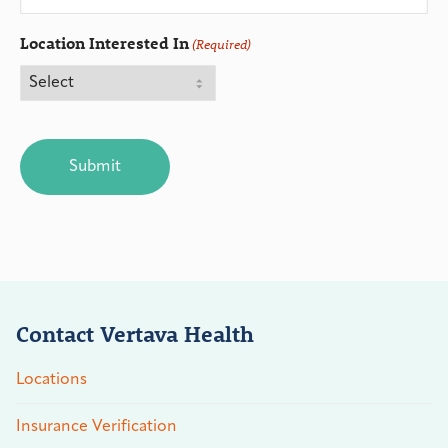
Location Interested In
(Required)
CAPTCHA
Contact Vertava Health
Locations
Insurance Verification