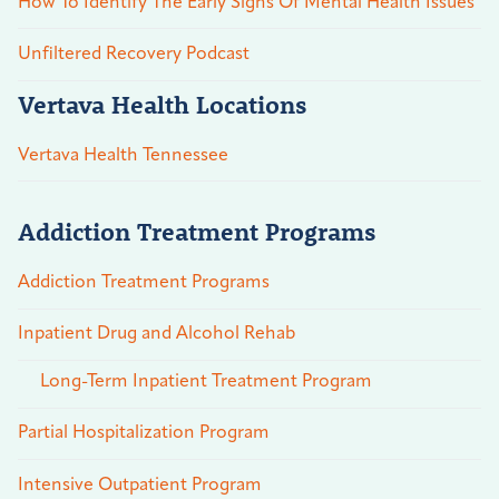
How To Identify The Early Signs Of Mental Health Issues
Unfiltered Recovery Podcast
Vertava Health Locations
Vertava Health Tennessee
Addiction Treatment Programs
Addiction Treatment Programs
Inpatient Drug and Alcohol Rehab
Long-Term Inpatient Treatment Program
Partial Hospitalization Program
Intensive Outpatient Program