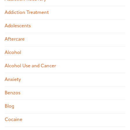
Addiction Treatment
Adolescents
Aftercare
Alcohol
Alcohol Use and Cancer
Anxiety
Benzos
Blog
Cocaine