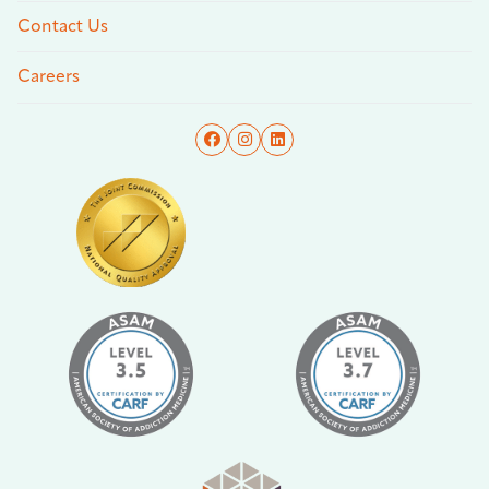
Contact Us
Careers