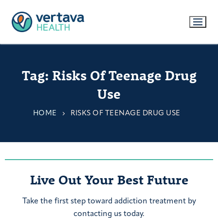
Tag:
Risks Of Teenage Drug
Use
HOME
RISKS OF TEENAGE DRUG USE
Live Out Your Best Future
Take the first step toward addiction treatment by
contacting us today.