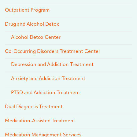
Outpatient Program
Drug and Alcohol Detox
Alcohol Detox Center
Co-Occurring Disorders Treatment Center
Depression and Addiction Treatment
Anxiety and Addiction Treatment
PTSD and Addiction Treatment
Dual Diagnosis Treatment
Medication-Assisted Treatment
Medication Management Services