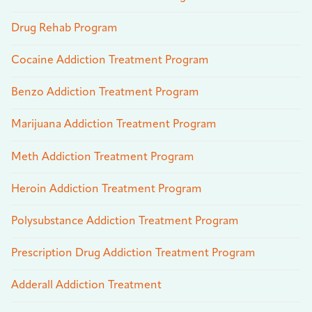
Drug Rehab Program
Cocaine Addiction Treatment Program
Benzo Addiction Treatment Program
Marijuana Addiction Treatment Program
Meth Addiction Treatment Program
Heroin Addiction Treatment Program
Polysubstance Addiction Treatment Program
Prescription Drug Addiction Treatment Program
Adderall Addiction Treatment