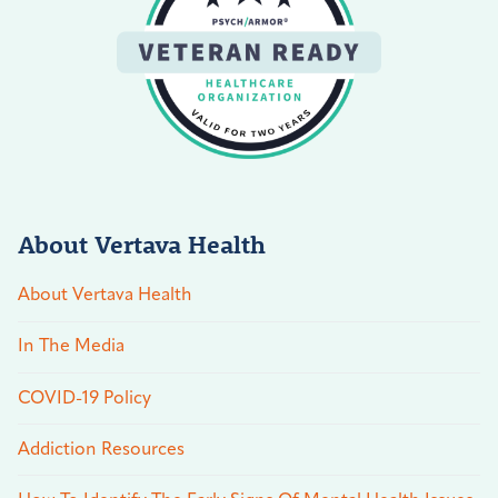
About Vertava Health
About Vertava Health
In The Media
COVID-19 Policy
Addiction Resources