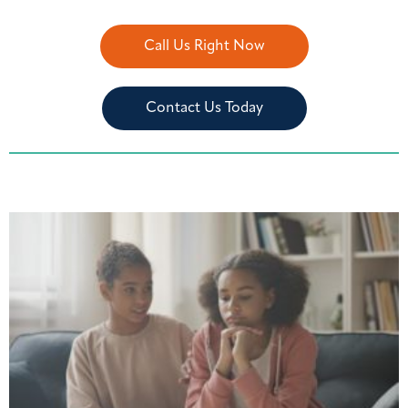
Call Us Right Now
Contact Us Today