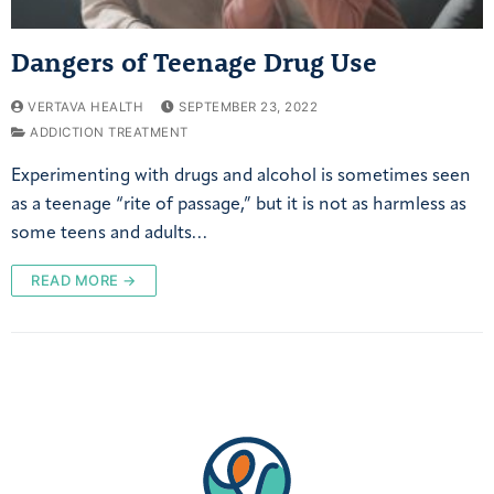
Dangers of Teenage Drug Use
VERTAVA HEALTH
SEPTEMBER 23, 2022
ADDICTION TREATMENT
Experimenting with drugs and alcohol is sometimes seen
as a teenage “rite of passage,” but it is not as harmless as
some teens and adults…
READ MORE →