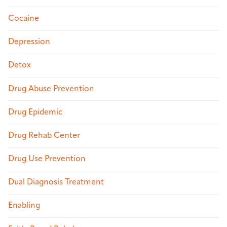
Cocaine
Depression
Detox
Drug Abuse Prevention
Drug Epidemic
Drug Rehab Center
Drug Use Prevention
Dual Diagnosis Treatment
Enabling