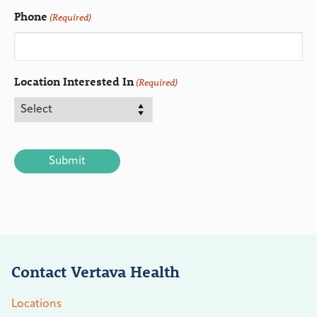
Phone
(Required)
Location Interested In
(Required)
CAPTCHA
Contact Vertava Health
Locations