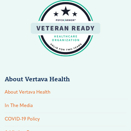
About Vertava Health
About Vertava Health
In The Media
COVID-19 Policy