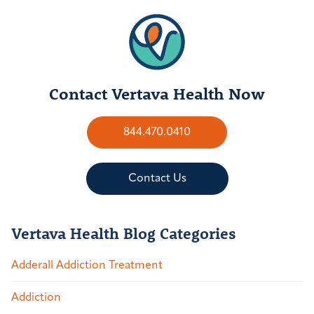
Contact Vertava Health Now
844.470.0410
Contact Us
Vertava Health Blog Categories
Adderall Addiction Treatment
Addiction