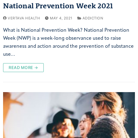
National Prevention Week 2021
VERTAVA HEALTH
MAY 4, 2021
ADDICTION
What is National Prevention Week? National Prevention
Week (NWP) is a week-long observance used to raise
awareness and action around the prevention of substance
use…
READ MORE →