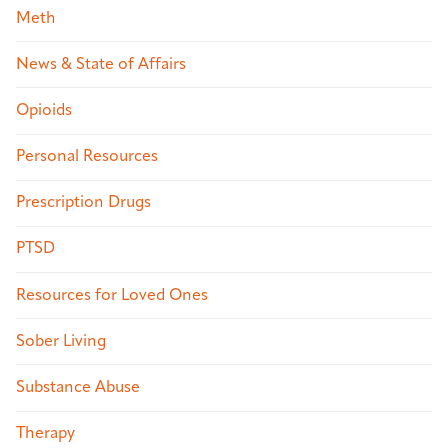
Meth
News & State of Affairs
Opioids
Personal Resources
Prescription Drugs
PTSD
Resources for Loved Ones
Sober Living
Substance Abuse
Therapy