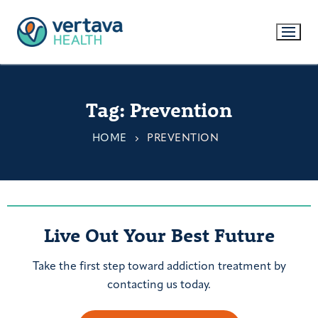
Tag:
Prevention
HOME
PREVENTION
Live Out Your Best Future
Take the first step toward addiction treatment by
contacting us today.