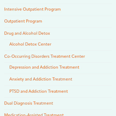
Intensive Outpatient Program
Outpatient Program
Drug and Alcohol Detox
Alcohol Detox Center
Co-Occurring Disorders Treatment Center
Depression and Addiction Treatment
Anxiety and Addiction Treatment
PTSD and Addiction Treatment
Dual Diagnosis Treatment
Medication-Assisted Treatment