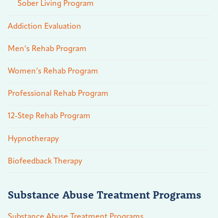
Sober Living Program
Addiction Evaluation
Men’s Rehab Program
Women’s Rehab Program
Professional Rehab Program
12-Step Rehab Program
Hypnotherapy
Biofeedback Therapy
Substance Abuse Treatment Programs
Substance Abuse Treatment Programs