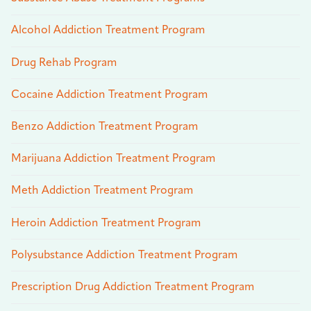
Alcohol Addiction Treatment Program
Drug Rehab Program
Cocaine Addiction Treatment Program
Benzo Addiction Treatment Program
Marijuana Addiction Treatment Program
Meth Addiction Treatment Program
Heroin Addiction Treatment Program
Polysubstance Addiction Treatment Program
Prescription Drug Addiction Treatment Program