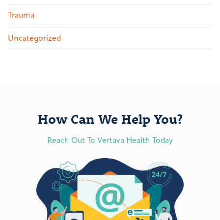
Trauma
Uncategorized
How Can We Help You?
Reach Out To Vertava Health Today