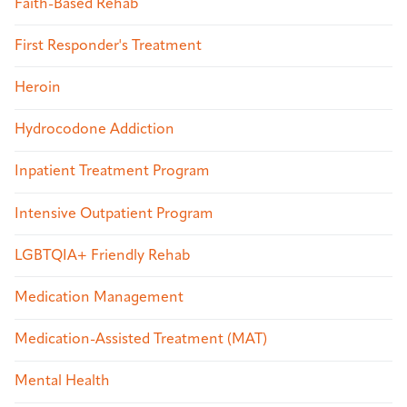
Faith-Based Rehab
First Responder's Treatment
Heroin
Hydrocodone Addiction
Inpatient Treatment Program
Intensive Outpatient Program
LGBTQIA+ Friendly Rehab
Medication Management
Medication-Assisted Treatment (MAT)
Mental Health