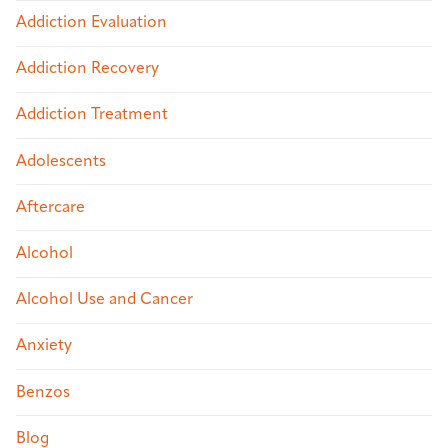
Addiction Evaluation
Addiction Recovery
Addiction Treatment
Adolescents
Aftercare
Alcohol
Alcohol Use and Cancer
Anxiety
Benzos
Blog