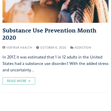
Substance Use Prevention Month
2020
VERTAVA HEALTH
OCTOBER 6, 2020
ADDICTION
In 2017, it was estimated that 1 in 12 adults in the United
States had a substance use disorder.1 With the added stress
and uncertainty…
READ MORE →