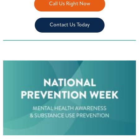
Call Us Right Now
Contact Us Today