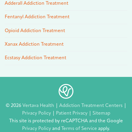
Adderall Addiction Treatment
Fentanyl Addiction Treatment
Opioid Addiction Treatment
Xanax Addiction Treatment
Ecstasy Addiction Treatment
© 2026
Vertava Health
|
Addiction Treatment Centers
|
Privacy Policy
|
Patient Privacy
|
Sitemap
This site is protected by reCAPTCHA and the Google
Privacy Policy
and
Terms of Service
apply.