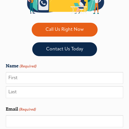
Call Us Right Now
Contact Us Today
Name
(Required)
Email
(Required)