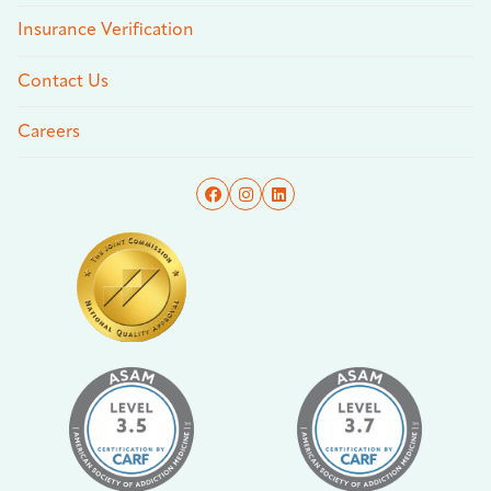
Insurance Verification
Contact Us
Careers