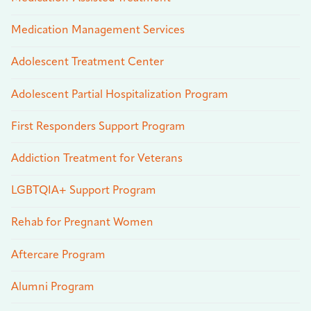
Medication Management Services
Adolescent Treatment Center
Adolescent Partial Hospitalization Program
First Responders Support Program
Addiction Treatment for Veterans
LGBTQIA+ Support Program
Rehab for Pregnant Women
Aftercare Program
Alumni Program