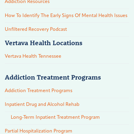
Addiction Resources
How To Identify The Early Signs Of Mental Health Issues
Unfiltered Recovery Podcast
Vertava Health Locations
Vertava Health Tennessee
Addiction Treatment Programs
Addiction Treatment Programs
Inpatient Drug and Alcohol Rehab
Long-Term Inpatient Treatment Program
Partial Hospitalization Program