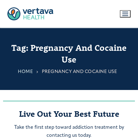
Tag:
Pregnancy And Cocaine
Use
HOME
PREGNANCY AND COCAINE USE
Live Out Your Best Future
Take the first step toward addiction treatment by
contacting us today.