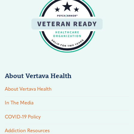
About Vertava Health
About Vertava Health
In The Media
COVID-19 Policy
Addiction Resources