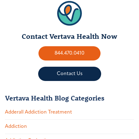
Contact Vertava Health Now
844.470.0410
Contact Us
Vertava Health Blog Categories
Adderall Addiction Treatment
Addiction