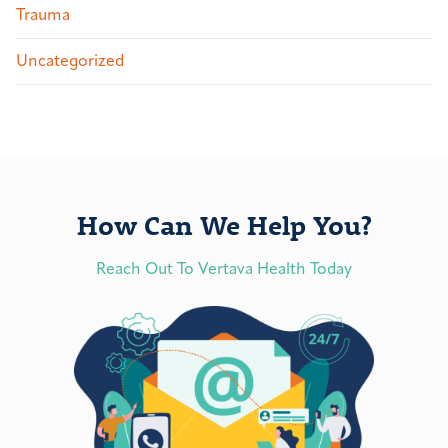
Trauma
Uncategorized
How Can We Help You?
Reach Out To Vertava Health Today