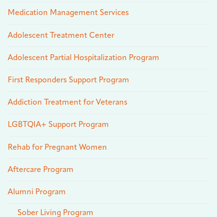
Medication Management Services
Adolescent Treatment Center
Adolescent Partial Hospitalization Program
First Responders Support Program
Addiction Treatment for Veterans
LGBTQIA+ Support Program
Rehab for Pregnant Women
Aftercare Program
Alumni Program
Sober Living Program