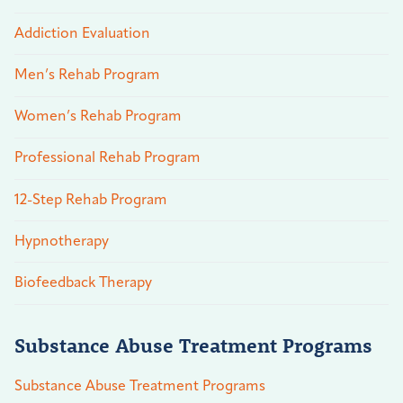
Addiction Evaluation
Men’s Rehab Program
Women’s Rehab Program
Professional Rehab Program
12-Step Rehab Program
Hypnotherapy
Biofeedback Therapy
Substance Abuse Treatment Programs
Substance Abuse Treatment Programs