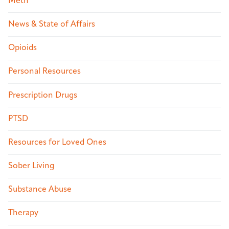
Meth
News & State of Affairs
Opioids
Personal Resources
Prescription Drugs
PTSD
Resources for Loved Ones
Sober Living
Substance Abuse
Therapy