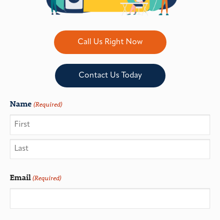
Call Us Right Now
Contact Us Today
Name
(Required)
Email
(Required)