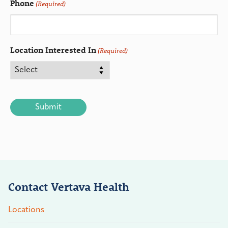
Phone
(Required)
Location Interested In
(Required)
CAPTCHA
Contact Vertava Health
Locations