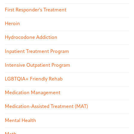
First Responder's Treatment
Heroin
Hydrocodone Addiction
Inpatient Treatment Program
Intensive Outpatient Program
LGBTQIA+ Friendly Rehab
Medication Management
Medication-Assisted Treatment (MAT)
Mental Health