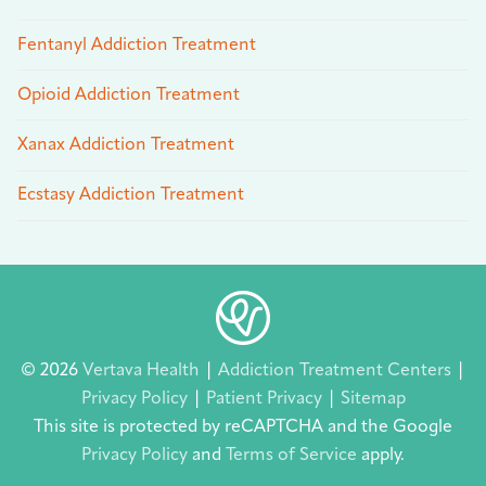
Fentanyl Addiction Treatment
Opioid Addiction Treatment
Xanax Addiction Treatment
Ecstasy Addiction Treatment
© 2026
Vertava Health
|
Addiction Treatment Centers
|
Privacy Policy
|
Patient Privacy
|
Sitemap
This site is protected by reCAPTCHA and the Google
Privacy Policy
and
Terms of Service
apply.