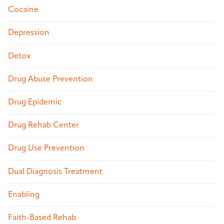
Cocaine
Depression
Detox
Drug Abuse Prevention
Drug Epidemic
Drug Rehab Center
Drug Use Prevention
Dual Diagnosis Treatment
Enabling
Faith-Based Rehab