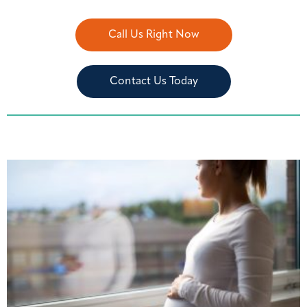
Call Us Right Now
Contact Us Today