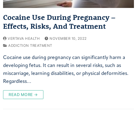
Cocaine Use During Pregnancy –
Effects, Risks, And Treatment
VERTAVA HEALTH
NOVEMBER 10, 2022
ADDICTION TREATMENT
Cocaine use during pregnancy can significantly harm a
developing fetus. It can result in several risks, such as
miscarriage, learning disabilities, or physical deformities.
Regardless…
READ MORE →