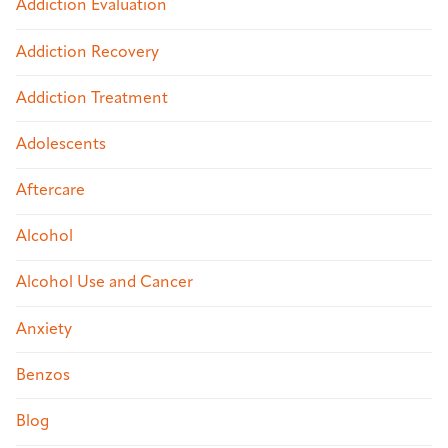
Addiction Evaluation
Addiction Recovery
Addiction Treatment
Adolescents
Aftercare
Alcohol
Alcohol Use and Cancer
Anxiety
Benzos
Blog