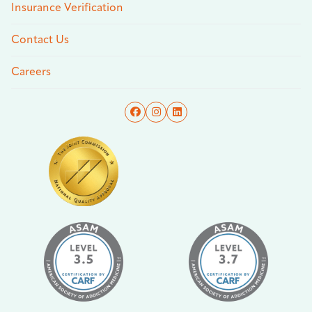
Insurance Verification
Contact Us
Careers