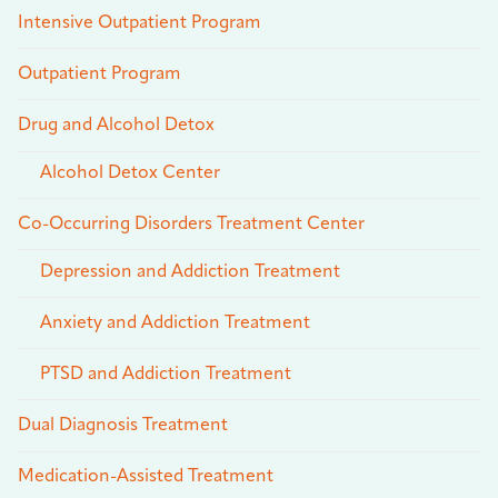
Intensive Outpatient Program
Outpatient Program
Drug and Alcohol Detox
Alcohol Detox Center
Co-Occurring Disorders Treatment Center
Depression and Addiction Treatment
Anxiety and Addiction Treatment
PTSD and Addiction Treatment
Dual Diagnosis Treatment
Medication-Assisted Treatment