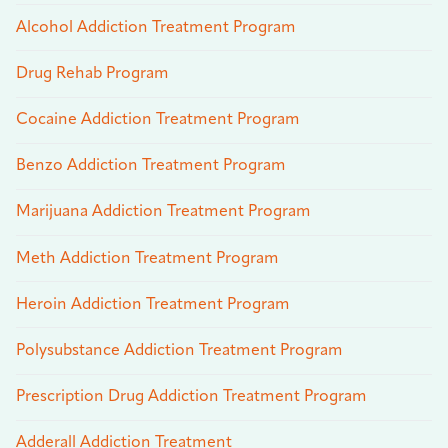
Alcohol Addiction Treatment Program
Drug Rehab Program
Cocaine Addiction Treatment Program
Benzo Addiction Treatment Program
Marijuana Addiction Treatment Program
Meth Addiction Treatment Program
Heroin Addiction Treatment Program
Polysubstance Addiction Treatment Program
Prescription Drug Addiction Treatment Program
Adderall Addiction Treatment