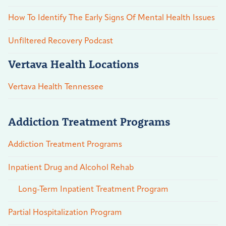
How To Identify The Early Signs Of Mental Health Issues
Unfiltered Recovery Podcast
Vertava Health Locations
Vertava Health Tennessee
Addiction Treatment Programs
Addiction Treatment Programs
Inpatient Drug and Alcohol Rehab
Long-Term Inpatient Treatment Program
Partial Hospitalization Program