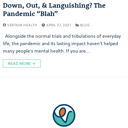
Down, Out, & Languishing? The
Pandemic “Blah”
VERTAVA HEALTH
APRIL 27, 2021
BLOG
Alongside the normal trials and tribulations of everyday
life, the pandemic and its lasting impact haven’t helped
many people’s mental health. If you are…
READ MORE →