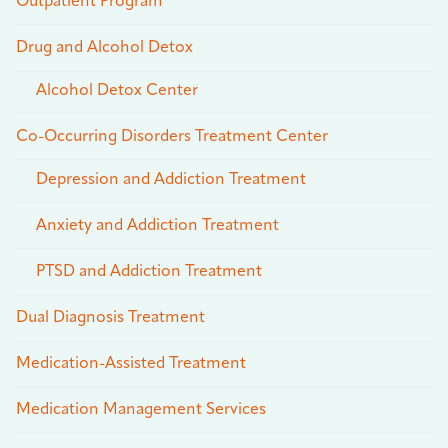
Outpatient Program
Drug and Alcohol Detox
Alcohol Detox Center
Co-Occurring Disorders Treatment Center
Depression and Addiction Treatment
Anxiety and Addiction Treatment
PTSD and Addiction Treatment
Dual Diagnosis Treatment
Medication-Assisted Treatment
Medication Management Services