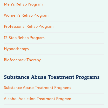
Men’s Rehab Program
Women’s Rehab Program
Professional Rehab Program
12-Step Rehab Program
Hypnotherapy
Biofeedback Therapy
Substance Abuse Treatment Programs
Substance Abuse Treatment Programs
Alcohol Addiction Treatment Program