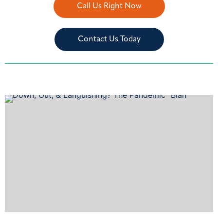
Call Us Right Now
Contact Us Today