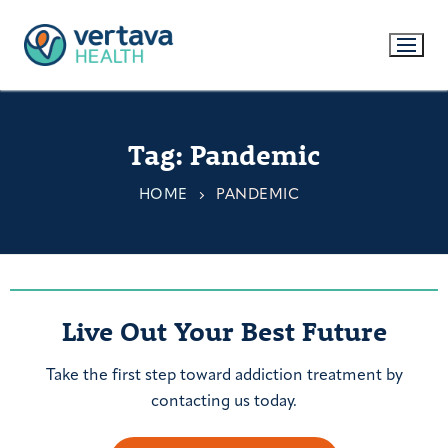
Tag:
Pandemic
HOME
PANDEMIC
Live Out Your Best Future
Take the first step toward addiction treatment by
contacting us today.