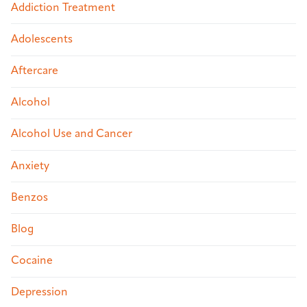
Addiction Treatment
Adolescents
Aftercare
Alcohol
Alcohol Use and Cancer
Anxiety
Benzos
Blog
Cocaine
Depression