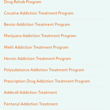
Drug Rehab Program
Cocaine Addiction Treatment Program
Benzo Addiction Treatment Program
Marijuana Addiction Treatment Program
Meth Addiction Treatment Program
Heroin Addiction Treatment Program
Polysubstance Addiction Treatment Program
Prescription Drug Addiction Treatment Program
Adderall Addiction Treatment
Fentanyl Addiction Treatment