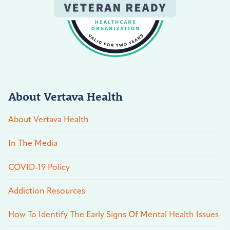
About Vertava Health
About Vertava Health
In The Media
COVID-19 Policy
Addiction Resources
How To Identify The Early Signs Of Mental Health Issues