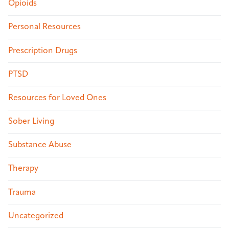
Opioids
Personal Resources
Prescription Drugs
PTSD
Resources for Loved Ones
Sober Living
Substance Abuse
Therapy
Trauma
Uncategorized