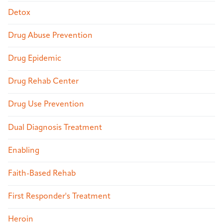
Detox
Drug Abuse Prevention
Drug Epidemic
Drug Rehab Center
Drug Use Prevention
Dual Diagnosis Treatment
Enabling
Faith-Based Rehab
First Responder's Treatment
Heroin