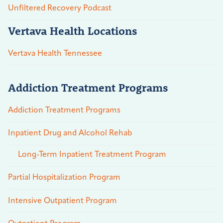
Unfiltered Recovery Podcast
Vertava Health Locations
Vertava Health Tennessee
Addiction Treatment Programs
Addiction Treatment Programs
Inpatient Drug and Alcohol Rehab
Long-Term Inpatient Treatment Program
Partial Hospitalization Program
Intensive Outpatient Program