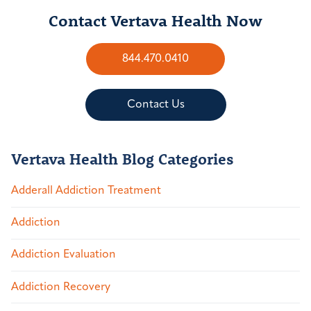
Contact Vertava Health Now
844.470.0410
Contact Us
Vertava Health Blog Categories
Adderall Addiction Treatment
Addiction
Addiction Evaluation
Addiction Recovery