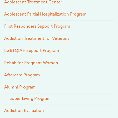
Adolescent Treatment Center
Adolescent Partial Hospitalization Program
First Responders Support Program
Addiction Treatment for Veterans
LGBTQIA+ Support Program
Rehab for Pregnant Women
Aftercare Program
Alumni Program
Sober Living Program
Addiction Evaluation