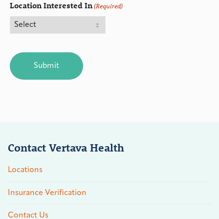
Location Interested In
(Required)
CAPTCHA
Contact Vertava Health
Locations
Insurance Verification
Contact Us