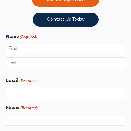
Contact Us Today
Name
(Required)
Email
(Required)
Phone
(Required)