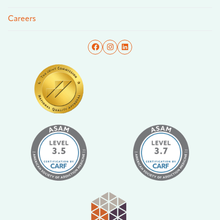
Careers