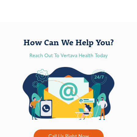
How Can We Help You?
Reach Out To Vertava Health Today
Call Us Right Now