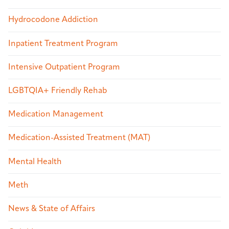
Hydrocodone Addiction
Inpatient Treatment Program
Intensive Outpatient Program
LGBTQIA+ Friendly Rehab
Medication Management
Medication-Assisted Treatment (MAT)
Mental Health
Meth
News & State of Affairs