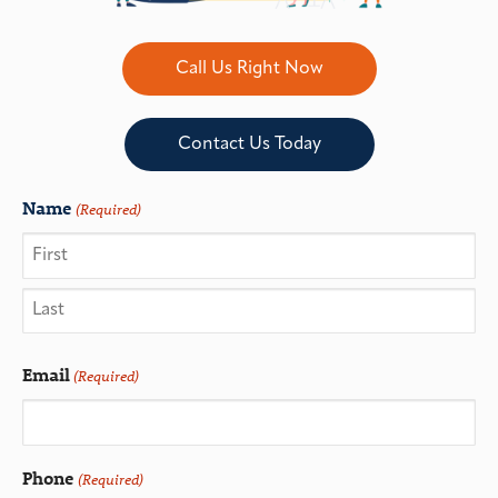
Call Us Right Now
Contact Us Today
Name
(Required)
Email
(Required)
Phone
(Required)