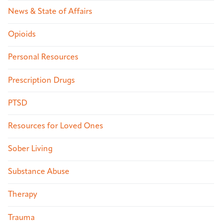
News & State of Affairs
Opioids
Personal Resources
Prescription Drugs
PTSD
Resources for Loved Ones
Sober Living
Substance Abuse
Therapy
Trauma