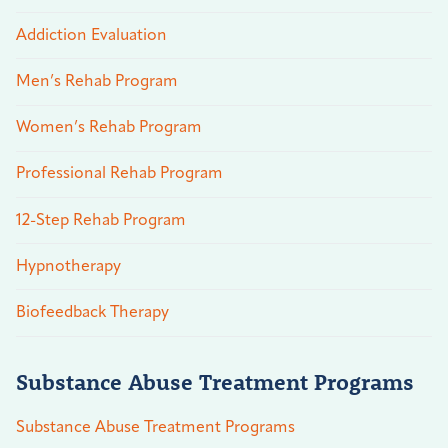
Addiction Evaluation
Men’s Rehab Program
Women’s Rehab Program
Professional Rehab Program
12-Step Rehab Program
Hypnotherapy
Biofeedback Therapy
Substance Abuse Treatment Programs
Substance Abuse Treatment Programs