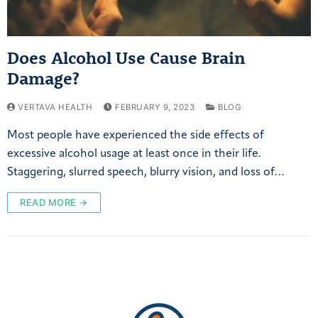
Does Alcohol Use Cause Brain
Damage?
VERTAVA HEALTH
FEBRUARY 9, 2023
BLOG
Most people have experienced the side effects of
excessive alcohol usage at least once in their life.
Staggering, slurred speech, blurry vision, and loss of…
READ MORE →