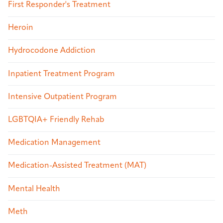
First Responder's Treatment
Heroin
Hydrocodone Addiction
Inpatient Treatment Program
Intensive Outpatient Program
LGBTQIA+ Friendly Rehab
Medication Management
Medication-Assisted Treatment (MAT)
Mental Health
Meth