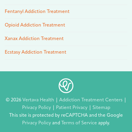
Fentanyl Addiction Treatment
Opioid Addiction Treatment
Xanax Addiction Treatment
Ecstasy Addiction Treatment
© 2026
Vertava Health
|
Addiction Treatment Centers
|
Privacy Policy
|
Patient Privacy
|
Sitemap
This site is protected by reCAPTCHA and the Google
Privacy Policy
and
Terms of Service
apply.