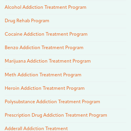
Alcohol Addiction Treatment Program
Drug Rehab Program
Cocaine Addiction Treatment Program
Benzo Addiction Treatment Program
Marijuana Addiction Treatment Program
Meth Addiction Treatment Program
Heroin Addiction Treatment Program
Polysubstance Addiction Treatment Program
Prescription Drug Addiction Treatment Program
Adderall Addiction Treatment