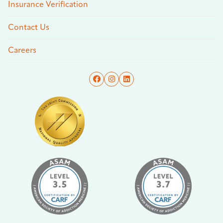
Insurance Verification
Contact Us
Careers