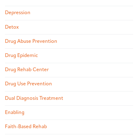
Depression
Detox
Drug Abuse Prevention
Drug Epidemic
Drug Rehab Center
Drug Use Prevention
Dual Diagnosis Treatment
Enabling
Faith-Based Rehab