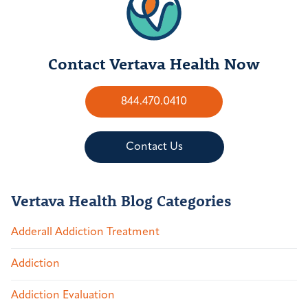
Contact Vertava Health Now
844.470.0410
Contact Us
Vertava Health Blog Categories
Adderall Addiction Treatment
Addiction
Addiction Evaluation