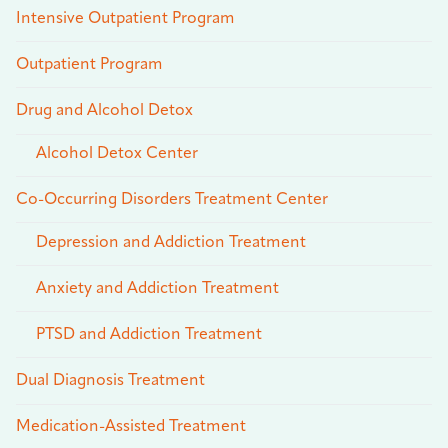
Intensive Outpatient Program
Outpatient Program
Drug and Alcohol Detox
Alcohol Detox Center
Co-Occurring Disorders Treatment Center
Depression and Addiction Treatment
Anxiety and Addiction Treatment
PTSD and Addiction Treatment
Dual Diagnosis Treatment
Medication-Assisted Treatment