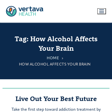
Tag:
How Alcohol Affects
Your Brain
HOME
HOW ALCOHOL AFFECTS YOUR BRAIN
Live Out Your Best Future
Take the first step toward addiction treatment by