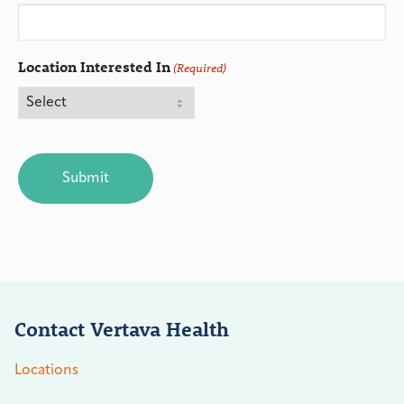
Location Interested In
(Required)
CAPTCHA
Contact Vertava Health
Locations