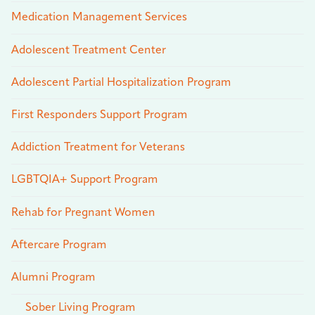
Medication Management Services
Adolescent Treatment Center
Adolescent Partial Hospitalization Program
First Responders Support Program
Addiction Treatment for Veterans
LGBTQIA+ Support Program
Rehab for Pregnant Women
Aftercare Program
Alumni Program
Sober Living Program