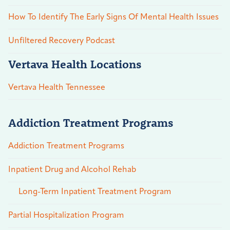
How To Identify The Early Signs Of Mental Health Issues
Unfiltered Recovery Podcast
Vertava Health Locations
Vertava Health Tennessee
Addiction Treatment Programs
Addiction Treatment Programs
Inpatient Drug and Alcohol Rehab
Long-Term Inpatient Treatment Program
Partial Hospitalization Program