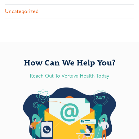
Uncategorized
How Can We Help You?
Reach Out To Vertava Health Today