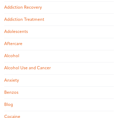
Addiction Recovery
Addiction Treatment
Adolescents
Aftercare
Alcohol
Alcohol Use and Cancer
Anxiety
Benzos
Blog
Cocaine