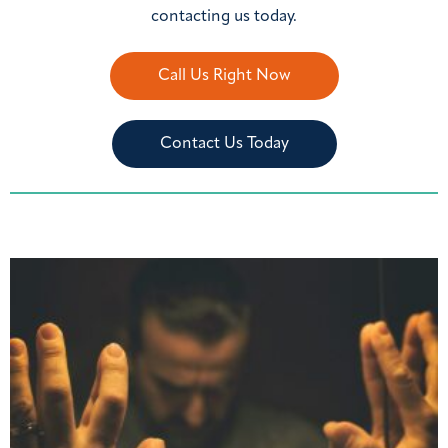
contacting us today.
Call Us Right Now
Contact Us Today