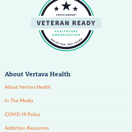
About Vertava Health
About Vertava Health
In The Media
COVID-19 Policy
Addiction Resources