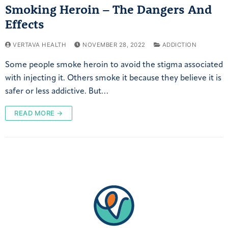
Smoking Heroin – The Dangers And
Effects
VERTAVA HEALTH
NOVEMBER 28, 2022
ADDICTION
Some people smoke heroin to avoid the stigma associated
with injecting it. Others smoke it because they believe it is
safer or less addictive. But…
READ MORE →