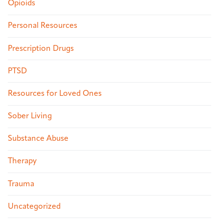
Opioids
Personal Resources
Prescription Drugs
PTSD
Resources for Loved Ones
Sober Living
Substance Abuse
Therapy
Trauma
Uncategorized