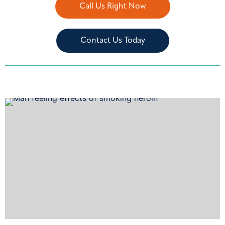
Call Us Right Now
Contact Us Today