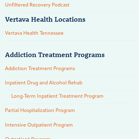
Unfiltered Recovery Podcast
Vertava Health Locations
Vertava Health Tennessee
Addiction Treatment Programs
Addiction Treatment Programs
Inpatient Drug and Alcohol Rehab
Long-Term Inpatient Treatment Program
Partial Hospitalization Program
Intensive Outpatient Program