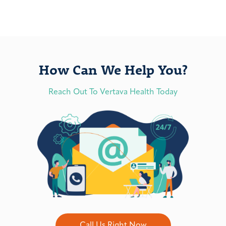
How Can We Help You?
Reach Out To Vertava Health Today
Call Us Right Now