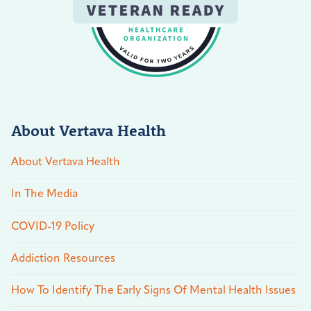
About Vertava Health
About Vertava Health
In The Media
COVID-19 Policy
Addiction Resources
How To Identify The Early Signs Of Mental Health Issues