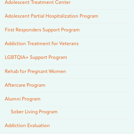
Adolescent Treatment Center
Adolescent Partial Hospitalization Program
First Responders Support Program
Addiction Treatment for Veterans
LGBTQIA+ Support Program
Rehab for Pregnant Women
Aftercare Program
Alumni Program
Sober Living Program
Addiction Evaluation