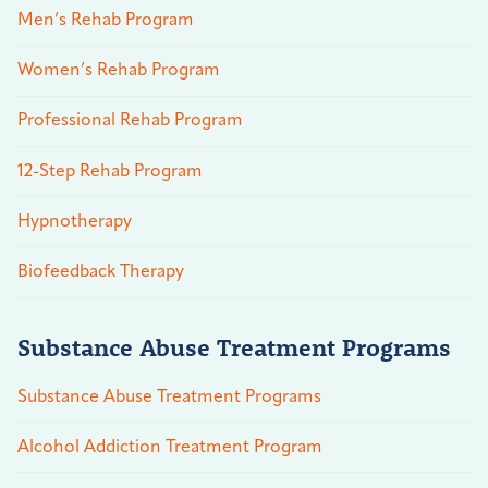
Men’s Rehab Program
Women’s Rehab Program
Professional Rehab Program
12-Step Rehab Program
Hypnotherapy
Biofeedback Therapy
Substance Abuse Treatment Programs
Substance Abuse Treatment Programs
Alcohol Addiction Treatment Program