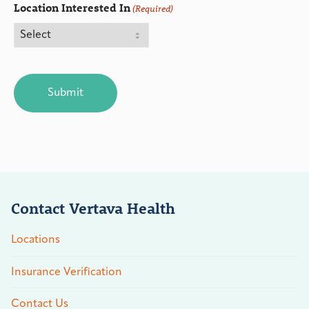
Location Interested In
(Required)
CAPTCHA
Contact Vertava Health
Locations
Insurance Verification
Contact Us