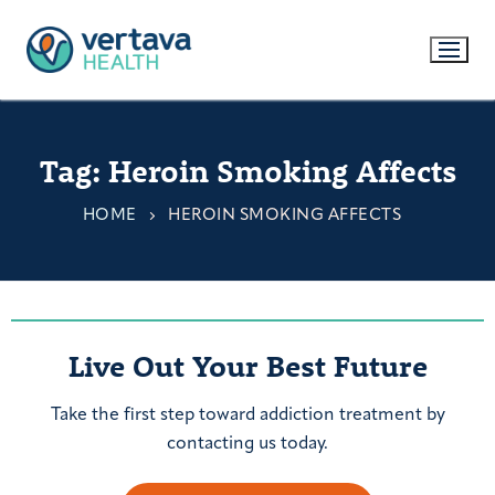
Tag:
Heroin Smoking Affects
HOME
HEROIN SMOKING AFFECTS
Live Out Your Best Future
Take the first step toward addiction treatment by
contacting us today.