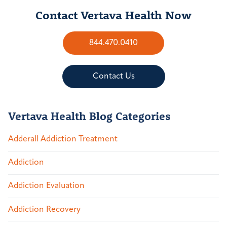
Contact Vertava Health Now
844.470.0410
Contact Us
Vertava Health Blog Categories
Adderall Addiction Treatment
Addiction
Addiction Evaluation
Addiction Recovery