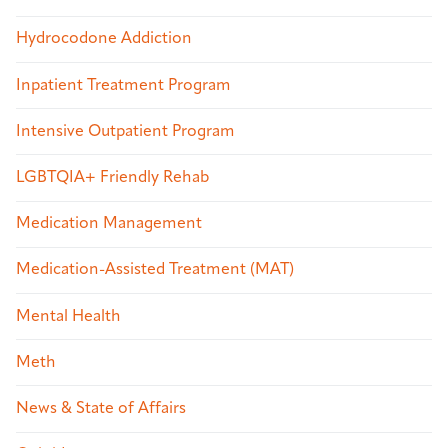
Hydrocodone Addiction
Inpatient Treatment Program
Intensive Outpatient Program
LGBTQIA+ Friendly Rehab
Medication Management
Medication-Assisted Treatment (MAT)
Mental Health
Meth
News & State of Affairs