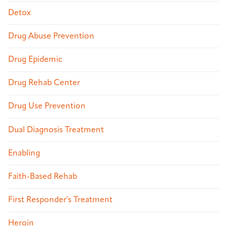
Detox
Drug Abuse Prevention
Drug Epidemic
Drug Rehab Center
Drug Use Prevention
Dual Diagnosis Treatment
Enabling
Faith-Based Rehab
First Responder's Treatment
Heroin