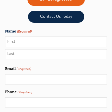
Contact Us Today
Name
(Required)
Email
(Required)
Phone
(Required)