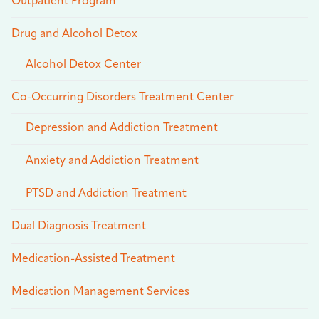
Outpatient Program
Drug and Alcohol Detox
Alcohol Detox Center
Co-Occurring Disorders Treatment Center
Depression and Addiction Treatment
Anxiety and Addiction Treatment
PTSD and Addiction Treatment
Dual Diagnosis Treatment
Medication-Assisted Treatment
Medication Management Services