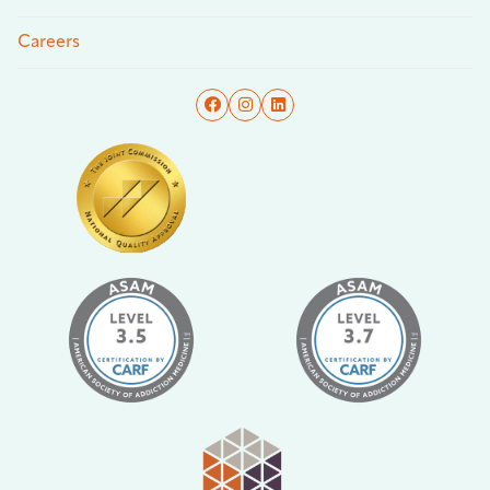
Careers