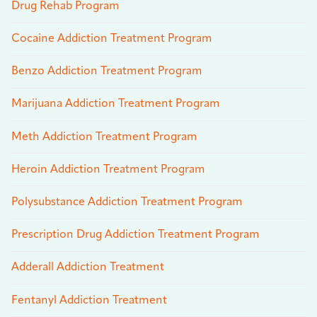
Drug Rehab Program
Cocaine Addiction Treatment Program
Benzo Addiction Treatment Program
Marijuana Addiction Treatment Program
Meth Addiction Treatment Program
Heroin Addiction Treatment Program
Polysubstance Addiction Treatment Program
Prescription Drug Addiction Treatment Program
Adderall Addiction Treatment
Fentanyl Addiction Treatment