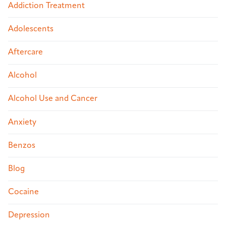
Addiction Treatment
Adolescents
Aftercare
Alcohol
Alcohol Use and Cancer
Anxiety
Benzos
Blog
Cocaine
Depression