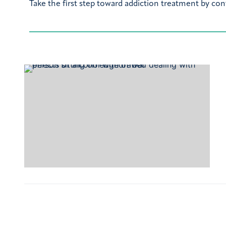
Take the first step toward addiction treatment by con