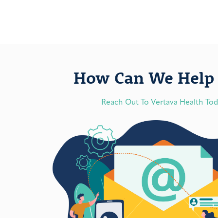
How Can We Help 
Reach Out To Vertava Health To