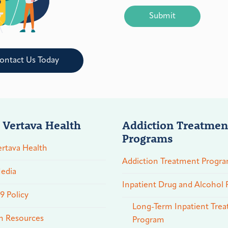
CAPTCHA
ontact Us Today
 Vertava Health
Addiction Treatmen
Programs
rtava Health
Addiction Treatment Progr
edia
Inpatient Drug and Alcohol
 Policy
Long-Term Inpatient Tre
n Resources
Program