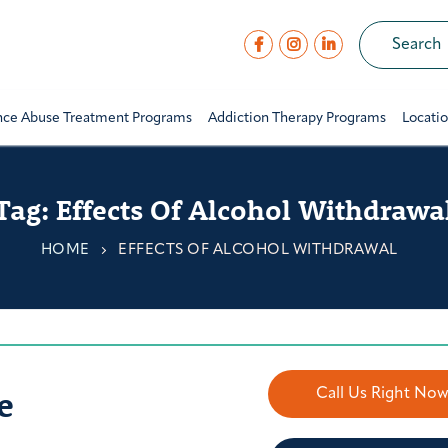
nce Abuse Treatment Programs
Addiction Therapy Programs
Locati
Tag:
Effects Of Alcohol Withdrawa
HOME
EFFECTS OF ALCOHOL WITHDRAWAL
e
Call Us Right No