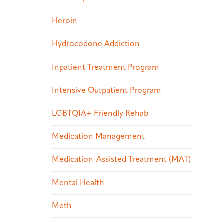
Heroin
Hydrocodone Addiction
Inpatient Treatment Program
Intensive Outpatient Program
LGBTQIA+ Friendly Rehab
Medication Management
Medication-Assisted Treatment (MAT)
Mental Health
Meth