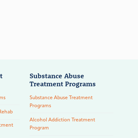
t
Substance Abuse
Treatment Programs
ams
Substance Abuse Treatment
Programs
 Rehab
Alcohol Addiction Treatment
atment
Program