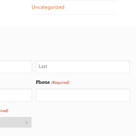
Uncategorized
Phone
(Required)
ired)