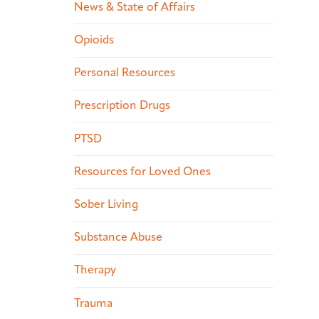
News & State of Affairs
Opioids
Personal Resources
Prescription Drugs
PTSD
Resources for Loved Ones
Sober Living
Substance Abuse
Therapy
Trauma