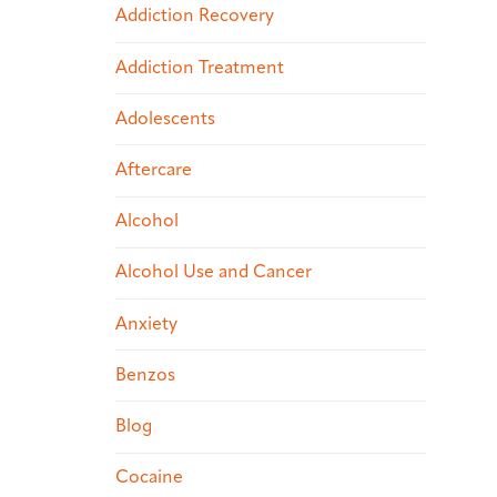
Addiction Recovery
Addiction Treatment
Adolescents
Aftercare
Alcohol
Alcohol Use and Cancer
Anxiety
Benzos
Blog
Cocaine