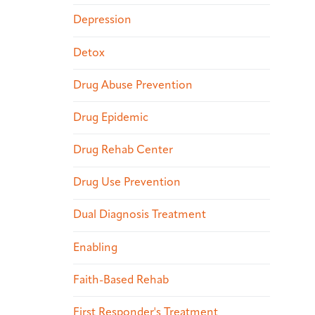
Depression
Detox
Drug Abuse Prevention
Drug Epidemic
Drug Rehab Center
Drug Use Prevention
Dual Diagnosis Treatment
Enabling
Faith-Based Rehab
First Responder's Treatment