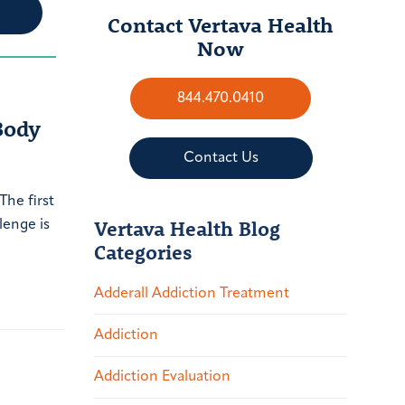
Contact Vertava Health
Now
844.470.0410
Body
Contact Us
The first
Vertava Health Blog
lenge is
Categories
Adderall Addiction Treatment
Addiction
Addiction Evaluation