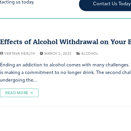
tacting us today.
Contact Us Today
Effects of Alcohol Withdrawal on Your 
VERTAVA HEALTH
MARCH 2, 2022
ALCOHOL
Ending an addiction to alcohol comes with many challenges. 
is making a commitment to no longer drink. The second chal
undergoing the…
READ MORE →