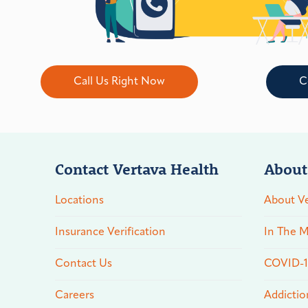
Call Us Right Now
C
Contact Vertava Health
About
Locations
About Ve
Insurance Verification
In The M
Contact Us
COVID-19
Careers
Addictio