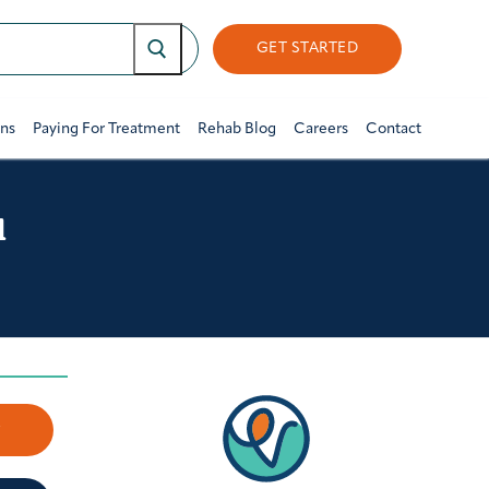
GET STARTED
ons
Paying For Treatment
Rehab Blog
Careers
Contact
l
w