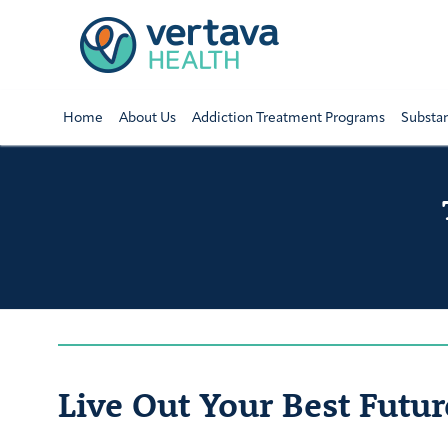
Home
About Us
Addiction Treatment Programs
Substa
Live Out Your Best Futur