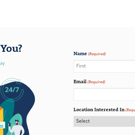
You?
Name
(Required)
day
Email
(Required)
Location Interested In
(Requ