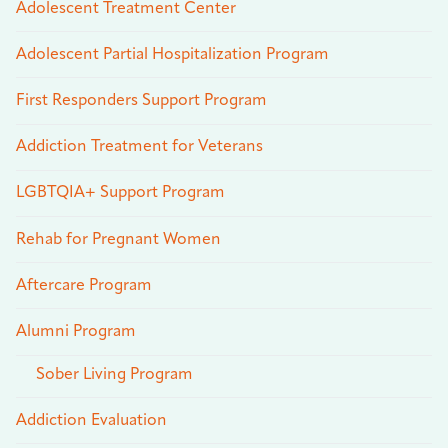
Adolescent Treatment Center
Adolescent Partial Hospitalization Program
First Responders Support Program
Addiction Treatment for Veterans
LGBTQIA+ Support Program
Rehab for Pregnant Women
Aftercare Program
Alumni Program
Sober Living Program
Addiction Evaluation