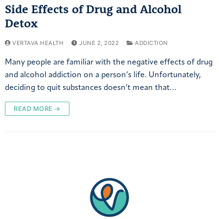
Side Effects of Drug and Alcohol
Detox
VERTAVA HEALTH
JUNE 2, 2022
ADDICTION
Many people are familiar with the negative effects of drug
and alcohol addiction on a person’s life. Unfortunately,
deciding to quit substances doesn’t mean that…
READ MORE →