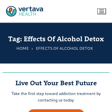
Tag:
Effects Of Alcohol Detox
HOME
EFFECTS OF ALCOHOL DETOX
Live Out Your Best Future
Take the first step toward addiction treatment by
contacting us today.