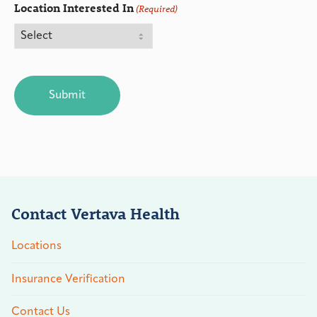
Location Interested In
(Required)
CAPTCHA
Contact Vertava Health
Locations
Insurance Verification
Contact Us