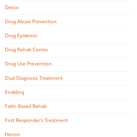
Detox
Drug Abuse Prevention
Drug Epidemic
Drug Rehab Center
Drug Use Prevention
Dual Diagnosis Treatment
Enabling
Faith-Based Rehab
First Responder's Treatment
Heroin