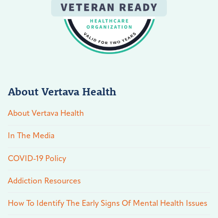
About Vertava Health
About Vertava Health
In The Media
COVID-19 Policy
Addiction Resources
How To Identify The Early Signs Of Mental Health Issues