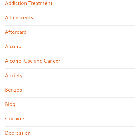
Addiction Treatment
Adolescents
Aftercare
Alcohol
Alcohol Use and Cancer
Anxiety
Benzos
Blog
Cocaine
Depression