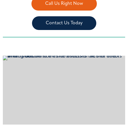
Call Us Right Now
Contact Us Today