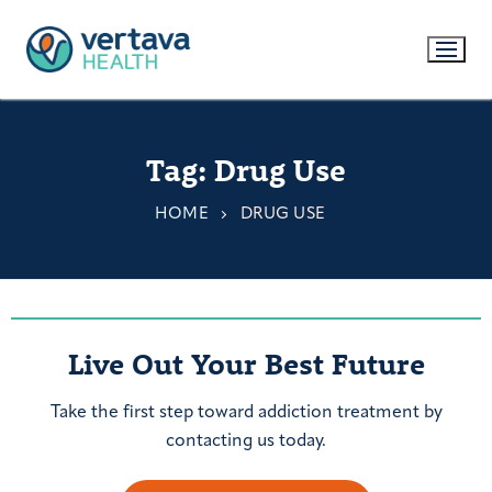
Tag:
Drug Use
HOME
DRUG USE
Live Out Your Best Future
Take the first step toward addiction treatment by
contacting us today.