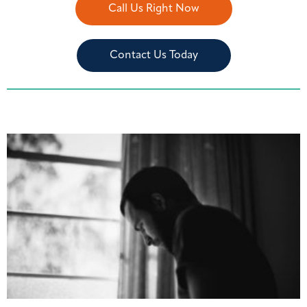
Call Us Right Now
Contact Us Today