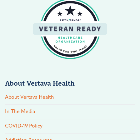
About Vertava Health
About Vertava Health
In The Media
COVID-19 Policy