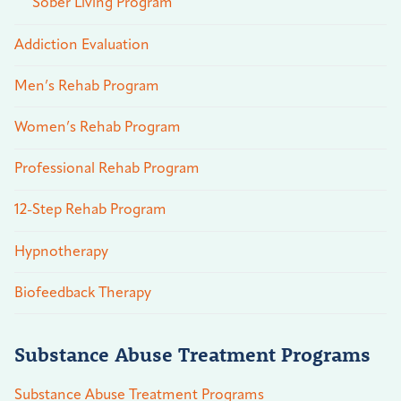
Sober Living Program
Addiction Evaluation
Men’s Rehab Program
Women’s Rehab Program
Professional Rehab Program
12-Step Rehab Program
Hypnotherapy
Biofeedback Therapy
Substance Abuse Treatment Programs
Substance Abuse Treatment Programs