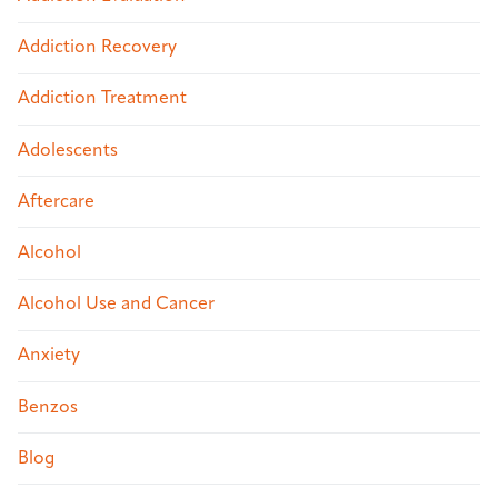
Addiction Recovery
Addiction Treatment
Adolescents
Aftercare
Alcohol
Alcohol Use and Cancer
Anxiety
Benzos
Blog