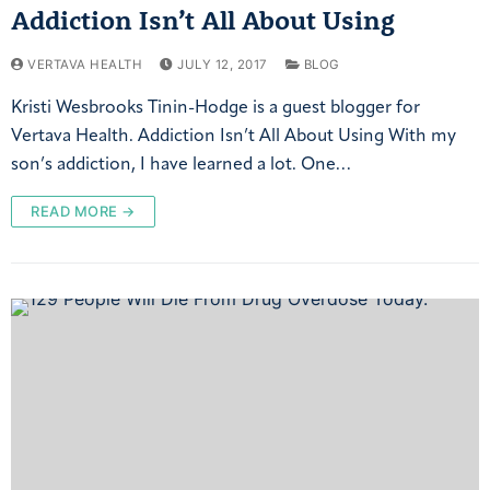
Addiction Isn’t All About Using
VERTAVA HEALTH
JULY 12, 2017
BLOG
Kristi Wesbrooks Tinin-Hodge is a guest blogger for
Vertava Health. Addiction Isn’t All About Using With my
son’s addiction, I have learned a lot. One…
READ MORE →