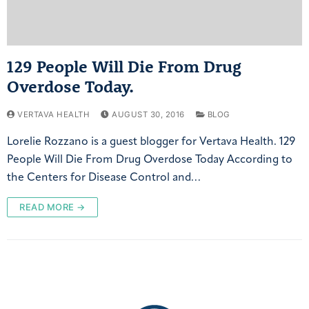
129 People Will Die From Drug
Overdose Today.
VERTAVA HEALTH
AUGUST 30, 2016
BLOG
Lorelie Rozzano is a guest blogger for Vertava Health. 129
People Will Die From Drug Overdose Today According to
the Centers for Disease Control and…
READ MORE →