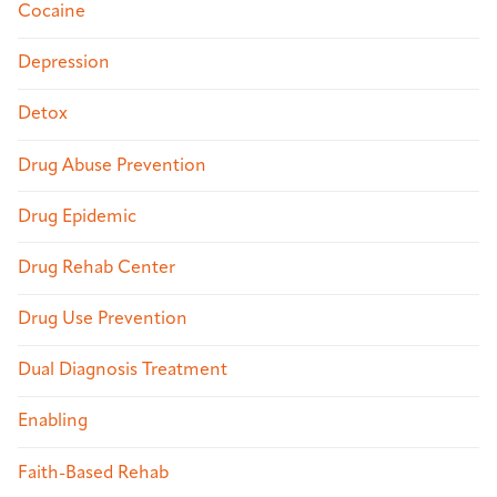
Cocaine
Depression
Detox
Drug Abuse Prevention
Drug Epidemic
Drug Rehab Center
Drug Use Prevention
Dual Diagnosis Treatment
Enabling
Faith-Based Rehab