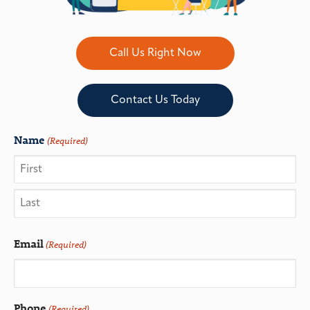
Call Us Right Now
Contact Us Today
Name
(Required)
Email
(Required)
Phone
(Required)