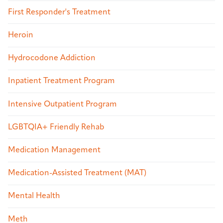
First Responder's Treatment
Heroin
Hydrocodone Addiction
Inpatient Treatment Program
Intensive Outpatient Program
LGBTQIA+ Friendly Rehab
Medication Management
Medication-Assisted Treatment (MAT)
Mental Health
Meth