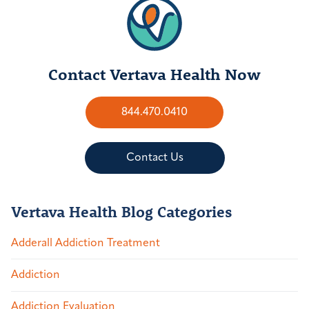
Contact Vertava Health Now
844.470.0410
Contact Us
Vertava Health Blog Categories
Adderall Addiction Treatment
Addiction
Addiction Evaluation