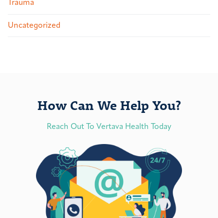
Trauma
Uncategorized
How Can We Help You?
Reach Out To Vertava Health Today