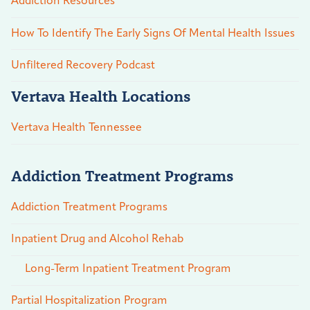
Addiction Resources
How To Identify The Early Signs Of Mental Health Issues
Unfiltered Recovery Podcast
Vertava Health Locations
Vertava Health Tennessee
Addiction Treatment Programs
Addiction Treatment Programs
Inpatient Drug and Alcohol Rehab
Long-Term Inpatient Treatment Program
Partial Hospitalization Program