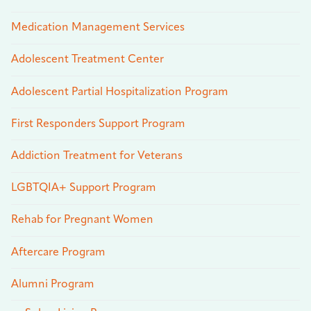
Medication Management Services
Adolescent Treatment Center
Adolescent Partial Hospitalization Program
First Responders Support Program
Addiction Treatment for Veterans
LGBTQIA+ Support Program
Rehab for Pregnant Women
Aftercare Program
Alumni Program