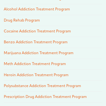
Alcohol Addiction Treatment Program
Drug Rehab Program
Cocaine Addiction Treatment Program
Benzo Addiction Treatment Program
Marijuana Addiction Treatment Program
Meth Addiction Treatment Program
Heroin Addiction Treatment Program
Polysubstance Addiction Treatment Program
Prescription Drug Addiction Treatment Program