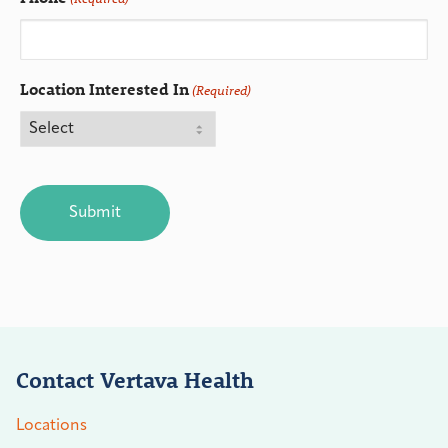
Location Interested In
(Required)
CAPTCHA
Contact Vertava Health
Locations