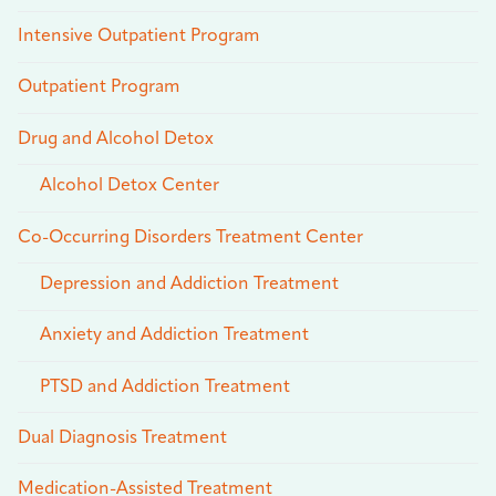
Intensive Outpatient Program
Outpatient Program
Drug and Alcohol Detox
Alcohol Detox Center
Co-Occurring Disorders Treatment Center
Depression and Addiction Treatment
Anxiety and Addiction Treatment
PTSD and Addiction Treatment
Dual Diagnosis Treatment
Medication-Assisted Treatment