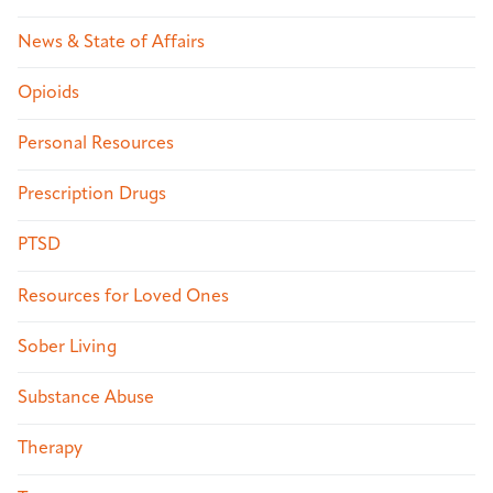
News & State of Affairs
Opioids
Personal Resources
Prescription Drugs
PTSD
Resources for Loved Ones
Sober Living
Substance Abuse
Therapy