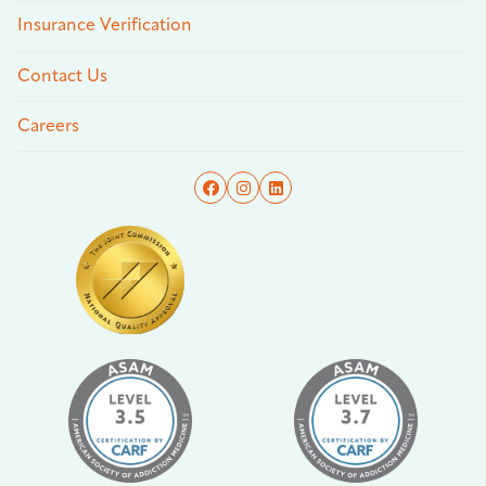
Insurance Verification
Contact Us
Careers