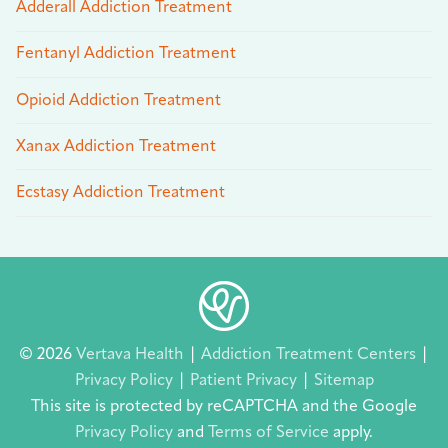
Adderall Addiction Treatment
Fentanyl Addiction Treatment
Opioid Addiction Treatment
Xanax Addiction Treatment
Ecstasy Addiction Treatment
© 2026
Vertava Health
|
Addiction Treatment Centers
|
Privacy Policy
|
Patient Privacy
|
Sitemap
This site is protected by reCAPTCHA and the Google
Privacy Policy
and
Terms of Service
apply.