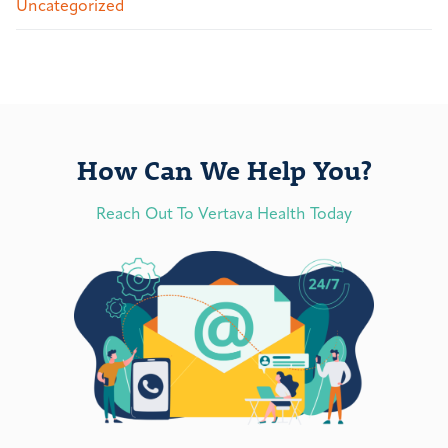
Uncategorized
How Can We Help You?
Reach Out To Vertava Health Today