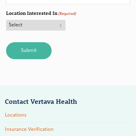
Location Interested In
(Required)
CAPTCHA
Contact Vertava Health
Locations
Insurance Verification