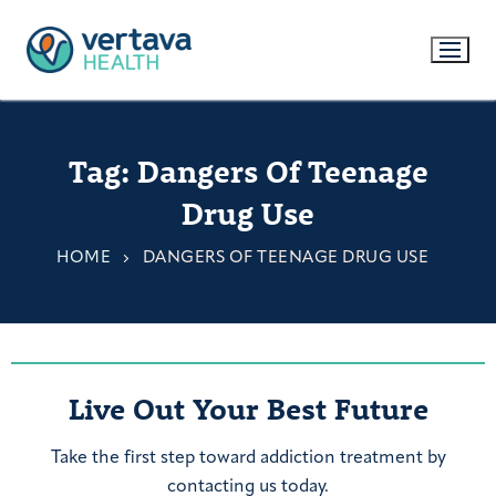
Tag:
Dangers Of Teenage
Drug Use
HOME
DANGERS OF TEENAGE DRUG USE
Live Out Your Best Future
Take the first step toward addiction treatment by
contacting us today.