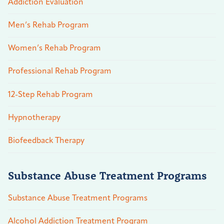
Addiction Evaluation
Men’s Rehab Program
Women’s Rehab Program
Professional Rehab Program
12-Step Rehab Program
Hypnotherapy
Biofeedback Therapy
Substance Abuse Treatment Programs
Substance Abuse Treatment Programs
Alcohol Addiction Treatment Program