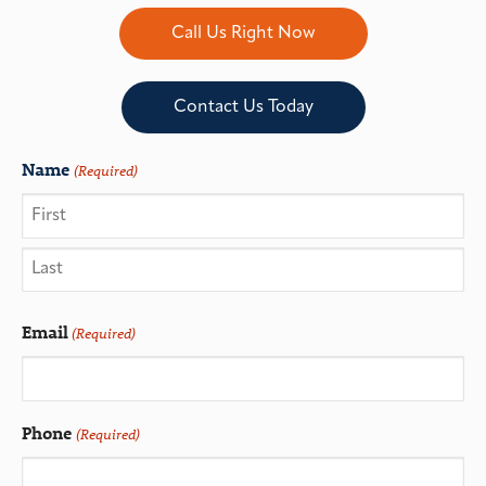
Call Us Right Now
Contact Us Today
Name
(Required)
Email
(Required)
Phone
(Required)