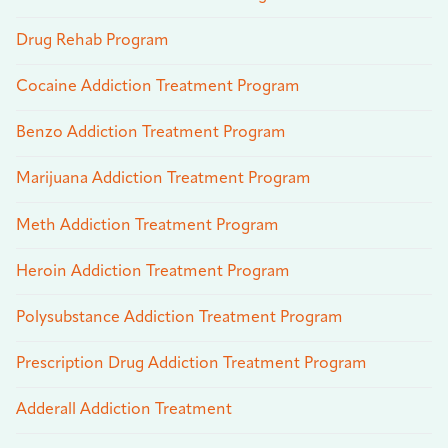
Drug Rehab Program
Cocaine Addiction Treatment Program
Benzo Addiction Treatment Program
Marijuana Addiction Treatment Program
Meth Addiction Treatment Program
Heroin Addiction Treatment Program
Polysubstance Addiction Treatment Program
Prescription Drug Addiction Treatment Program
Adderall Addiction Treatment