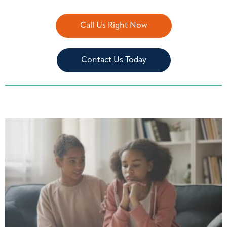
Call Us Right Now
Contact Us Today