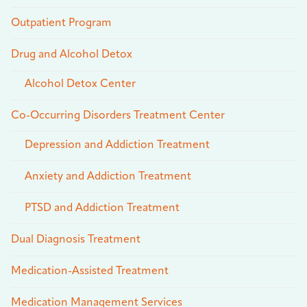
Outpatient Program
Drug and Alcohol Detox
Alcohol Detox Center
Co-Occurring Disorders Treatment Center
Depression and Addiction Treatment
Anxiety and Addiction Treatment
PTSD and Addiction Treatment
Dual Diagnosis Treatment
Medication-Assisted Treatment
Medication Management Services