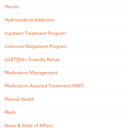
Heroin
Hydrocodone Addiction
Inpatient Treatment Program
Intensive Outpatient Program
LGBTQIA+ Friendly Rehab
Medication Management
Medication-Assisted Treatment (MAT)
Mental Health
Meth
News & State of Affairs