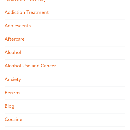
Addiction Treatment
Adolescents
Aftercare
Alcohol
Alcohol Use and Cancer
Anxiety
Benzos
Blog
Cocaine