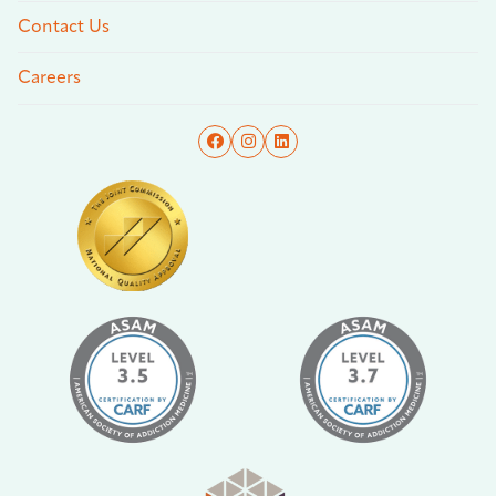
Contact Us
Careers