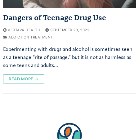
Dangers of Teenage Drug Use
VERTAVA HEALTH
SEPTEMBER 23, 2022
ADDICTION TREATMENT
Experimenting with drugs and alcohol is sometimes seen
as a teenage “rite of passage,” but it is not as harmless as
some teens and adults…
READ MORE →