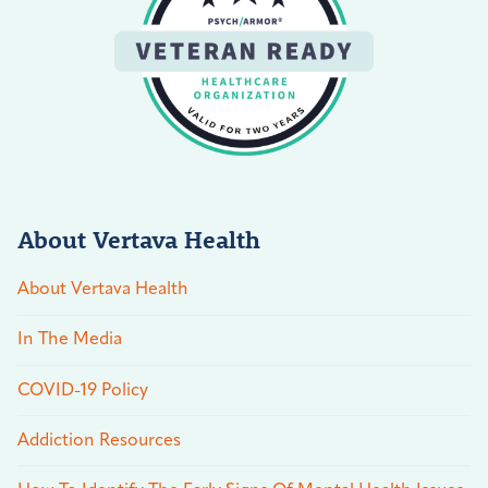
About Vertava Health
About Vertava Health
In The Media
COVID-19 Policy
Addiction Resources