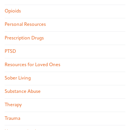
Opioids
Personal Resources
Prescription Drugs
PTSD
Resources for Loved Ones
Sober Living
Substance Abuse
Therapy
Trauma