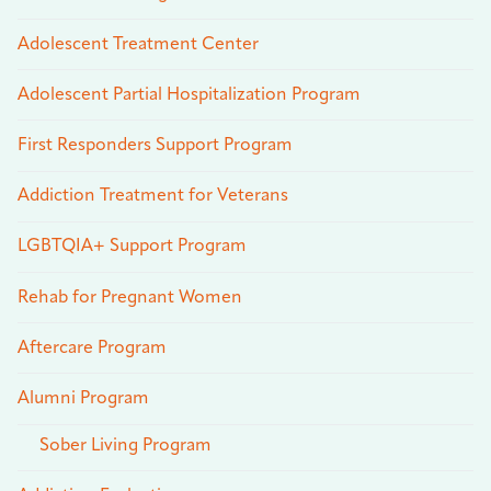
Adolescent Treatment Center
Adolescent Partial Hospitalization Program
First Responders Support Program
Addiction Treatment for Veterans
LGBTQIA+ Support Program
Rehab for Pregnant Women
Aftercare Program
Alumni Program
Sober Living Program