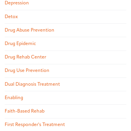
Depression
Detox
Drug Abuse Prevention
Drug Epidemic
Drug Rehab Center
Drug Use Prevention
Dual Diagnosis Treatment
Enabling
Faith-Based Rehab
First Responder's Treatment