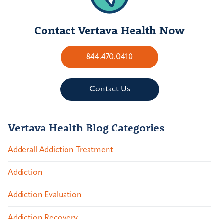
Contact Vertava Health Now
844.470.0410
Contact Us
Vertava Health Blog Categories
Adderall Addiction Treatment
Addiction
Addiction Evaluation
Addiction Recovery