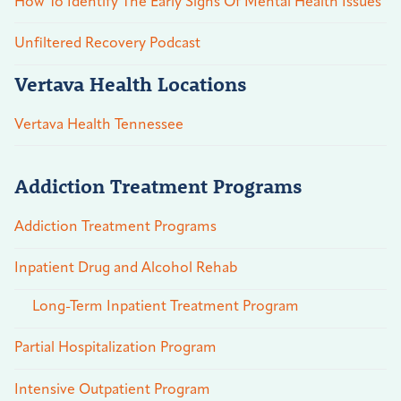
How To Identify The Early Signs Of Mental Health Issues
Unfiltered Recovery Podcast
Vertava Health Locations
Vertava Health Tennessee
Addiction Treatment Programs
Addiction Treatment Programs
Inpatient Drug and Alcohol Rehab
Long-Term Inpatient Treatment Program
Partial Hospitalization Program
Intensive Outpatient Program