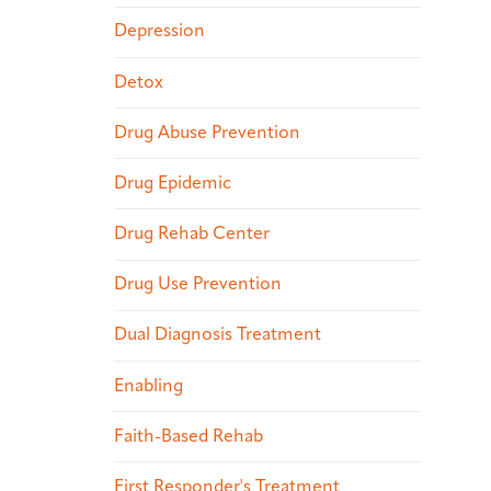
Depression
Detox
Drug Abuse Prevention
Drug Epidemic
Drug Rehab Center
Drug Use Prevention
Dual Diagnosis Treatment
Enabling
Faith-Based Rehab
First Responder's Treatment