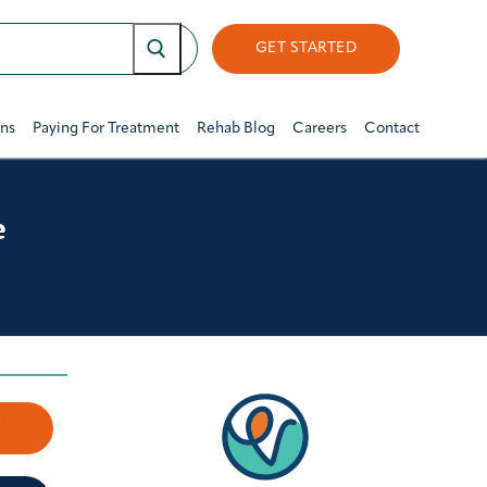
GET STARTED
ons
Paying For Treatment
Rehab Blog
Careers
Contact
e
w