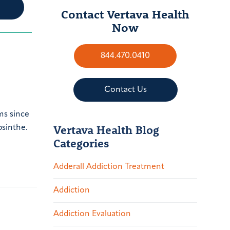
Contact Vertava Health
Now
844.470.0410
Contact Us
ms since
Vertava Health Blog
bsinthe.
Categories
Adderall Addiction Treatment
Addiction
Addiction Evaluation