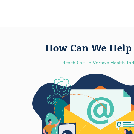
How Can We Help 
Reach Out To Vertava Health To