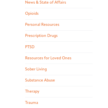
News & State of Affairs
Opioids
Personal Resources
Prescription Drugs
PTSD
Resources for Loved Ones
Sober Living
Substance Abuse
Therapy
Trauma