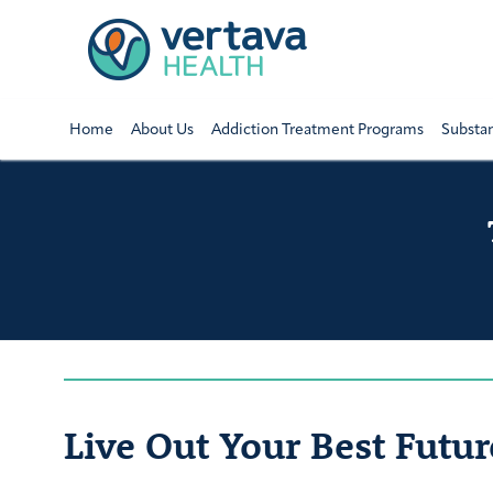
Home
About Us
Addiction Treatment Programs
Substa
Live Out Your Best Futur