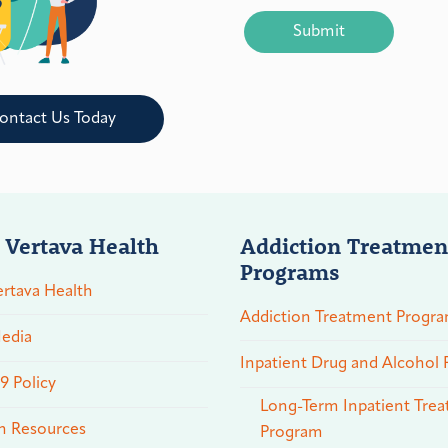
CAPTCHA
ontact Us Today
 Vertava Health
Addiction Treatmen
Programs
rtava Health
Addiction Treatment Progr
edia
Inpatient Drug and Alcohol
 Policy
Long-Term Inpatient Tre
n Resources
Program