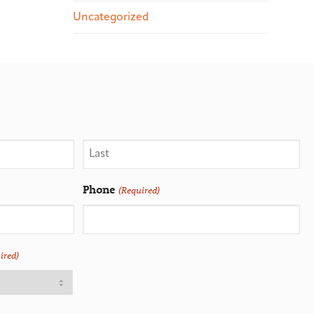
Uncategorized
Phone
(Required)
ired)