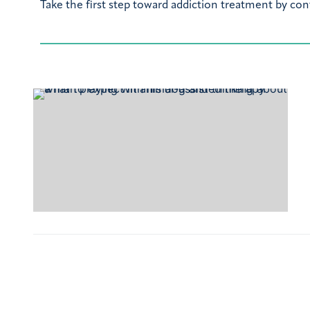
Take the first step toward addiction treatment by con