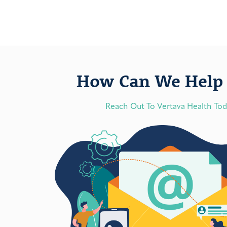
How Can We Help 
Reach Out To Vertava Health To