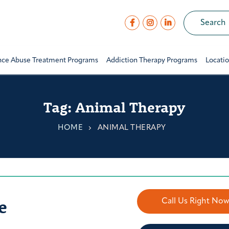
nce Abuse Treatment Programs
Addiction Therapy Programs
Locati
Tag:
Animal Therapy
HOME
ANIMAL THERAPY
e
Call Us Right No