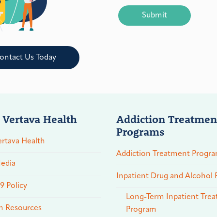
CAPTCHA
ontact Us Today
 Vertava Health
Addiction Treatmen
Programs
rtava Health
Addiction Treatment Progr
edia
Inpatient Drug and Alcohol
 Policy
Long-Term Inpatient Tre
n Resources
Program