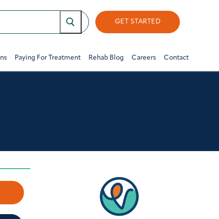
GET STARTED
ons
Paying For Treatment
Rehab Blog
Careers
Contact
w