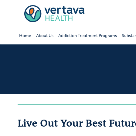
Home
About Us
Addiction Treatment Programs
Substa
Live Out Your Best Futur