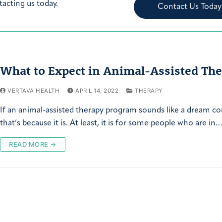
tacting us today.
Contact Us Today
What to Expect in Animal-Assisted Th
VERTAVA HEALTH
APRIL 14, 2022
THERAPY
If an animal-assisted therapy program sounds like a dream c
that’s because it is. At least, it is for some people who are in…
READ MORE →