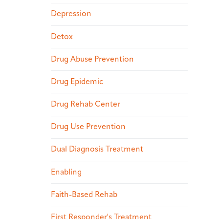
Depression
Detox
Drug Abuse Prevention
Drug Epidemic
Drug Rehab Center
Drug Use Prevention
Dual Diagnosis Treatment
Enabling
Faith-Based Rehab
First Responder's Treatment