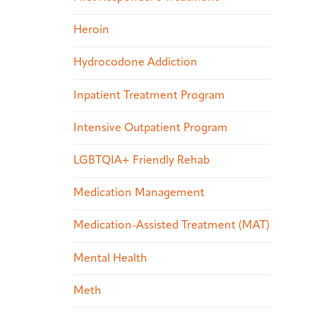
Heroin
Hydrocodone Addiction
Inpatient Treatment Program
Intensive Outpatient Program
LGBTQIA+ Friendly Rehab
Medication Management
Medication-Assisted Treatment (MAT)
Mental Health
Meth