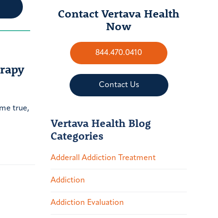
Contact Vertava Health
Now
844.470.0410
erapy
Contact Us
ome true,
Vertava Health Blog
Categories
Adderall Addiction Treatment
Addiction
Addiction Evaluation