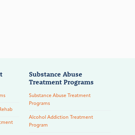
t
Substance Abuse
Treatment Programs
ams
Substance Abuse Treatment
Programs
 Rehab
Alcohol Addiction Treatment
atment
Program