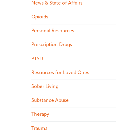
News & State of Affairs
Opioids
Personal Resources
Prescription Drugs
PTSD
Resources for Loved Ones
Sober Living
Substance Abuse
Therapy
Trauma