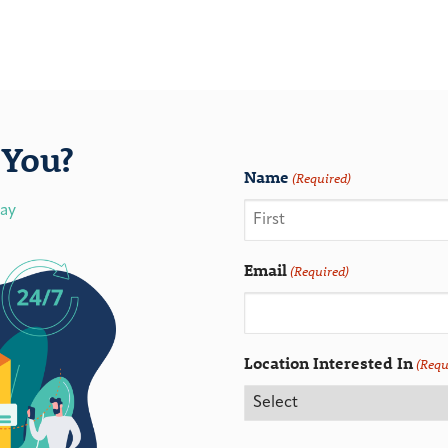
You?
Name
(Required)
day
Email
(Required)
Location Interested In
(Requ