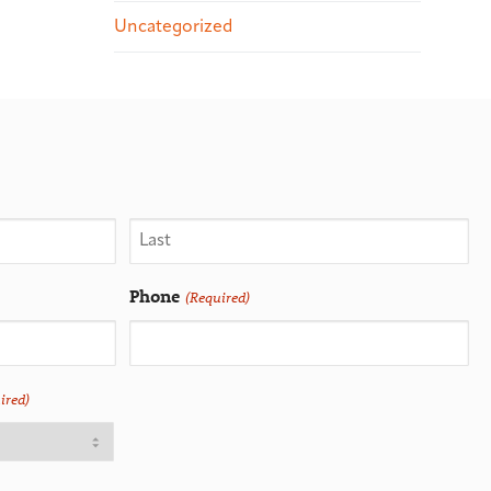
Uncategorized
Phone
(Required)
ired)