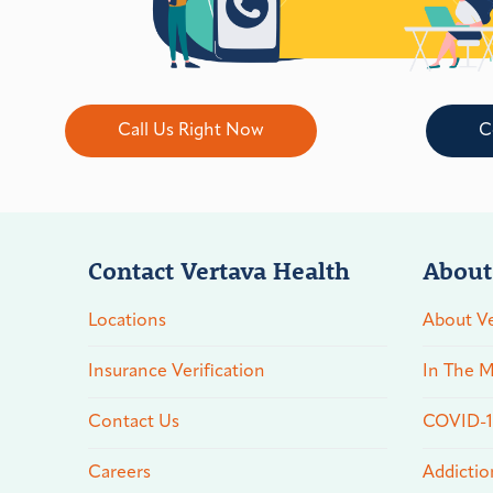
Call Us Right Now
C
Contact Vertava Health
About
Locations
About Ve
Insurance Verification
In The M
Contact Us
COVID-19
Careers
Addictio