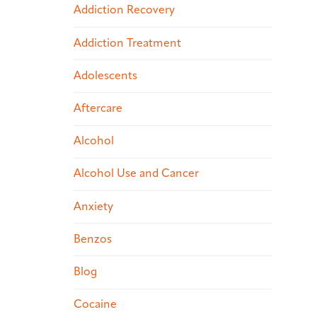
Addiction Recovery
Addiction Treatment
Adolescents
Aftercare
Alcohol
Alcohol Use and Cancer
Anxiety
Benzos
Blog
Cocaine