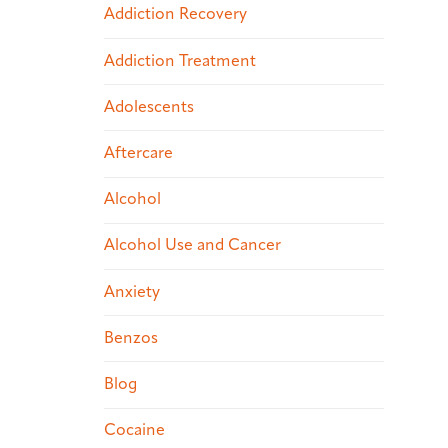
Addiction Recovery
Addiction Treatment
Adolescents
Aftercare
Alcohol
Alcohol Use and Cancer
Anxiety
Benzos
Blog
Cocaine