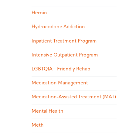
Heroin
Hydrocodone Addiction
Inpatient Treatment Program
Intensive Outpatient Program
LGBTQIA+ Friendly Rehab
Medication Management
Medication-Assisted Treatment (MAT)
Mental Health
Meth