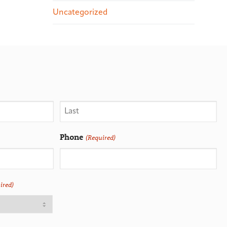
Uncategorized
Phone
(Required)
ired)