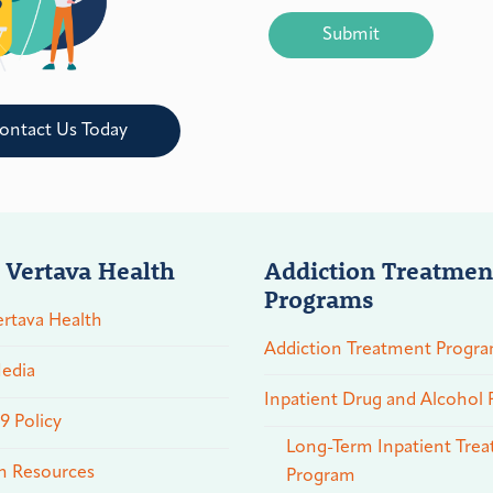
CAPTCHA
ontact Us Today
 Vertava Health
Addiction Treatmen
Programs
rtava Health
Addiction Treatment Progr
edia
Inpatient Drug and Alcohol
 Policy
Long-Term Inpatient Tre
n Resources
Program