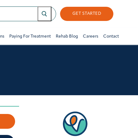
GET STARTED
ons
Paying For Treatment
Rehab Blog
Careers
Contact
w