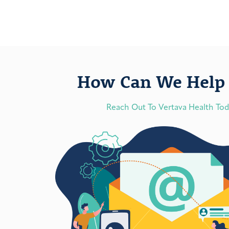
How Can We Help 
Reach Out To Vertava Health To