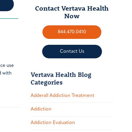
Contact Vertava Health
Now
844.470.0410
Contact Us
nce use
Vertava Health Blog
d with
Categories
Adderall Addiction Treatment
Addiction
Addiction Evaluation