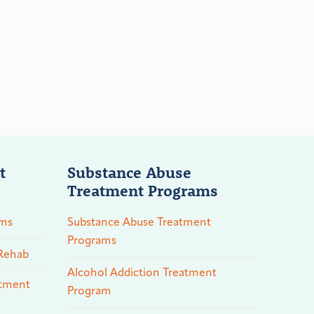
t
Substance Abuse
Treatment Programs
ams
Substance Abuse Treatment
Programs
 Rehab
Alcohol Addiction Treatment
atment
Program