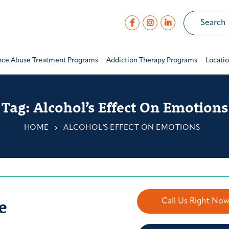
nce Abuse Treatment Programs
Addiction Therapy Programs
Locati
Tag:
Alcohol’s Effect On Emotions
HOME
ALCOHOL'S EFFECT ON EMOTIONS
e
Call Us Right No