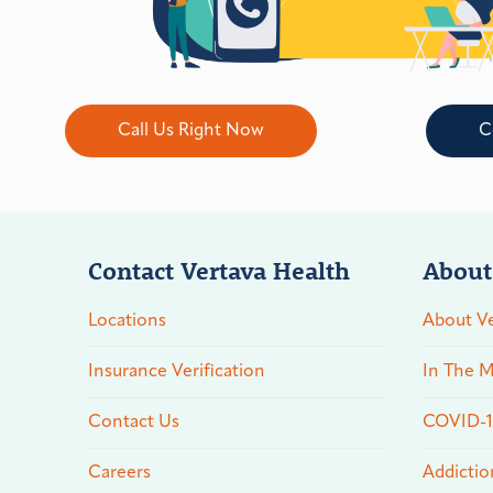
Call Us Right Now
C
Contact Vertava Health
About
Locations
About Ve
Insurance Verification
In The M
Contact Us
COVID-19
Careers
Addictio