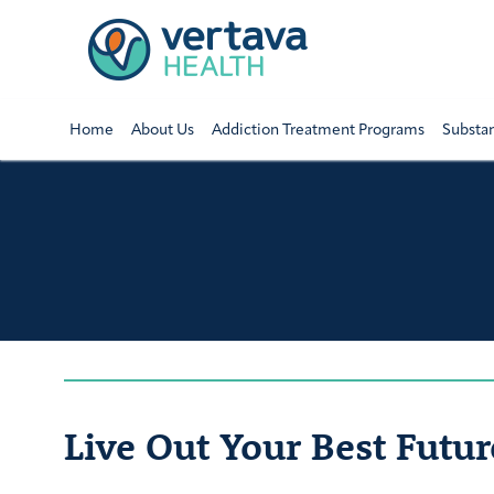
Home
About Us
Addiction Treatment Programs
Substa
Live Out Your Best Futur