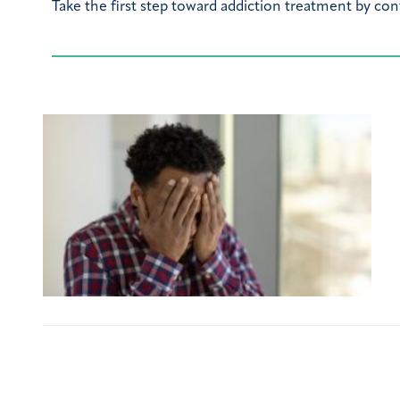
Take the first step toward addiction treatment by con