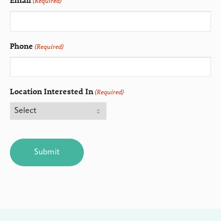
(Required)
Phone
(Required)
Location Interested In
(Required)
CAPTCHA