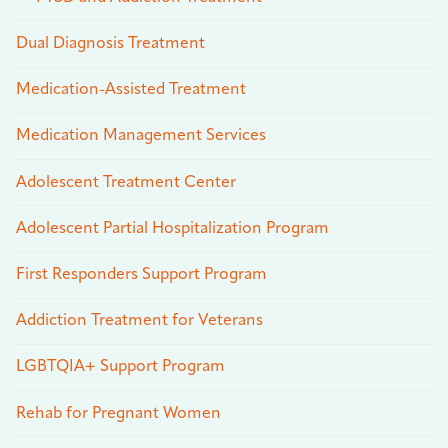
Dual Diagnosis Treatment
Medication-Assisted Treatment
Medication Management Services
Adolescent Treatment Center
Adolescent Partial Hospitalization Program
First Responders Support Program
Addiction Treatment for Veterans
LGBTQIA+ Support Program
Rehab for Pregnant Women