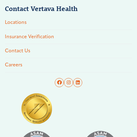
Contact Vertava Health
Locations
Insurance Verification
Contact Us
Careers