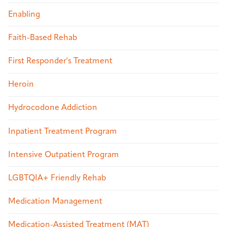
Enabling
Faith-Based Rehab
First Responder's Treatment
Heroin
Hydrocodone Addiction
Inpatient Treatment Program
Intensive Outpatient Program
LGBTQIA+ Friendly Rehab
Medication Management
Medication-Assisted Treatment (MAT)