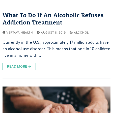
What To Do If An Alcoholic Refuses
Addiction Treatment
VERTAVA HEALTH
AUGUST 8, 2019
ALCOHOL
Currently in the U.S., approximately 17 million adults have
an alcohol use disorder. This means that one in 10 children
live in a home with…
READ MORE →