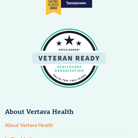
About Vertava Health
About Vertava Health