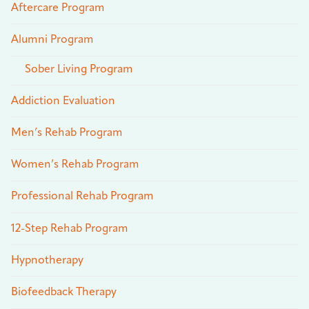
Aftercare Program
Alumni Program
Sober Living Program
Addiction Evaluation
Men’s Rehab Program
Women’s Rehab Program
Professional Rehab Program
12-Step Rehab Program
Hypnotherapy
Biofeedback Therapy