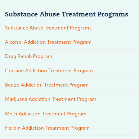
Substance Abuse Treatment Programs
Substance Abuse Treatment Programs
Alcohol Addiction Treatment Program
Drug Rehab Program
Cocaine Addiction Treatment Program
Benzo Addiction Treatment Program
Marijuana Addiction Treatment Program
Meth Addiction Treatment Program
Heroin Addiction Treatment Program