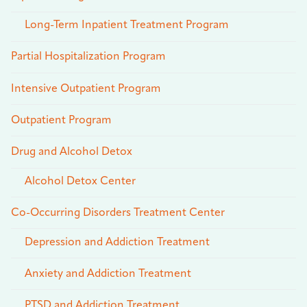
Long-Term Inpatient Treatment Program
Partial Hospitalization Program
Intensive Outpatient Program
Outpatient Program
Drug and Alcohol Detox
Alcohol Detox Center
Co-Occurring Disorders Treatment Center
Depression and Addiction Treatment
Anxiety and Addiction Treatment
PTSD and Addiction Treatment