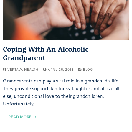
Coping With An Alcoholic
Grandparent
VERTAVA HEALTH
APRIL 25, 2018
BLOG
Grandparents can play a vital role in a grandchild’s life.
They provide support, kindness, laughter and above all
else, unconditional love to their grandchildren.
Unfortunately,…
READ MORE →