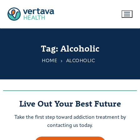
Tag:
Alcoholic
HOME
ALCOHOLIC
Live Out Your Best Future
Take the first step toward addiction treatment by
contacting us today.