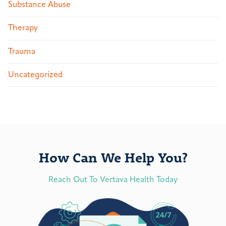
Substance Abuse
Therapy
Trauma
Uncategorized
How Can We Help You?
Reach Out To Vertava Health Today