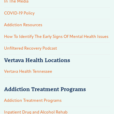
In The Media
COVID-19 Policy
Addiction Resources
How To Identify The Early Signs Of Mental Health Issues
Unfiltered Recovery Podcast
Vertava Health Locations
Vertava Health Tennessee
Addiction Treatment Programs
Addiction Treatment Programs
Inpatient Drug and Alcohol Rehab