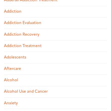
Adderall Addiction Treatment
Addiction
Addiction Evaluation
Addiction Recovery
Addiction Treatment
Adolescents
Aftercare
Alcohol
Alcohol Use and Cancer
Anxiety