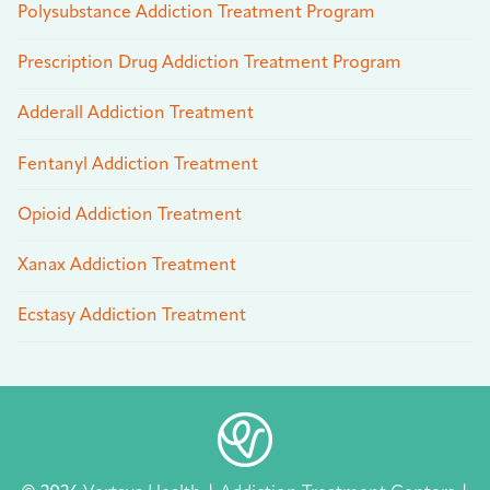
Polysubstance Addiction Treatment Program
Prescription Drug Addiction Treatment Program
Adderall Addiction Treatment
Fentanyl Addiction Treatment
Opioid Addiction Treatment
Xanax Addiction Treatment
Ecstasy Addiction Treatment