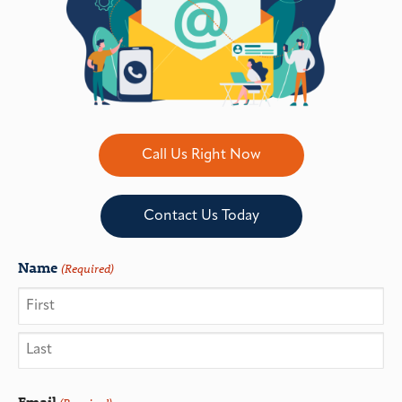
Call Us Right Now
Contact Us Today
Name
(Required)
Email