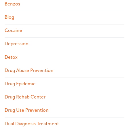
Benzos
Blog
Cocaine
Depression
Detox
Drug Abuse Prevention
Drug Epidemic
Drug Rehab Center
Drug Use Prevention
Dual Diagnosis Treatment