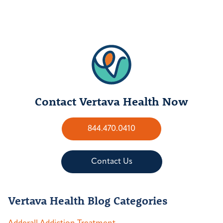
Contact Vertava Health Now
844.470.0410
Contact Us
Vertava Health Blog Categories