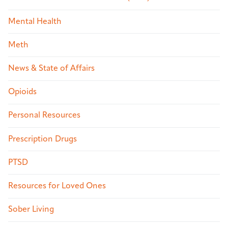
Mental Health
Meth
News & State of Affairs
Opioids
Personal Resources
Prescription Drugs
PTSD
Resources for Loved Ones
Sober Living