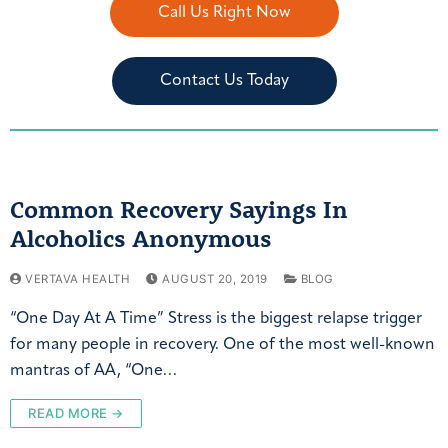
Call Us Right Now
Contact Us Today
Common Recovery Sayings In
Alcoholics Anonymous
VERTAVA HEALTH
AUGUST 20, 2019
BLOG
“One Day At A Time” Stress is the biggest relapse trigger
for many people in recovery. One of the most well-known
mantras of AA, “One…
READ MORE →