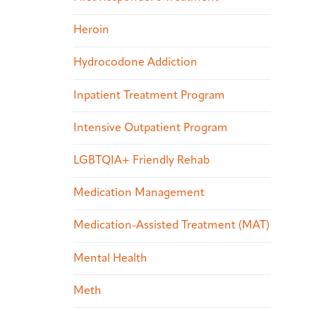
Heroin
Hydrocodone Addiction
Inpatient Treatment Program
Intensive Outpatient Program
LGBTQIA+ Friendly Rehab
Medication Management
Medication-Assisted Treatment (MAT)
Mental Health
Meth