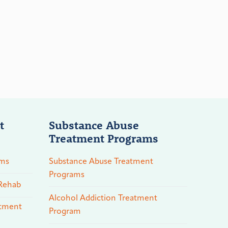
t
Substance Abuse
Treatment Programs
ams
Substance Abuse Treatment
Programs
 Rehab
Alcohol Addiction Treatment
atment
Program