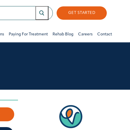
GET STARTED
ons
Paying For Treatment
Rehab Blog
Careers
Contact
w