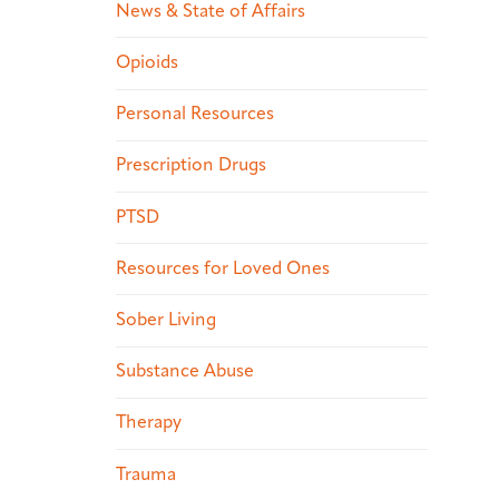
News & State of Affairs
Opioids
Personal Resources
Prescription Drugs
PTSD
Resources for Loved Ones
Sober Living
Substance Abuse
Therapy
Trauma