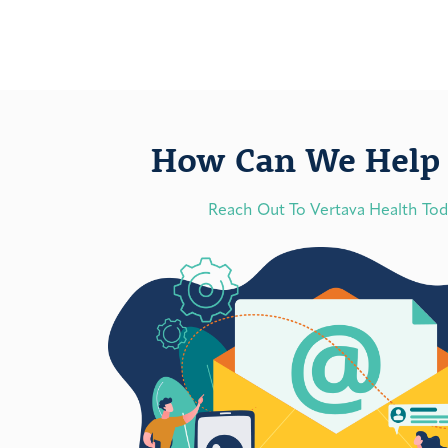
How Can We Help 
Reach Out To Vertava Health To