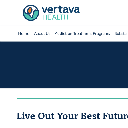
Home
About Us
Addiction Treatment Programs
Substa
Live Out Your Best Futur