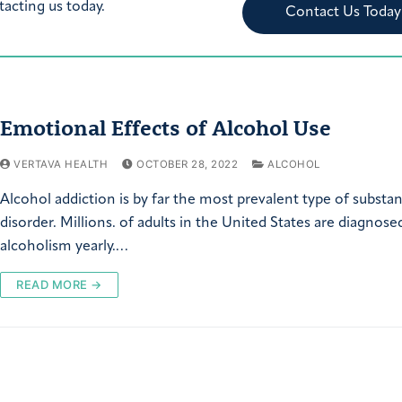
tacting us today.
Contact Us Today
Emotional Effects of Alcohol Use
VERTAVA HEALTH
OCTOBER 28, 2022
ALCOHOL
Alcohol addiction is by far the most prevalent type of substa
disorder. Millions. of adults in the United States are diagnose
alcoholism yearly.…
READ MORE →