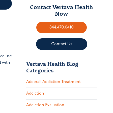
Contact Vertava Health
Now
844.470.0410
Contact Us
nce use
Vertava Health Blog
d with
Categories
Adderall Addiction Treatment
Addiction
Addiction Evaluation