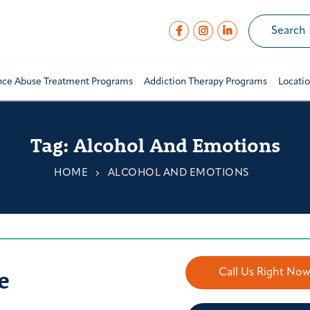
nce Abuse Treatment Programs
Addiction Therapy Programs
Locati
Tag:
Alcohol And Emotions
HOME
ALCOHOL AND EMOTIONS
e
Call Us Right No