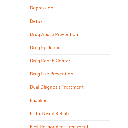
Depression
Detox
Drug Abuse Prevention
Drug Epidemic
Drug Rehab Center
Drug Use Prevention
Dual Diagnosis Treatment
Enabling
Faith-Based Rehab
First Responder's Treatment