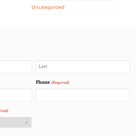
Uncategorized
Phone
(Required)
ired)