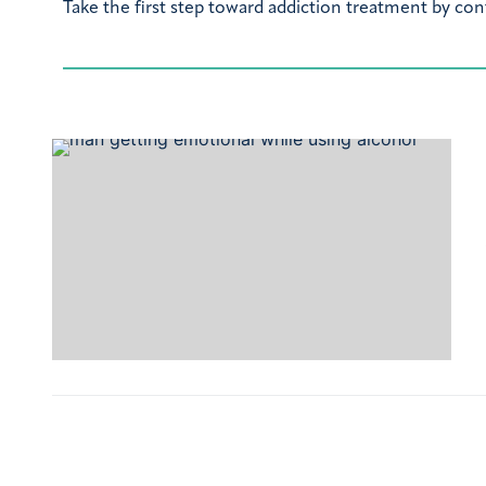
Take the first step toward addiction treatment by con