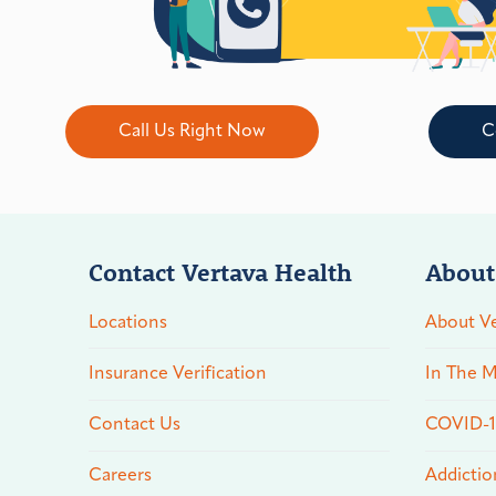
Call Us Right Now
C
Contact Vertava Health
About
Locations
About Ve
Insurance Verification
In The M
Contact Us
COVID-19
Careers
Addictio