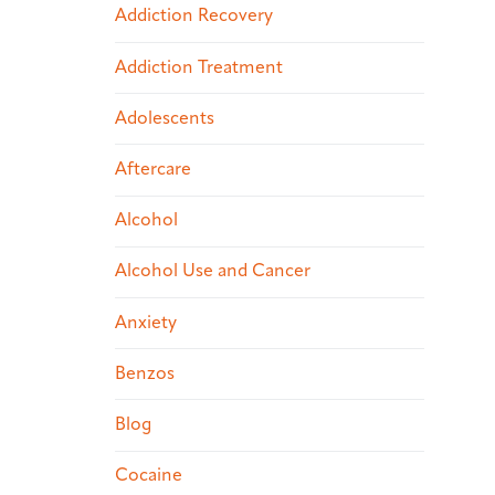
Addiction Recovery
Addiction Treatment
Adolescents
Aftercare
Alcohol
Alcohol Use and Cancer
Anxiety
Benzos
Blog
Cocaine