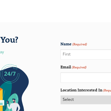
You?
Name
(Required)
day
Email
(Required)
Location Interested In
(Requ