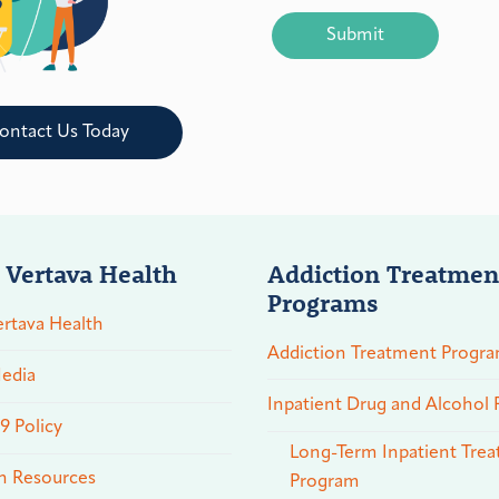
CAPTCHA
ontact Us Today
 Vertava Health
Addiction Treatmen
Programs
rtava Health
Addiction Treatment Progr
edia
Inpatient Drug and Alcohol
 Policy
Long-Term Inpatient Tre
n Resources
Program